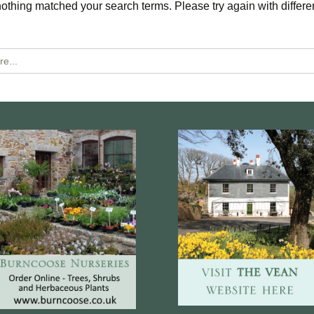
nothing matched your search terms. Please try again with differe