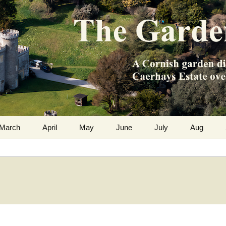
m the Caerhays Estate over 100 years
 Diary
March
April
May
June
July
Aug