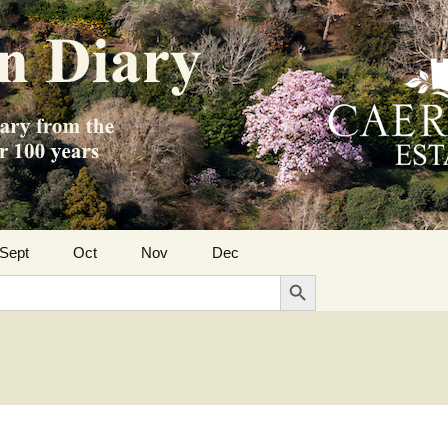
Sept
Oct
Nov
Dec
Search Button