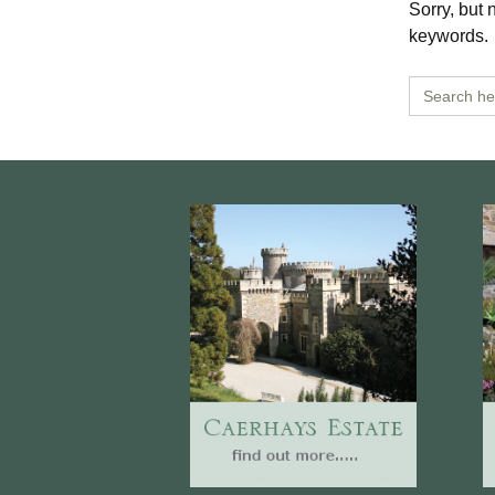
Sorry, but 
Burncoose Nurseries
Website
keywords.
Caerhays Holidays
Search
for:
Burncoose House
Contact Us
Cookies
Sitemap