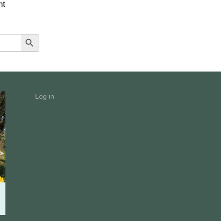
nt
Search Button
Log in