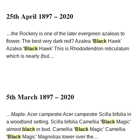
25th April 1897 – 2020
…the Rockery is one of the later evergreen azaleas to
flower. The best very dark red? Azalea
‘
Black
Hawk’
Azalea
‘
Black
Hawk’ This is Rhododendron reticulatum
which is nearly (but…
5th March 1897 – 2020
…Maple. Acer campestre Acer campestre Scilla bifolia in
a woodland setting. Scilla bifolia Camellia
‘
Black
Magic’
almost
black
in bud. Camellia
‘
Black
Magic’ Camellia
‘
Black
Magic’ Magnolias tower over the…