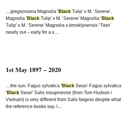
…gregsoniana Magnolia
‘
Black
Tulip’ x M. ‘Serene’.
Magnolia
‘
Black
Tulip’ x M. ‘Serene’ Magnolia
‘
Black
Tulip’ x M. ‘Serene’ Magnolia x brooklynensis ‘Titan’
nearly out – early for a x…
1st May 1897 – 2020
…the sun. Fagus sylvatica
‘
Black
Swan’ Fagus sylvatica
‘
Black
Swan’ Salix moupinense (from Tom Hudson /
Vietnam) is very different from Salix fargesii despite what
the reference books say. I…