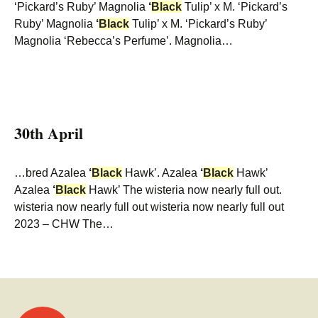
‘Pickard’s Ruby’ Magnolia
‘
Black
Tulip’ x M. ‘Pickard’s
Ruby’ Magnolia
‘
Black
Tulip’ x M. ‘Pickard’s Ruby’
Magnolia ‘Rebecca’s Perfume’. Magnolia…
30th April
…bred Azalea
‘
Black
Hawk’. Azalea
‘
Black
Hawk’
Azalea
‘
Black
Hawk’ The wisteria now nearly full out.
wisteria now nearly full out wisteria now nearly full out
2023 – CHW The…