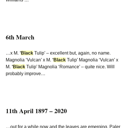
6th March
…x M.
‘
Black
Tulip’ – excellent but, again, no name.
Magnolia ‘Vulcan’ x M.
‘
Black
Tulip’ Magnolia ‘Vulcan’ x
M.
‘
Black
Tulip’ Magnolia ‘Romance’ – quite nice. Will
probably improve…
11th April 1897 – 2020
…out for a while now and the leaves are emerging. Paler