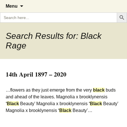
A Cornish garden diary from the
The Garden Diary
Skip
Menu
to
Caerhays Estate over 100 years
Search But
Search
content
for:
Search Results for: Black
Rage
14th April 1897 – 2020
…flowers as they just emerge from the very
black
buds
and ahead of the leaves. Magnolia x brooklynensis
‘
Black
Beauty’ Magnolia x brooklynensis
‘
Black
Beauty’
Magnolia x brooklynensis
‘
Black
Beauty’…