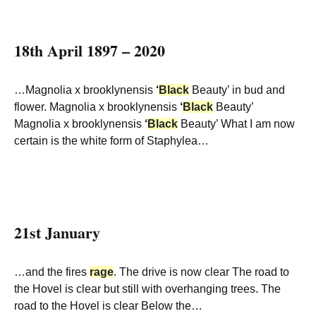
18th April 1897 – 2020
…Magnolia x brooklynensis
‘
Black
Beauty’ in bud and
flower. Magnolia x brooklynensis
‘
Black
Beauty’
Magnolia x brooklynensis
‘
Black
Beauty’ What I am now
certain is the white form of Staphylea…
21st January
…and the fires
rage
. The drive is now clear The road to
the Hovel is clear but still with overhanging trees. The
road to the Hovel is clear Below the…