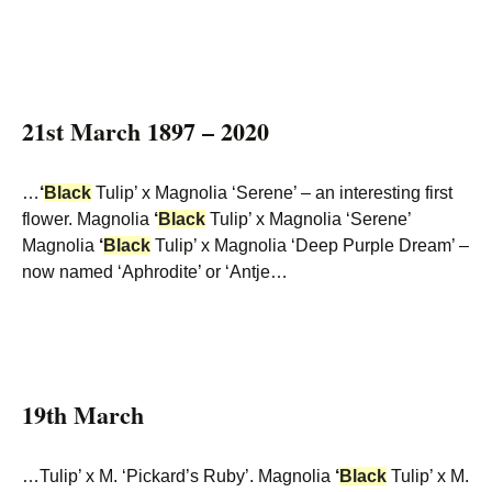
21st March 1897 – 2020
…
‘
Black
Tulip’ x Magnolia ‘Serene’ – an interesting first
flower. Magnolia
‘
Black
Tulip’ x Magnolia ‘Serene’
Magnolia
‘
Black
Tulip’ x Magnolia ‘Deep Purple Dream’ –
now named ‘Aphrodite’ or ‘Antje…
19th March
…Tulip’ x M. ‘Pickard’s Ruby’. Magnolia
‘
Black
Tulip’ x M.