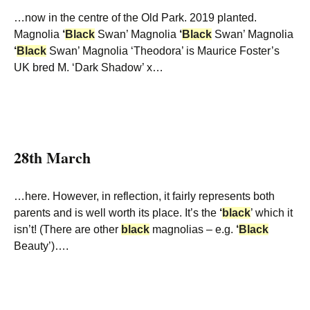
…now in the centre of the Old Park. 2019 planted.
Magnolia
‘
Black
Swan’ Magnolia
‘
Black
Swan’ Magnolia
‘
Black
Swan’ Magnolia ‘Theodora’ is Maurice Foster’s
UK bred M. ‘Dark Shadow’ x…
28th March
…here. However, in reflection, it fairly represents both
parents and is well worth its place. It’s the
‘
black
’ which it
isn’t! (There are other
black
magnolias – e.g.
‘
Black
Beauty’)….