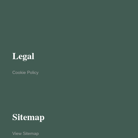
Legal
Cookie Policy
Sitemap
View Sitemap