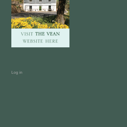
Log in