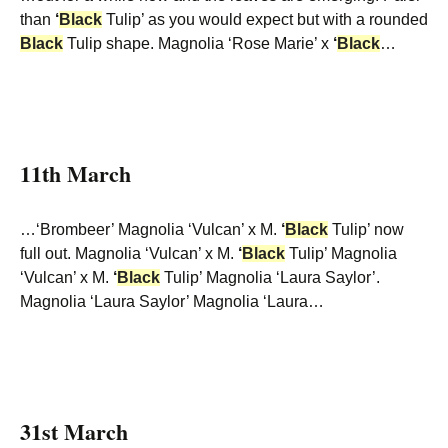
than
‘
Black
Tulip’ as you would expect but with a rounded
Black
Tulip shape. Magnolia ‘Rose Marie’ x
‘
Black
…
11th March
…‘Brombeer’ Magnolia ‘Vulcan’ x M.
‘
Black
Tulip’ now
full out. Magnolia ‘Vulcan’ x M.
‘
Black
Tulip’ Magnolia
‘Vulcan’ x M.
‘
Black
Tulip’ Magnolia ‘Laura Saylor’.
Magnolia ‘Laura Saylor’ Magnolia ‘Laura…
31st March