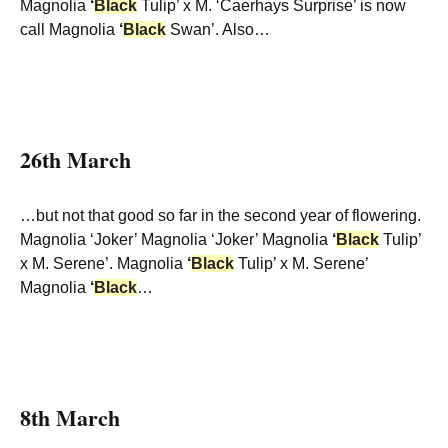
Magnolia
‘
Black
Tulip’ x M. ‘Caerhays Surprise’ is now
call Magnolia
‘
Black
Swan’. Also…
26th March
…but not that good so far in the second year of flowering.
Magnolia ‘Joker’ Magnolia ‘Joker’ Magnolia
‘
Black
Tulip’
x M. Serene’. Magnolia
‘
Black
Tulip’ x M. Serene’
Magnolia
‘
Black
…
8th March