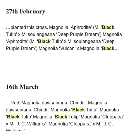
27th February
…planted this cross. Magnolia ‘Aphrodite’ (M.
‘
Black
Tulip’ x M. soulangeana ‘Deep Purple Dream’) Magnolia
‘Aphrodite’ (M.
‘
Black
Tulip’ x M. soulangeana ‘Deep
Purple Dream’) Magnolia ‘Vulcan’ x Magnolia
‘
Black
…
16th March
…Red’ Magnolia dawsoniana ‘Chindit’. Magnolia
dawsoniana ‘Chindit’ Magnolia
‘
Black
Tulip’. Magnolia
‘
Black
Tulip’ Magnolia
‘
Black
Tulip’ Magnolia ‘Cleopatra’
x M. ‘J. C. Williams’. Magnolia ‘Cleopatra’ x M. ‘J. C.
Williams’…