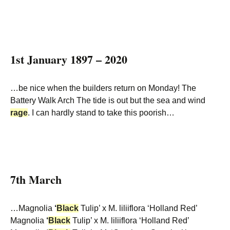
1st January 1897 – 2020
…be nice when the builders return on Monday! The
Battery Walk Arch The tide is out but the sea and wind
rage
. I can hardly stand to take this poorish…
7th March
…Magnolia
‘
Black
Tulip’ x M. liliiflora ‘Holland Red’
Magnolia
‘
Black
Tulip’ x M. liliiflora ‘Holland Red’