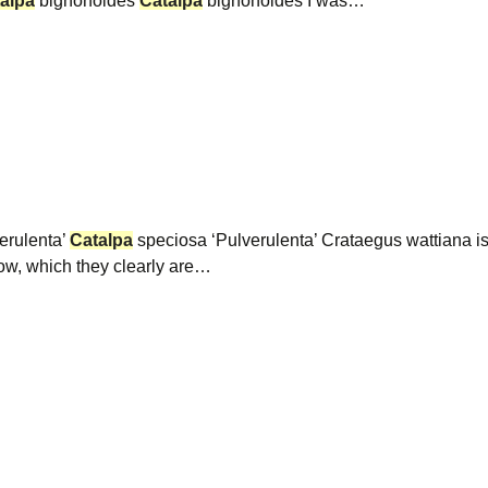
alpa
bignonoides
Catalpa
bignonoides I was…
erulenta’
Catalpa
speciosa ‘Pulverulenta’ Crataegus wattiana is
low, which they clearly are…