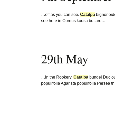
…off as you can see.
Catalpa
bignonoi
see here in Cornus kousa but are…
29th May
…in the Rookery.
Catalpa
bungei Duclou
populifolia Agarista populifolia Persea 