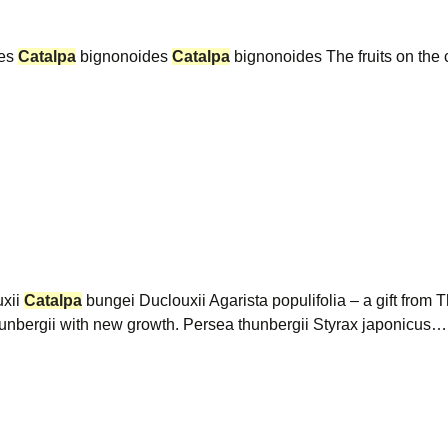
des
Catalpa
bignonoides
Catalpa
bignonoides The fruits on the c
xii
Catalpa
bungei Duclouxii Agarista populifolia – a gift fro
thunbergii with new growth. Persea thunbergii Styrax japonicus…