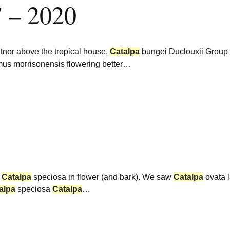
7 – 2020
tnor above the tropical house.
Catalpa
bungei Duclouxii Group
us morrisonensis flowering better…
.
Catalpa
speciosa in flower (and bark). We saw
Catalpa
ovata 
alpa
speciosa
Catalpa
…