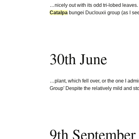
…nicely out with its odd tri-lobed leaves.
Catalpa
bungei Duclouxii group (as I s
30th June
…plant, which fell over, or the one I adm
Group’ Despite the relatively mild and s
9th September