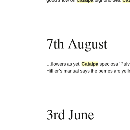
good show on
Catalpa
bignonoides.
Cat
7th August
…flowers as yet.
Catalpa
speciosa ‘Pulv
Hillier’s manual says the berries are yel
3rd June