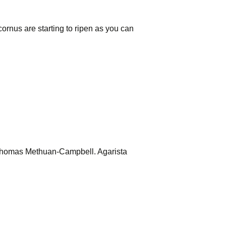
ornus are starting to ripen as you can
m Thomas Methuan-Campbell. Agarista