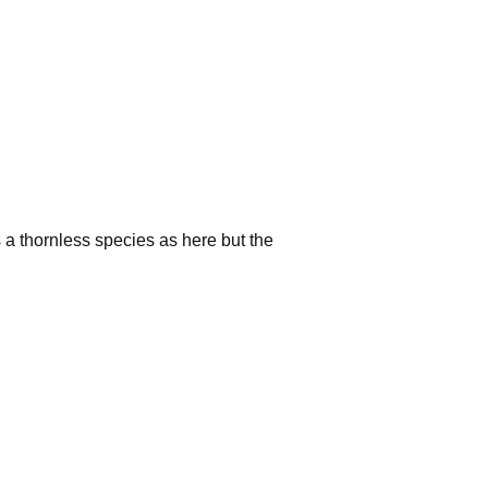
 a thornless species as here but the