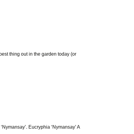
est thing out in the garden today (or
hia ‘Nymansay’. Eucryphia ‘Nymansay’ A