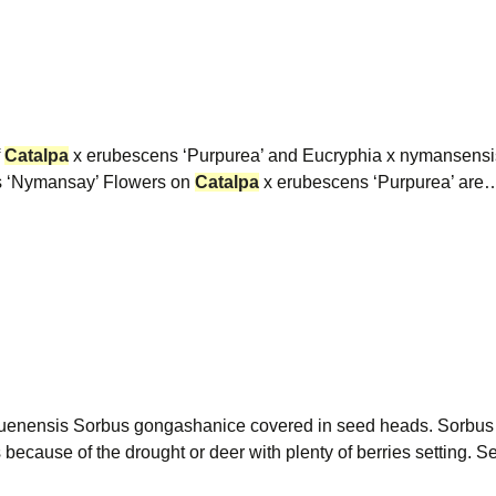
f
Catalpa
x erubescens ‘Purpurea’ and Eucryphia x nymansens
s ‘Nymansay’ Flowers on
Catalpa
x erubescens ‘Purpurea’ are
uenensis Sorbus gongashanice covered in seed heads. Sorbu
s because of the drought or deer with plenty of berries setting.