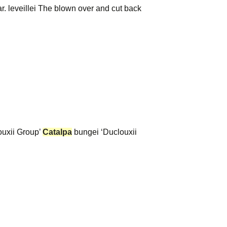
var. leveillei The blown over and cut back
ouxii Group’
Catalpa
bungei ‘Duclouxii