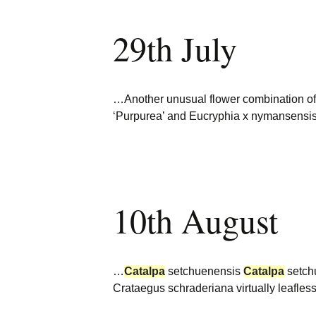
29th July
…Another unusual flower combination o
‘Purpurea’ and Eucryphia x nymansensi
10th August
…
Catalpa
setchuenensis
Catalpa
setch
Crataegus schraderiana virtually leafles