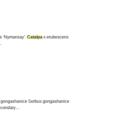
is ‘Nymansay’.
Catalpa
x erubescens
…
s gongashanice Sorbus gongashanice
 Secondary…