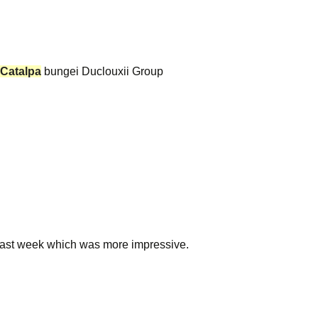
Catalpa
bungei Duclouxii Group
last week which was more impressive.