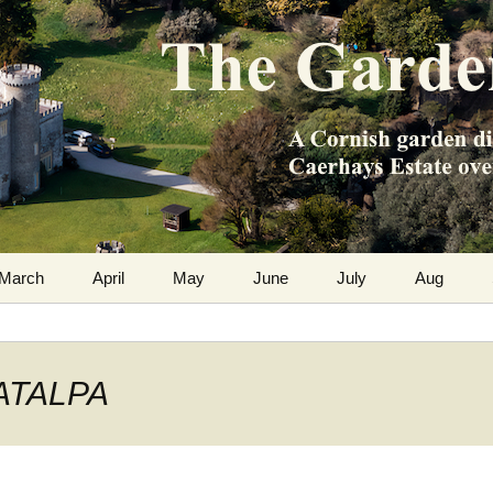
m the Caerhays Estate over 100 years
 Diary
March
April
May
June
July
Aug
CATALPA