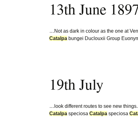
13th June 189
Burncoose Nurseries
Website
Caerhays Holidays
…Not as dark in colour as the one at Ven
Burncoose House
Catalpa
bungei Duclouxii Group Euonym
Contact Us
Cookies
19th July
Sitemap
…look different routes to see new things
Catalpa
speciosa
Catalpa
speciosa
Cat