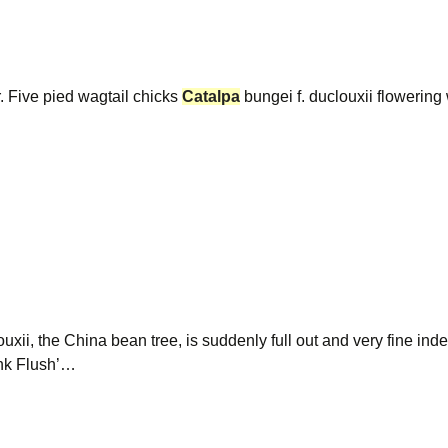
r. Five pied wagtail chicks
Catalpa
bungei f. duclouxii flowering
ouxii, the China bean tree, is suddenly full out and very fine ind
ink Flush’…