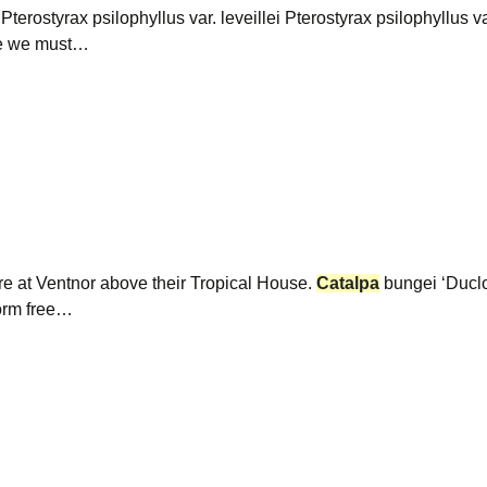
 Pterostyrax psilophyllus var. leveillei Pterostyrax psilophyllus 
ee we must…
ire at Ventnor above their Tropical House.
Catalpa
bungei ‘Ducl
torm free…