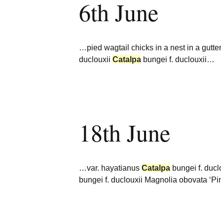
6th June
…pied wagtail chicks in a nest in a gutte
duclouxii
Catalpa
bungei f. duclouxii…
18th June
…var. hayatianus
Catalpa
bungei f. ducl
bungei f. duclouxii Magnolia obovata ‘P