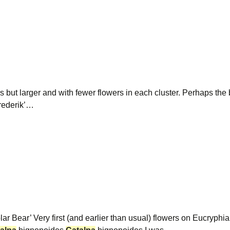
 but larger and with fewer flowers in each cluster. Perhaps the b
rederik’…
ar Bear’ Very first (and earlier than usual) flowers on Eucryp