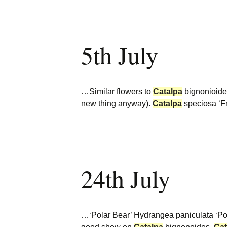
5th July
…Similar flowers to
Catalpa
bignonioides
new thing anyway).
Catalpa
speciosa ‘F
24th July
…‘Polar Bear’ Hydrangea paniculata ‘Pol