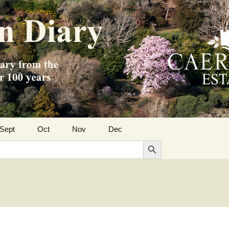
Sept
Oct
Nov
Dec
Search Button