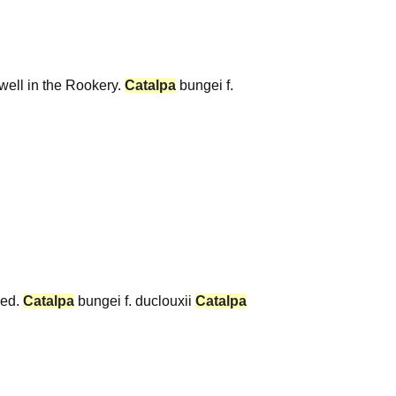
 well in the Rookery.
Catalpa
bungei f.
eed.
Catalpa
bungei f. duclouxii
Catalpa