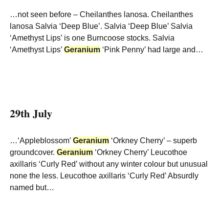
…not seen before – Cheilanthes lanosa. Cheilanthes
lanosa Salvia ‘Deep Blue’. Salvia ‘Deep Blue’ Salvia
‘Amethyst Lips’ is one Burncoose stocks. Salvia
‘Amethyst Lips’
Geranium
‘Pink Penny’ had large and…
29th July
…‘Appleblossom’
Geranium
‘Orkney Cherry’ – superb
groundcover.
Geranium
‘Orkney Cherry’ Leucothoe
axillaris ‘Curly Red’ without any winter colour but unusual
none the less. Leucothoe axillaris ‘Curly Red’ Absurdly
named but…