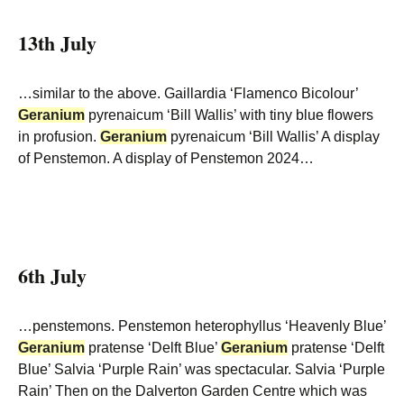
13th July
…similar to the above. Gaillardia ‘Flamenco Bicolour’
Geranium
pyrenaicum ‘Bill Wallis’ with tiny blue flowers
in profusion.
Geranium
pyrenaicum ‘Bill Wallis’ A display
of Penstemon. A display of Penstemon 2024…
6th July
…penstemons. Penstemon heterophyllus ‘Heavenly Blue’
Geranium
pratense ‘Delft Blue’
Geranium
pratense ‘Delft
Blue’ Salvia ‘Purple Rain’ was spectacular. Salvia ‘Purple
Rain’ Then on the Dalverton Garden Centre which was