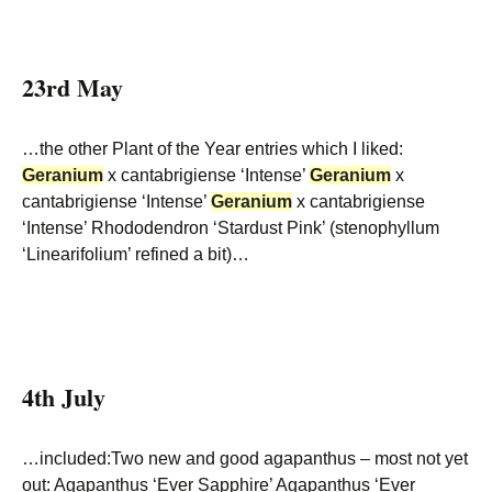
23rd May
…the other Plant of the Year entries which I liked:
Geranium
x cantabrigiense ‘Intense’
Geranium
x
cantabrigiense ‘Intense’
Geranium
x cantabrigiense
‘Intense’ Rhododendron ‘Stardust Pink’ (stenophyllum
‘Linearifolium’ refined a bit)…
4th July
…included:Two new and good agapanthus – most not yet
out: Agapanthus ‘Ever Sapphire’ Agapanthus ‘Ever