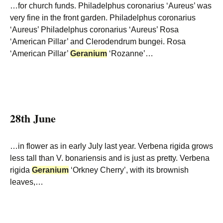
…for church funds. Philadelphus coronarius ‘Aureus’ was
very fine in the front garden. Philadelphus coronarius
‘Aureus’ Philadelphus coronarius ‘Aureus’ Rosa
‘American Pillar’ and Clerodendrum bungei. Rosa
‘American Pillar’
Geranium
‘Rozanne’…
28th June
…in flower as in early July last year. Verbena rigida grows
less tall than V. bonariensis and is just as pretty. Verbena
rigida
Geranium
‘Orkney Cherry’, with its brownish
leaves,…