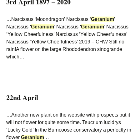
3rd April 1897 – 2020
…Narcissus ‘Moondragon’ Narcissus
‘
Geranium
’
Narcissus
‘
Geranium
’ Narcissus
‘
Geranium
’ Narcissus
‘Yellow Cheerfulness’ Narcissus ‘Yellow Cheerfulness’
Narcissus ‘Yellow Cheerfulness’ 2019 – CHW Still no
rain!A flower on the large Rhododendron sinogrande
which…
22nd April
…Another new plant on the website with prospects but it
will not flower for quite some time. Teucrium lucidrys
‘Lucky Gold’ In the Burncoose conservatory a perfectly in
flower
Geranium
…