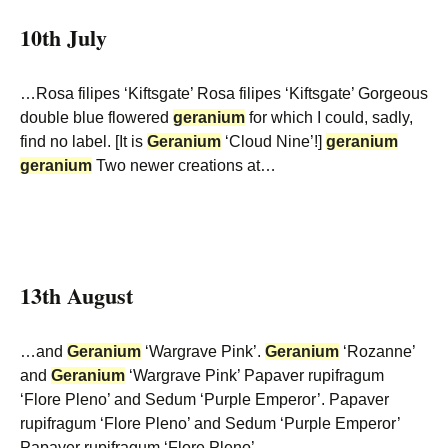
10th July
…Rosa filipes ‘Kiftsgate’ Rosa filipes ‘Kiftsgate’ Gorgeous
double blue flowered
geranium
for which I could, sadly,
find no label. [It is
Geranium
‘Cloud Nine’!]
geranium
geranium
Two newer creations at…
13th August
…and
Geranium
‘Wargrave Pink’.
Geranium
‘Rozanne’
and
Geranium
‘Wargrave Pink’ Papaver rupifragum
‘Flore Pleno’ and Sedum ‘Purple Emperor’. Papaver
rupifragum ‘Flore Pleno’ and Sedum ‘Purple Emperor’
Papaver rupifragum ‘Flore Pleno’…