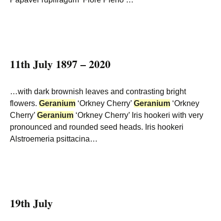
11th July 1897 – 2020
…with dark brownish leaves and contrasting bright
flowers.
Geranium
‘Orkney Cherry’
Geranium
‘Orkney
Cherry’
Geranium
‘Orkney Cherry’ Iris hookeri with very
pronounced and rounded seed heads. Iris hookeri
Alstroemeria psittacina…
19th July