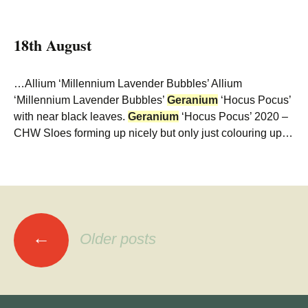
18th August
…Allium ‘Millennium Lavender Bubbles’ Allium
‘Millennium Lavender Bubbles’
Geranium
‘Hocus Pocus’
with near black leaves.
Geranium
‘Hocus Pocus’ 2020 –
CHW Sloes forming up nicely but only just colouring up…
Posts
←
Older posts
navigation