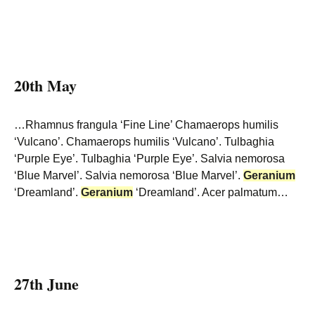
20th May
…Rhamnus frangula ‘Fine Line’ Chamaerops humilis
‘Vulcano’. Chamaerops humilis ‘Vulcano’. Tulbaghia
‘Purple Eye’. Tulbaghia ‘Purple Eye’. Salvia nemorosa
‘Blue Marvel’. Salvia nemorosa ‘Blue Marvel’.
Geranium
‘Dreamland’.
Geranium
‘Dreamland’. Acer palmatum…
27th June