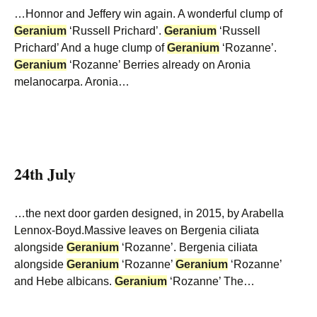
…Honnor and Jeffery win again. A wonderful clump of
Geranium
‘Russell Prichard’.
Geranium
‘Russell
Prichard’ And a huge clump of
Geranium
‘Rozanne’.
Geranium
‘Rozanne’ Berries already on Aronia
melanocarpa. Aronia…
24th July
…the next door garden designed, in 2015, by Arabella
Lennox-Boyd.Massive leaves on Bergenia ciliata
alongside
Geranium
‘Rozanne’. Bergenia ciliata
alongside
Geranium
‘Rozanne’
Geranium
‘Rozanne’
and Hebe albicans.
Geranium
‘Rozanne’ The…