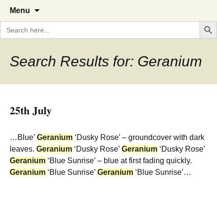
A Cornish garden diary from the
The Garden Diary
Skip
Menu
to
Caerhays Estate over 100 years
Search But
Search
content
for:
Search Results for: Geranium
25th July
…Blue’
Geranium
‘Dusky Rose’ – groundcover with dark
leaves.
Geranium
‘Dusky Rose’
Geranium
‘Dusky Rose’
Geranium
‘Blue Sunrise’ – blue at first fading quickly.
Geranium
‘Blue Sunrise’
Geranium
‘Blue Sunrise’…