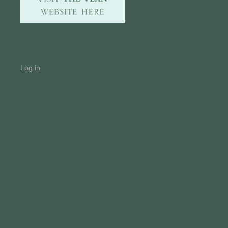
Log in