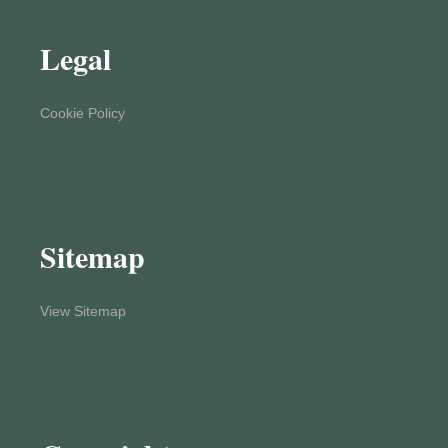
Legal
Cookie Policy
Sitemap
View Sitemap