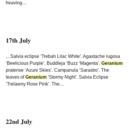
heaving…
17th July
…Salvia eclipse ‘Trebah Lilac White’. Agastache rugosa
‘Beelicious Purple’. Buddleja ‘Buzz ‘Magenta’.
Geranium
pratense ‘Azure Skies’. Campanula ‘Sarastro’. The
leaves of
Geranium
‘Stormy Night’. Salvia Eclipse
‘Trelawny Rose Pink’. The…
22nd July