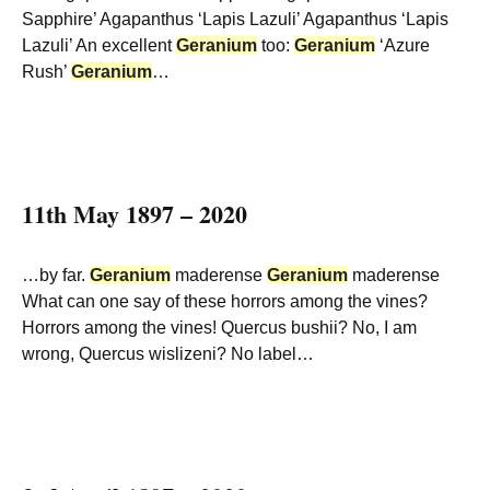
Sapphire’ Agapanthus ‘Lapis Lazuli’ Agapanthus ‘Lapis
Lazuli’ An excellent
Geranium
too:
Geranium
‘Azure
Rush’
Geranium
…
11th May 1897 – 2020
…by far.
Geranium
maderense
Geranium
maderense
What can one say of these horrors among the vines?
Horrors among the vines! Quercus bushii? No, I am
wrong, Quercus wislizeni? No label…