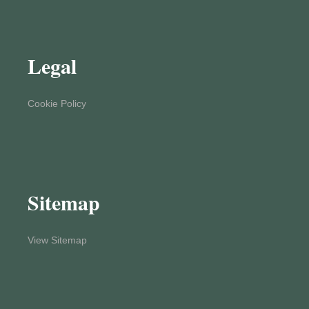
Legal
Cookie Policy
Sitemap
View Sitemap