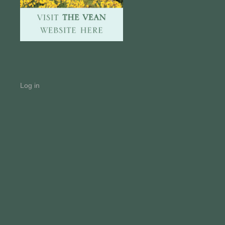
Log in