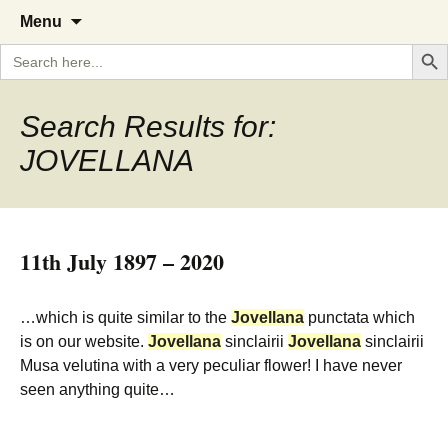
A Cornish garden diary from the
The Garden Diary
Skip
Menu
to
Caerhays Estate over 100 years
Search But
Search
content
for:
Search Results for:
JOVELLANA
11th July 1897 – 2020
…which is quite similar to the
Jovellana
punctata which
is on our website.
Jovellana
sinclairii
Jovellana
sinclairii
Musa velutina with a very peculiar flower! I have never
seen anything quite…