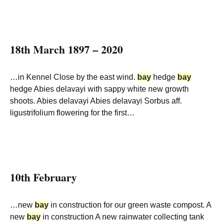
18th March 1897 – 2020
…in Kennel Close by the east wind.
bay
hedge
bay
hedge Abies delavayi with sappy white new growth
shoots. Abies delavayi Abies delavayi Sorbus aff.
ligustrifolium flowering for the first…
10th February
…new
bay
in construction for our green waste compost. A
new
bay
in construction A new rainwater collecting tank