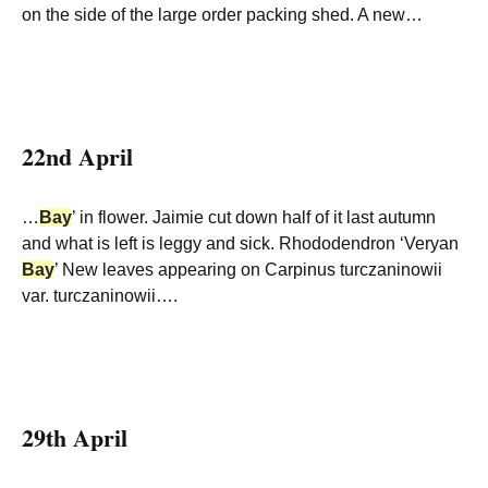
on the side of the large order packing shed. A new…
22nd April
…
Bay
’ in flower. Jaimie cut down half of it last autumn
and what is left is leggy and sick. Rhododendron ‘Veryan
Bay
’ New leaves appearing on Carpinus turczaninowii
var. turczaninowii….
29th April