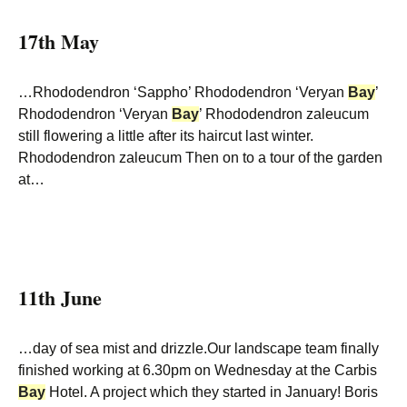
17th May
…Rhododendron ‘Sappho’ Rhododendron ‘Veryan
Bay
’
Rhododendron ‘Veryan
Bay
’ Rhododendron zaleucum
still flowering a little after its haircut last winter.
Rhododendron zaleucum Then on to a tour of the garden
at…
11th June
…day of sea mist and drizzle.Our landscape team finally
finished working at 6.30pm on Wednesday at the Carbis
Bay
Hotel. A project which they started in January! Boris