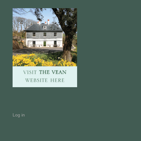
Log in