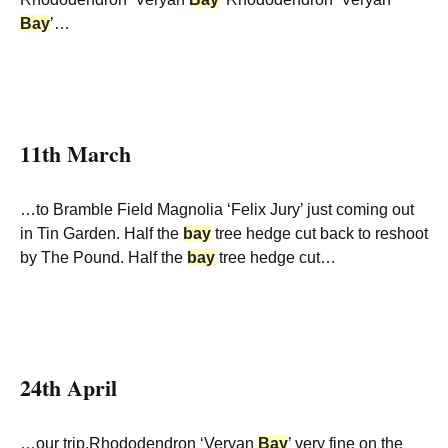
Bay
’…
11th March
…to Bramble Field Magnolia ‘Felix Jury’ just coming out
in Tin Garden. Half the
bay
tree hedge cut back to reshoot
by The Pound. Half the
bay
tree hedge cut…
24th April
…our trip.Rhododendron ‘Veryan
Bay
’ very fine on the