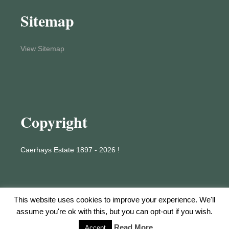
Sitemap
View Sitemap
Copyright
Caerhays Estate 1897 - 2026 !
This website uses cookies to improve your experience. We'll
assume you're ok with this, but you can opt-out if you wish.
Proudly powered by WordPress
Read More
Accept