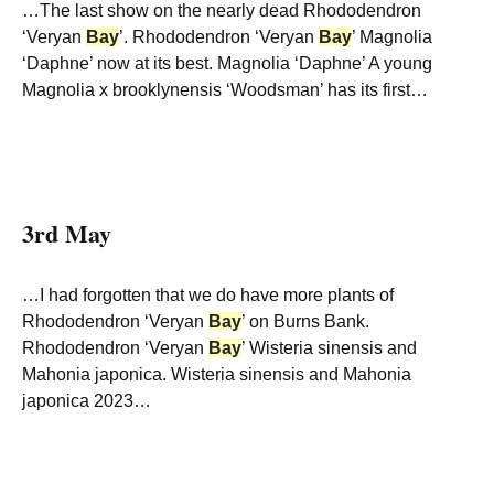
…The last show on the nearly dead Rhododendron
‘Veryan
Bay
’. Rhododendron ‘Veryan
Bay
’ Magnolia
‘Daphne’ now at its best. Magnolia ‘Daphne’ A young
Magnolia x brooklynensis ‘Woodsman’ has its first…
3rd May
…I had forgotten that we do have more plants of
Rhododendron ‘Veryan
Bay
’ on Burns Bank.
Rhododendron ‘Veryan
Bay
’ Wisteria sinensis and
Mahonia japonica. Wisteria sinensis and Mahonia
japonica 2023…