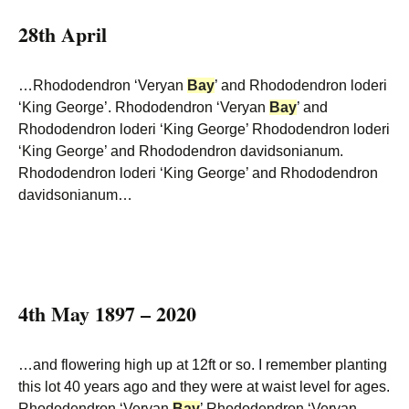
28th April
…Rhododendron ‘Veryan
Bay
’ and Rhododendron loderi
‘King George’. Rhododendron ‘Veryan
Bay
’ and
Rhododendron loderi ‘King George’ Rhododendron loderi
‘King George’ and Rhododendron davidsonianum.
Rhododendron loderi ‘King George’ and Rhododendron
davidsonianum…
4th May 1897 – 2020
…and flowering high up at 12ft or so. I remember planting
this lot 40 years ago and they were at waist level for ages.
Rhododendron ‘Veryan
Bay
’ Rhododendron ‘Veryan