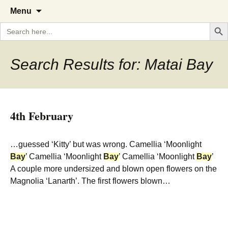
A Cornish garden diary from the
The Garden Diary
Skip
Menu
to
Caerhays Estate over 100 years
Search But
Search
content
for:
Search Results for: Matai Bay
4th February
…guessed ‘Kitty’ but was wrong. Camellia ‘Moonlight
Bay
’ Camellia ‘Moonlight
Bay
’ Camellia ‘Moonlight
Bay
’
A couple more undersized and blown open flowers on the
Magnolia ‘Lanarth’. The first flowers blown…