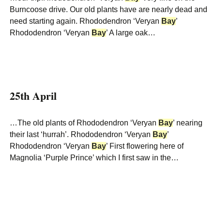
Burncoose drive. Our old plants have are nearly dead and
need starting again. Rhododendron ‘Veryan
Bay
’
Rhododendron ‘Veryan
Bay
’ A large oak…
25th April
…The old plants of Rhododendron ‘Veryan
Bay
’ nearing
their last ‘hurrah’. Rhododendron ‘Veryan
Bay
’
Rhododendron ‘Veryan
Bay
’ First flowering here of
Magnolia ‘Purple Prince’ which I first saw in the…