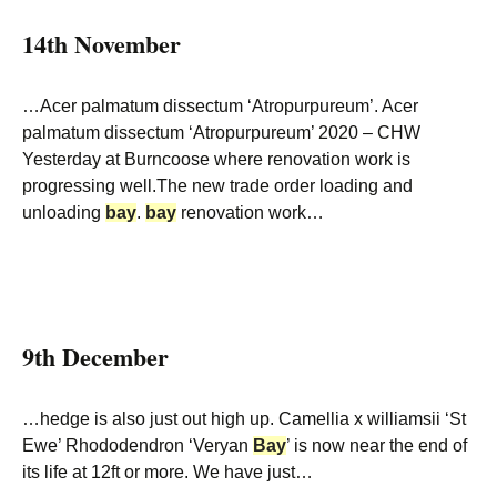
14th November
…Acer palmatum dissectum ‘Atropurpureum’. Acer
palmatum dissectum ‘Atropurpureum’ 2020 – CHW
Yesterday at Burncoose where renovation work is
progressing well.The new trade order loading and
unloading
bay
.
bay
renovation work…
9th December
…hedge is also just out high up. Camellia x williamsii ‘St
Ewe’ Rhododendron ‘Veryan
Bay
’ is now near the end of
its life at 12ft or more. We have just…