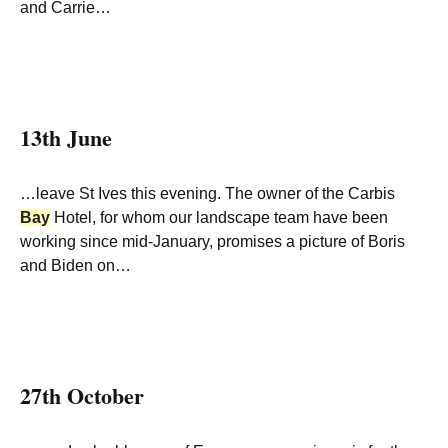
and Carrie…
13th June
…leave St Ives this evening. The owner of the Carbis
Bay
Hotel, for whom our landscape team have been
working since mid-January, promises a picture of Boris
and Biden on…
27th October