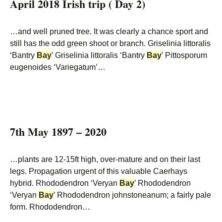
April 2018 Irish trip ( Day 2)
…and well pruned tree. It was clearly a chance sport and
still has the odd green shoot or branch. Griselinia littoralis
‘Bantry
Bay
’ Griselinia littoralis ‘Bantry
Bay
’ Pittosporum
eugenoides ‘Variegatum’…
7th May 1897 – 2020
…plants are 12-15ft high, over-mature and on their last
legs. Propagation urgent of this valuable Caerhays
hybrid. Rhododendron ‘Veryan
Bay
’ Rhododendron
‘Veryan
Bay
’ Rhododendron johnstoneanum; a fairly pale
form. Rhododendron…