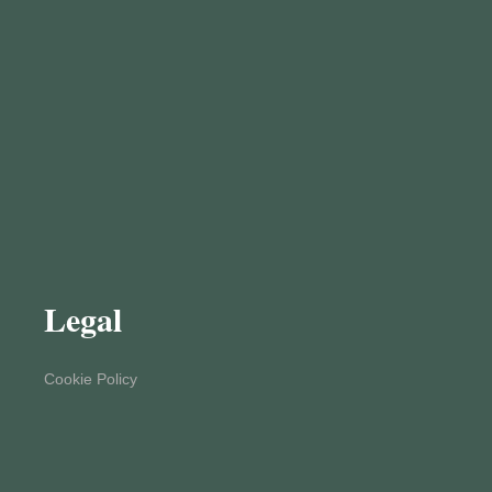
Legal
Cookie Policy