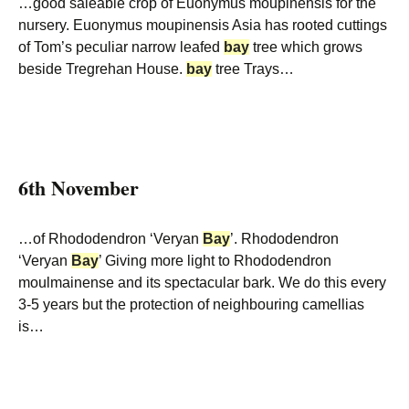
…good saleable crop of Euonymus moupinensis for the
nursery. Euonymus moupinensis Asia has rooted cuttings
of Tom’s peculiar narrow leafed
bay
tree which grows
beside Tregrehan House.
bay
tree Trays…
6th November
…of Rhododendron ‘Veryan
Bay
’. Rhododendron
‘Veryan
Bay
’ Giving more light to Rhododendron
moulmainense and its spectacular bark. We do this every
3-5 years but the protection of neighbouring camellias
is…