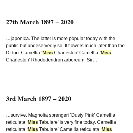
27th March 1897 – 2020
…japonica. The latter is more popular today with the
public but undeservedly so. It flowers much later than the
Dr too. Camellia
‘
Miss
Charleston’ Camellia
‘
Miss
Charleston’ Rhododendron arboreum ‘Sir…
3rd March 1897 – 2020
…survive. Magnolia sprengeri ‘Dusty Pink’ Camellia
reticulata
‘
Miss
Tabulare’ is very fine today. Camellia
reticulata
‘
Miss
Tabulare’ Camellia reticulata
‘
Miss