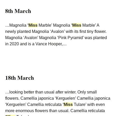
8th March
…Magnolia
‘
Miss
Marble’ Magnolia
‘
Miss
Marble’ A
newly planted Magnolia ‘Avalon’ with its first tiny flower.
Magnolia ‘Avalon’ Magnolia ‘Pink Pyramid’ was planted
in 2020 and is a Vance Hooper,…
18th March
…looking better than usual after winter. Only small
flowers. Camellia japonica ‘Kerguelen’ Camellia japonica
‘Kerguelen’ Camellia reticulata
‘
Miss
Tulare’ with even
more enormous flowers than usual. Camellia reticulata