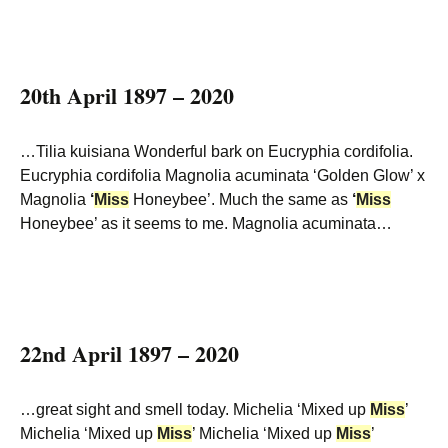
20th April 1897 – 2020
…Tilia kuisiana Wonderful bark on Eucryphia cordifolia.
Eucryphia cordifolia Magnolia acuminata ‘Golden Glow’ x
Magnolia
‘
Miss
Honeybee’. Much the same as
‘
Miss
Honeybee’ as it seems to me. Magnolia acuminata…
22nd April 1897 – 2020
…great sight and smell today. Michelia ‘Mixed up
Miss
’
Michelia ‘Mixed up
Miss
’ Michelia ‘Mixed up
Miss
’