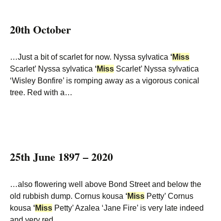
20th October
…Just a bit of scarlet for now. Nyssa sylvatica
‘
Miss
Scarlet’ Nyssa sylvatica
‘
Miss
Scarlet’ Nyssa sylvatica
‘Wisley Bonfire’ is romping away as a vigorous conical
tree. Red with a…
25th June 1897 – 2020
…also flowering well above Bond Street and below the
old rubbish dump. Cornus kousa
‘
Miss
Petty’ Cornus
kousa
‘
Miss
Petty’ Azalea ‘Jane Fire’ is very late indeed
and very red…