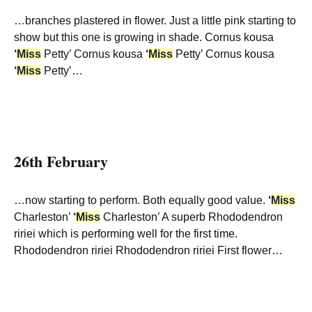
…branches plastered in flower. Just a little pink starting to
show but this one is growing in shade. Cornus kousa
‘
Miss
Petty’ Cornus kousa
‘
Miss
Petty’ Cornus kousa
‘
Miss
Petty’…
26th February
…now starting to perform. Both equally good value.
‘
Miss
Charleston’
‘
Miss
Charleston’ A superb Rhododendron
ririei which is performing well for the first time.
Rhododendron ririei Rhododendron ririei First flower…