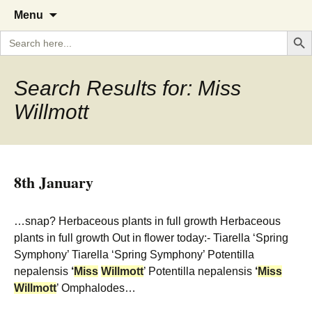
A Cornish garden diary from the
The Garden Diary
Skip
Menu
to
Caerhays Estate over 100 years
Search But
Search
content
for:
Search Results for: Miss
Willmott
8th January
…snap? Herbaceous plants in full growth Herbaceous
plants in full growth Out in flower today:- Tiarella ‘Spring
Symphony’ Tiarella ‘Spring Symphony’ Potentilla
nepalensis
‘
Miss
Willmott
’ Potentilla nepalensis
‘
Miss
Willmott
’ Omphalodes…