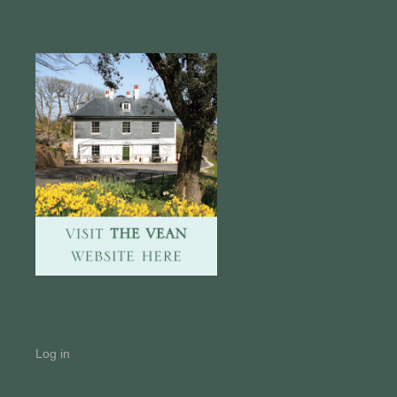
Log in