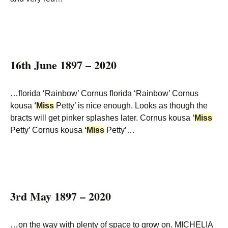
16th June 1897 – 2020
…florida ‘Rainbow’ Cornus florida ‘Rainbow’ Cornus
kousa
‘
Miss
Petty’ is nice enough. Looks as though the
bracts will get pinker splashes later. Cornus kousa
‘
Miss
Petty’ Cornus kousa
‘
Miss
Petty’…
3rd May 1897 – 2020
…on the way with plenty of space to grow on. MICHELIA