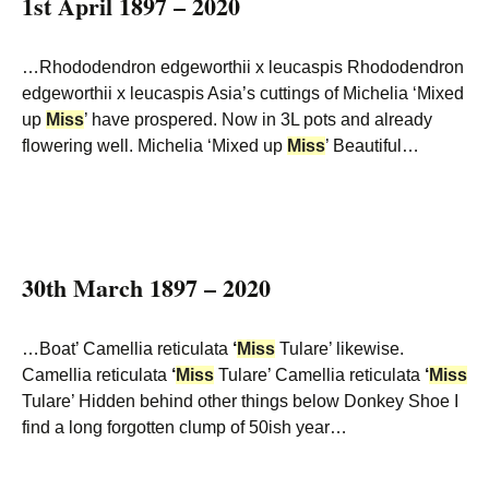
1st April 1897 – 2020
…Rhododendron edgeworthii x leucaspis Rhododendron
edgeworthii x leucaspis Asia’s cuttings of Michelia ‘Mixed
up
Miss
’ have prospered. Now in 3L pots and already
flowering well. Michelia ‘Mixed up
Miss
’ Beautiful…
30th March 1897 – 2020
…Boat’ Camellia reticulata
‘
Miss
Tulare’ likewise.
Camellia reticulata
‘
Miss
Tulare’ Camellia reticulata
‘
Miss
Tulare’ Hidden behind other things below Donkey Shoe I
find a long forgotten clump of 50ish year…