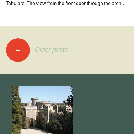
Tabulare’ The view from the front door through the arch…
Posts
←
Older posts
navigation