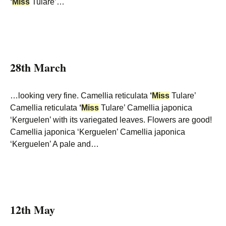
‘
Miss
Tulare’…
28th March
…looking very fine. Camellia reticulata
‘
Miss
Tulare’
Camellia reticulata
‘
Miss
Tulare’ Camellia japonica
‘Kerguelen’ with its variegated leaves. Flowers are good!
Camellia japonica ‘Kerguelen’ Camellia japonica
‘Kerguelen’ A pale and…
12th May