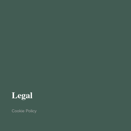
Legal
Cookie Policy