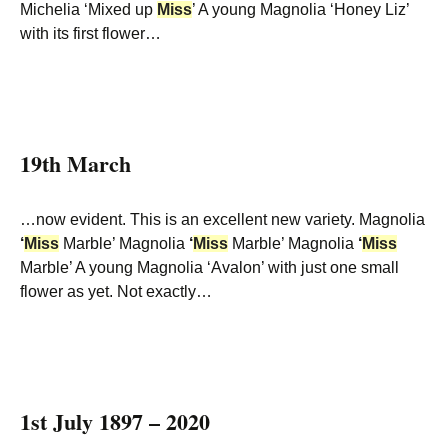
Michelia ‘Mixed up
Miss
’ A young Magnolia ‘Honey Liz’
with its first flower…
19th March
…now evident. This is an excellent new variety. Magnolia
‘
Miss
Marble’ Magnolia
‘
Miss
Marble’ Magnolia
‘
Miss
Marble’ A young Magnolia ‘Avalon’ with just one small
flower as yet. Not exactly…
1st July 1897 – 2020