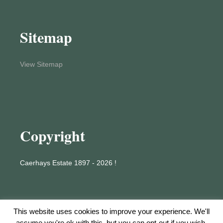
Sitemap
View Sitemap
Copyright
Caerhays Estate 1897 - 2026 !
This website uses cookies to improve your experience. We'll
assume you're ok with this, but you can opt-out if you wish.