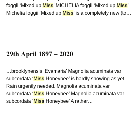
foggii ‘Mixed up
Miss
’ MICHELIA foggii ‘Mixed up
Miss
’
Michelia foggii ‘Mixed up
Miss
’ is a completely new (to…
29th April 1897 – 2020
…brooklynensis ‘Evamaria’ Magnolia acuminata var
subcordata
‘
Miss
Honeybee’ is hardly showing as yet.
Rain urgently needed. Magnolia acuminata var
subcordata
‘
Miss
Honeybee’ Magnolia acuminata var
subcordata
‘
Miss
Honeybee’ A rather…