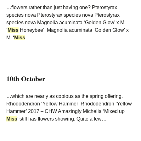
…flowers rather than just having one? Pterostyrax
species nova Pterostyrax species nova Pterostyrax
species nova Magnolia acuminata ‘Golden Glow’ x M.
‘
Miss
Honeybee’. Magnolia acuminata ‘Golden Glow’ x
M.
‘
Miss
…
10th October
…which are nearly as copious as the spring offering.
Rhododendron ‘Yellow Hammer’ Rhododendron ‘Yellow
Hammer’ 2017 – CHW Amazingly Michelia ‘Mixed up
Miss
’ still has flowers showing. Quite a few…