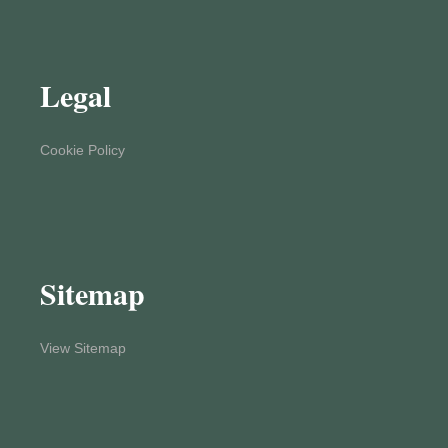
Legal
Cookie Policy
Sitemap
View Sitemap