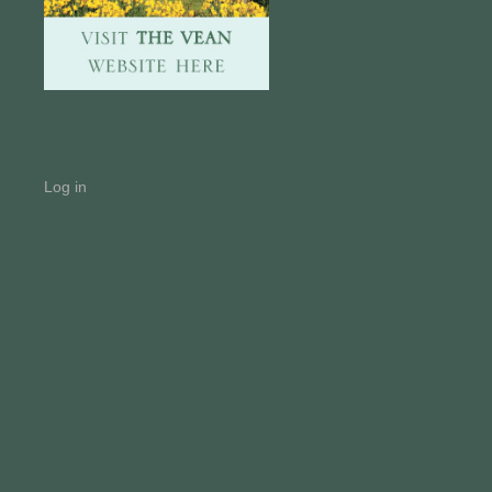
Log in