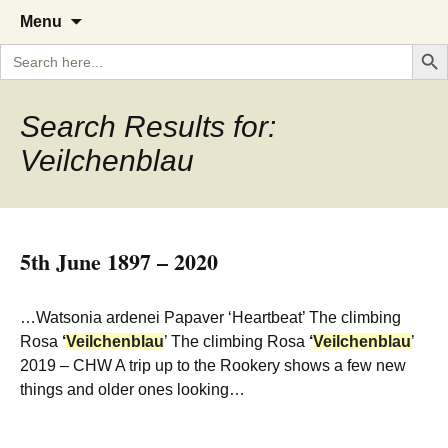
A Cornish garden diary from the
The Garden Diary
Skip
Menu
to
Caerhays Estate over 100 years
Search But
Search
content
for:
Search Results for:
Veilchenblau
5th June 1897 – 2020
…Watsonia ardenei Papaver ‘Heartbeat’ The climbing
Rosa
‘
Veilchenblau
’ The climbing Rosa
‘
Veilchenblau
’
2019 – CHW A trip up to the Rookery shows a few new
things and older ones looking…