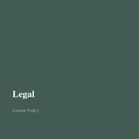
Legal
Cookie Policy