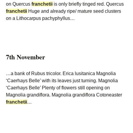
on Quercus
franchetii
is only briefly tinged red. Quercus
franchetii
Huge and already ripe/ mature seed clusters
on a Lithocarpus pachyphyllus…
7th November
…a bank of Rubus tricolor. Erica lusitanica Magnolia
‘Caerhays Belle’ with its leaves just turning. Magnolia
‘Caerhays Belle’ Plenty of flowers still opening on
Magnolia grandiflora. Magnolia grandiflora Cotoneaster
franchetii
…