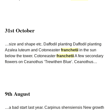
31st October
…size and shape etc. Daffodil planting Daffodil planting
Azalea luteum and Cotoneaster
franchetii
in the sun
below the tower. Cotoneaster
franchetii
A few secondary
flowers on Ceanothus ‘Trewithen Blue’. Ceanothus…
9th August
…a bad start last year. Carpinus shensiensis New growth