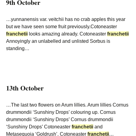
9th October
…yunnanensis var. veitchii has no crab apples this year
but we have seen some fruit previously.Cotoneaster
franchetii
looks amazing already. Cotoneaster
franchetii
Annoyingly an unlabelled and unlisted Sorbus is
standing…
13th October
…The last two flowers on Arum lillies. Arum lillies Cornus
drummondii ‘Sunshiny Drops’ colouring up. Cornus
drummondii ‘Sunshiny Drops’ Cornus drummondii
‘Sunshiny Drops’ Cotoneaster
franchetii
and
Metasequoia ‘Goldrush’. Cotoneaster
franchetii
…