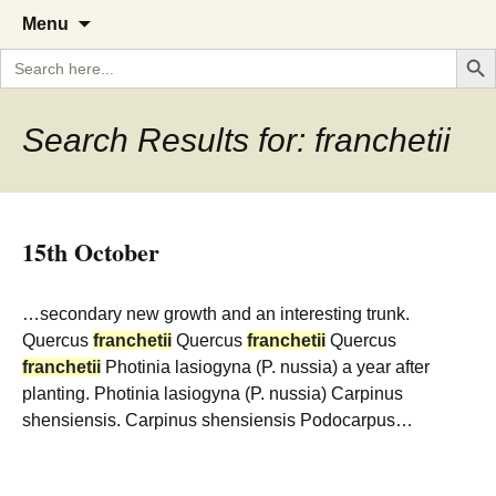
A Cornish garden diary from the
The Garden Diary
Skip
Menu
to
Caerhays Estate over 100 years
Search But
Search
content
for:
Search Results for: franchetii
15th October
…secondary new growth and an interesting trunk.
Quercus
franchetii
Quercus
franchetii
Quercus
franchetii
Photinia lasiogyna (P. nussia) a year after
planting. Photinia lasiogyna (P. nussia) Carpinus
shensiensis. Carpinus shensiensis Podocarpus…