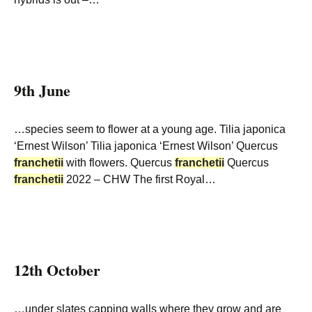
9th June
…species seem to flower at a young age. Tilia japonica
‘Ernest Wilson’ Tilia japonica ‘Ernest Wilson’ Quercus
franchetii
with flowers. Quercus
franchetii
Quercus
franchetii
2022 – CHW The first Royal…
12th October
…under slates capping walls where they grow and are