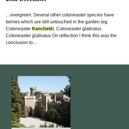
…evergreen. Several other cotoneaster species have
berries which are still untouched in the garden (eg
Cotoneaster
franchetii
). Cotoneaster glabratus
Cotoneaster glabratus On reflection I think this was the
conclusion to…