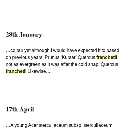
28th January
…colour yet although I would have expected it to based
on previous years. Prunus ‘Kursar’ Quercus
franchetii
not as evergreen as it was after the cold snap. Quercus
franchetii
Likewise…
17th April
…A young Acer sterculiaceum subsp. sterculiaceum