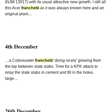
(NJM 13017) with its usual attractive new growth. I still all
this Acer
franchetii
as it was always known here and an
original plant…
4th December
…a Cotoneaster
franchetii
‘doing nicely’ growing from
the top between slate slabs. Time for a KPK attack to
relay the slate slabs in cement and fill in the holes.
large…
26th December