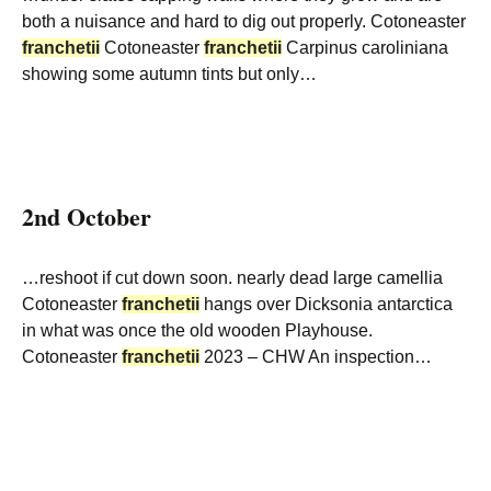
both a nuisance and hard to dig out properly. Cotoneaster
franchetii
Cotoneaster
franchetii
Carpinus caroliniana
showing some autumn tints but only…
2nd October
…reshoot if cut down soon. nearly dead large camellia
Cotoneaster
franchetii
hangs over Dicksonia antarctica
in what was once the old wooden Playhouse.
Cotoneaster
franchetii
2023 – CHW An inspection…