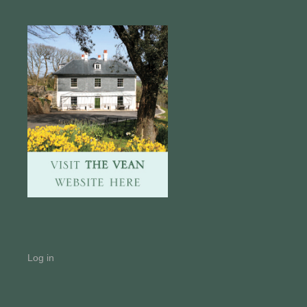
Log in