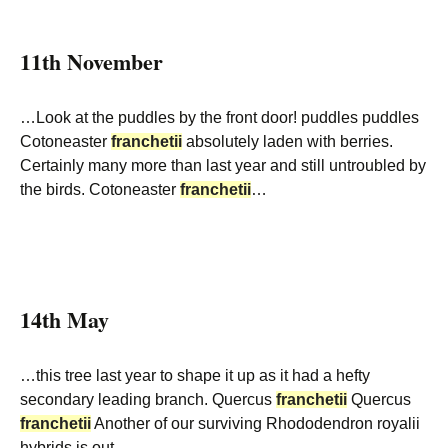
11th November
…Look at the puddles by the front door! puddles puddles
Cotoneaster
franchetii
absolutely laden with berries.
Certainly many more than last year and still untroubled by
the birds. Cotoneaster
franchetii
…
14th May
…this tree last year to shape it up as it had a hefty
secondary leading branch. Quercus
franchetii
Quercus
franchetii
Another of our surviving Rhododendron royalii
hybrids is out –…