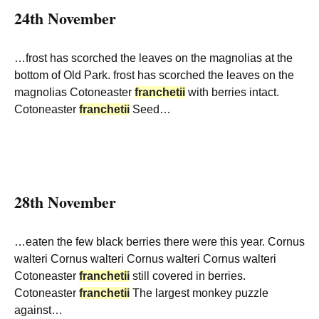
24th November
…frost has scorched the leaves on the magnolias at the
bottom of Old Park. frost has scorched the leaves on the
magnolias Cotoneaster
franchetii
with berries intact.
Cotoneaster
franchetii
Seed…
28th November
…eaten the few black berries there were this year. Cornus
walteri Cornus walteri Cornus walteri Cornus walteri
Cotoneaster
franchetii
still covered in berries.
Cotoneaster
franchetii
The largest monkey puzzle
against…