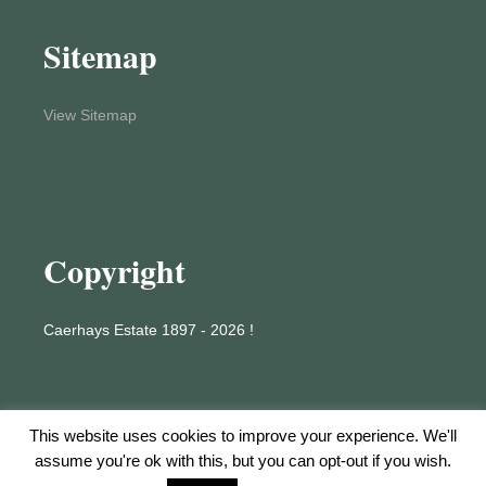
Sitemap
View Sitemap
Copyright
Caerhays Estate 1897 - 2026 !
This website uses cookies to improve your experience. We'll
assume you're ok with this, but you can opt-out if you wish.
Proudly powered by WordPress