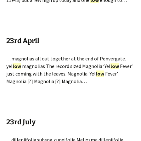
11943) but a few high up today and one
low
enough to…
23rd April
…magnolias all out together at the end of Penvergate.
yel
low
magnolias The record sized Magnolia ‘Yel
low
Fever’
just coming with the leaves. Magnolia ‘Yel
low
Fever’
Magnolia [?] Magnolia [?] Magnolia…
23rd July
…dilleniifolia subspa. cuneifolia Meliosma dilleniifolia