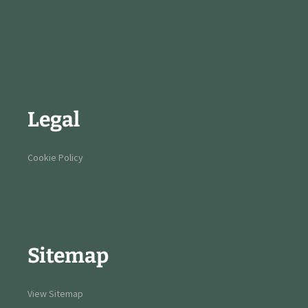
Legal
Cookie Policy
Sitemap
View Sitemap