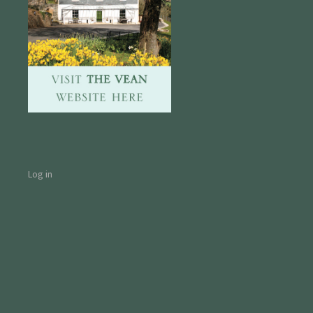
Log in