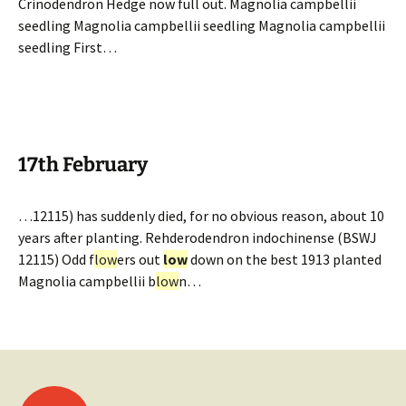
Crinodendron Hedge now full out. Magnolia campbellii
seedling Magnolia campbellii seedling Magnolia campbellii
seedling First…
17th February
…12115) has suddenly died, for no obvious reason, about 10
years after planting. Rehderodendron indochinense (BSWJ
12115) Odd f
low
ers out
low
down on the best 1913 planted
Magnolia campbellii b
low
n…