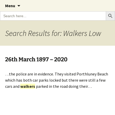
A Cornish garden diary from the Caerhays
Skip
The Garden Diary
Menu
to
Estate over 100 years
Search Bu
Search
content
for:
Search Results for: Walkers Low
26th March 1897 – 2020
…the police are in evidence. They visited Porthluney Beach
which has both car parks locked but there were still a few
cars and
walkers
parked in the road doing their…