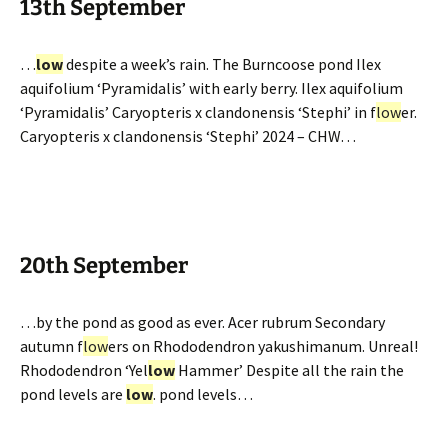
13th September
…
low
despite a week’s rain. The Burncoose pond Ilex
aquifolium ‘Pyramidalis’ with early berry. Ilex aquifolium
‘Pyramidalis’ Caryopteris x clandonensis ‘Stephi’ in f
low
er.
Caryopteris x clandonensis ‘Stephi’ 2024 – CHW…
20th September
…by the pond as good as ever. Acer rubrum Secondary
autumn f
low
ers on Rhododendron yakushimanum. Unreal!
Rhododendron ‘Yel
low
Hammer’ Despite all the rain the
pond levels are
low
. pond levels…