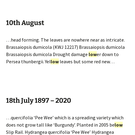
10th August
…head forming. The leaves are nowhere near as intricate.
Brassaiopsis dumicola (KWJ 12217) Brassaiopsis dumicola
Brassaiopsis dumicola Drought damage
low
er down to
Persea thunbergii. Yel
low
leaves but some red new…
18th July 1897 – 2020
…quercifolia ‘Pee Wee’ which is a spreading variety which
does not grow tall like ‘Burgundy’. Planted in 2005 be
low
Slip Rail. Hydrangea quercifolia ‘Pee Wee’ Hydrangea