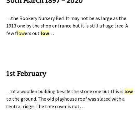
30th March 1897 – 2020
…the Rookery Nursery Bed. It may not be as large as the
1913 one by the shop entrance but it is still a huge tree. A
few f
low
ers out
low
…
1st February
…of a wooden building beside the stone one but this is
low
to the ground. The old playhouse roof was slated with a
central ridge. The tree cover is not…