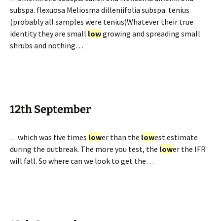
subspa. flexuosa Meliosma dilleniifolia subspa. tenius
(probably all samples were tenius)Whatever their true
identity they are small
low
growing and spreading small
shrubs and nothing…
12th September
…which was five times
low
er than the
low
est estimate
during the outbreak. The more you test, the
low
er the IFR
will fall. So where can we look to get the…