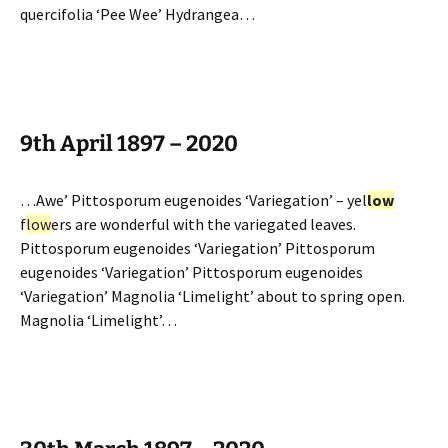
quercifolia ‘Pee Wee’ Hydrangea…
9th April 1897 – 2020
…Awe’ Pittosporum eugenoides ‘Variegation’ – yel
low
f
low
ers are wonderful with the variegated leaves.
Pittosporum eugenoides ‘Variegation’ Pittosporum
eugenoides ‘Variegation’ Pittosporum eugenoides
‘Variegation’ Magnolia ‘Limelight’ about to spring open.
Magnolia ‘Limelight’…