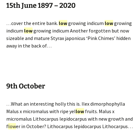
15th June 1897 – 2020
…cover the entire bank.
low
growing indicum
low
growing
indicum
low
growing indicum Another forgotten but now
sizeable and mature Styrax japonicus ‘Pink Chimes’ hidden
away in the back of…
9th October
…What an interesting holly this is. Ilex dimorphophylla
Malus x micromalus with ripe yel
low
fruits. Malus x
micromalus Lithocarpus lepidocarpus with new growth and
f
low
er in October? Lithocarpus lepidocarpus Lithocarpus…