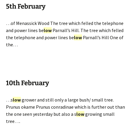
5th February
…of Menassick Wood The tree which felled the telephone
and power lines be
low
Parnall’s Hill. The tree which felled
the telephone and power lines be
low
Parnall’s Hill One of
the…
10th February
…s
low
grower and still only a large bush/ small tree.
Prunus okame Prunus conradinae which is further out than
the one seen yesterday but also a s
low
growing small
tree….