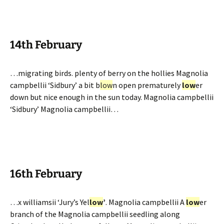
14th February
…migrating birds. plenty of berry on the hollies Magnolia
campbellii ‘Sidbury’ a bit b
low
n open prematurely
low
er
down but nice enough in the sun today. Magnolia campbellii
‘Sidbury’ Magnolia campbellii…
16th February
…x williamsii ‘Jury’s Yel
low
’
. Magnolia campbellii A
low
er
branch of the Magnolia campbellii seedling along