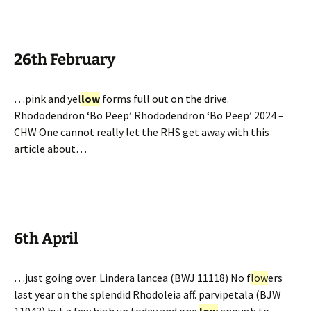
26th February
…pink and yel
low
forms full out on the drive.
Rhododendron ‘Bo Peep’ Rhododendron ‘Bo Peep’ 2024 –
CHW One cannot really let the RHS get away with this
article about…
6th April
…just going over. Lindera lancea (BWJ 11118) No f
low
ers
last year on the splendid Rhodoleia aff. parvipetala (BJW