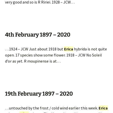
very good and so is R Ririei. 1928 – JCW…
4th February 1897 – 2020
…1924 – JCW Just about 1918 but
Erica
hybrida is not quite
open. 17 species show some flower. 1918 – JCW No Soleil
d’or as yet. R moupinense is at…
19th February 1897 – 2020
…untouched by the frost / cold wind earlier this week.
Erica