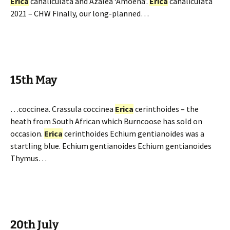
Erica
canaliculata and Azalea ‘Amoena’.
Erica
canaliculata
2021 – CHW Finally, our long-planned…
15th May
…coccinea. Crassula coccinea
Erica
cerinthoides – the
heath from South African which Burncoose has sold on
occasion.
Erica
cerinthoides Echium gentianoides was a
startling blue. Echium gentianoides Echium gentianoides
Thymus…
20th July