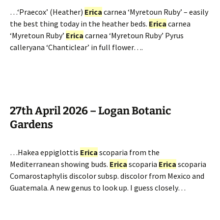
…‘Praecox’ (Heather)
Erica
carnea ‘Myretoun Ruby’ – easily
the best thing today in the heather beds.
Erica
carnea
‘Myretoun Ruby’
Erica
carnea ‘Myretoun Ruby’ Pyrus
calleryana ‘Chanticlear’ in full flower….
27th April 2026 – Logan Botanic
Gardens
…Hakea eppiglottis
Erica
scoparia from the
Mediterranean showing buds.
Erica
scoparia
Erica
scoparia
Comarostaphylis discolor subsp. discolor from Mexico and
Guatemala. A new genus to look up. I guess closely…