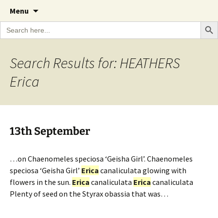
A Cornish garden diary from the Caerhays
Skip
The Garden Diary
Menu
to
Estate over 100 years
Search Bu
Search
content
for:
Search Results for: HEATHERS
Erica
13th September
…on Chaenomeles speciosa ‘Geisha Girl’. Chaenomeles
speciosa ‘Geisha Girl’
Erica
canaliculata glowing with
flowers in the sun.
Erica
canaliculata
Erica
canaliculata
Plenty of seed on the Styrax obassia that was…