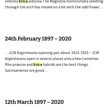
arborea
Erica
arborea The Magnolia mollicomata seedling
through the arch has moved on a bit with the odd flower…
24th February 1897 – 2020
…JCW Argenteums opening just about 1923. 1923 – JCW
Argenteums open in several places only a few Camellias.
Rho praecox and
Erica
hybrids are the best things.
Sutchuenense are good…
12th March 1897 – 2020