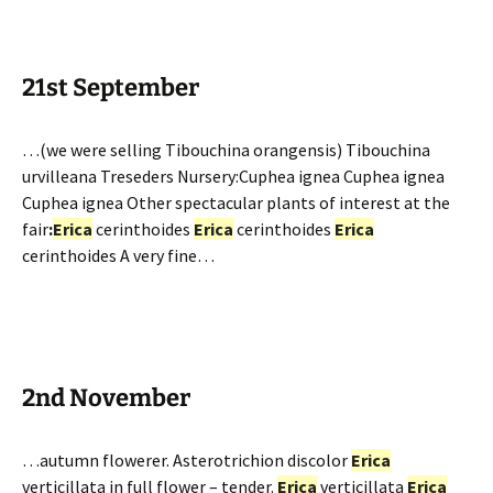
21st September
…(we were selling Tibouchina orangensis) Tibouchina
urvilleana Treseders Nursery:Cuphea ignea Cuphea ignea
Cuphea ignea Other spectacular plants of interest at the
fair
:
Erica
cerinthoides
Erica
cerinthoides
Erica
cerinthoides A very fine…
2nd November
…autumn flowerer. Asterotrichion discolor
Erica
verticillata in full flower – tender.
Erica
verticillata
Erica