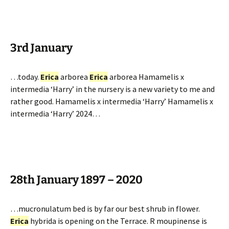
3rd January
…today.
Erica
arborea
Erica
arborea Hamamelis x
intermedia ‘Harry’ in the nursery is a new variety to me and
rather good. Hamamelis x intermedia ‘Harry’ Hamamelis x
intermedia ‘Harry’ 2024…
28th January 1897 – 2020
…mucronulatum bed is by far our best shrub in flower.
Erica
hybrida is opening on the Terrace. R moupinense is