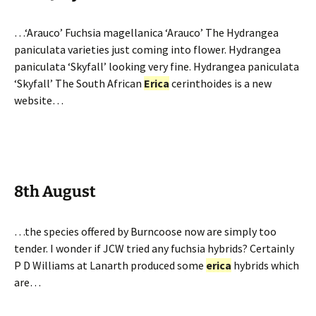
…‘Arauco’ Fuchsia magellanica ‘Arauco’ The Hydrangea
paniculata varieties just coming into flower. Hydrangea
paniculata ‘Skyfall’ looking very fine. Hydrangea paniculata
‘Skyfall’ The South African
Erica
cerinthoides is a new
website…
8th August
…the species offered by Burncoose now are simply too
tender. I wonder if JCW tried any fuchsia hybrids? Certainly
P D Williams at Lanarth produced some
erica
hybrids which
are…