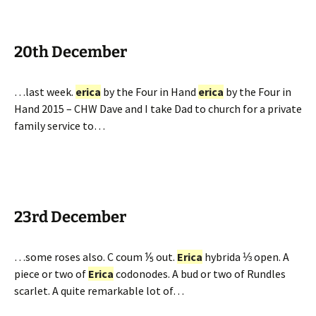
20th December
…last week.
erica
by the Four in Hand
erica
by the Four in
Hand 2015 – CHW Dave and I take Dad to church for a private
family service to…
23rd December
…some roses also. C coum ⅕ out.
Erica
hybrida ⅓ open. A
piece or two of
Erica
codonodes. A bud or two of Rundles
scarlet. A quite remarkable lot of…