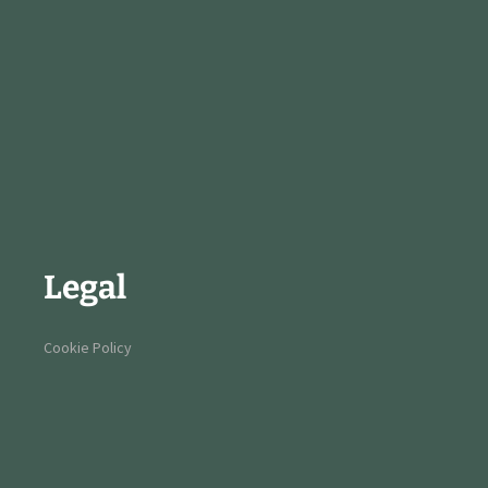
Legal
Cookie Policy