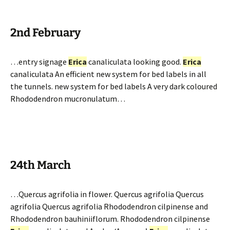
2nd February
…entry signage
Erica
canaliculata looking good.
Erica
canaliculata An efficient new system for bed labels in all
the tunnels. new system for bed labels A very dark coloured
Rhododendron mucronulatum…
24th March
…Quercus agrifolia in flower. Quercus agrifolia Quercus
agrifolia Quercus agrifolia Rhododendron cilpinense and
Rhododendron bauhiniiflorum. Rhododendron cilpinense