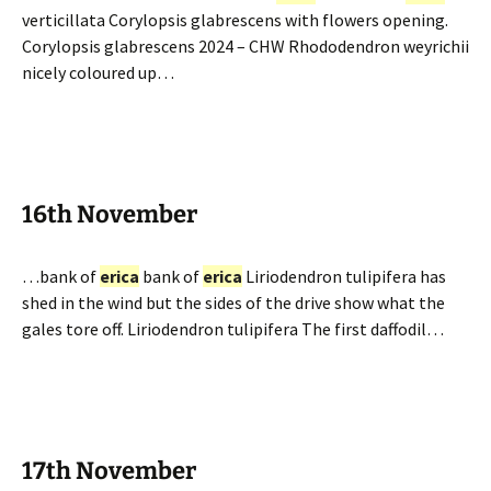
verticillata Corylopsis glabrescens with flowers opening.
Corylopsis glabrescens 2024 – CHW Rhododendron weyrichii
nicely coloured up…
16th November
…bank of
erica
bank of
erica
Liriodendron tulipifera has
shed in the wind but the sides of the drive show what the
gales tore off. Liriodendron tulipifera The first daffodil…
17th November