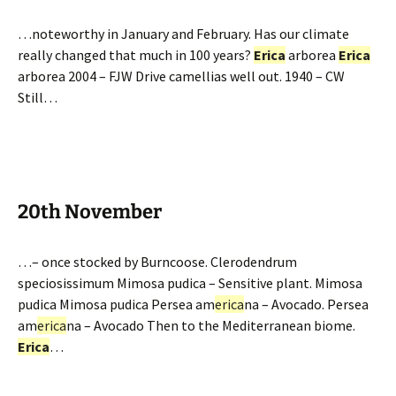
…noteworthy in January and February. Has our climate
really changed that much in 100 years?
Erica
arborea
Erica
arborea 2004 – FJW Drive camellias well out. 1940 – CW
Still…
20th November
…– once stocked by Burncoose. Clerodendrum
speciosissimum Mimosa pudica – Sensitive plant. Mimosa
pudica Mimosa pudica Persea am
erica
na – Avocado. Persea
am
erica
na – Avocado Then to the Mediterranean biome.
Erica
…