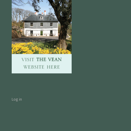
Log in