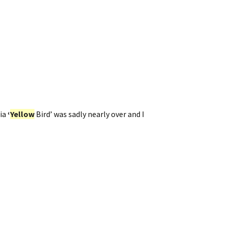
ia
‘
Yellow
Bird’ was sadly nearly over and I