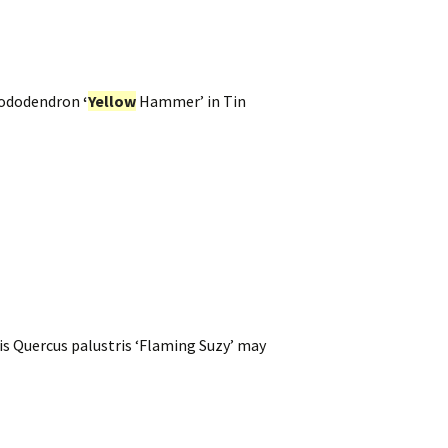
Rhododendron
‘
Yellow
Hammer’ in Tin
sis Quercus palustris ‘Flaming Suzy’ may