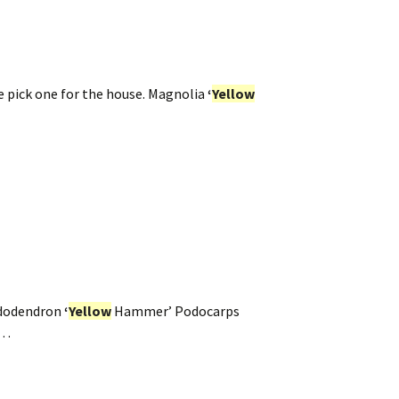
e pick one for the house. Magnolia
‘
Yellow
dodendron
‘
Yellow
Hammer’ Podocarps
p…