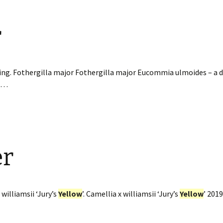
r
ing. Fothergilla major Fothergilla major Eucommia ulmoides – a d
e…
er
williamsii ‘Jury’s
Yellow
’. Camellia x williamsii ‘Jury’s
Yellow
’ 201