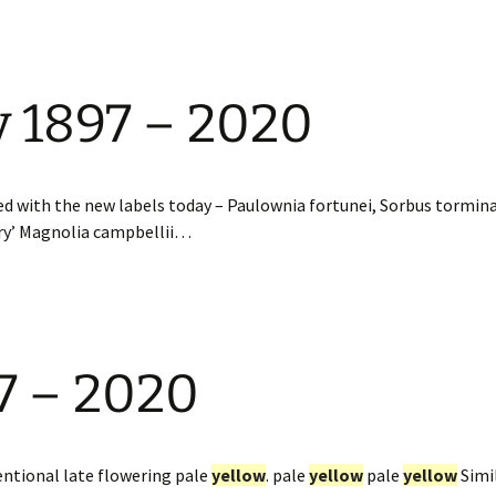
y 1897 – 2020
led with the new labels today – Paulownia fortunei, Sorbus tormin
ury’ Magnolia campbellii…
7 – 2020
ntional late flowering pale
yellow
. pale
yellow
pale
yellow
Simil