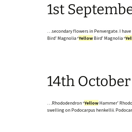
1st Septemb
Website
Caerhays Holidays
Burncoose House
…secondary flowers in Penvergate. I have 
Bird’ Magnolia
‘
Yellow
Bird’ Magnolia
‘
Ye
Contact Us
Cookies
Sitemap
14th October
…Rhododendron
‘
Yellow
Hammer’ Rhod
swelling on Podocarpus henkellii. Podocarp