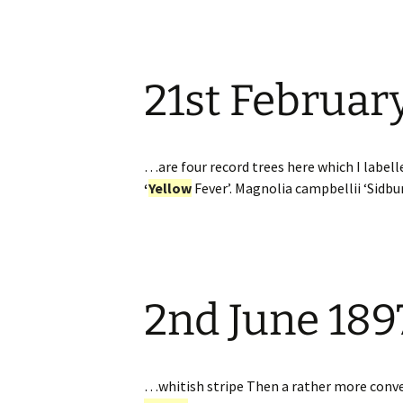
21st Februar
…are four record trees here which I label
‘
Yellow
Fever’. Magnolia campbellii ‘Sidb
2nd June 189
…whitish stripe Then a rather more conve