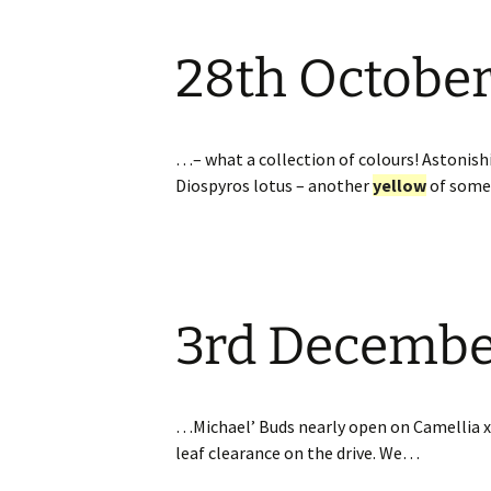
28th Octobe
…– what a collection of colours! Astonish
Diospyros lotus – another
yellow
of som
3rd Decemb
…Michael’ Buds nearly open on Camellia x 
leaf clearance on the drive. We…