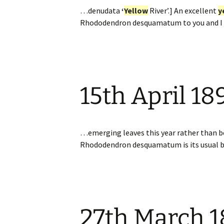
…denudata
‘
Yellow
River’.] An excellent
y
Rhododendron desquamatum to you and I ju
15th April 18
…emerging leaves this year rather than
Rhododendron desquamatum is its usual bo
27th March 1