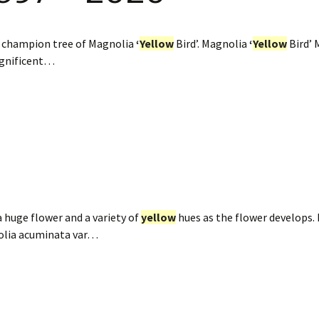
e champion tree of Magnolia
‘
Yellow
Bird’. Magnolia
‘
Yellow
Bird’ 
agnificent…
 huge flower and a variety of
yellow
hues as the flower develops.
olia acuminata var…