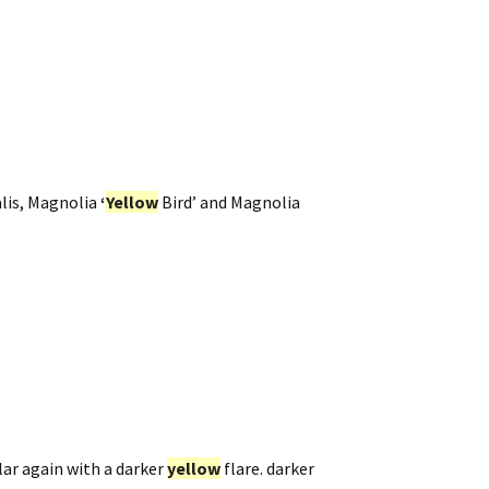
alis, Magnolia
‘
Yellow
Bird’ and Magnolia
ar again with a darker
yellow
flare. darker