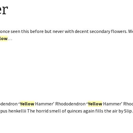
er
once seen this before but never with decent secondary flowers. W
llow
…
odendron
‘
Yellow
Hammer’ Rhododendron
‘
Yellow
Hammer’ Rho
us henkellii The horrid smell of quinces again fills the air by Sli