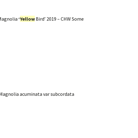
Magnolia
‘
Yellow
Bird’ 2019 – CHW Some
 Magnolia acuminata var subcordata