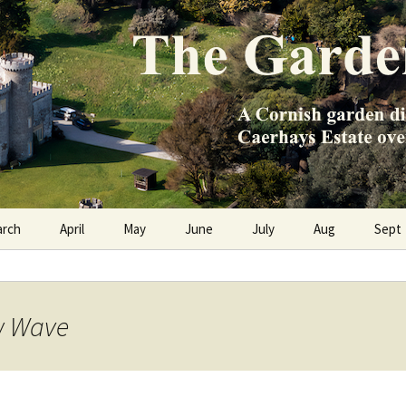
e Caerhays Estate over 100 years
n Diary
arch
April
May
June
July
Aug
Sept
ow Wave