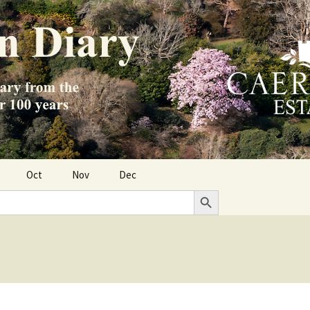
Oct
Nov
Dec
Search Button