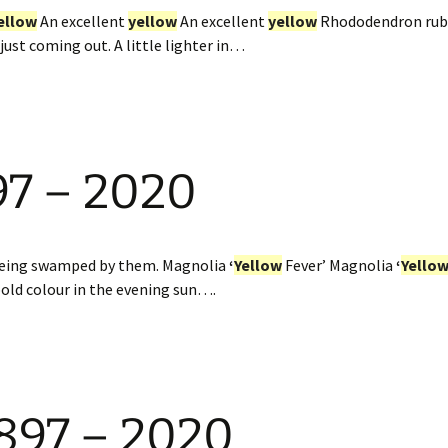
ellow
An excellent
yellow
An excellent
yellow
Rhododendron rub
st coming out. A little lighter in…
97 – 2020
 being swamped by them. Magnolia
‘
Yellow
Fever’ Magnolia
‘
Yello
ld colour in the evening sun….
897 – 2020