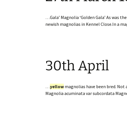
…Gala’ Magnolia ‘Golden Gala’ As was th
newish magnolias in Kennel Close.In a m
30th April
…
yellow
magnolias have been bred. Not a
Magnolia acuminata var subcordata Magn