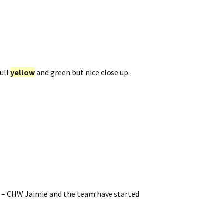
ull
yellow
and green but nice close up.
9 – CHW Jaimie and the team have started