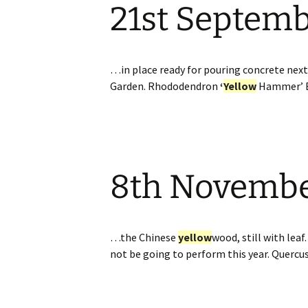
21st Septem
…in place ready for pouring concrete nex
Garden. Rhododendron
‘
Yellow
Hammer’ 
8th Novemb
…the Chinese
yellow
wood, still with lea
not be going to perform this year. Quercu