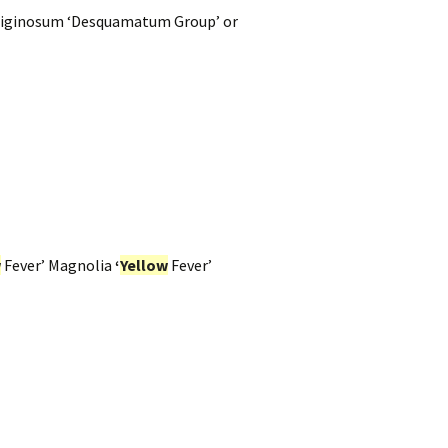
iginosum ‘Desquamatum Group’ or
w
Fever’ Magnolia
‘
Yellow
Fever’