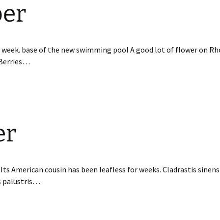
ber
t week. base of the new swimming pool A good lot of flower on 
Berries…
er
f. Its American cousin has been leafless for weeks. Cladrastis sinen
s palustris…