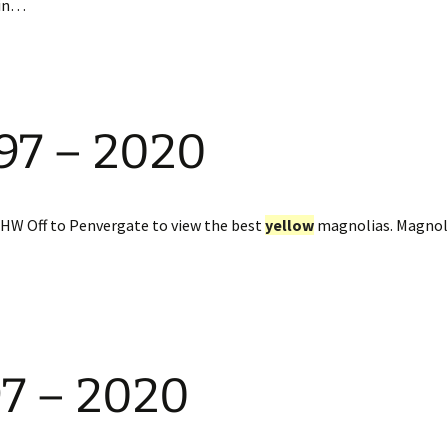
 in…
897 – 2020
CHW Off to Penvergate to view the best
yellow
magnolias. Magnol
97 – 2020