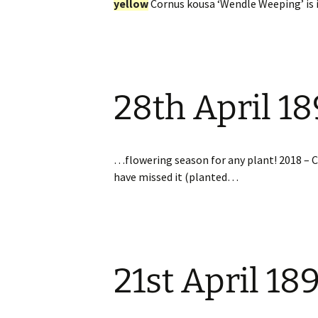
yellow
Cornus kousa ‘Wendle Weeping’ is
28th April 1
…flowering season for any plant! 2018 – 
have missed it (planted…
21st April 18