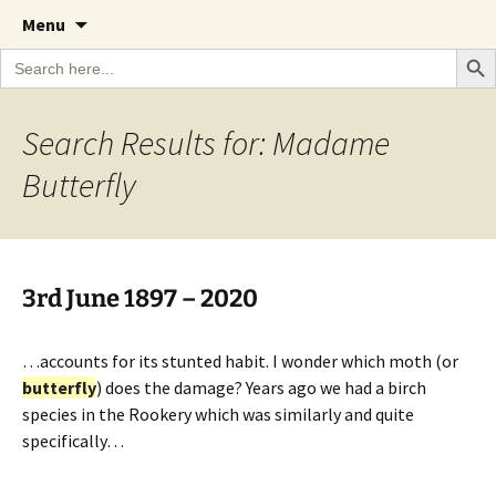
A Cornish garden diary from the Caerhays
Skip
The Garden Diary
Menu
to
Estate over 100 years
Search Bu
Search
content
for:
Search Results for: Madame
Butterfly
3rd June 1897 – 2020
…accounts for its stunted habit. I wonder which moth (or
butterfly
) does the damage? Years ago we had a birch
species in the Rookery which was similarly and quite
specifically…