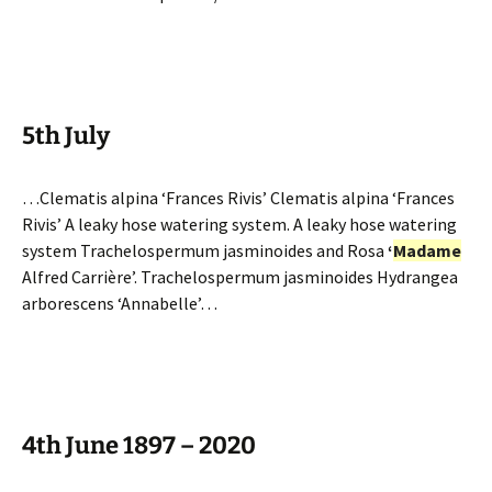
5th July
…Clematis alpina ‘Frances Rivis’ Clematis alpina ‘Frances
Rivis’ A leaky hose watering system. A leaky hose watering
system Trachelospermum jasminoides and Rosa
‘
Madame
Alfred Carrière’. Trachelospermum jasminoides Hydrangea
arborescens ‘Annabelle’…
4th June 1897 – 2020