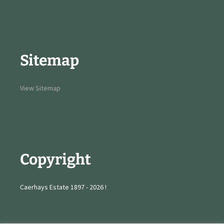
Sitemap
View Sitemap
Copyright
Caerhays Estate 1897 - 2026 !