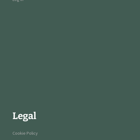
Legal
Cookie Policy