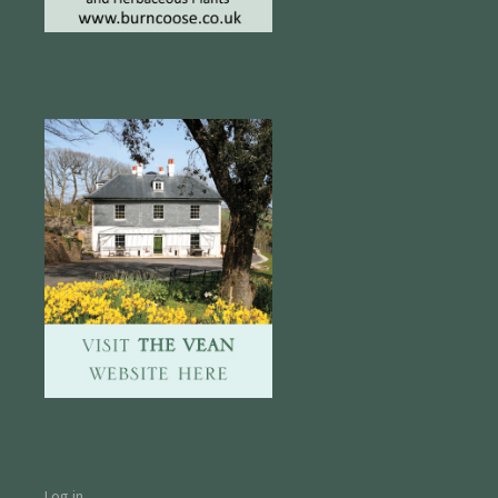
Log in