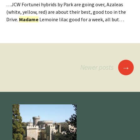
…JCW Fortunei hybrids by Park are going over, Azaleas
(white, yellow, red) are about their best, good too in the
Drive.
Madame
Lemoine lilac good for a week, all but…
Posts
→
Newer posts
navigation