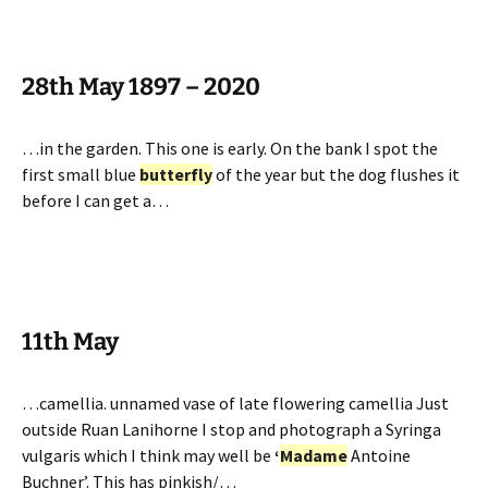
28th May 1897 – 2020
…in the garden. This one is early. On the bank I spot the
first small blue
butterfly
of the year but the dog flushes it
before I can get a…
11th May
…camellia. unnamed vase of late flowering camellia Just
outside Ruan Lanihorne I stop and photograph a Syringa
vulgaris which I think may well be
‘
Madame
Antoine
Buchner’. This has pinkish/…