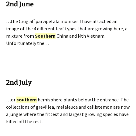
2nd June
…the Crug aff parvipetala moniker. I have attached an
image of the 4 different leaf types that are growing here, a
mixture from
Southern
China and Nth Vietnam.
Unfortunately the…
2nd July
…or
southern
hemisphere plants below the entrance. The
collections of grevillea, melaleuca and callistemon are now
a jungle where the fittest and largest growing species have
killed off the rest….