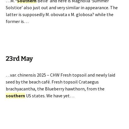
…M.
‘
Southern
Belle’ and here is Magnolia ‘Summer
Solstice’ also just out and very similar in appearance. The
latter is supposedly M. obovata x M. globosa? while the
former is…
23rd May
…var. chinensis 2025 – CHW Fresh topsoil and newly laid
seed by the beach café. Fresh topsoil Crataegus
brachyacantha, the Blueberry hawthorn, from the
southern
US states. We have yet…