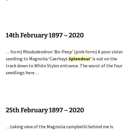
14th February 1897 – 2020
…form) Rhododendron ‘Bo-Peep’ (pink form) A poor sister
seedling to Magnolia ‘Caerhays
Splendour
’ is out on the
track down to White Styles entrance. The worst of the four
seedlings here…
25th February 1897 – 2020
…taking view of the Magnolia campbellii behind me is