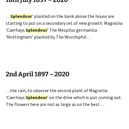
…
Splendour
’ planted on the bank above the house are
starting to put on a secondary set of new growth. Magnolia
‘Caerhays
Splendour
’ The Mespilus germanica
‘Nottingham’ planted by The Worshipful…
2nd April 1897 – 2020
…the rain, to observe the second plant of Magnolia
‘Caerhays
Splendour
’ on the drive which is just coming out.
The flowers here are not as large as on the best…