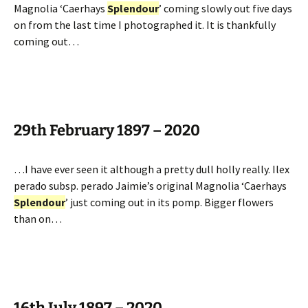
Magnolia ‘Caerhays
Splendour
’ coming slowly out five days
on from the last time I photographed it. It is thankfully
coming out…
29th February 1897 – 2020
…I have ever seen it although a pretty dull holly really. Ilex
perado subsp. perado Jaimie’s original Magnolia ‘Caerhays
Splendour
’ just coming out in its pomp. Bigger flowers
than on…
16th July 1897 – 2020