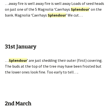
…away fire is well away fire is well away Loads of seed heads
on just one of the 5 Magnolia ‘Caerhays
Splendour
’ on the
bank. Magnolia ‘Caerhays
Splendour
’ We cut…
31st January
…
Splendour
’ are just shedding their outer (first) covering.
The buds at the top of the tree may have been frosted but
the lower ones look fine. Too early to tell….
2nd March