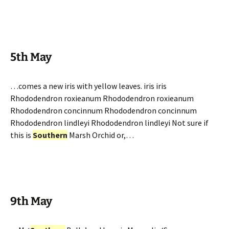
5th May
…comes a new iris with yellow leaves. iris iris
Rhododendron roxieanum Rhododendron roxieanum
Rhododendron concinnum Rhododendron concinnum
Rhododendron lindleyi Rhododendron lindleyi Not sure if
this is
Southern
Marsh Orchid or,…
9th May