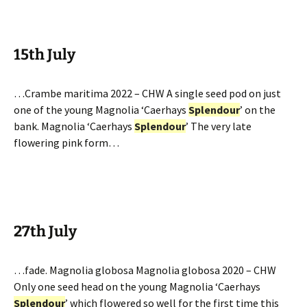
15th July
…Crambe maritima 2022 – CHW A single seed pod on just
one of the young Magnolia ‘Caerhays
Splendour
’ on the
bank. Magnolia ‘Caerhays
Splendour
’ The very late
flowering pink form…
27th July
…fade. Magnolia globosa Magnolia globosa 2020 – CHW
Only one seed head on the young Magnolia ‘Caerhays
Splendour
’ which flowered so well for the first time this