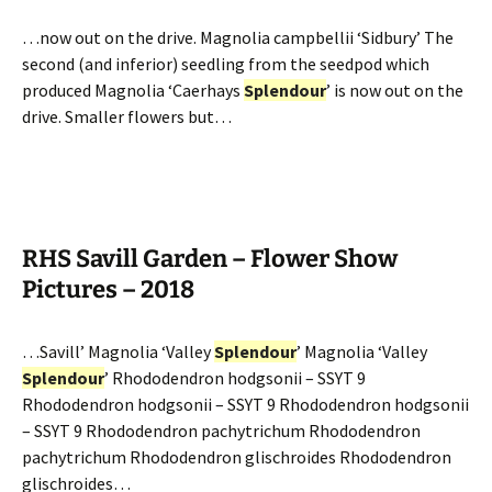
…now out on the drive. Magnolia campbellii ‘Sidbury’ The
second (and inferior) seedling from the seedpod which
produced Magnolia ‘Caerhays
Splendour
’ is now out on the
drive. Smaller flowers but…
RHS Savill Garden – Flower Show
Pictures – 2018
…Savill’ Magnolia ‘Valley
Splendour
’ Magnolia ‘Valley
Splendour
’ Rhododendron hodgsonii – SSYT 9
Rhododendron hodgsonii – SSYT 9 Rhododendron hodgsonii
– SSYT 9 Rhododendron pachytrichum Rhododendron
pachytrichum Rhododendron glischroides Rhododendron
glischroides…