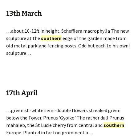
13th March
…about 10-12ft in height. Schefflera macrophylla The new
sculpture at the
southern
edge of the garden made from
old metal parkland fencing posts. Odd but each to his own!
sculpture…
17th April
…greenish-white semi-double flowers streaked green
below the Tower. Prunus ‘Gyoiko’ The rather dull Prunus
mahaleb, the St Lucie cherry from central and
southern
Europe. Planted in far too prominent a…