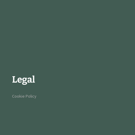
Legal
Cookie Policy