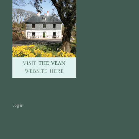
Log in