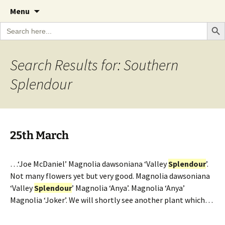
A Cornish garden diary from the Caerhays
Skip
The Garden Diary
Menu
to
Estate over 100 years
Search Bu
Search
content
for:
Search Results for: Southern
Splendour
25th March
…‘Joe McDaniel’ Magnolia dawsoniana ‘Valley
Splendour
’.
Not many flowers yet but very good. Magnolia dawsoniana
‘Valley
Splendour
’ Magnolia ‘Anya’. Magnolia ‘Anya’
Magnolia ‘Joker’. We will shortly see another plant which…