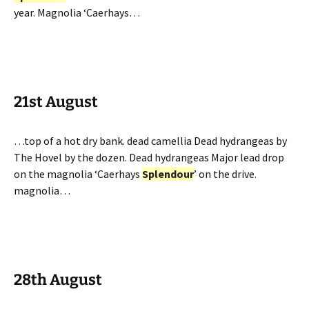
year. Magnolia ‘Caerhays…
21st August
…top of a hot dry bank. dead camellia Dead hydrangeas by
The Hovel by the dozen. Dead hydrangeas Major lead drop
on the magnolia ‘Caerhays
Splendour
’ on the drive.
magnolia…
28th August