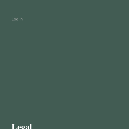
Log in
Legal