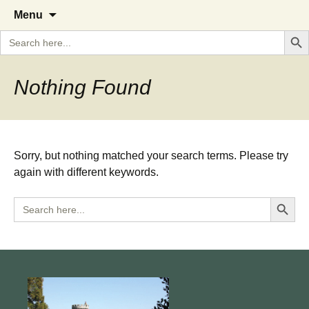
A Cornish garden diary from the
The Garden Diary
Skip
Menu
to
Caerhays Estate over 100 years
Search But
Search
content
for:
Nothing Found
Sorry, but nothing matched your search terms. Please try
again with different keywords.
Search Button
Search
for: