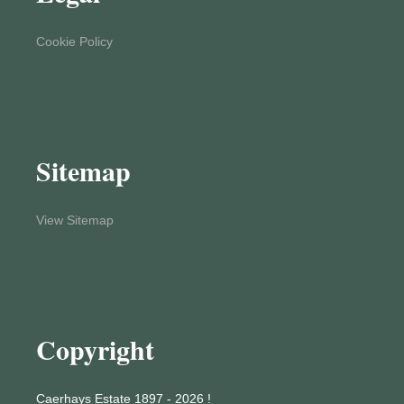
Cookie Policy
Sitemap
View Sitemap
Copyright
Caerhays Estate 1897 - 2026 !