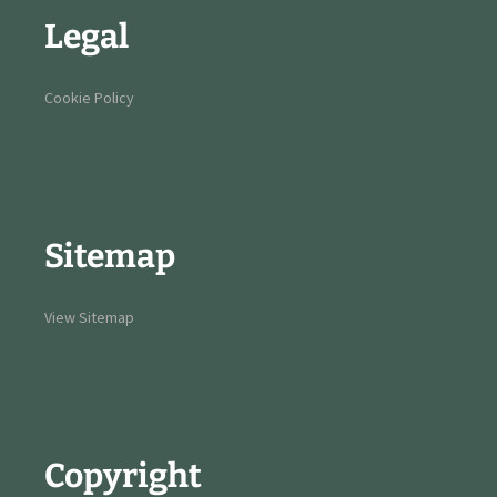
Legal
Cookie Policy
Sitemap
View Sitemap
Copyright