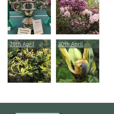
29th April
30th April