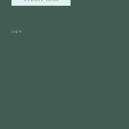
Log in