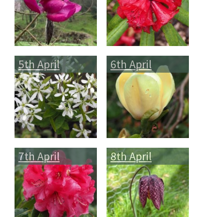
5th April
6th April
7th April
8th April