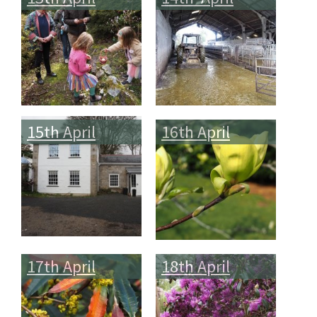
15th April
16th April
17th April
18th April