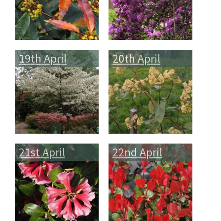
19th April
20th April
21st April
22nd April