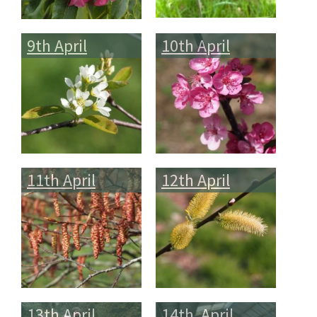
9th April
10th April
11th April
12th April
13th April
14th April