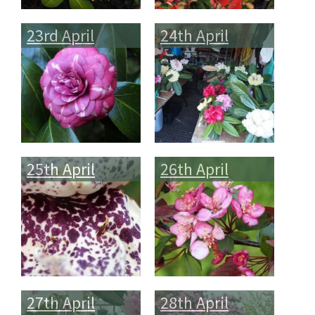
23rd April
24th April
25th April
26th April
27th April
28th April