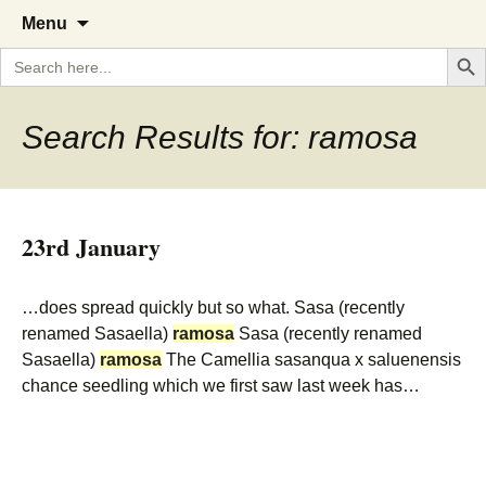
A Cornish garden diary from the
The Garden Diary
Skip
Menu
to
Caerhays Estate over 100 years
Search But
Search
content
for:
Search Results for: ramosa
23rd January
…does spread quickly but so what. Sasa (recently
renamed Sasaella)
ramosa
Sasa (recently renamed
Sasaella)
ramosa
The Camellia sasanqua x saluenensis
chance seedling which we first saw last week has…