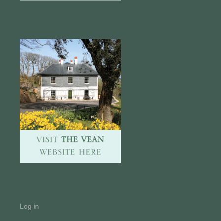
Log in