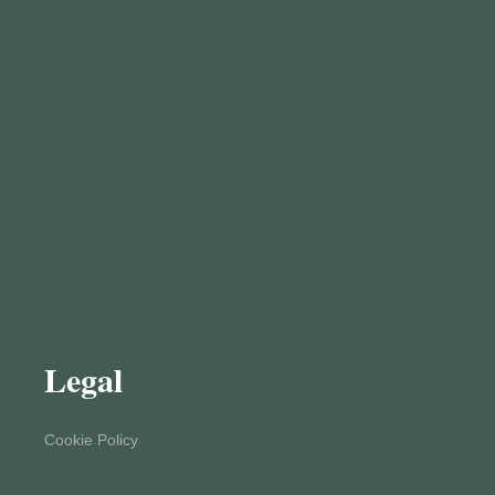
Legal
Cookie Policy