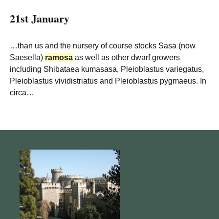
21st January
…than us and the nursery of course stocks Sasa (now
Saesella)
ramosa
as well as other dwarf growers
including Shibataea kumasasa, Pleioblastus variegatus,
Pleioblastus vividistriatus and Pleioblastus pygmaeus. In
circa…