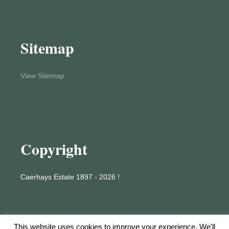
Sitemap
View Sitemap
Copyright
Caerhays Estate 1897 - 2026 !
This website uses cookies to improve your experience. We'll