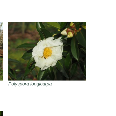
Polyspora longicarpa