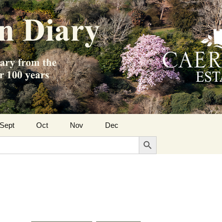
Sept
Oct
Nov
Dec
Search Button