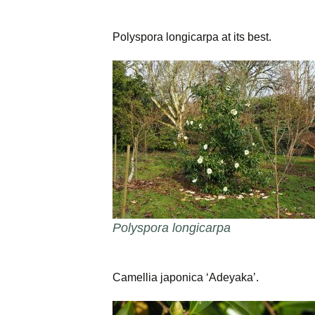
Polyspora longicarpa at its best.
Polyspora longicarpa
Camellia japonica ‘Adeyaka’.