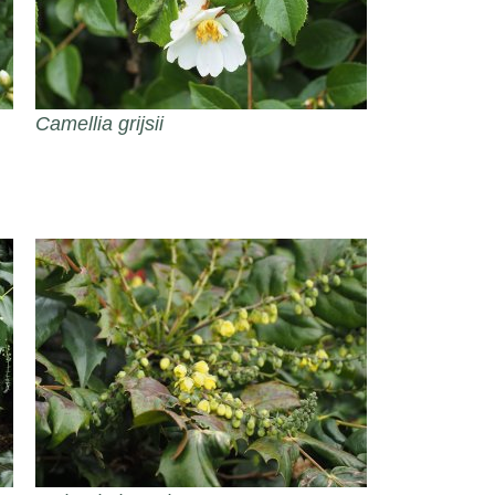
Camellia grijsii