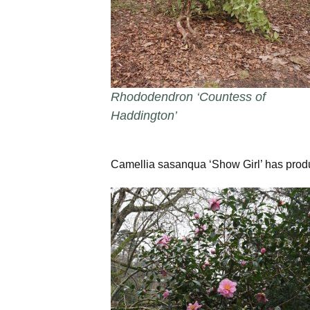
Rhododendron ‘Countess of
Haddington’
Camellia sasanqua ‘Show Girl’ has prod