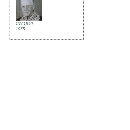
CW 1940-
1955