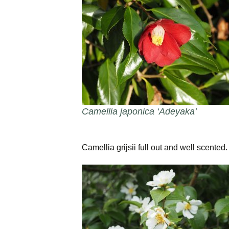
Camellia japonica ‘Adeyaka’
Camellia grijsii full out and well scented.