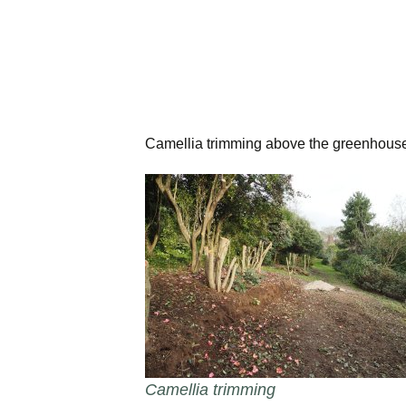
Camellia trimming above the greenhous
Camellia trimming