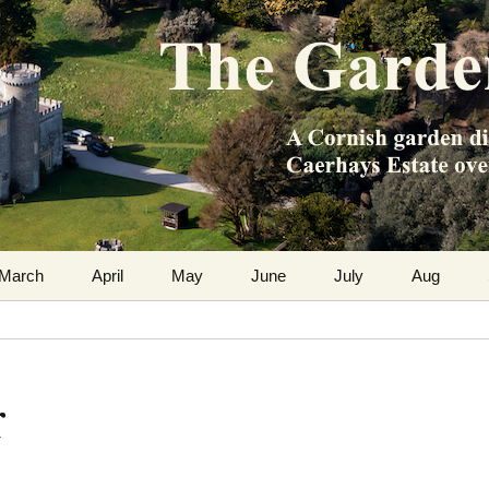
m the Caerhays Estate over 100 years
 Diary
March
April
May
June
July
Aug
r