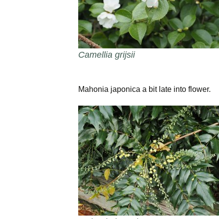
Camellia grijsii
Mahonia japonica a bit late into flower.