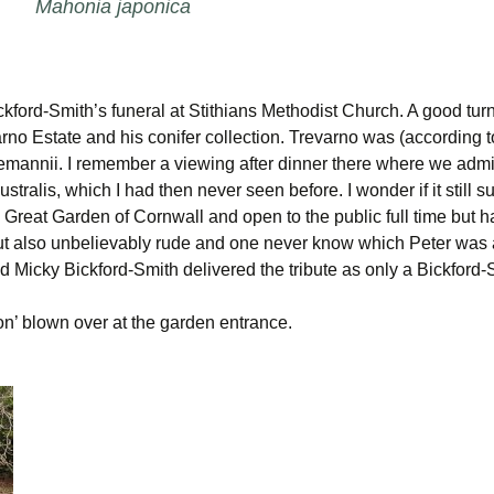
Mahonia japonica
kford-Smith’s funeral at Stithians Methodist Church. A good turn
rno Estate and his conifer collection. Trevarno was (according to 
annii. I remember a viewing after dinner there where we admired
stralis, which I had then never seen before. I wonder if it stil
a Great Garden of Cornwall and open to the public full time but 
ut also unbelievably rude and one never know which Peter was 
d Micky Bickford-Smith delivered the tribute as only a Bickford-
’ blown over at the garden entrance.