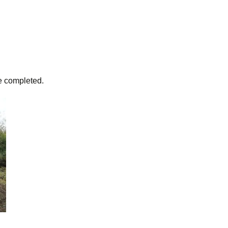
e completed.