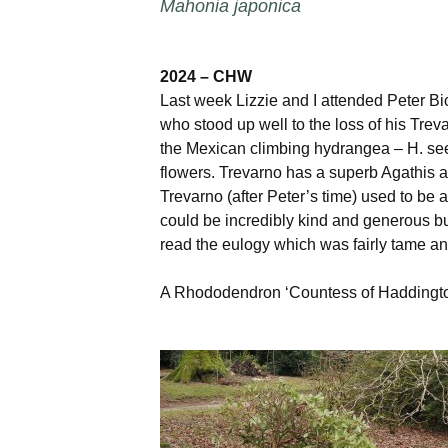
Mahonia japonica
2024 – CHW
Last week Lizzie and I attended Peter Bic
who stood up well to the loss of his Treva
the Mexican climbing hydrangea – H. seem
flowers. Trevarno has a superb Agathis au
Trevarno (after Peter’s time) used to be 
could be incredibly kind and generous b
read the eulogy which was fairly tame an
A Rhododendron ‘Countess of Haddington