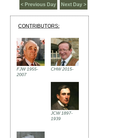
< Previous Day
Next Day >
CONTRIBUTORS:
FJW 1955-
CHW 2015-
2007
JCW 1897-
1939