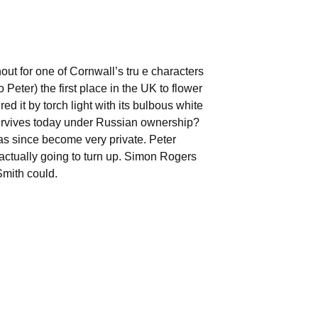
out for one of Cornwall’s tru e characters
Peter) the first place in the UK to flower
 it by torch light with its bulbous white
l survives today under Russian ownership?
has since become very private. Peter
actually going to turn up. Simon Rogers
Smith could.