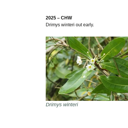
Burncoose Nurseries
Website
2025 – CHW
Caerhays Holidays
Drimys winteri out early.
Burncoose House
Contact Us
Cookies
Sitemap
Drimys winteri