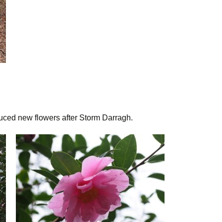
uced new flowers after Storm Darragh.