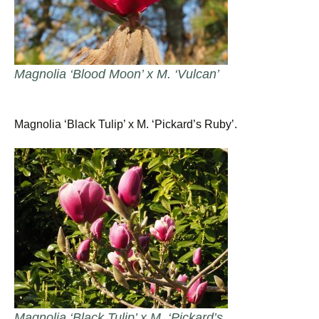
Magnolia ‘Blood Moon’ x M. ‘Vulcan’
Magnolia ‘Black Tulip’ x M. ‘Pickard’s Ruby’.
Magnolia ‘Black Tulip’ x M. ‘Pickard’s