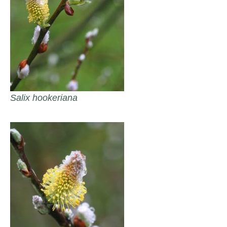
Salix hookeriana