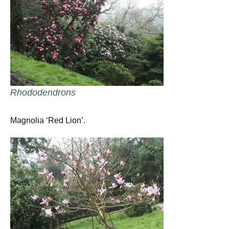
Rhododendrons
Magnolia ‘Red Lion’.