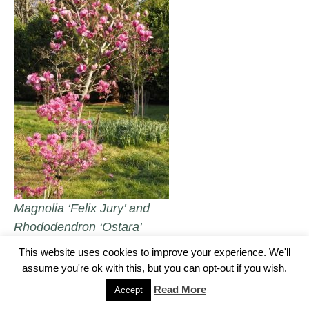
Magnolia ‘Felix Jury’ and
Rhododendron ‘Ostara’
This website uses cookies to improve your experience. We'll
assume you're ok with this, but you can opt-out if you wish.
Camellia japonica ‘Black Magic’.
Read More
Accept