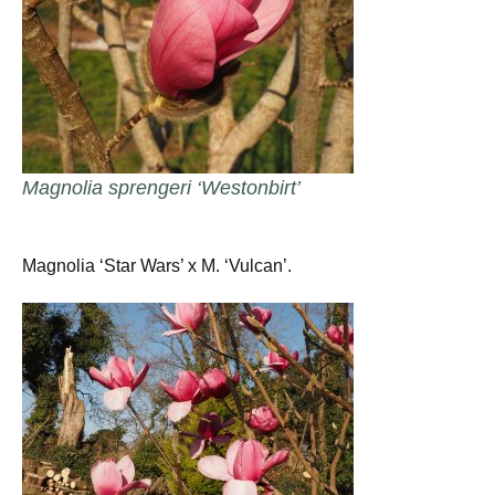
Magnolia sprengeri ‘Westonbirt’
Magnolia ‘Star Wars’ x M. ‘Vulcan’.