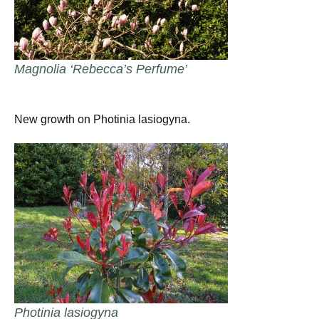
Magnolia ‘Rebecca’s Perfume’
New growth on Photinia lasiogyna.
Photinia lasiogyna