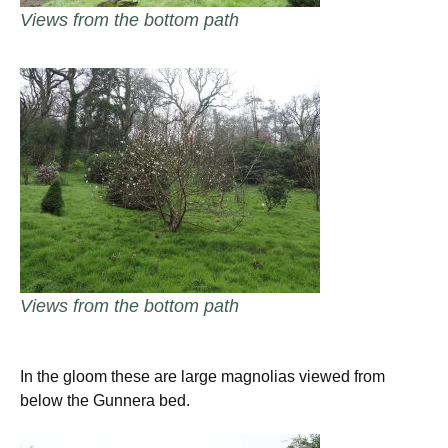
Views from the bottom path
Views from the bottom path
In the gloom these are large magnolias viewed from
below the Gunnera bed.