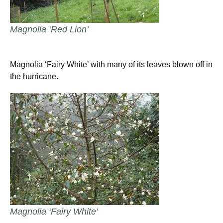
Magnolia ‘Red Lion’
Magnolia ‘Fairy White’ with many of its leaves blown off in
the hurricane.
Magnolia ‘Fairy White’