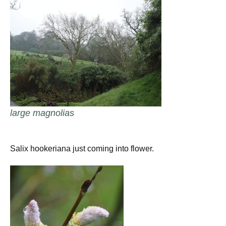
large magnolias
Salix hookeriana just coming into flower.