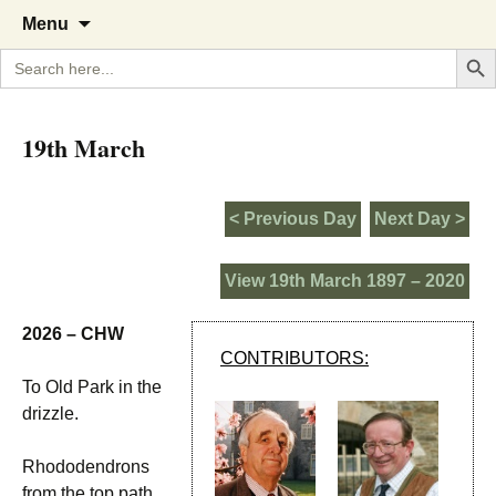
A Cornish garden diary from the
The Garden Diary
Skip
Menu
to
Caerhays Estate over 100 years
Search But
Search
content
for:
19th March
< Previous Day
Next Day >
View 19th March 1897 – 2020
2026 – CHW
CONTRIBUTORS:
To Old Park in the
drizzle.
Rhododendrons
from the top path.