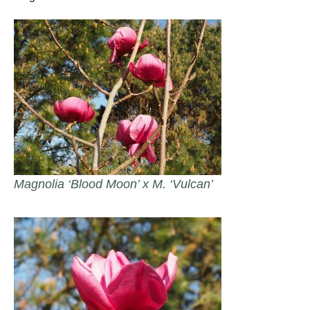
Magnolia ‘Blood Moon’ x M. ‘Vulcan’