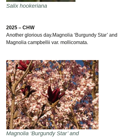
Salix hookeriana
2025 – CHW
Another glorious day.Magnolia ‘Burgundy Star’ and
Magnolia campbellii var. mollicomata.
Magnolia ‘Burgundy Star’ and