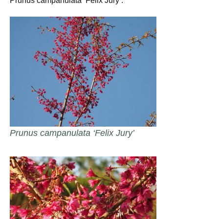
Prunus campanulata ‘Felix Jury’.
Prunus campanulata ‘Felix Jury’