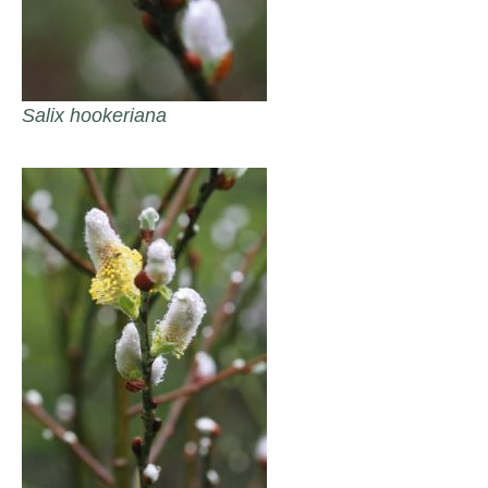
Salix hookeriana