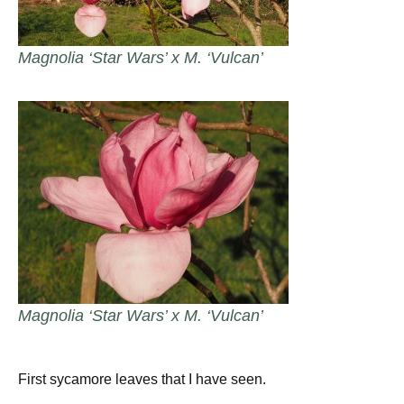
Magnolia ‘Star Wars’ x M. ‘Vulcan’
Magnolia ‘Star Wars’ x M. ‘Vulcan’
First sycamore leaves that I have seen.