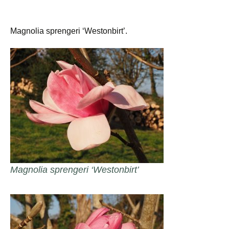
Magnolia sprengeri ‘Westonbirt’.
Magnolia sprengeri ‘Westonbirt’