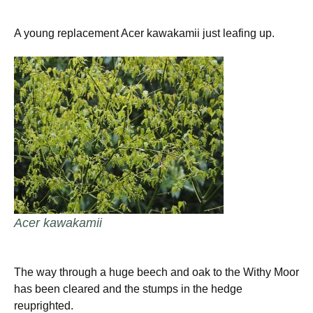
A young replacement Acer kawakamii just leafing up.
Acer kawakamii
The way through a huge beech and oak to the Withy Moor
has been cleared and the stumps in the hedge
reuprighted.