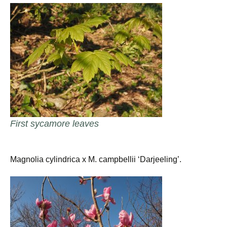
First sycamore leaves
Magnolia cylindrica x M. campbellii ‘Darjeeling’.