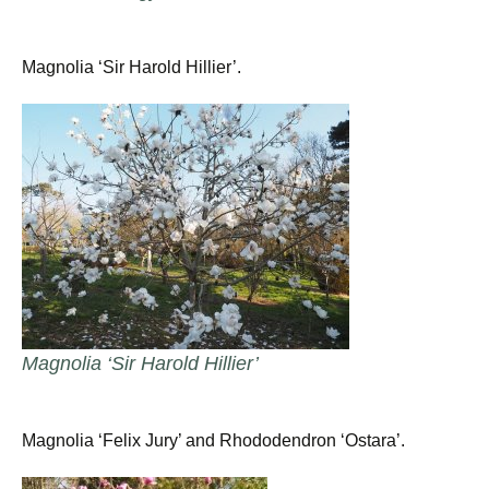
Magnolia ‘Sir Harold Hillier’.
Magnolia ‘Sir Harold Hillier’
Magnolia ‘Felix Jury’ and Rhododendron ‘Ostara’.