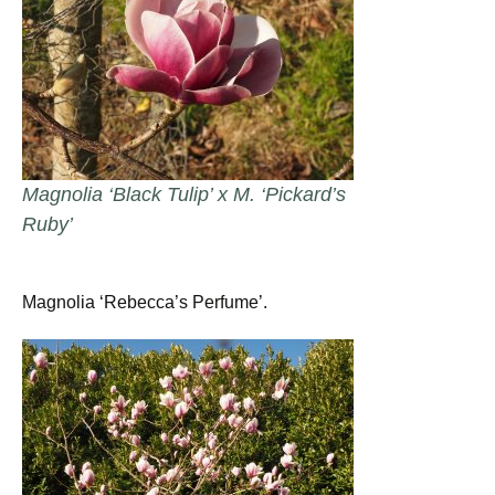
Magnolia ‘Black Tulip’ x M. ‘Pickard’s
Ruby’
Magnolia ‘Rebecca’s Perfume’.