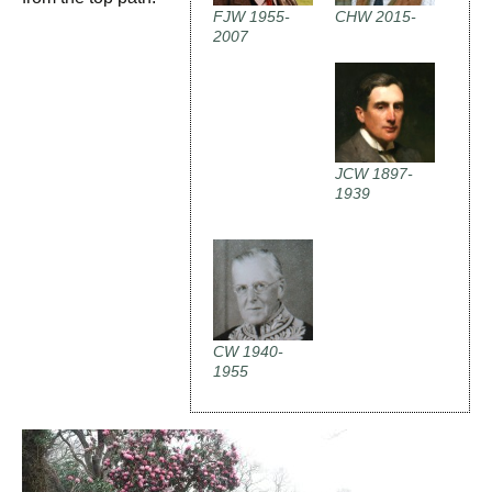
FJW 1955-
CHW 2015-
2007
JCW 1897-
1939
CW 1940-
1955