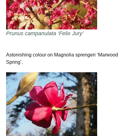
Prunus campanulata ‘Felix Jury’
Astonishing colour on Magnolia sprengeri ‘Marwood
Spring’.