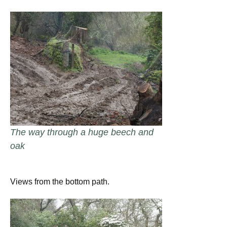
The way through a huge beech and
oak
Views from the bottom path.