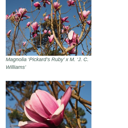
Magnolia ‘Pickard’s Ruby’ x M. ‘J. C.
Williams’