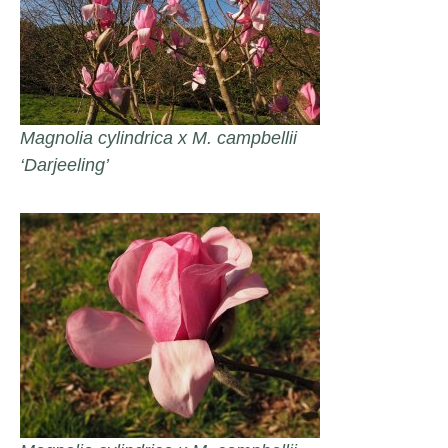
Magnolia cylindrica x M. campbellii
‘Darjeeling’