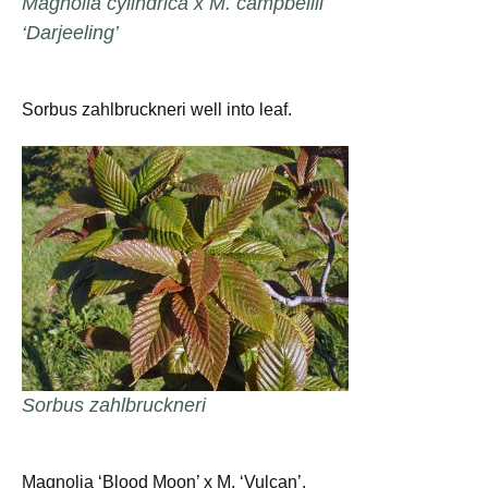
Magnolia cylindrica x M. campbellii
‘Darjeeling’
Sorbus zahlbruckneri well into leaf.
Sorbus zahlbruckneri
Magnolia ‘Blood Moon’ x M. ‘Vulcan’.