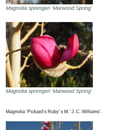
Magnolia sprengeri ‘Marwood Spring’
Magnolia sprengeri ‘Marwood Spring’
Magnolia ‘Pickard’s Ruby’ x M. ‘J. C. Williams’.