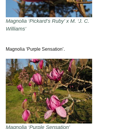
Magnolia ‘Pickard’s Ruby’ x M. ‘J. C.
Williams’
Magnolia ‘Purple Sensation’.
Magnolia ‘Purple Sensation’