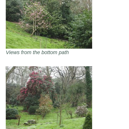
Views from the bottom path