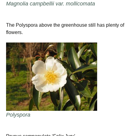
Magnolia campbellii var. mollicomata
The Polyspora above the greenhouse still has plenty of
flowers.
Polyspora