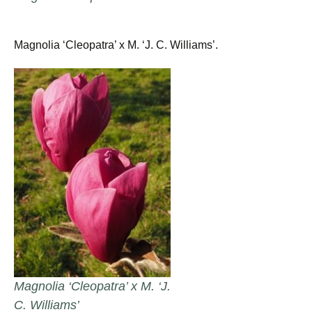
Magnolia ‘Cleopatra’ x M. ‘J. C. Williams’.
Magnolia ‘Cleopatra’ x M. ‘J.
C. Williams’