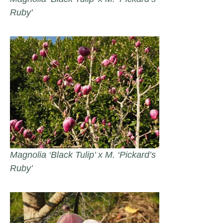
Ruby’
Magnolia ‘Black Tulip’ x M. ‘Pickard’s
Ruby’