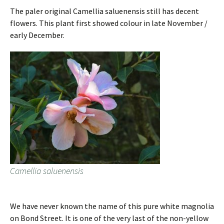
The paler original Camellia saluenensis still has decent
flowers. This plant first showed colour in late November /
early December.
Camellia saluenensis
We have never known the name of this pure white magnolia
on Bond Street. It is one of the very last of the non-yellow