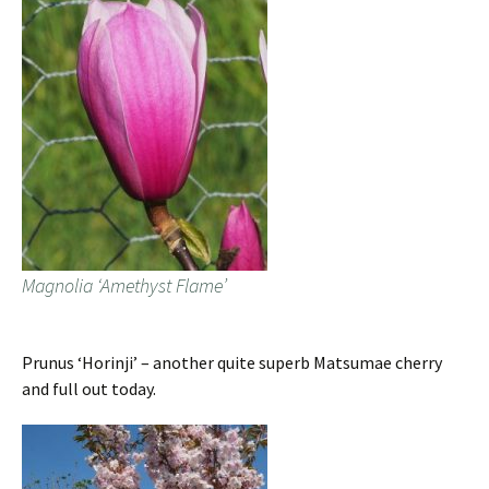
Magnolia ‘Amethyst Flame’
Prunus ‘Horinji’ – another quite superb Matsumae cherry
and full out today.