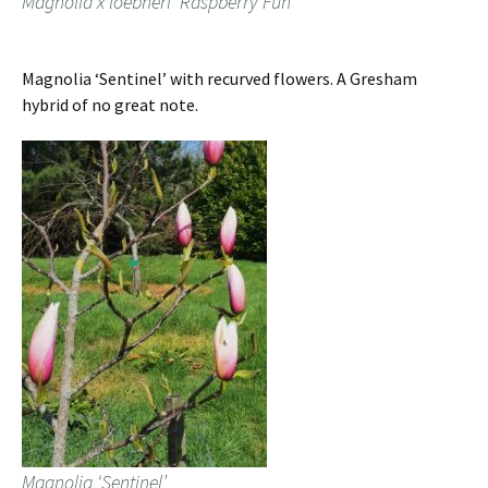
Magnolia x loebneri ‘Raspberry Fun’
Magnolia ‘Sentinel’ with recurved flowers. A Gresham
hybrid of no great note.
Magnolia ‘Sentinel’