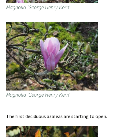
Magnolia ‘George Henry Kern’
Magnolia ‘George Henry Kern’
The first deciduous azaleas are starting to open.