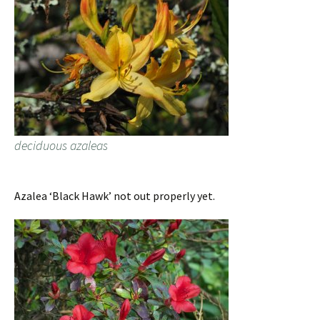
deciduous azaleas
Azalea ‘Black Hawk’ not out properly yet.