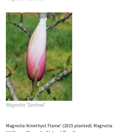
Magnolia ‘Sentinel’
Magnolia ‘Amethyst Flame’ (2015 planted). Magnolia