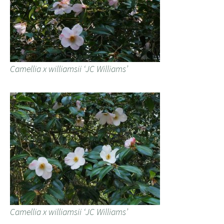
Camellia x williamsii ‘JC Williams’
Camellia x williamsii ‘JC Williams’