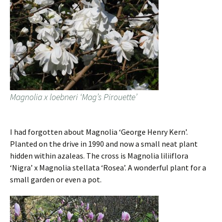
Magnolia x loebneri ‘Mag’s Pirouette’
I had forgotten about Magnolia ‘George Henry Kern’.
Planted on the drive in 1990 and now a small neat plant
hidden within azaleas. The cross is Magnolia liliiflora
‘Nigra’ x Magnolia stellata ‘Rosea’. A wonderful plant for a
small garden or even a pot.