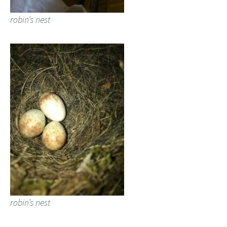
robin’s nest
robin’s nest