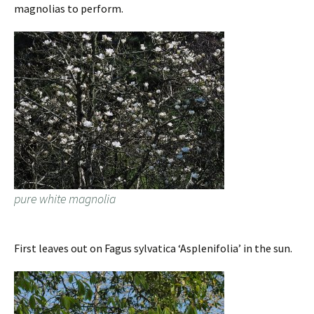
magnolias to perform.
pure white magnolia
First leaves out on Fagus sylvatica ‘Asplenifolia’ in the sun.