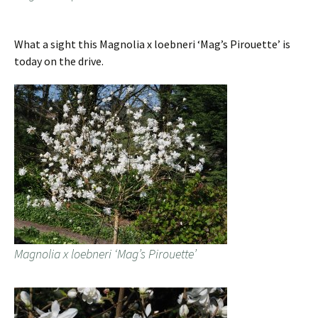
What a sight this Magnolia x loebneri ‘Mag’s Pirouette’ is
today on the drive.
Magnolia x loebneri ‘Mag’s Pirouette’