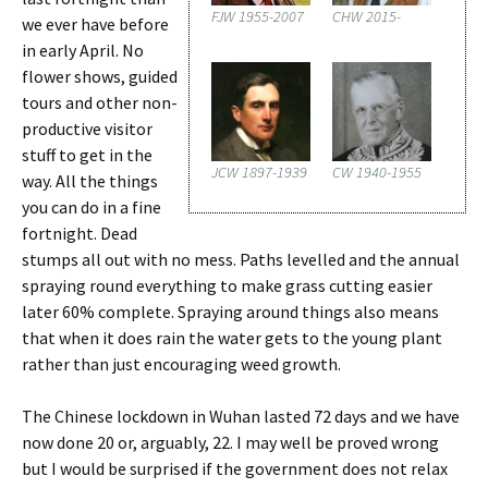
FJW 1955-2007
CHW 2015-
we ever have before
in early April. No
flower shows, guided
tours and other non-
productive visitor
stuff to get in the
JCW 1897-1939
CW 1940-1955
way. All the things
you can do in a fine
fortnight. Dead
stumps all out with no mess. Paths levelled and the annual
spraying round everything to make grass cutting easier
later 60% complete. Spraying around things also means
that when it does rain the water gets to the young plant
rather than just encouraging weed growth.
The Chinese lockdown in Wuhan lasted 72 days and we have
now done 20 or, arguably, 22. I may well be proved wrong
but I would be surprised if the government does not relax