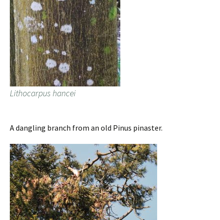
Lithocarpus hancei
A dangling branch from an old Pinus pinaster.