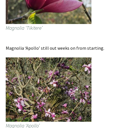
Magnolia ‘Tikitere’
Magnolia ‘Apollo’ still out weeks on from starting.
Magnolia ‘Apollo’