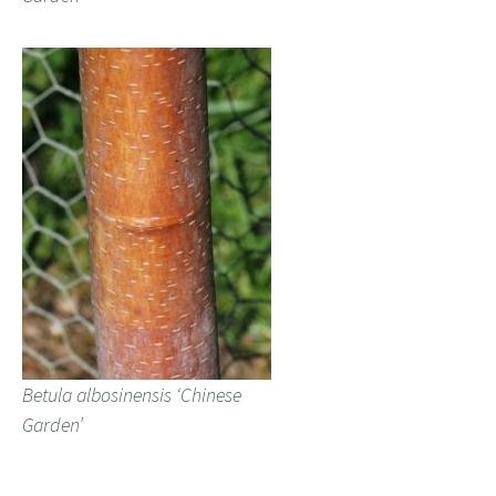
Betula albosinensis ‘Chinese
Garden’