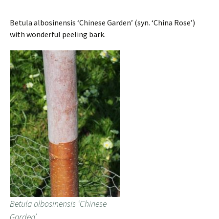
Betula albosinensis ‘Chinese Garden’ (syn. ‘China Rose’)
with wonderful peeling bark.
Betula albosinensis ‘Chinese
Garden’