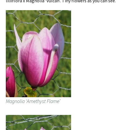
liliiflora x Magnolia ‘Vulcan’. Tiny flowers as you can see.
Magnolia ‘Amethyst Flame’