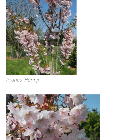
Prunus ‘Horinji’