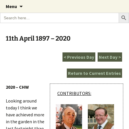
A Cornish garden diary from the Caerhays
Skip
The Garden Diary
Menu
to
Estate over 100 years
Search Bu
Search
content
for:
11th April 1897 – 2020
< Previous Day
Next Day >
Return to Current Entries
2020 – CHW
CONTRIBUTORS:
Looking around
today I think we
have achieved more
in the garden in the
last fortnight than