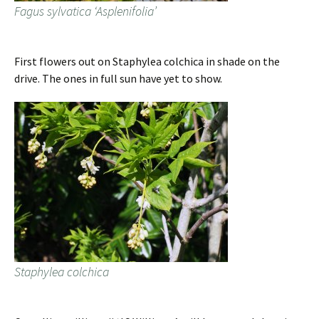
Fagus sylvatica ‘Asplenifolia’
First flowers out on Staphylea colchica in shade on the
drive. The ones in full sun have yet to show.
Staphylea colchica