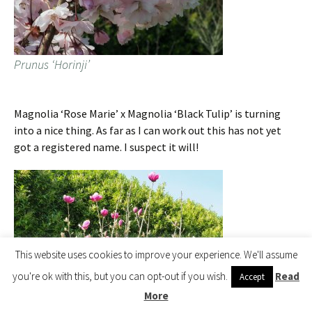
Prunus ‘Horinji’
Magnolia ‘Rose Marie’ x Magnolia ‘Black Tulip’ is turning
into a nice thing. As far as I can work out this has not yet
got a registered name. I suspect it will!
This website uses cookies to improve your experience. We'll assume
you're ok with this, but you can opt-out if you wish.
Read
Accept
More