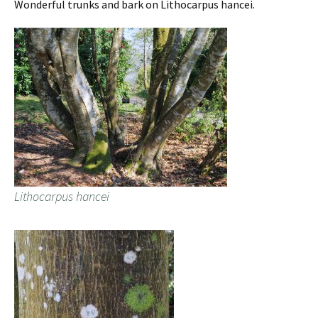
Wonderful trunks and bark on Lithocarpus hancei.
Lithocarpus hancei