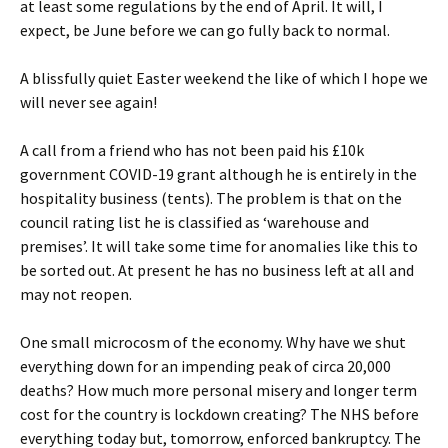
at least some regulations by the end of April. It will, I
expect, be June before we can go fully back to normal.
A blissfully quiet Easter weekend the like of which I hope we
will never see again!
A call from a friend who has not been paid his £10k
government COVID-19 grant although he is entirely in the
hospitality business (tents). The problem is that on the
council rating list he is classified as ‘warehouse and
premises’. It will take some time for anomalies like this to
be sorted out. At present he has no business left at all and
may not reopen.
One small microcosm of the economy. Why have we shut
everything down for an impending peak of circa 20,000
deaths? How much more personal misery and longer term
cost for the country is lockdown creating? The NHS before
everything today but, tomorrow, enforced bankruptcy. The