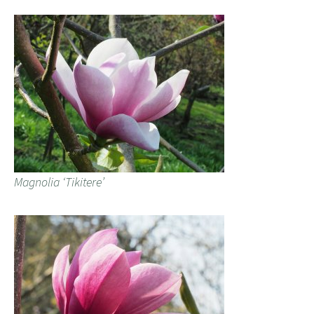
Magnolia ‘Tikitere’