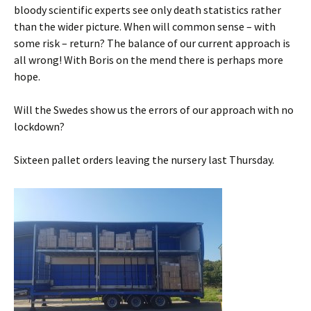
bloody scientific experts see only death statistics rather
than the wider picture. When will common sense – with
some risk – return? The balance of our current approach is
all wrong! With Boris on the mend there is perhaps more
hope.
Will the Swedes show us the errors of our approach with no
lockdown?
Sixteen pallet orders leaving the nursery last Thursday.