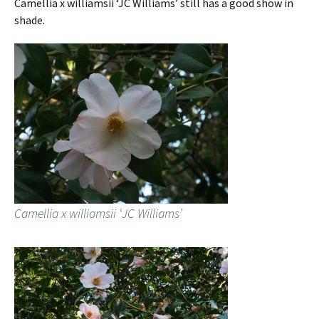
Camellia x williamsii ‘JC Williams’ still has a good show in
shade.
Camellia x williamsii ‘JC Williams’