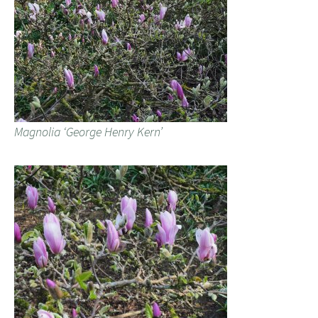
Magnolia ‘George Henry Kern’