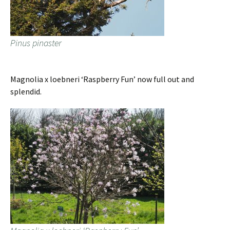
Pinus pinaster
Magnolia x loebneri ‘Raspberry Fun’ now full out and
splendid.