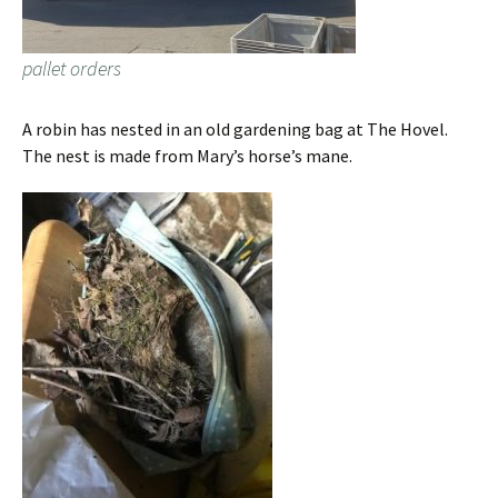
pallet orders
A robin has nested in an old gardening bag at The Hovel.
The nest is made from Mary’s horse’s mane.