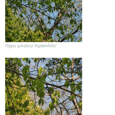
Fagus sylvatica ‘Asplenifolia’