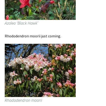
Azalea ‘Black Hawk’
Rhododendron moorii just coming.
Rhododendron moorii