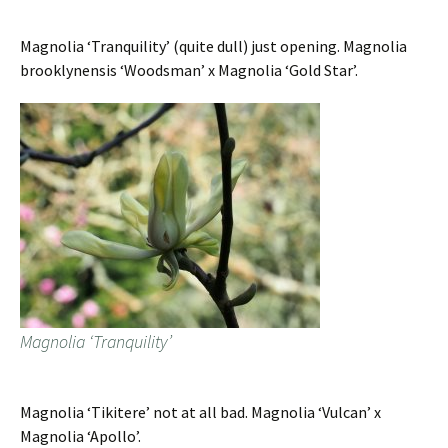
Magnolia ‘Tranquility’ (quite dull) just opening. Magnolia
brooklynensis ‘Woodsman’ x Magnolia ‘Gold Star’.
Magnolia ‘Tranquility’
Magnolia ‘Tikitere’ not at all bad. Magnolia ‘Vulcan’ x
Magnolia ‘Apollo’.