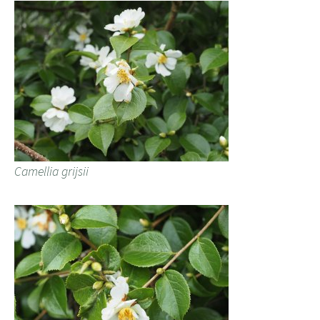
Camellia grijsii