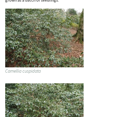
grown as a batch of seedlings.
Camellia cuspidata