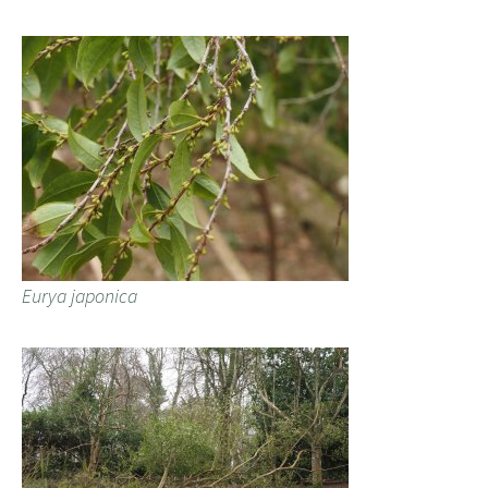
Eurya japonica