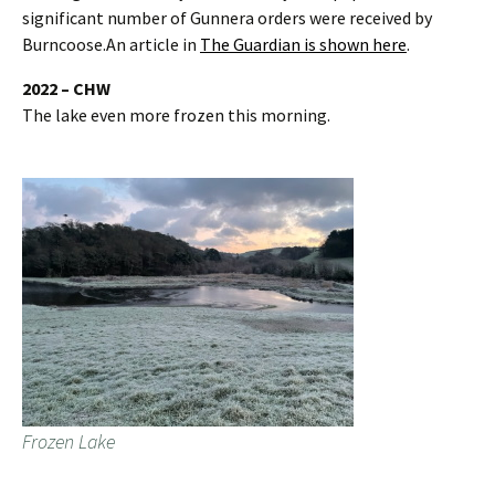
significant number of Gunnera orders were received by
Burncoose.An article in
The Guardian is shown here
.
2022 – CHW
The lake even more frozen this morning.
Frozen Lake