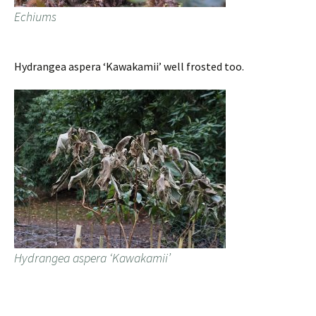
Echiums
Hydrangea aspera ‘Kawakamii’ well frosted too.
Hydrangea aspera ‘Kawakamii’