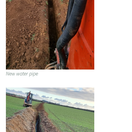
New water pipe