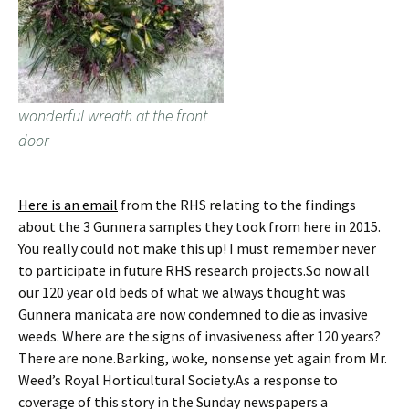
wonderful wreath at the front
door
Here is an email
from the RHS relating to the findings
about the 3 Gunnera samples they took from here in 2015.
You really could not make this up! I must remember never
to participate in future RHS research projects.So now all
our 120 year old beds of what we always thought was
Gunnera manicata are now condemned to die as invasive
weeds. Where are the signs of invasiveness after 120 years?
There are none.Barking, woke, nonsense yet again from Mr.
Weed’s Royal Horticultural Society.As a response to
coverage of this story in the Sunday newspapers a