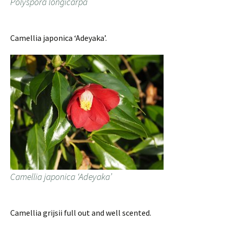
Polyspora longicarpa
Camellia japonica ‘Adeyaka’.
Camellia japonica ‘Adeyaka’
Camellia grijsii full out and well scented.