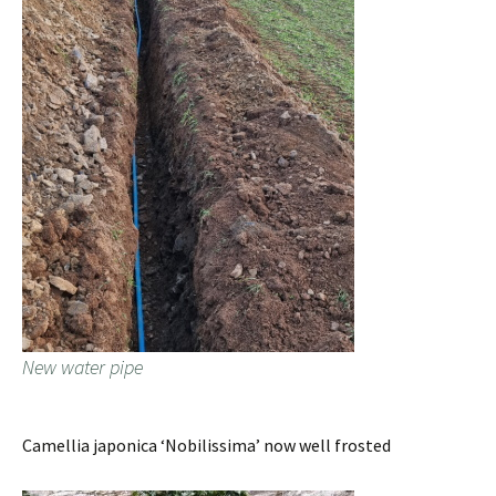
New water pipe
Camellia japonica ‘Nobilissima’ now well frosted