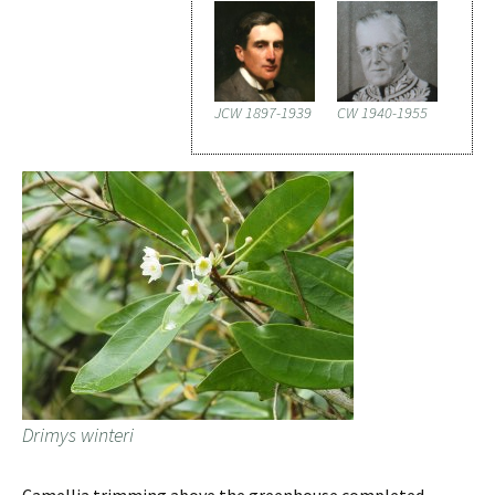
JCW 1897-1939
CW 1940-1955
Drimys winteri