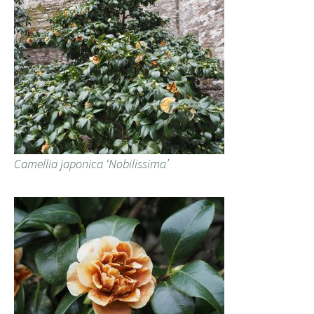
Camellia japonica ‘Nobilissima’