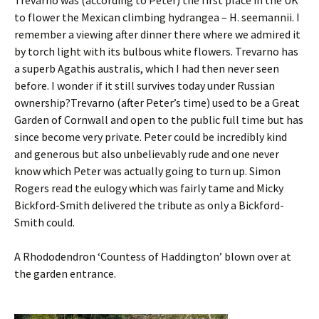
Trevarno was (according to Peter) the first place in the UK
to flower the Mexican climbing hydrangea – H. seemannii. I
remember a viewing after dinner there where we admired it
by torch light with its bulbous white flowers. Trevarno has
a superb Agathis australis, which I had then never seen
before. I wonder if it still survives today under Russian
ownership?Trevarno (after Peter’s time) used to be a Great
Garden of Cornwall and open to the public full time but has
since become very private. Peter could be incredibly kind
and generous but also unbelievably rude and one never
know which Peter was actually going to turn up. Simon
Rogers read the eulogy which was fairly tame and Micky
Bickford-Smith delivered the tribute as only a Bickford-
Smith could.
A Rhododendron ‘Countess of Haddington’ blown over at
the garden entrance.