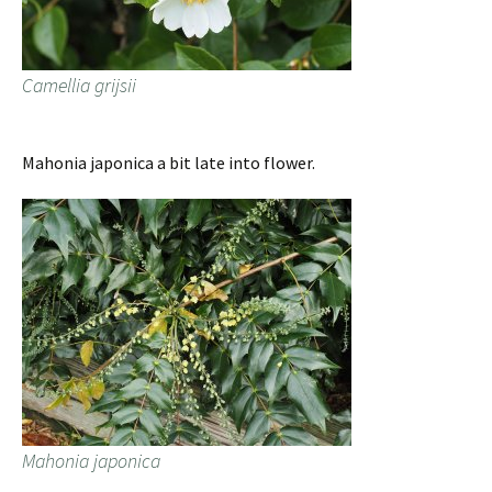
Camellia grijsii
Mahonia japonica a bit late into flower.
Mahonia japonica