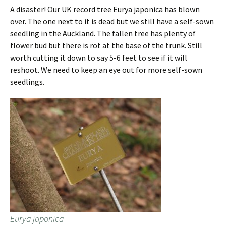
A disaster! Our UK record tree Eurya japonica has blown
over. The one next to it is dead but we still have a self-sown
seedling in the Auckland. The fallen tree has plenty of
flower bud but there is rot at the base of the trunk. Still
worth cutting it down to say 5-6 feet to see if it will
reshoot. We need to keep an eye out for more self-sown
seedlings.
Eurya japonica