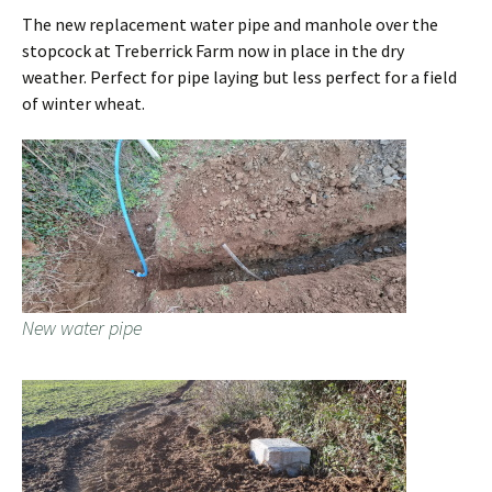
The new replacement water pipe and manhole over the
stopcock at Treberrick Farm now in place in the dry
weather. Perfect for pipe laying but less perfect for a field
of winter wheat.
New water pipe