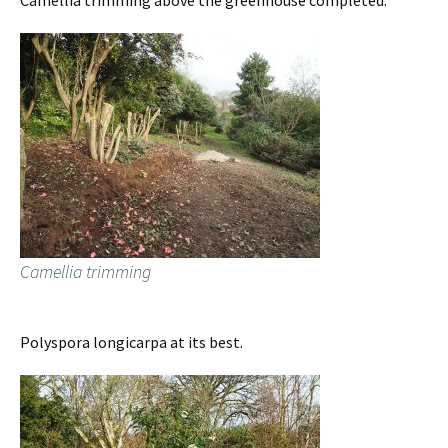
Camellia trimming above the greenhouse completed.
Camellia trimming
Polyspora longicarpa at its best.