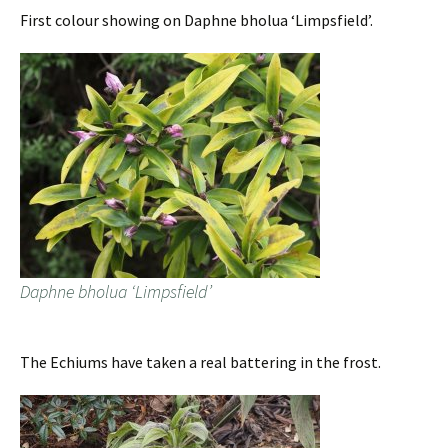
First colour showing on Daphne bholua ‘Limpsfield’.
Daphne bholua ‘Limpsfield’
The Echiums have taken a real battering in the frost.