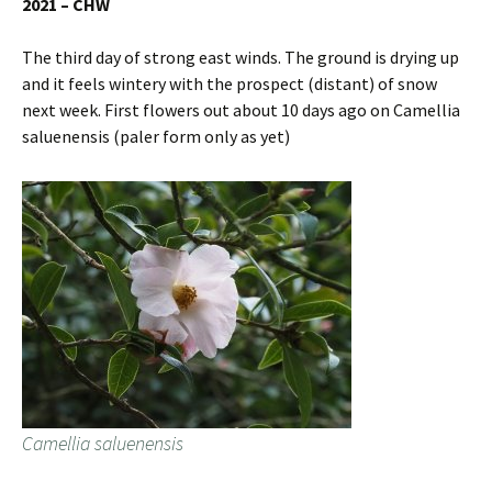
2021 – CHW
The third day of strong east winds. The ground is drying up
and it feels wintery with the prospect (distant) of snow
next week. First flowers out about 10 days ago on Camellia
saluenensis (paler form only as yet)
Camellia saluenensis