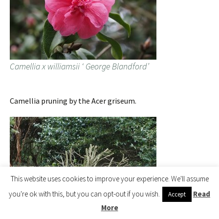
Camellia x williamsii ‘ George Blandford’
Camellia pruning by the Acer griseum.
This website uses cookies to improve your experience. We'll assume
you're ok with this, but you can opt-out if you wish.
Read
Accept
More