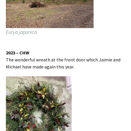
Eurya japonica
2023 – CHW
The wonderful wreath at the front door which Jaimie and
Michael have made again this year.