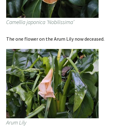
Camellia japonica ‘Nobilissima’
The one flower on the Arum Lily now deceased.
Arum Lily