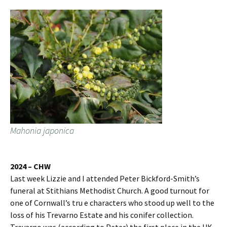
Mahonia japonica
2024 – CHW
Last week Lizzie and I attended Peter Bickford-Smith’s
funeral at Stithians Methodist Church. A good turnout for
one of Cornwall’s tru e characters who stood up well to the
loss of his Trevarno Estate and his conifer collection.