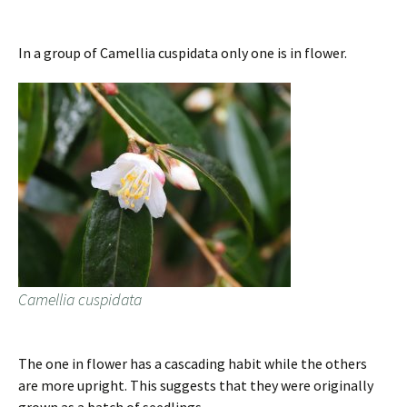
In a group of Camellia cuspidata only one is in flower.
Camellia cuspidata
The one in flower has a cascading habit while the others
are more upright. This suggests that they were originally