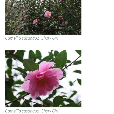
Camellia sasanqua ‘Show Girl’
Camellia sasanqua ‘Show Girl’