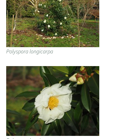
Polyspora longicarpa