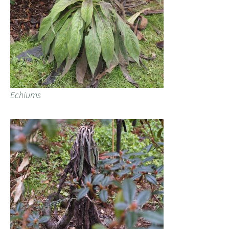
Echiums