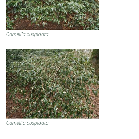
Camellia cuspidata
Camellia cuspidata