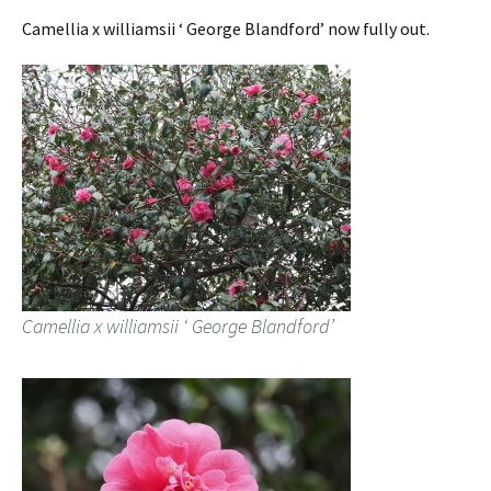
Camellia x williamsii ‘ George Blandford’ now fully out.
Camellia x williamsii ‘ George Blandford’