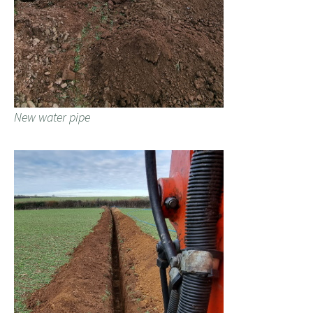
New water pipe