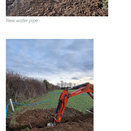
New water pipe