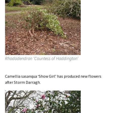
Rhododendron ‘Countess of Haddington’
Camellia sasanqua ‘Show Girl’ has produced new flowers
after Storm Darragh.