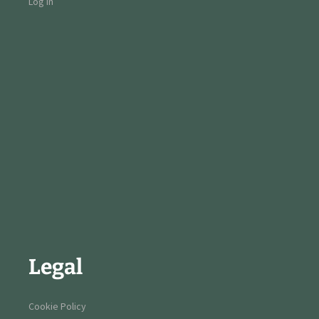
Log in
Legal
Cookie Policy