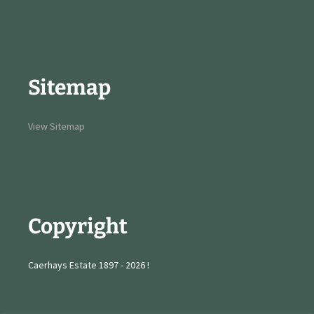
Sitemap
View Sitemap
Copyright
Caerhays Estate 1897 - 2026 !