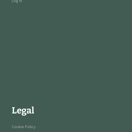
Log in
Legal
Cookie Policy