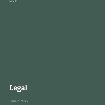
Log in
Legal
Cookie Policy