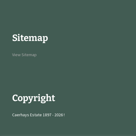
Sitemap
View Sitemap
Copyright
Caerhays Estate 1897 - 2026 !