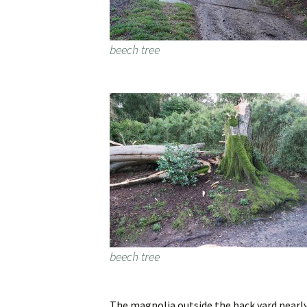
beech tree
beech tree
The magnolia outside the back yard nearly