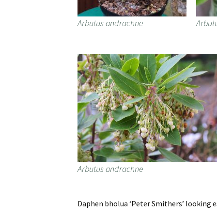
Arbutus andrachne
Arbut
Arbutus andrachne
Daphen bholua ‘Peter Smithers’ looking es