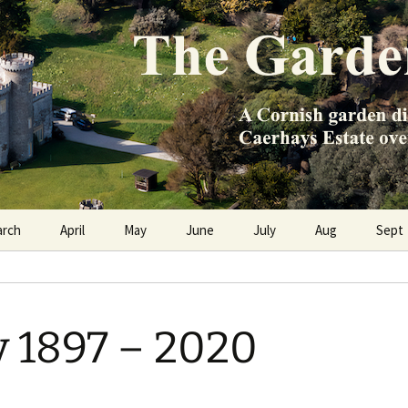
e Caerhays Estate over 100 years
n Diary
arch
April
May
June
July
Aug
Sept
y 1897 – 2020