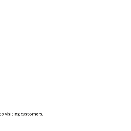
to visiting customers.