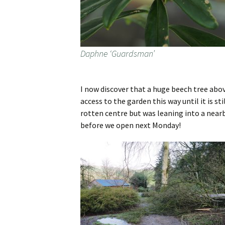
Daphne ‘Guardsman’
I now discover that a huge beech tree above
access to the garden this way until it is st
rotten centre but was leaning into a nearb
before we open next Monday!