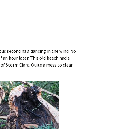
ious second half dancing in the wind. No
lf an hour later. This old beech had a
 of Storm Ciara. Quite a mess to clear