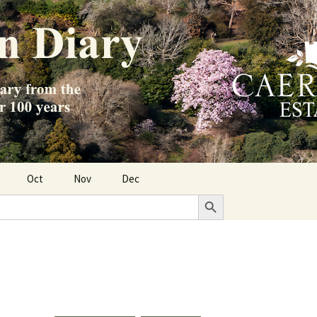
Oct
Nov
Dec
Search Button