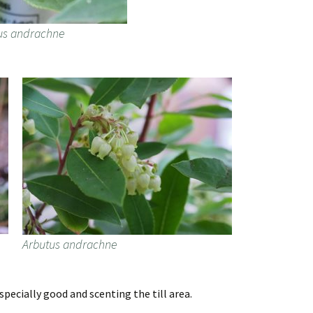
us andrachne
Arbutus andrachne
pecially good and scenting the till area.