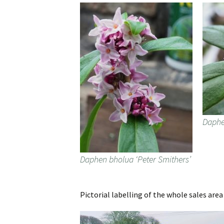
Daphe
Daphen bholua ‘Peter Smithers’
Pictorial labelling of the whole sales are