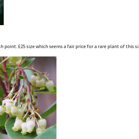
 point. £25 size which seems a fair price for a rare plant of this si