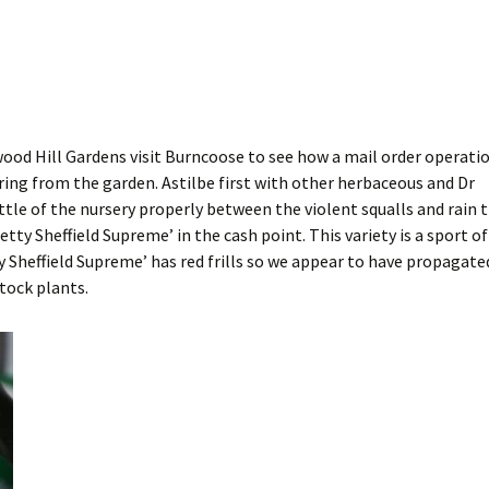
d Hill Gardens visit Burncoose to see how a mail order operati
ering from the garden. Astilbe first with other herbaceous and Dr
ittle of the nursery properly between the violent squalls and rain 
etty Sheffield Supreme’ in the cash point. This variety is a sport of
y Sheffield Supreme’ has red frills so we appear to have propagate
tock plants.