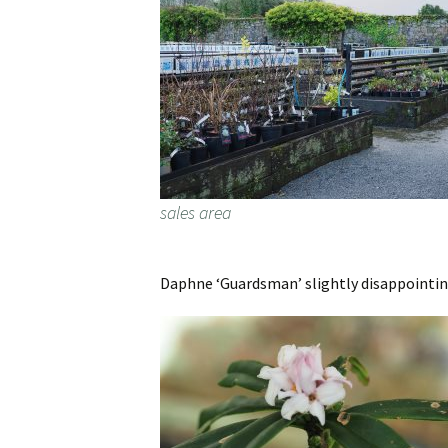
sales area
Daphne ‘Guardsman’ slightly disappointing 