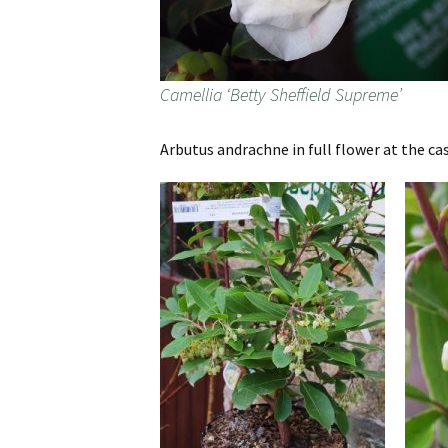
Camellia ‘Betty Sheffield Supreme’
Arbutus andrachne in full flower at the cash