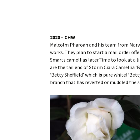
Website
Caerhays Holidays
Burncoose House
2020 – CHW
Malcolm Pharoah and his team from Marwoo
Contact Us
works. They plan to start a mail order off
Smarts camellias later.Time to look at a l
Cookies
are the tail end of Storm Ciara.Camellia ‘B
‘Betty Sheffield’ which
is
pure white! ‘Bett
Sitemap
branch that has reverted or muddled the s