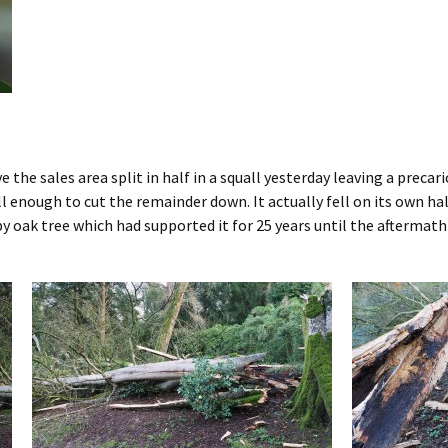
 the sales area split in half in a squall yesterday leaving a precar
ill enough to cut the remainder down. It actually fell on its own ha
y oak tree which had supported it for 25 years until the aftermath