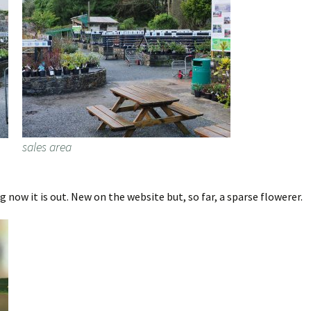
sales area
now it is out. New on the website but, so far, a sparse flowerer.