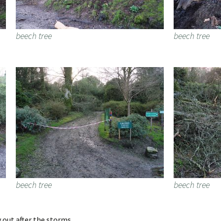
beech tree
beech tree
beech tree
beech tree
 out after the storms.