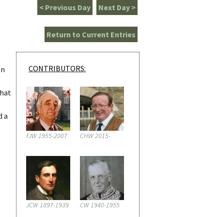
< Previous Day
Next Day >
Return to Current Entries
CONTRIBUTORS:
on
that
d a
FJW 1955-2007
CHW 2015-
JCW 1897-1939
CW 1940-1955