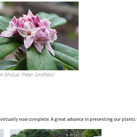
n bholua ‘Peter Smithers’
a virtually now complete. A great advance in presenting our plants 