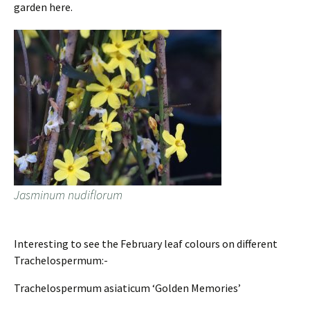
garden here.
Jasminum nudiflorum
Interesting to see the February leaf colours on different
Trachelospermum:-
Trachelospermum asiaticum ‘Golden Memories’