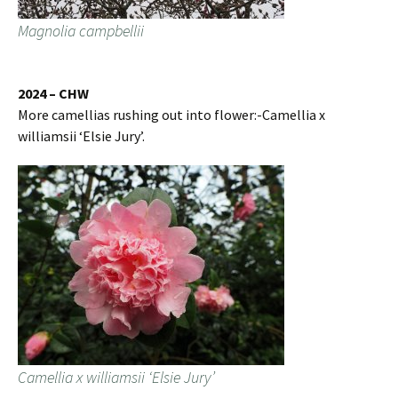
Magnolia campbellii
2024 – CHW
More camellias rushing out into flower:-Camellia x
williamsii ‘Elsie Jury’.
Camellia x williamsii ‘Elsie Jury’