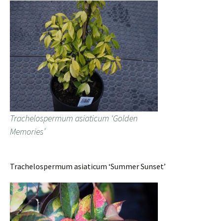
Trachelospermum asiaticum ‘Golden
Memories’
Trachelospermum asiaticum ‘Summer Sunset’