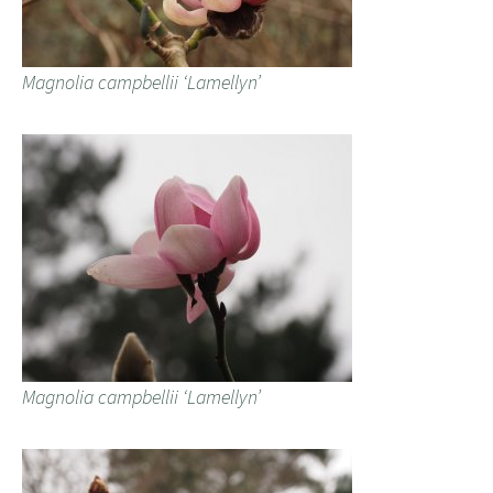
Magnolia campbellii ‘Lamellyn’
Magnolia campbellii ‘Lamellyn’