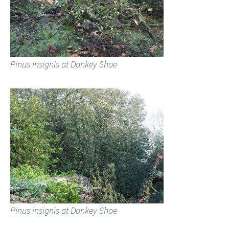
Pinus insignis at Donkey Shoe
Pinus insignis at Donkey Shoe