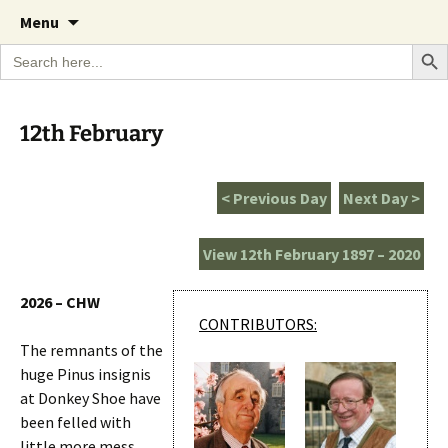
A Cornish garden diary from the Caerhays
Skip
The Garden Diary
Menu
to
Estate over 100 years
Search Bu
Search
content
for:
12th February
< Previous Day
Next Day >
View 12th February 1897 – 2020
2026 – CHW
CONTRIBUTORS:
The remnants of the
huge Pinus insignis
at Donkey Shoe have
been felled with
little more mess