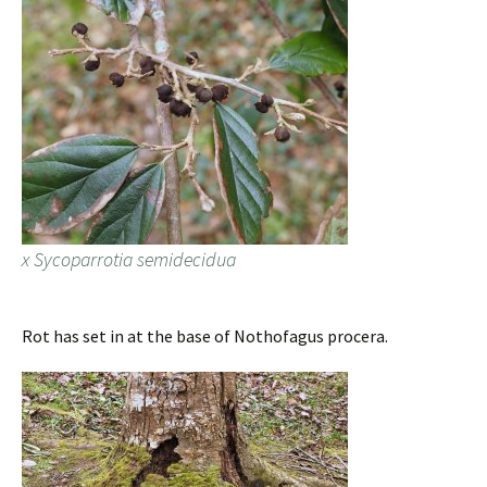
x Sycoparrotia semidecidua
Rot has set in at the base of Nothofagus procera.