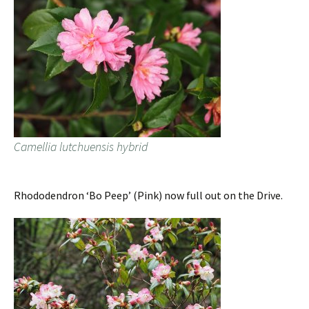
Camellia lutchuensis hybrid
Rhododendron ‘Bo Peep’ (Pink) now full out on the Drive.