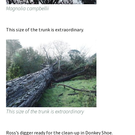
Magnolia campbellii
This size of the trunk is extraordinary.
This size of the trunk is extraordinary
Ross’s digger ready for the clean-up in Donkey Shoe.