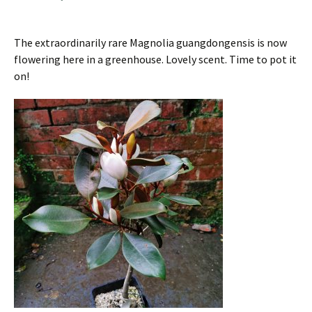
The extraordinarily rare Magnolia guangdongensis is now
flowering here in a greenhouse. Lovely scent. Time to pot it
on!