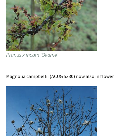
Prunus x incam ‘Okame’
Magnolia campbellii (ACUG 5330) now also in flower.