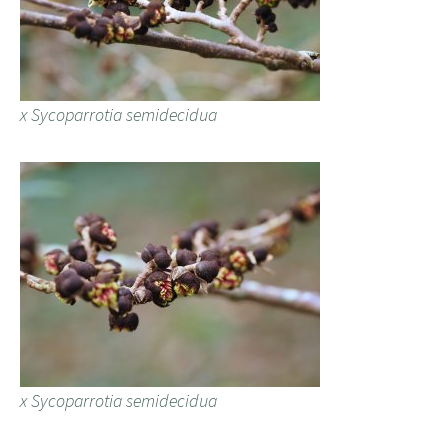
x Sycoparrotia semidecidua
x Sycoparrotia semidecidua