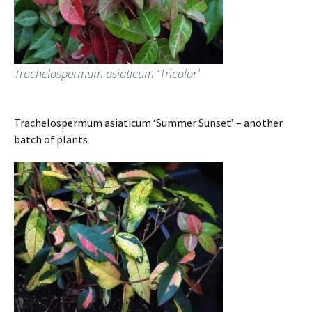
Trachelospermum asiaticum ‘Tricolor’
Trachelospermum asiaticum ‘Summer Sunset’ – another
batch of plants