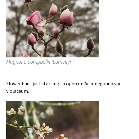
Magnolia campbellii ‘Lamellyn’
Flower buds just starting to open on Acer negundo var.
violaceum.