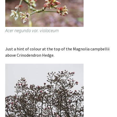
Acer negundo var. violaceum
Just a hint of colour at the top of the Magnolia campbellii
above Crinodendron Hedge.