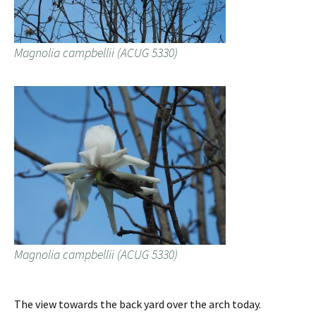
Magnolia campbellii (ACUG 5330)
Magnolia campbellii (ACUG 5330)
The view towards the back yard over the arch today.