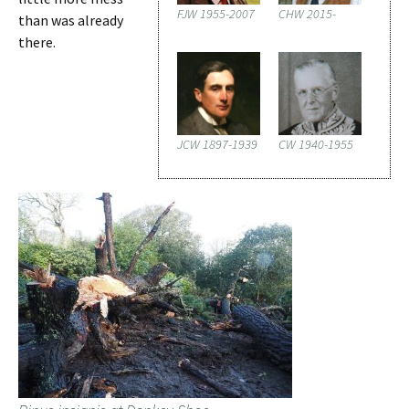
FJW 1955-2007
CHW 2015-
than was already
there.
JCW 1897-1939
CW 1940-1955