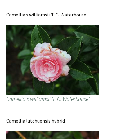
Camellia x williamsii ‘E.G. Waterhouse’
Camellia x williamsii ‘E.G. Waterhouse’
Camellia lutchuensis hybrid.