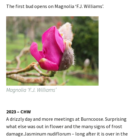
The first bud opens on Magnolia ‘F.J. Williams’.
Magnolia ‘F.J. Williams’
2023 – CHW
A drizzly day and more meetings at Burncoose. Surprising
what else was out in flower and the many signs of frost
damage.Jasminum nudiflorum – long after it is over in the