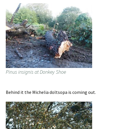
Pinus insignis at Donkey Shoe
Behind it the Michelia doltsopa is coming out.