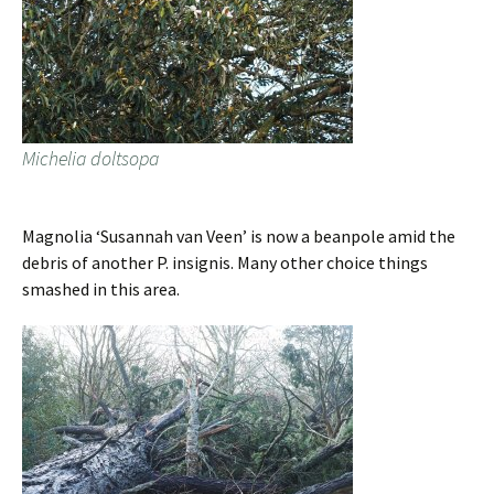
Michelia doltsopa
Magnolia ‘Susannah van Veen’ is now a beanpole amid the
debris of another P. insignis. Many other choice things
smashed in this area.