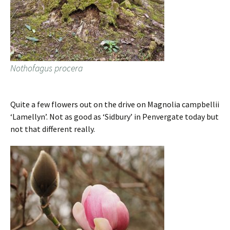
Nothofagus procera
Quite a few flowers out on the drive on Magnolia campbellii
‘Lamellyn’. Not as good as ‘Sidbury’ in Penvergate today but
not that different really.