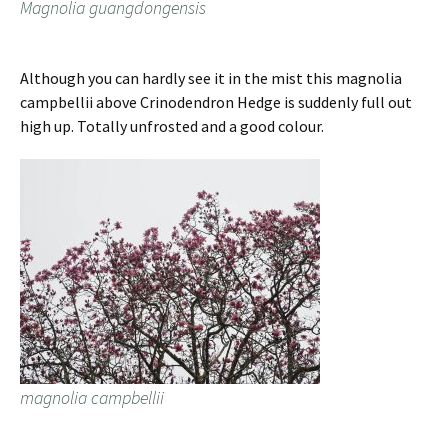
Magnolia guangdongensis
Although you can hardly see it in the mist this magnolia
campbellii above Crinodendron Hedge is suddenly full out
high up. Totally unfrosted and a good colour.
magnolia campbellii