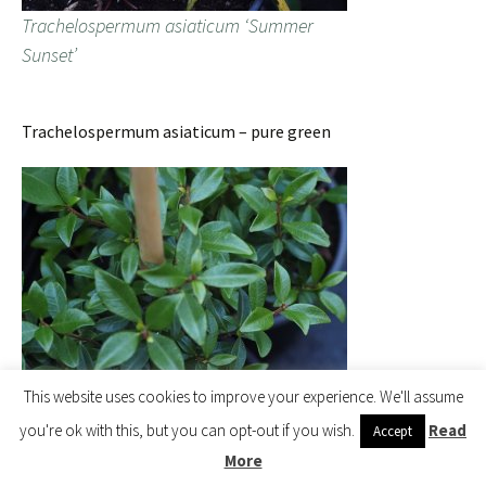
Trachelospermum asiaticum ‘Summer
Sunset’
Trachelospermum asiaticum – pure green
This website uses cookies to improve your experience. We'll assume
Trachelospermum asiaticum
you're ok with this, but you can opt-out if you wish.
Read
Accept
More