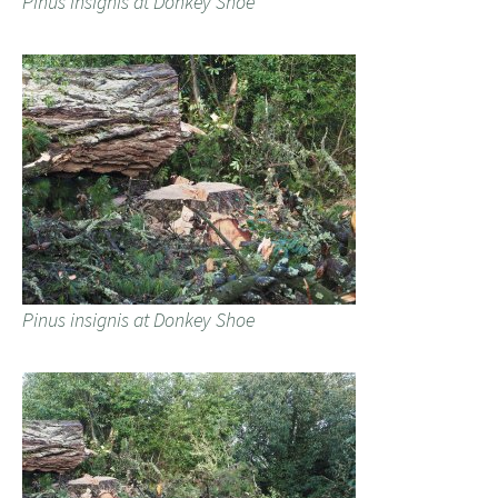
Pinus insignis at Donkey Shoe
Pinus insignis at Donkey Shoe