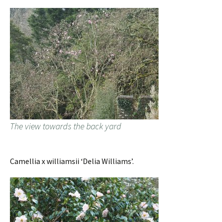
The view towards the back yard
Camellia x williamsii ‘Delia Williams’.