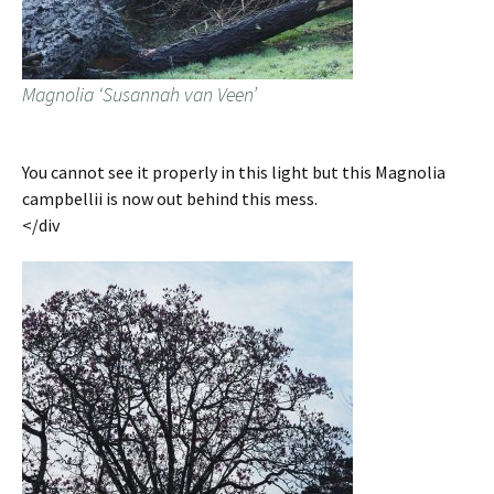
Magnolia ‘Susannah van Veen’
You cannot see it properly in this light but this Magnolia
campbellii is now out behind this mess.
</div