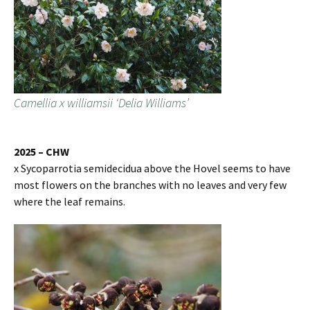
Camellia x williamsii ‘Delia Williams’
2025 – CHW
x Sycoparrotia semidecidua above the Hovel seems to have
most flowers on the branches with no leaves and very few
where the leaf remains.