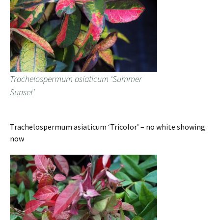
Trachelospermum asiaticum ‘Summer
Sunset’
Trachelospermum asiaticum ‘Tricolor’ – no white showing
now