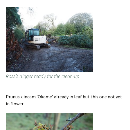
Ross’s digger ready for the clean-up
Prunus x incam ‘Okame’ already in leaf but this one not yet
in flower.