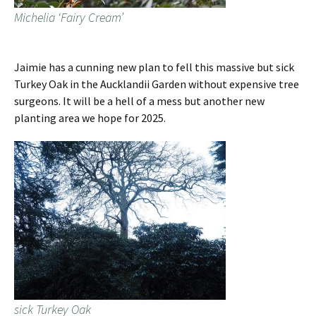
Michelia ‘Fairy Cream’
Jaimie has a cunning new plan to fell this massive but sick
Turkey Oak in the Aucklandii Garden without expensive tree
surgeons. It will be a hell of a mess but another new
planting area we hope for 2025.
sick Turkey Oak