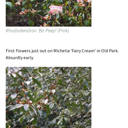
Rhododendron ‘Bo Peep’ (Pink)
First flowers just out on Michelia ‘Fairy Cream’ in Old Park.
Absurdly early.