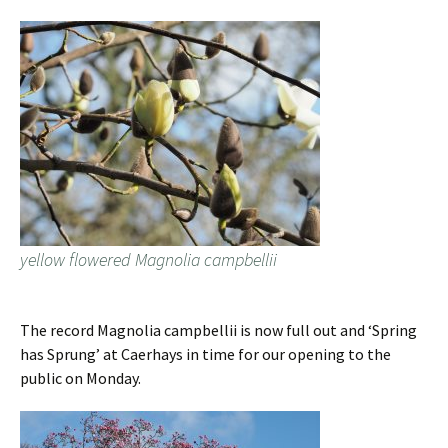
yellow flowered Magnolia campbellii
The record Magnolia campbellii is now full out and ‘Spring
has Sprung’ at Caerhays in time for our opening to the
public on Monday.