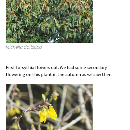
Michelia doltsopa
First forsythia flowers out. We had some secondary
flowering on this plant in the autumn as we saw then.