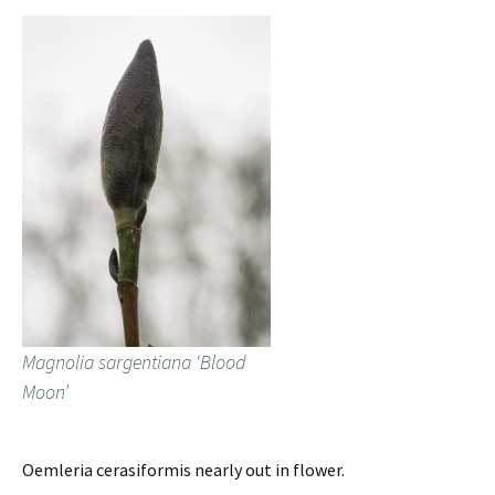
Magnolia sargentiana ‘Blood
Moon’
Oemleria cerasiformis nearly out in flower.