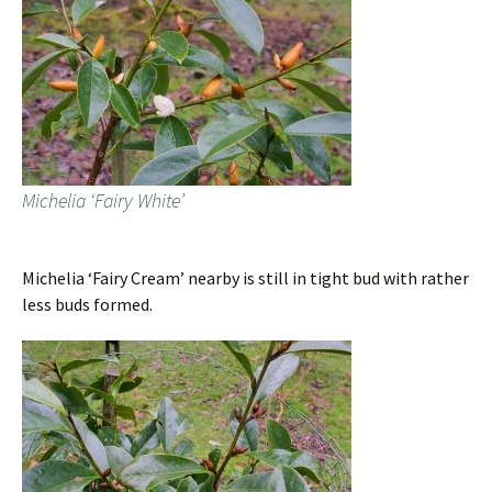
Michelia ‘Fairy White’
Michelia ‘Fairy Cream’ nearby is still in tight bud with rather
less buds formed.