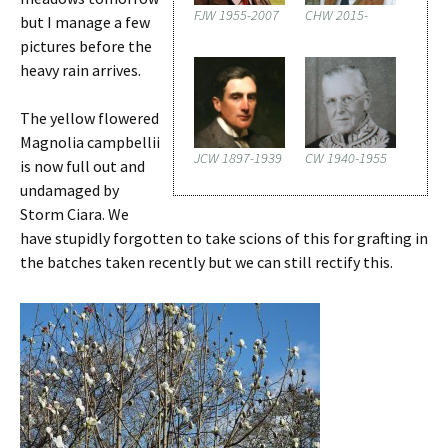
FJW 1955-2007
CHW 2015-
but I manage a few
pictures before the
heavy rain arrives.
The yellow flowered
Magnolia campbellii
JCW 1897-1939
CW 1940-1955
is now full out and
undamaged by
Storm Ciara. We
have stupidly forgotten to take scions of this for grafting in
the batches taken recently but we can still rectify this.