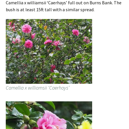
Camellia x williamsii ‘Caerhays’ full out on Burns Bank. The
bush is at least 15ft tall with a similar spread.
Camellia x williamsii ‘Caerhays’