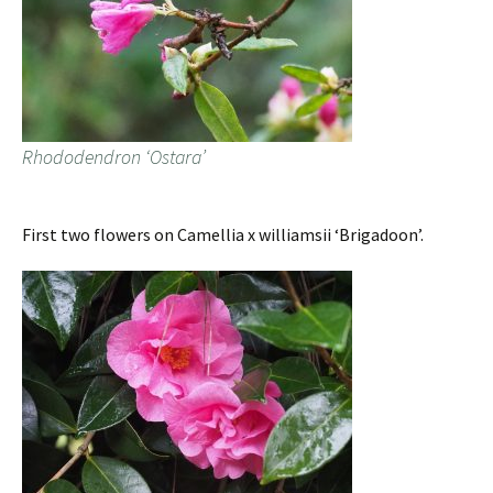
Rhododendron ‘Ostara’
First two flowers on Camellia x williamsii ‘Brigadoon’.