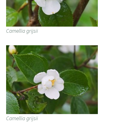
Camellia grijsii
Camellia grijsii