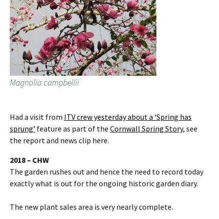
Magnolia campbellii
Had a visit from
ITV crew yesterday about a ‘Spring has
sprung’
feature as part of the
Cornwall Spring Story
, see
the report and news clip here.
2018 – CHW
The garden rushes out and hence the need to record today
exactly what is out for the ongoing historic garden diary.
The new plant sales area is very nearly complete.