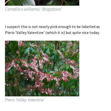
Camellia x williamsii ‘Brigadoon’
I suspect this is not nearly pink enough to be labelled as
Pieris ‘Valley Valentine’ (which it is) but quite nice today.
Pieris ‘Valley Valentine’