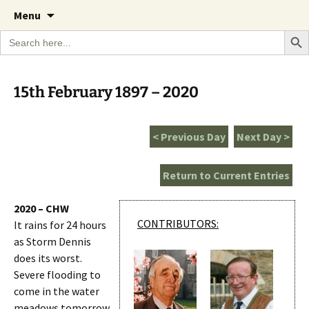
A Cornish garden diary from the Caerhays
Skip
The Garden Diary
Menu
to
Estate over 100 years
Search Bu
Search
content
for:
15th February 1897 – 2020
< Previous Day
Next Day >
Return to Current Entries
2020 – CHW
CONTRIBUTORS:
It rains for 24 hours
as Storm Dennis
does its worst.
Severe flooding to
come in the water
meadows tomorrow