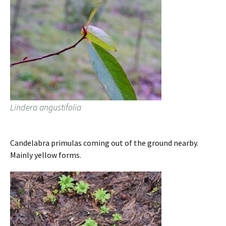
Lindera angustifolia
Candelabra primulas coming out of the ground nearby.
Mainly yellow forms.