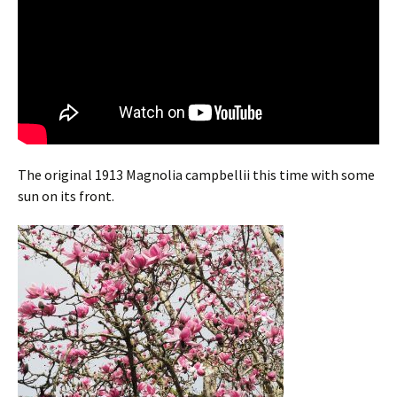
The original 1913 Magnolia campbellii this time with some
sun on its front.