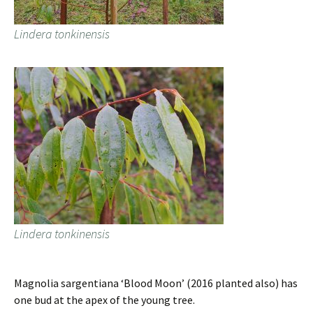
Lindera tonkinensis
Lindera tonkinensis
Magnolia sargentiana ‘Blood Moon’ (2016 planted also) has
one bud at the apex of the young tree.