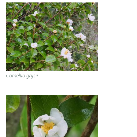
Camellia grijsii