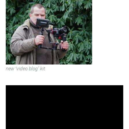
new ‘video blog’ kit