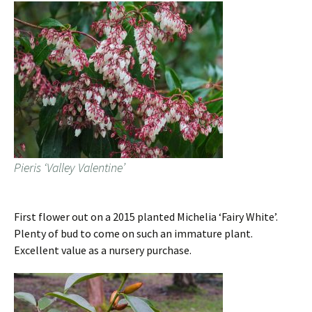
Pieris ‘Valley Valentine’
First flower out on a 2015 planted Michelia ‘Fairy White’.
Plenty of bud to come on such an immature plant.
Excellent value as a nursery purchase.