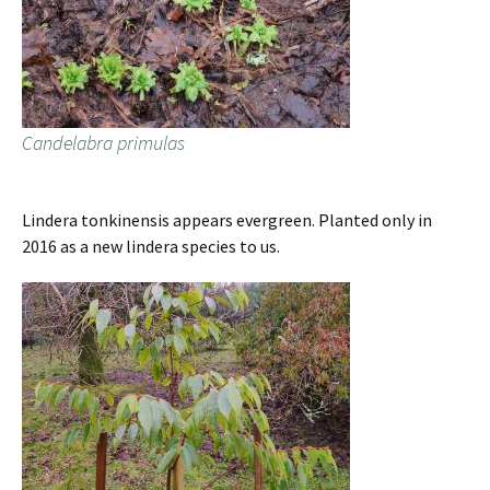
Candelabra primulas
Lindera tonkinensis appears evergreen. Planted only in
2016 as a new lindera species to us.