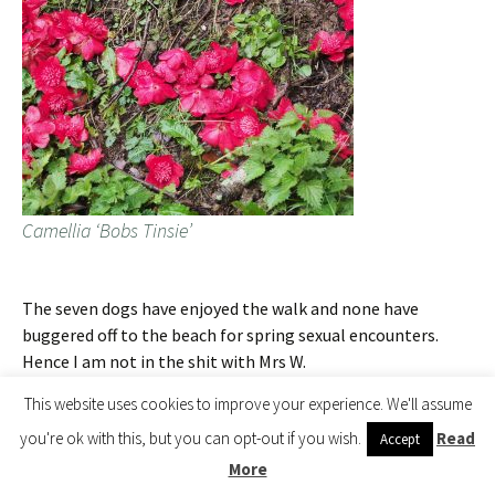
Camellia ‘Bobs Tinsie’
The seven dogs have enjoyed the walk and none have
buggered off to the beach for spring sexual encounters.
Hence I am not in the shit with Mrs W.
This website uses cookies to improve your experience. We'll assume
2017 – CHW
The huge Rhododendron ‘Cornish Red’ beyond the
you're ok with this, but you can opt-out if you wish.
Read
Accept
greenhouse is out early. BBC Spotlight get our press
More
release about the naming of Rhododendron ‘Red