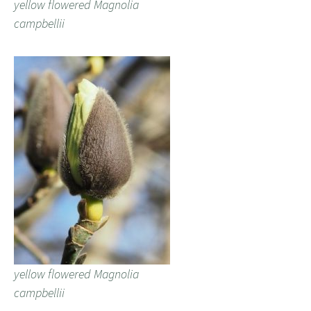
yellow flowered Magnolia
campbellii
yellow flowered Magnolia
campbellii