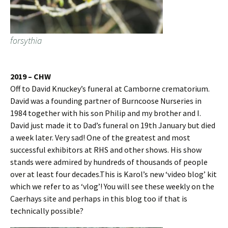
forsythia
2019 – CHW
Off to David Knuckey’s funeral at Camborne crematorium.
David was a founding partner of Burncoose Nurseries in
1984 together with his son Philip and my brother and I.
David just made it to Dad’s funeral on 19th January but died
a week later. Very sad! One of the greatest and most
successful exhibitors at RHS and other shows. His show
stands were admired by hundreds of thousands of people
over at least four decades.This is Karol’s new ‘video blog’ kit
which we refer to as ‘vlog’! You will see these weekly on the
Caerhays site and perhaps in this blog too if that is
technically possible?