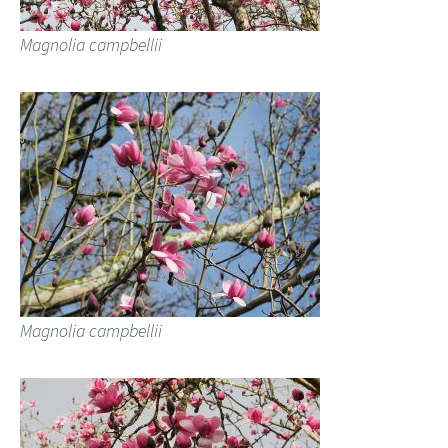
Magnolia campbellii
Magnolia campbellii