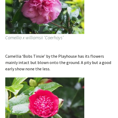
Camellia x williamsii ‘Caerhays’
Camellia ‘Bobs Tinsie’ by the Playhouse has its flowers
mainly intact but blown onto the ground. A pity but a good
early show none the less.