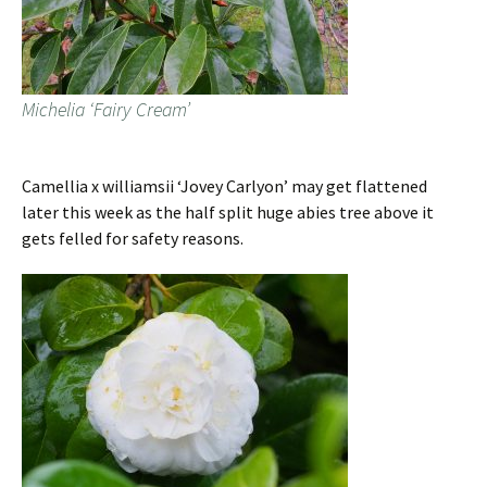
Michelia ‘Fairy Cream’
Camellia x williamsii ‘Jovey Carlyon’ may get flattened
later this week as the half split huge abies tree above it
gets felled for safety reasons.