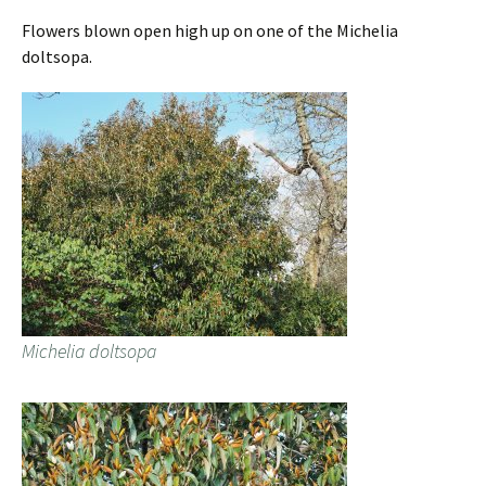
Flowers blown open high up on one of the Michelia
doltsopa.
Michelia doltsopa