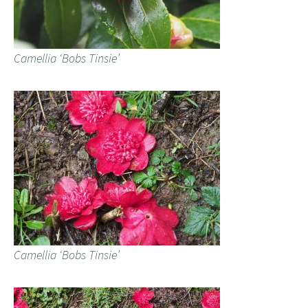
Camellia ‘Bobs Tinsie’
Camellia ‘Bobs Tinsie’