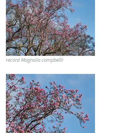
record Magnolia campbellii