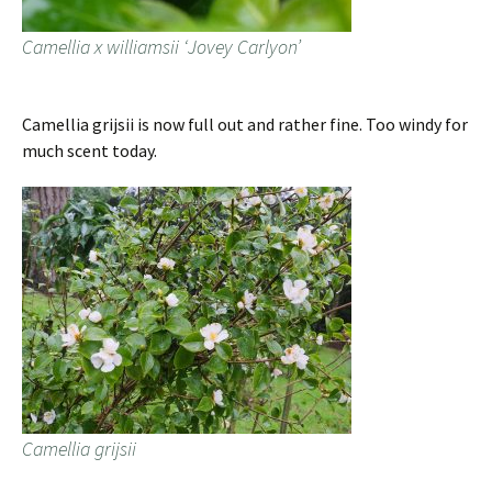
Camellia x williamsii ‘Jovey Carlyon’
Camellia grijsii is now full out and rather fine. Too windy for
much scent today.
Camellia grijsii