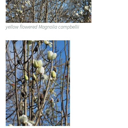
yellow flowered Magnolia campbellii