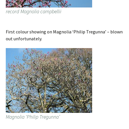
record Magnolia campbellii
First colour showing on Magnolia ‘Philip Tregunna’ – blown
out unfortunately.
Magnolia ‘Philip Tregunna’