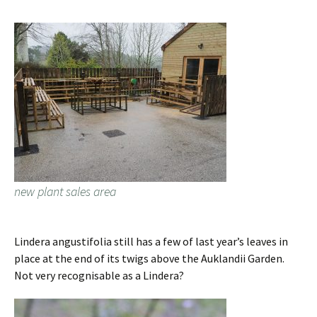
new plant sales area
Lindera angustifolia still has a few of last year’s leaves in
place at the end of its twigs above the Auklandii Garden.
Not very recognisable as a Lindera?