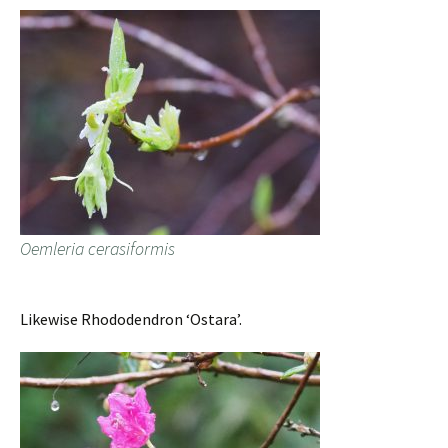
Oemleria cerasiformis
Likewise Rhododendron ‘Ostara’.