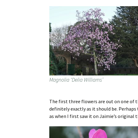
Magnolia ‘Delia Williams’
The first three flowers are out on one of t
definitely exactly as it should be. Perhaps 
as when I first saw it on Jaimie’s original