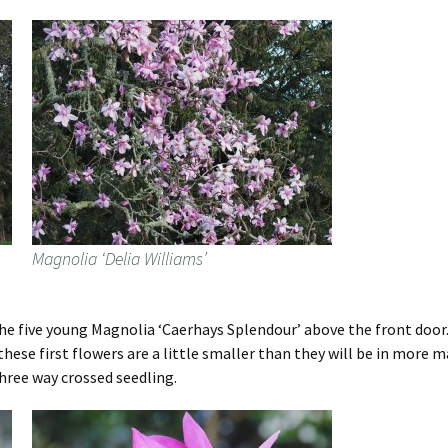
Magnolia ‘Delia Williams’
he five young Magnolia ‘Caerhays Splendour’ above the front door. T
these first flowers are a little smaller than they will be in more ma
 three way crossed seedling.