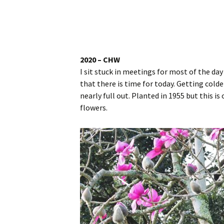
Website
Caerhays Holidays
Burncoose House
2020 – CHW
I sit stuck in meetings for most of the da
Contact Us
that there is time for today. Getting cold
nearly full out. Planted in 1955 but this is
Cookies
flowers.
Sitemap