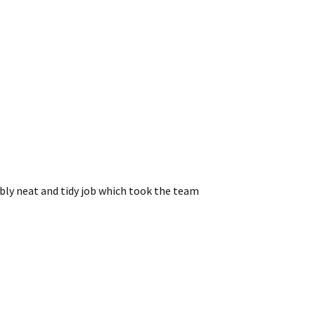
bly neat and tidy job which took the team