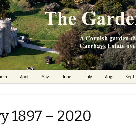
e Caerhays Estate over 100 years
n Diary
arch
April
May
June
July
Aug
Sept
y 1897 – 2020