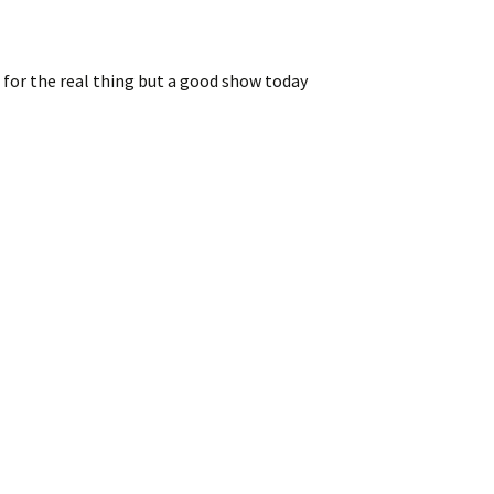
e for the real thing but a good show today