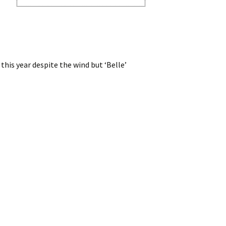
his year despite the wind but ‘Belle’