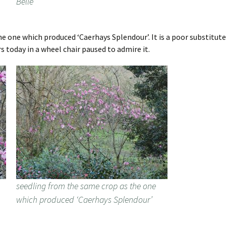
Belle’
he one which produced ‘Caerhays Splendour’. It is a poor substitut
rs today in a wheel chair paused to admire it.
seedling from the same crop as the one
which produced ‘Caerhays Splendour’