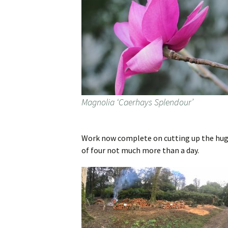
Magnolia ‘Caerhays Splendour’
Work now complete on cutting up the huge
of four not much more than a day.