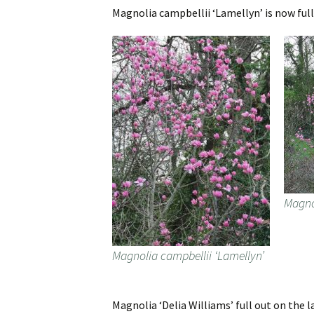
Magnolia campbellii ‘Lamellyn’ is now full
Magno
Magnolia campbellii ‘Lamellyn’
Magnolia ‘Delia Williams’ full out on the l