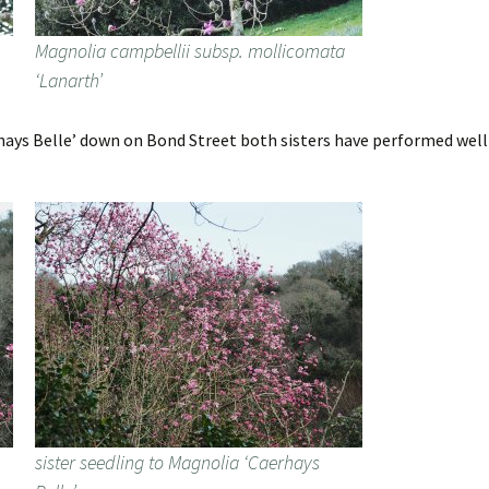
Magnolia campbellii subsp. mollicomata
‘Lanarth’
ays Belle’ down on Bond Street both sisters have performed well t
sister seedling to Magnolia ‘Caerhays