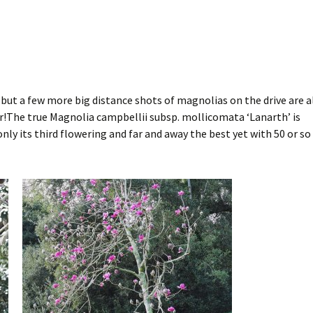
y but a few more big distance shots of magnolias on the drive are a
er!The true Magnolia campbellii subsp. mollicomata ‘Lanarth’ is
 only its third flowering and far and away the best yet with 50 or so