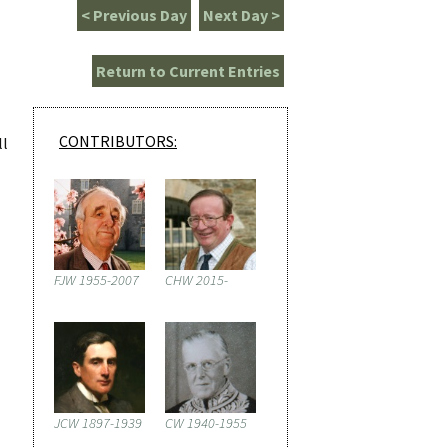
< Previous Day
Next Day >
Return to Current Entries
CONTRIBUTORS:
ll
FJW 1955-2007
CHW 2015-
JCW 1897-1939
CW 1940-1955