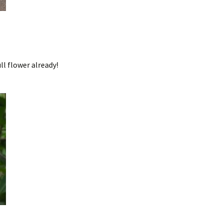
ll flower already!