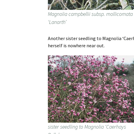
Magnolia campbellii subsp. mollicomata
‘Lanarth’
Another sister seedling to Magnolia ‘Caerh
herself is nowhere near out.
sister seedling to Magnolia ‘Caerhays