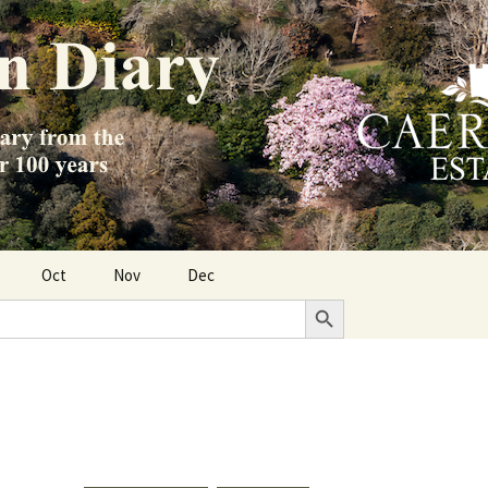
Oct
Nov
Dec
Search Button