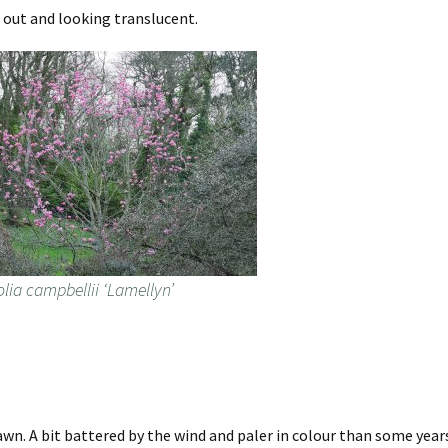
 out and looking translucent.
lia campbellii ‘Lamellyn’
awn. A bit battered by the wind and paler in colour than some year