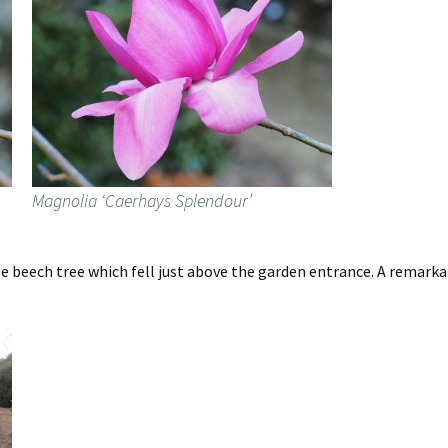
Magnolia ‘Caerhays Splendour’
 beech tree which fell just above the garden entrance. A remarka