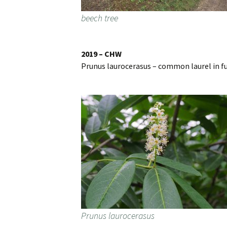
beech tree
2019 – CHW
Prunus laurocerasus – common laurel in fu
Prunus laurocerasus