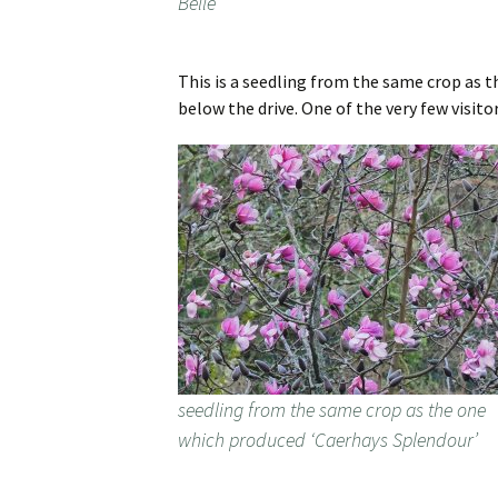
Belle’
This is a seedling from the same crop as t
below the drive. One of the very few visito
seedling from the same crop as the one
which produced ‘Caerhays Splendour’