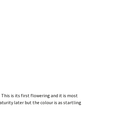
his is its first flowering and it is most
turity later but the colour is as startling