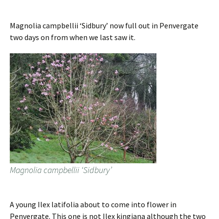
Magnolia campbellii ‘Sidbury’ now full out in Penvergate
two days on from when we last saw it.
Magnolia campbellii ‘Sidbury’
A young Ilex latifolia about to come into flower in
Penvergate. This one is not Ilex kingiana although the two