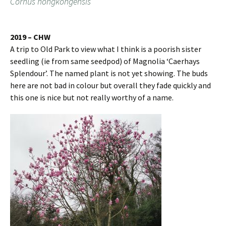
Cornus hongkongensis
2019 – CHW
A trip to Old Park to view what I think is a poorish sister
seedling (ie from same seedpod) of Magnolia ‘Caerhays
Splendour’. The named plant is not yet showing. The buds
here are not bad in colour but overall they fade quickly and
this one is nice but not really worthy of a name.