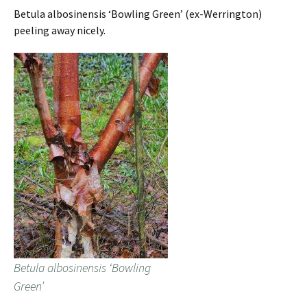
Betula albosinensis ‘Bowling Green’ (ex-Werrington)
peeling away nicely.
Betula albosinensis ‘Bowling
Green’