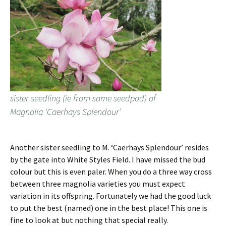
sister seedling (ie from same seedpod) of
Magnolia ‘Caerhays Splendour’
Another sister seedling to M. ‘Caerhays Splendour’ resides
by the gate into White Styles Field. I have missed the bud
colour but this is even paler. When you do a three way cross
between three magnolia varieties you must expect
variation in its offspring. Fortunately we had the good luck
to put the best (named) one in the best place! This one is
fine to look at but nothing that special really.