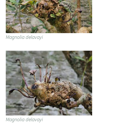
Magnolia delavayi
Magnolia delavayi