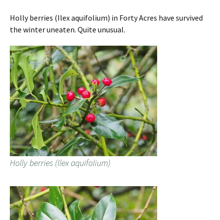
Holly berries (Ilex aquifolium) in Forty Acres have survived
the winter uneaten. Quite unusual.
Holly berries (Ilex aquifolium)