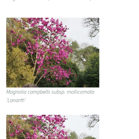
Magnolia campbellii subsp. mollicomata
‘Lanarth’