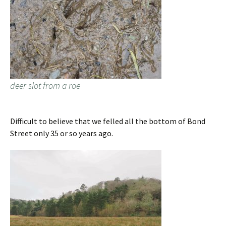
deer slot from a roe
Difficult to believe that we felled all the bottom of Bond
Street only 35 or so years ago.