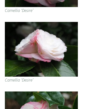
Camellia ‘Desire’
Camellia ‘Desire’