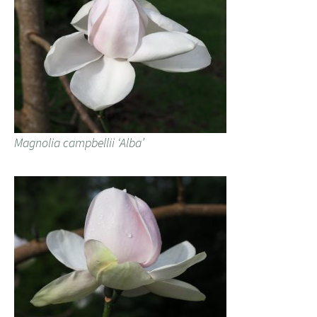
Magnolia campbellii ‘Alba’