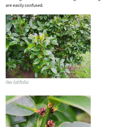
are easily confused.
Ilex latifolia