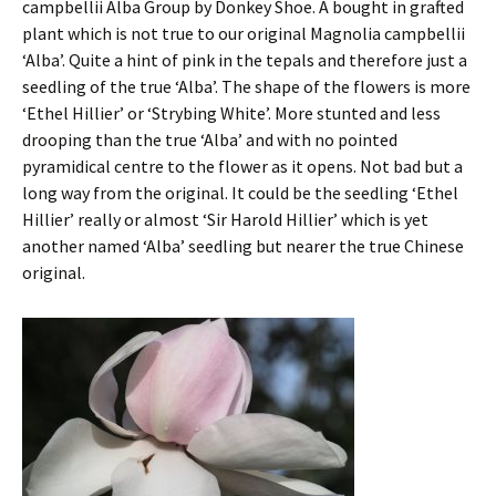
campbellii Alba Group by Donkey Shoe. A bought in grafted
plant which is not true to our original Magnolia campbellii
‘Alba’. Quite a hint of pink in the tepals and therefore just a
seedling of the true ‘Alba’. The shape of the flowers is more
‘Ethel Hillier’ or ‘Strybing White’. More stunted and less
drooping than the true ‘Alba’ and with no pointed
pyramidical centre to the flower as it opens. Not bad but a
long way from the original. It could be the seedling ‘Ethel
Hillier’ really or almost ‘Sir Harold Hillier’ which is yet
another named ‘Alba’ seedling but nearer the true Chinese
original.