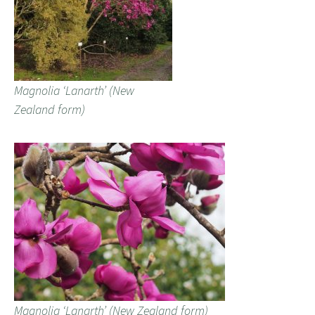
Magnolia ‘Lanarth’ (New
Zealand form)
Magnolia ‘Lanarth’ (New Zealand form)