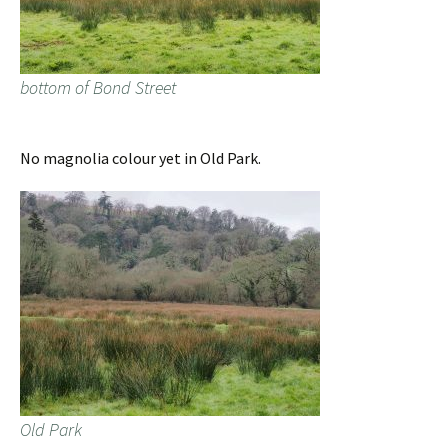
bottom of Bond Street
No magnolia colour yet in Old Park.
Old Park