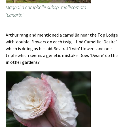
Magnolia campbellii subsp. mollicomata
‘Lanarth’
Arthur rang and mentioned a camellia near the Top Lodge
with ‘double’ flowers on each twig. I find Camellia ‘Desire’
which is doing as he said. Several ‘twin’ flowers and one
triple which seems a genetic mistake. Does ‘Desire’ do this
in other gardens?