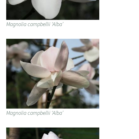
Magnolia campbellii ‘Alba’
Magnolia campbellii ‘Alba’