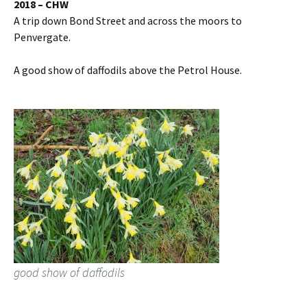
2018 – CHW
A trip down Bond Street and across the moors to
Penvergate.
A good show of daffodils above the Petrol House.
good show of daffodils