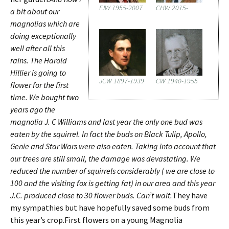
FJW 1955-2007
CHW 2015-
a bit about our
magnolias which are
doing exceptionally
well after all this
rains. The Harold
Hillier is going to
JCW 1897-1939
CW 1940-1955
flower for the first
time. We bought two
years ago the
magnolia J. C Williams and last year the only one bud was
eaten by the squirrel. In fact the buds on Black Tulip, Apollo,
Genie and Star Wars were also eaten. Taking into account that
our trees are still small, the damage was devastating. We
reduced the number of squirrels considerably ( we are close to
100 and the visiting fox is getting fat) in our area and this year
J.C. produced close to 30 flower buds. Can’t wait.
They have
my sympathies but have hopefully saved some buds from
this year’s crop.First flowers on a young Magnolia