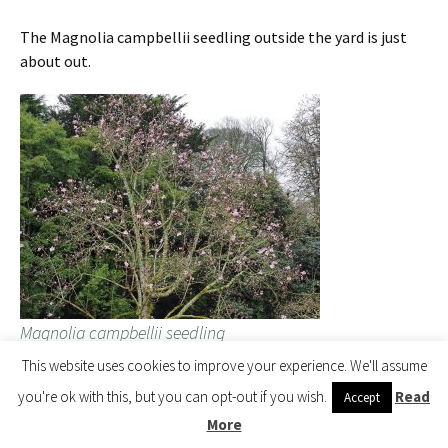
The Magnolia campbellii seedling outside the yard is just
about out.
Magnolia campbellii seedling
This website uses cookies to improve your experience. We'll assume
you're ok with this, but you can opt-out if you wish.
Read
Accept
A bit of prerecording for next week’s ‘spring has sprung’
More
announcement outside the back yard with James from