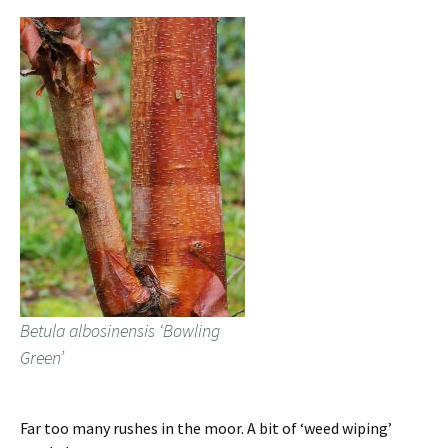
Betula albosinensis ‘Bowling
Green’
Far too many rushes in the moor. A bit of ‘weed wiping’