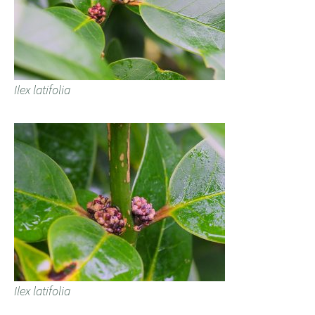
Ilex latifolia
Ilex latifolia