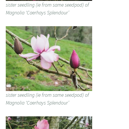
sister seedling (ie from same seedpod) of
Magnolia ‘Caerhays Splendour’
sister seedling (ie from same seedpod) of
Magnolia ‘Caerhays Splendour’