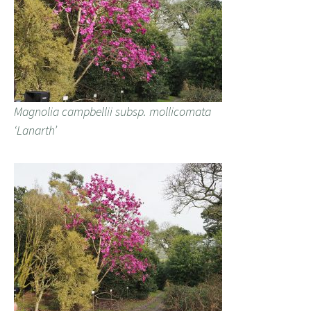
Magnolia campbellii subsp. mollicomata
‘Lanarth’