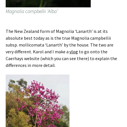
Magnolia campbellii ‘Alba’
The New Zealand form of Magnolia ‘Lanarth’ is at its
absolute best today as is the true Magnolia campbellii
subsp. mollicomata ‘Lanarth’ by the house. The two are
very different. Karol and I make a
vlog
to go onto the
Caerhays website (which you can see there) to explain the
differences in more detail.