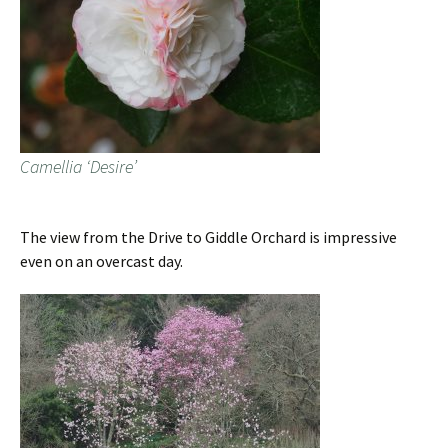
Camellia ‘Desire’
The view from the Drive to Giddle Orchard is impressive
even on an overcast day.