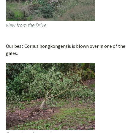
view from the Drive
Our best Cornus hongkongensis is blown over in one of the
gales.