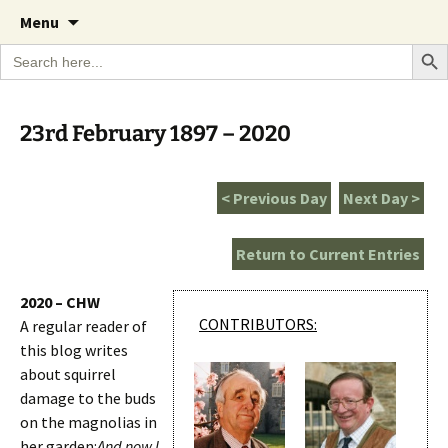
A Cornish garden diary from the Caerhays
Skip
The Garden Diary
Menu
to
Estate over 100 years
Search Bu
Search
content
for:
23rd February 1897 – 2020
< Previous Day
Next Day >
Return to Current Entries
2020 – CHW
CONTRIBUTORS:
A regular reader of
this blog writes
about squirrel
damage to the buds
on the magnolias in
her garden:
And now I