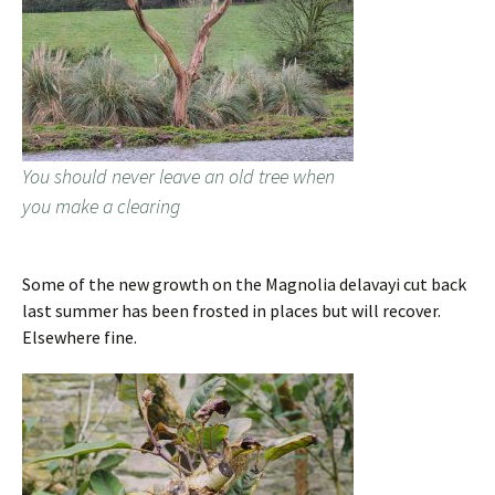
You should never leave an old tree when
you make a clearing
Some of the new growth on the Magnolia delavayi cut back
last summer has been frosted in places but will recover.
Elsewhere fine.