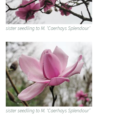
sister seedling to M. ‘Caerhays Splendour’
sister seedling to M. ‘Caerhays Splendour’