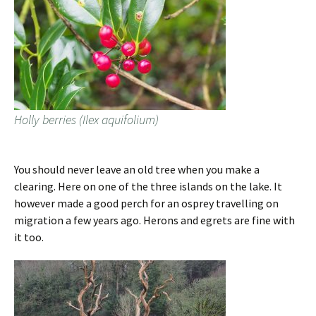
Holly berries (Ilex aquifolium)
You should never leave an old tree when you make a
clearing. Here on one of the three islands on the lake. It
however made a good perch for an osprey travelling on
migration a few years ago. Herons and egrets are fine with
it too.