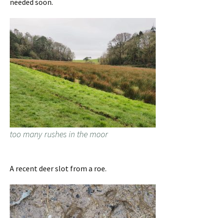
needed soon.
too many rushes in the moor
A recent deer slot from a roe.