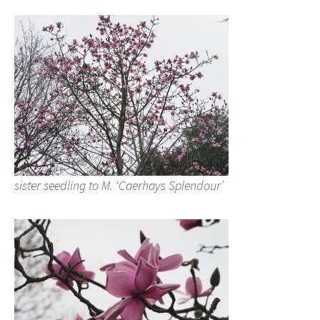
sister seedling to M. ‘Caerhays Splendour’