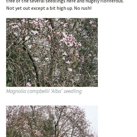
tree of the several seedlings here and hugely floriferous.
Not yet out except a bit high up. No rush!
Magnolia campbellii ‘Alba’ seedling