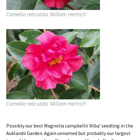
Camellia reticulata ‘William Hertrich’
Camellia reticulata ‘William Hertrich’
Possibly our best Magnolia campbellii ‘Alba’ seedling in the
Auklandii Garden. Again unnamed but probably our largest