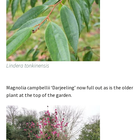
Lindera tonkinensis
Magnolia campbellii ‘Darjeeling’ now full out as is the older
plant at the top of the garden.