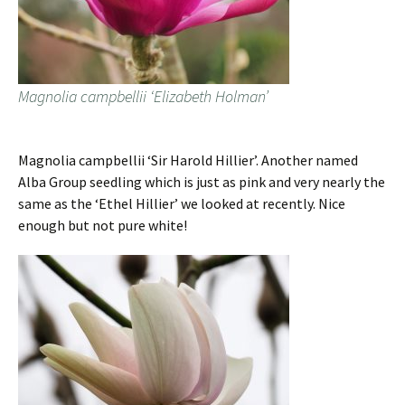
Magnolia campbellii ‘Elizabeth Holman’
Magnolia campbellii ‘Sir Harold Hillier’. Another named
Alba Group seedling which is just as pink and very nearly the
same as the ‘Ethel Hillier’ we looked at recently. Nice
enough but not pure white!