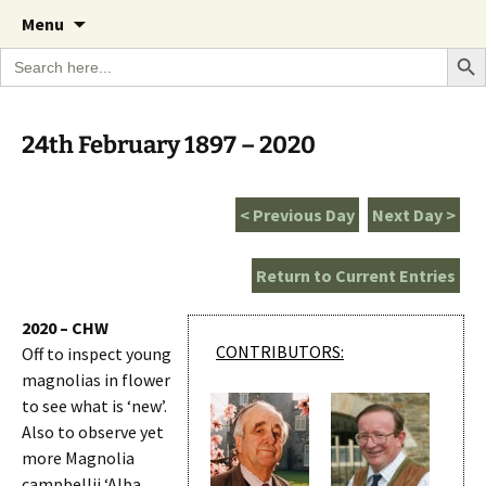
A Cornish garden diary from the Caerhays
Skip
The Garden Diary
Menu
to
Estate over 100 years
Search Bu
Search
content
for:
24th February 1897 – 2020
< Previous Day
Next Day >
Return to Current Entries
2020 – CHW
CONTRIBUTORS:
Off to inspect young
magnolias in flower
to see what is ‘new’.
Also to observe yet
more Magnolia
campbellii ‘Alba