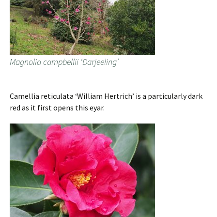
Magnolia campbellii ‘Darjeeling’
Camellia reticulata ‘William Hertrich’ is a particularly dark
red as it first opens this eyar.