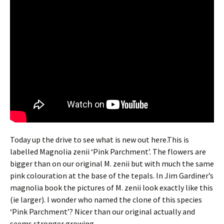
Today up the drive to see what is new out here.This is
labelled Magnolia zenii ‘Pink Parchment’. The flowers are
bigger than on our original M. zenii but with much the same
pink colouration at the base of the tepals. In Jim Gardiner’s
magnolia book the pictures of M. zenii look exactly like this
(ie larger). I wonder who named the clone of this species
‘Pink Parchment’? Nicer than our original actually and
seems stronger growing.