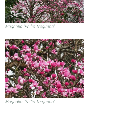
Magnolia ‘Philip Tregunna’
Magnolia ‘Philip Tregunna’