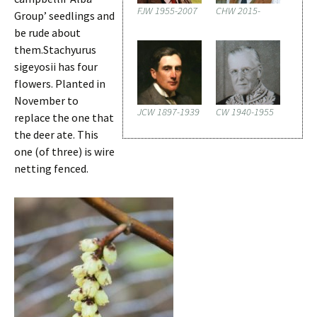
FJW 1955-2007
CHW 2015-
Group’ seedlings and
be rude about
them.Stachyurus
sigeyosii has four
flowers. Planted in
November to
JCW 1897-1939
CW 1940-1955
replace the one that
the deer ate. This
one (of three) is wire
netting fenced.