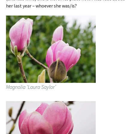
her last year – whoever she was/is?
Magnolia ‘Laura Saylor’