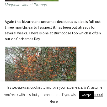
Magnolia ‘Mount Pironga’
Again this bizarre and unnamed deciduous azalea is full out
three months early. I suspect it has been out already for
several weeks. There is one at Burncoose too which is often
out on Christmas Day.
This website uses cookies to improve your experience. We'll assume
you're ok with this, but you can opt-out if you wish.
Read
Accept
More
unnamed deciduous azalea