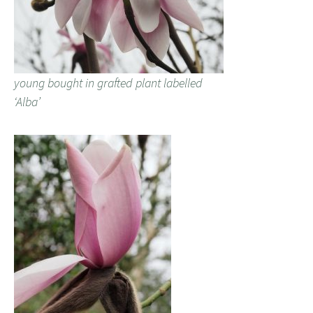
young bought in grafted plant labelled
‘Alba’