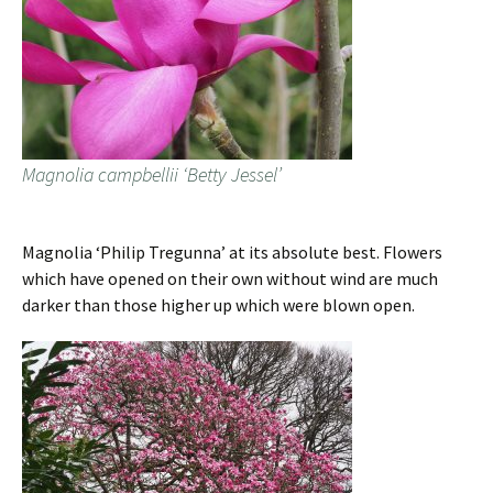
Magnolia campbellii ‘Betty Jessel’
Magnolia ‘Philip Tregunna’ at its absolute best. Flowers
which have opened on their own without wind are much
darker than those higher up which were blown open.