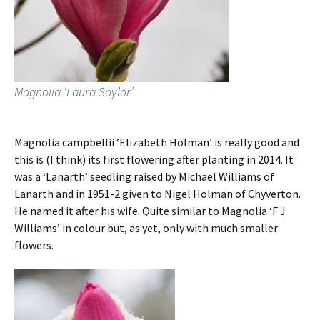
Magnolia ‘Laura Saylor’
Magnolia campbellii ‘Elizabeth Holman’ is really good and
this is (I think) its first flowering after planting in 2014. It
was a ‘Lanarth’ seedling raised by Michael Williams of
Lanarth and in 1951-2 given to Nigel Holman of Chyverton.
He named it after his wife. Quite similar to Magnolia ‘F J
Williams’ in colour but, as yet, only with much smaller
flowers.