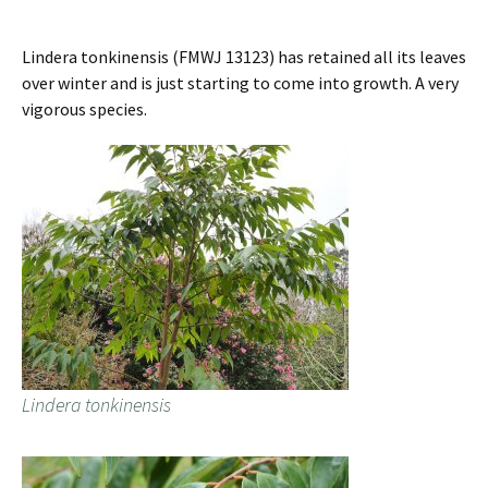
Lindera tonkinensis (FMWJ 13123) has retained all its leaves
over winter and is just starting to come into growth. A very
vigorous species.
Lindera tonkinensis