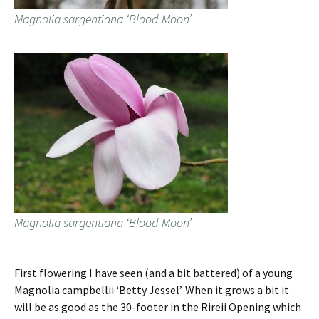
Magnolia sargentiana ‘Blood Moon’
Magnolia sargentiana ‘Blood Moon’
First flowering I have seen (and a bit battered) of a young
Magnolia campbellii ‘Betty Jessel’. When it grows a bit it
will be as good as the 30-footer in the Rireii Opening which