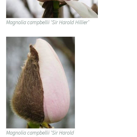
Magnolia campbellii ‘Sir Harold Hillier’
Magnolia campbellii ‘Sir Harold