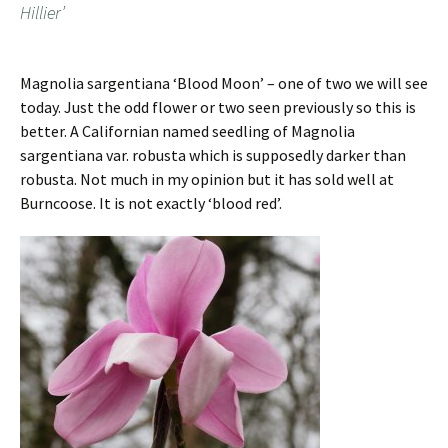
Hillier’
Magnolia sargentiana ‘Blood Moon’ – one of two we will see
today. Just the odd flower or two seen previously so this is
better. A Californian named seedling of Magnolia
sargentiana var. robusta which is supposedly darker than
robusta. Not much in my opinion but it has sold well at
Burncoose. It is not exactly ‘blood red’.