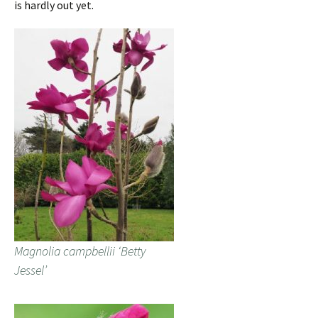
is hardly out yet.
Magnolia campbellii ‘Betty
Jessel’