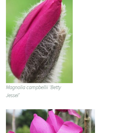
Magnolia campbellii ‘Betty
Jessel’