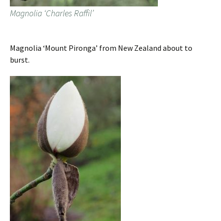
Magnolia ‘Charles Raffil’
Magnolia ‘Mount Pironga’ from New Zealand about to
burst.