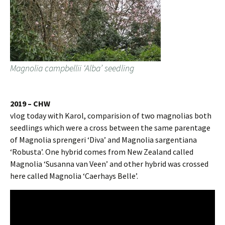
Magnolia campbellii ‘Alba’ seedling
2019 – CHW
vlog today with Karol, comparision of two magnolias both
seedlings which were a cross between the same parentage
of Magnolia sprengeri ‘Diva’ and Magnolia sargentiana
‘Robusta’. One hybrid comes from New Zealand called
Magnolia ‘Susanna van Veen’ and other hybrid was crossed
here called Magnolia ‘Caerhays Belle’.