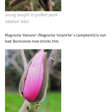
young bought in grafted plant
labelled ‘Alba’
Magnolia ‘Vairano’ (Magnolia ‘Iolanthe’ x campbellii) is not
bad. Burncoose now stocks this.