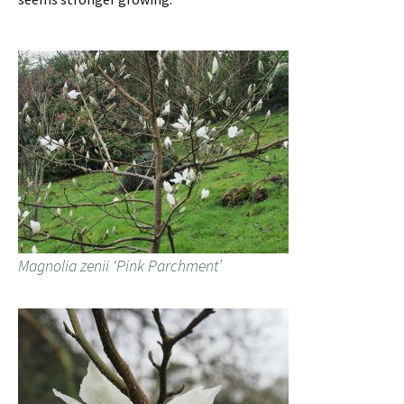
Magnolia zenii ‘Pink Parchment’