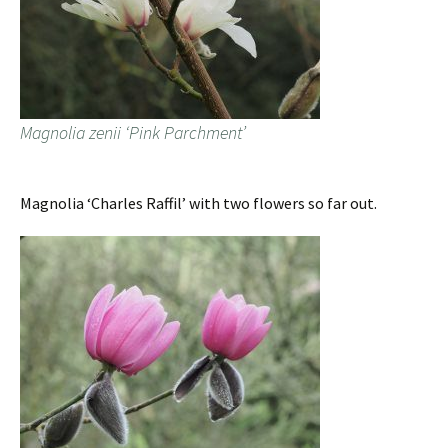
Magnolia zenii ‘Pink Parchment’
Magnolia ‘Charles Raffil’ with two flowers so far out.