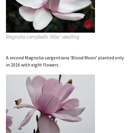
Magnolia campbellii ‘Alba’ seedling
A second Magnolia sargentiana ‘Blood Moon’ planted only
in 2016 with eight flowers.