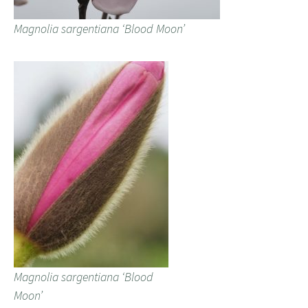
Magnolia sargentiana ‘Blood Moon’
Magnolia sargentiana ‘Blood
Moon’