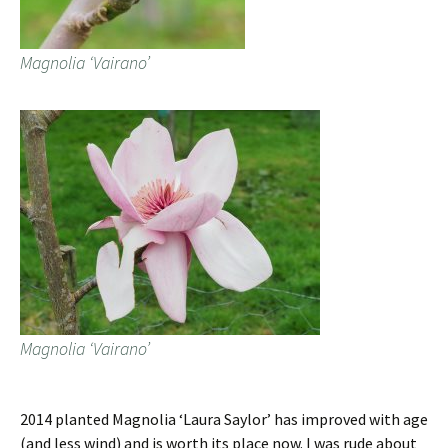
Magnolia ‘Vairano’
Magnolia ‘Vairano’
2014 planted Magnolia ‘Laura Saylor’ has improved with age
(and less wind) and is worth its place now. I was rude about