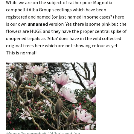
While we are on the subject of rather poor Magnolia
campbellii Alba Group seedlings which have been
registered and named (or just named in some cases?) here
is our own
unnamed
version. Yes there is some pink but the
flowers are HUGE and they have the proper central spike of
unopened tepals as ‘Alba’ does have in the wild collected
original trees here which are not showing colour as yet.
This is normal!
Magnolia campbellii ‘Alba’ seedling