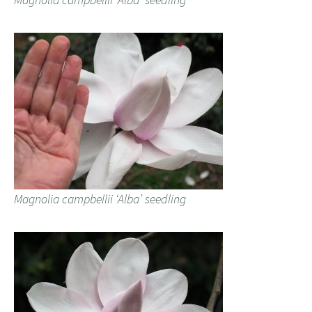
Magnolia campbellii ‘Alba’ seedling