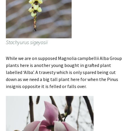
Stachyurus sigeyosii
While we are on supposed Magnolia campbellii Alba Group
plants here is another young bought in grafted plant
labelled ‘Alba’. A travesty which is only spared being cut
down as we need a big tall plant here for when the Pinus
insignis opposite it is felled or falls over.