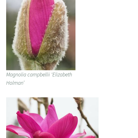
Magnolia campbellii ‘Elizabeth
Holman’