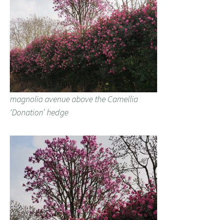
magnolia avenue above the Camellia
‘Donation’ hedge