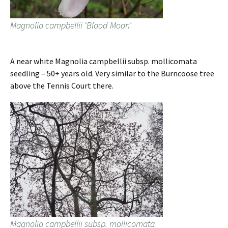
Magnolia campbellii ‘Blood Moon’
A near white Magnolia campbellii subsp. mollicomata
seedling – 50+ years old. Very similar to the Burncoose tree
above the Tennis Court there.
Magnolia campbellii subsp. mollicomata