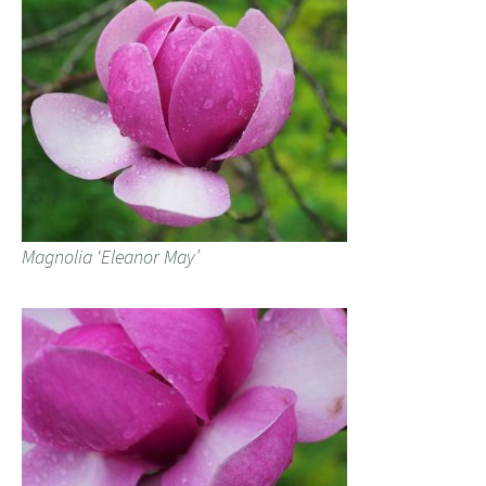
Magnolia ‘Eleanor May’