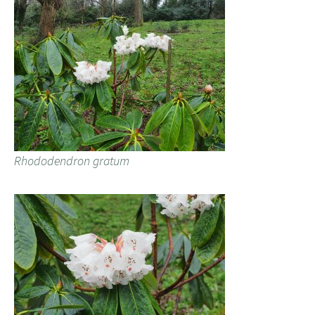
Rhododendron gratum