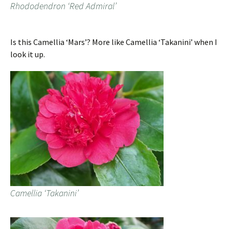
Rhododendron ‘Red Admiral’
Is this Camellia ‘Mars’? More like Camellia ‘Takanini’ when I
look it up.
Camellia ‘Takanini’