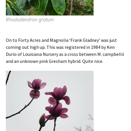
Rhododendron gratum
On to Forty Acres and Magnolia ‘Frank Gladney’ was just
coming out high up. This was registered in 1984 by Ken
Durio of Louisiana Nursery as a cross between M. campbellii
and an unknown pink Gresham hybrid. Quite nice.