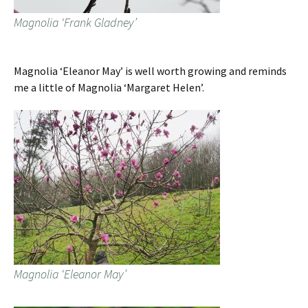
Magnolia ‘Frank Gladney’
Magnolia ‘Eleanor May’ is well worth growing and reminds
me a little of Magnolia ‘Margaret Helen’.
Magnolia ‘Eleanor May’