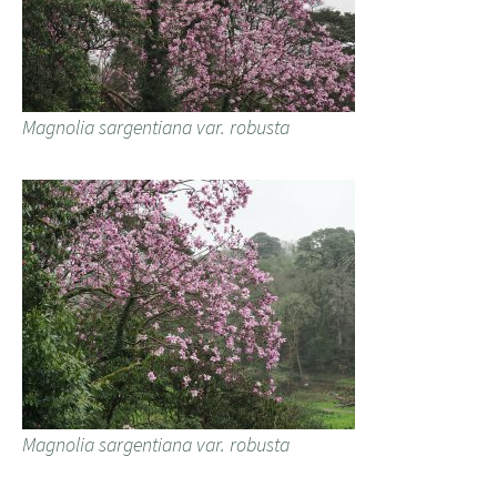
Magnolia sargentiana var. robusta
Magnolia sargentiana var. robusta