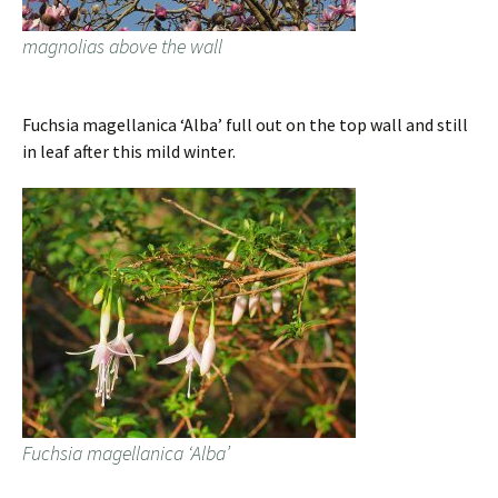
magnolias above the wall
Fuchsia magellanica ‘Alba’ full out on the top wall and still
in leaf after this mild winter.
Fuchsia magellanica ‘Alba’