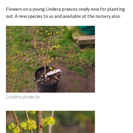
Flowers on a young Lindera praecox ready now for planting
out. A new species to us and available at the nursery also.
Lindera praecox