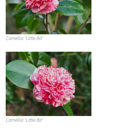
Camellia ‘Little Bit’
Camellia ‘Little Bit’