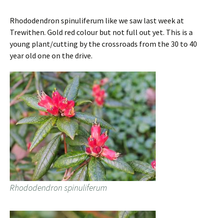
Rhododendron spinuliferum like we saw last week at
Trewithen. Gold red colour but not full out yet. This is a
young plant/cutting by the crossroads from the 30 to 40
year old one on the drive.
Rhododendron spinuliferum