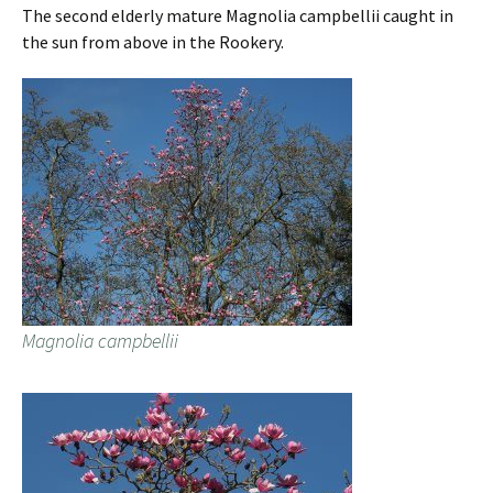
The second elderly mature Magnolia campbellii caught in
the sun from above in the Rookery.
Magnolia campbellii