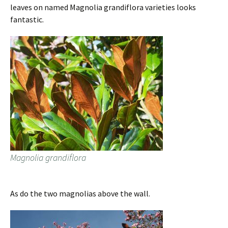
leaves on named Magnolia grandiflora varieties looks
fantastic.
Magnolia grandiflora
As do the two magnolias above the wall.