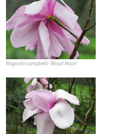
Magnolia campbellii ‘Blood Moon’