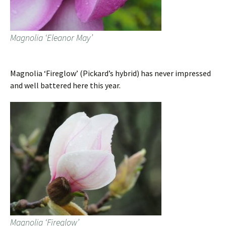
Magnolia ‘Eleanor May’
Magnolia ‘Fireglow’ (Pickard’s hybrid) has never impressed
and well battered here this year.
Magnolia ‘Fireglow’