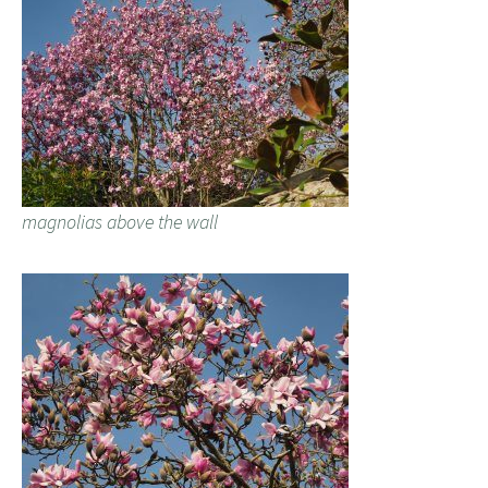
magnolias above the wall