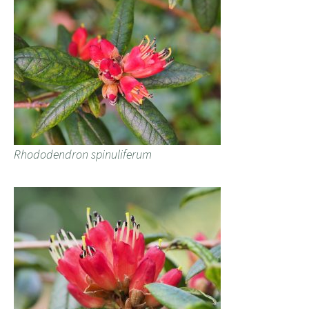
Rhododendron spinuliferum