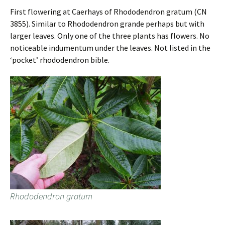
First flowering at Caerhays of Rhododendron gratum (CN
3855). Similar to Rhododendron grande perhaps but with
larger leaves. Only one of the three plants has flowers. No
noticeable indumentum under the leaves. Not listed in the
‘pocket’ rhododendron bible.
Rhododendron gratum