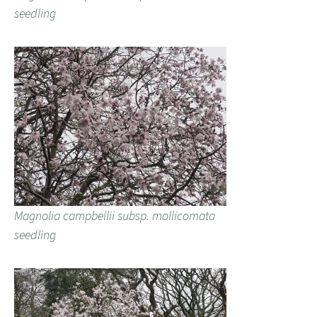
seedling
Magnolia campbellii subsp. mollicomata
seedling