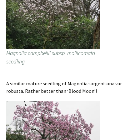
Magnolia campbellii subsp. mollicomata
seedling
A similar mature seedling of Magnolia sargentiana var.
robusta. Rather better than ‘Blood Moon’!