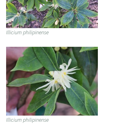
Illicium philipinense
Illicium philipinense