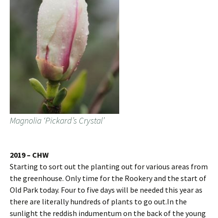
Magnolia ‘Pickard’s Crystal’
2019 – CHW
Starting to sort out the planting out for various areas from
the greenhouse. Only time for the Rookery and the start of
Old Park today. Four to five days will be needed this year as
there are literally hundreds of plants to go out.In the
sunlight the reddish indumentum on the back of the young