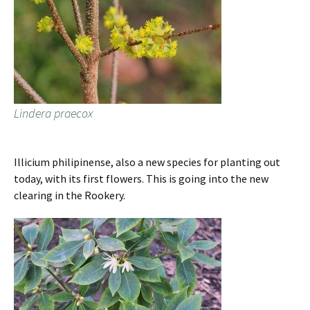
Lindera praecox
Illicium philipinense, also a new species for planting out
today, with its first flowers. This is going into the new
clearing in the Rookery.