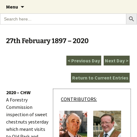
A Cornish garden diary from the Caerhays
Skip
The Garden Diary
Menu
to
Estate over 100 years
Search Bu
Search
content
for:
27th February 1897 – 2020
< Previous Day
Next Day >
Return to Current Entries
2020 – CHW
CONTRIBUTORS:
A Forestry
Commission
inspection of sweet
chestnuts yesterday
which meant visits
to Old Park and