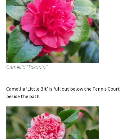
Camellia ‘Takanini’
Camellia ‘Little Bit’ is full out below the Tennis Court
beside the path.