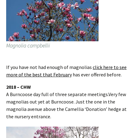
Magnolia campbellii
If you have not had enough of magnolias
click here to see
more of the best that February
has ever offered before.
2018 – CHW
A Burncoose day full of three separate meetings.Very few
magnolias out yet at Burncoose. Just the one in the
magnolia avenue above the Camellia ‘Donation’ hedge at
the nursery entrance.