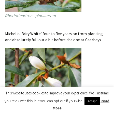
Rhododendron spinuliferum
Michelia ‘Fairy White’ four to five years on from planting
and absolutely full out a bit before the one at Caerhays.
This website uses cookies to improve your experience. We'll assume
you're ok with this, but you can opt-out if you wish.
Read
Accept
More
Michelia ‘Fairy White’