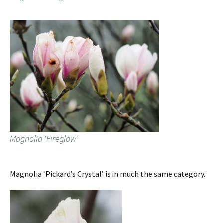
Magnolia ‘Fireglow’
Magnolia ‘Pickard’s Crystal’ is in much the same category.