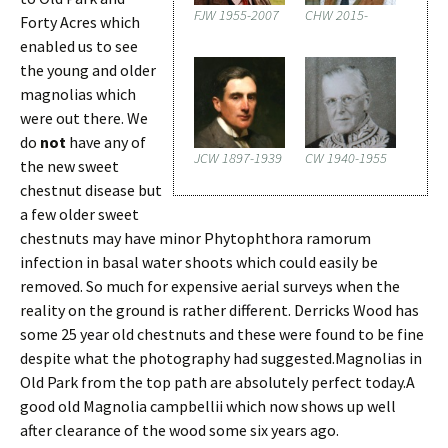
FJW 1955-2007
CHW 2015-
Forty Acres which
enabled us to see
the young and older
magnolias which
were out there. We
do
not
have any of
JCW 1897-1939
CW 1940-1955
the new sweet
chestnut disease but
a few older sweet
chestnuts may have minor Phytophthora ramorum
infection in basal water shoots which could easily be
removed. So much for expensive aerial surveys when the
reality on the ground is rather different. Derricks Wood has
some 25 year old chestnuts and these were found to be fine
despite what the photography had suggested.Magnolias in
Old Park from the top path are absolutely perfect today.A
good old Magnolia campbellii which now shows up well
after clearance of the wood some six years ago.