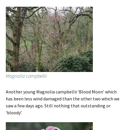
Magnolia campbellii
Another young Magnolia campbellii ‘Blood Moon’ which
has been less wind damaged than the other two which we
saw a few days ago. Still nothing that outstanding or
‘bloody’.