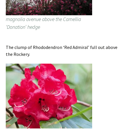
magnolia avenue above the Camellia
‘Donation’ hedge
The clump of Rhododendron ‘Red Admiral’ full out above
the Rockery.