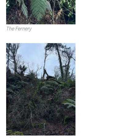
The Fernery