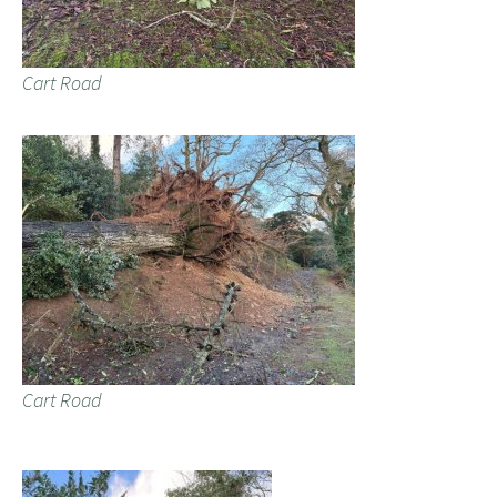
Cart Road
Cart Road