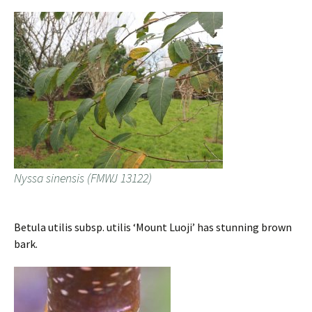
Nyssa sinensis (FMWJ 13122)
Betula utilis subsp. utilis ‘Mount Luoji’ has stunning brown
bark.