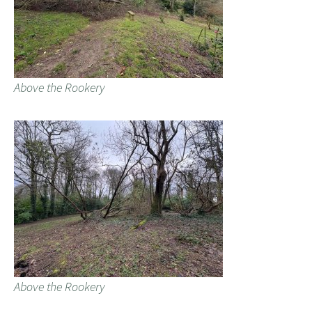
Above the Rookery
Above the Rookery