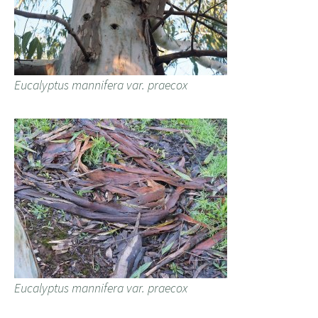
Eucalyptus mannifera var. praecox
Eucalyptus mannifera var. praecox