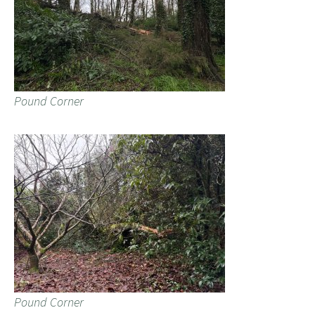
Pound Corner
Pound Corner