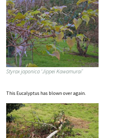
Styrax japonica ‘Jippei Kawamurai’
This Eucalyptus has blown over again.