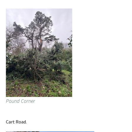
Pound Corner
Cart Road.