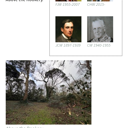
FJW 1955-2007
CHW 2015-
JCW 1897-1939
CW 1940-1955