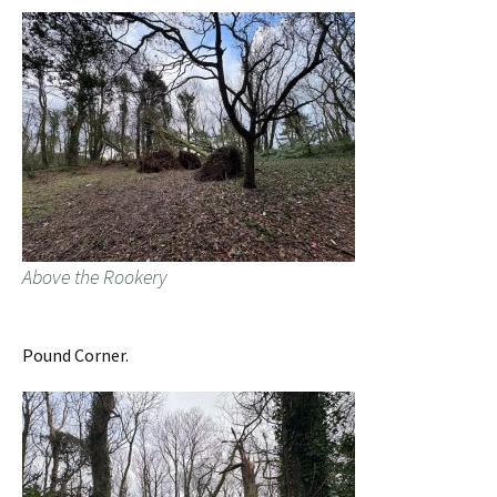
Above the Rookery
Pound Corner.