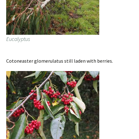
Eucalyptus
Cotoneaster glomerulatus still laden with berries.