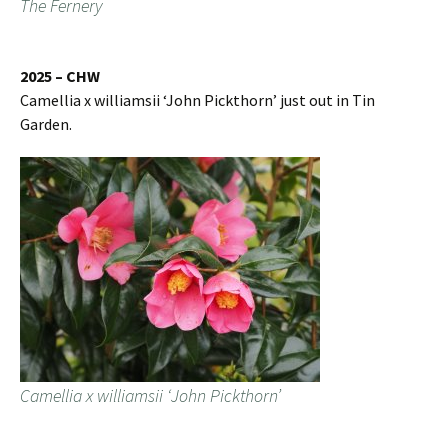
The Fernery
2025 – CHW
Camellia x williamsii ‘John Pickthorn’ just out in Tin
Garden.
Camellia x williamsii ‘John Pickthorn’