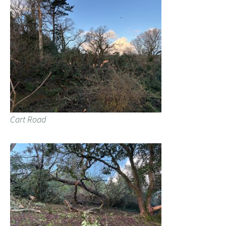
Cart Road