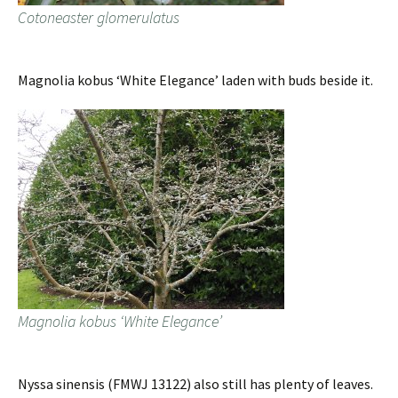
Cotoneaster glomerulatus
Magnolia kobus ‘White Elegance’ laden with buds beside it.
Magnolia kobus ‘White Elegance’
Nyssa sinensis (FMWJ 13122) also still has plenty of leaves.