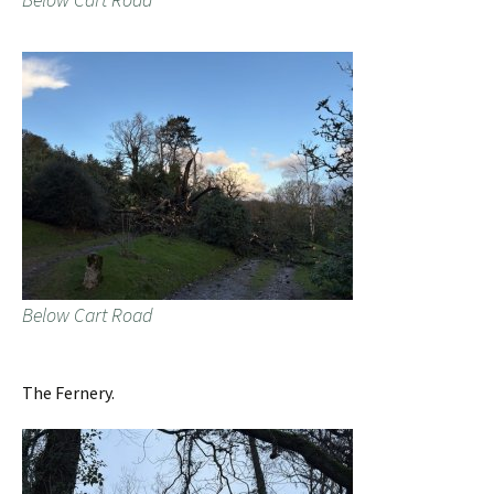
Below Cart Road
The Fernery.