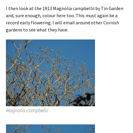
I then look at the 1913 Magnolia campbellii by Tin Garden
and, sure enough, colour here too. This must again be a
record early flowering. I will email around other Cornish
gardens to see what they have.
Magnolia campbellii