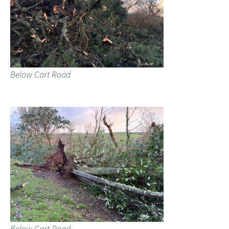
Below Cart Road
Below Cart Road