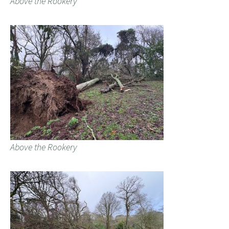
Above the Rookery
Above the Rookery