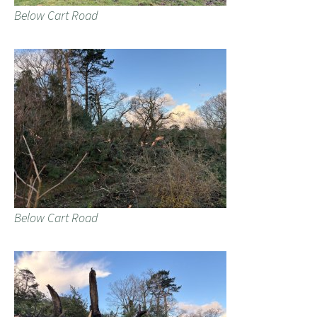
Below Cart Road
Below Cart Road