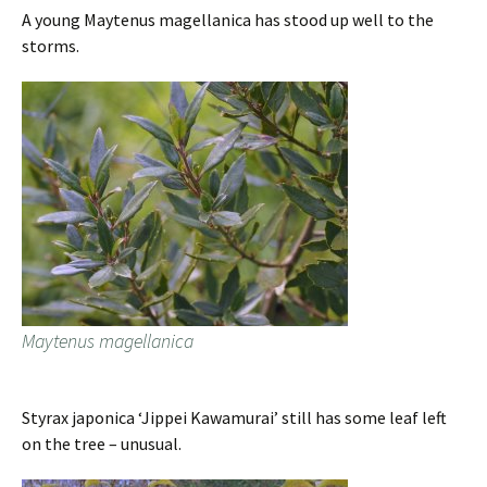
A young Maytenus magellanica has stood up well to the
storms.
Maytenus magellanica
Styrax japonica ‘Jippei Kawamurai’ still has some leaf left
on the tree – unusual.