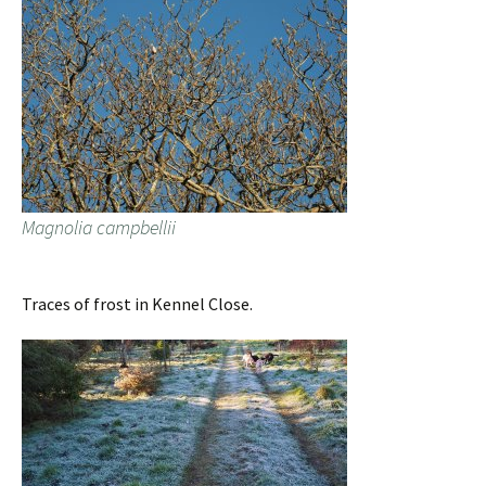
Magnolia campbellii
Traces of frost in Kennel Close.