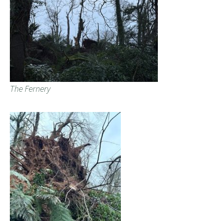
The Fernery