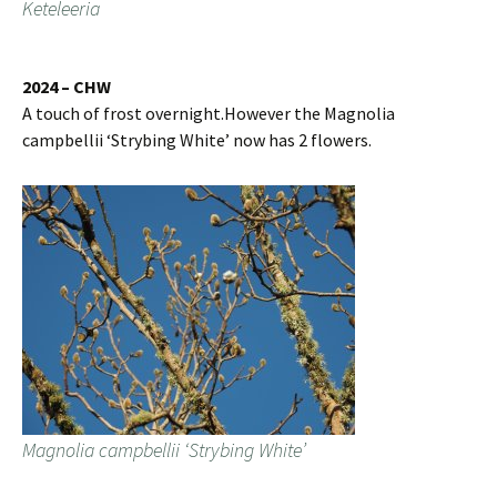
Keteleeria
2024 – CHW
A touch of frost overnight.However the Magnolia
campbellii ‘Strybing White’ now has 2 flowers.
Magnolia campbellii ‘Strybing White’