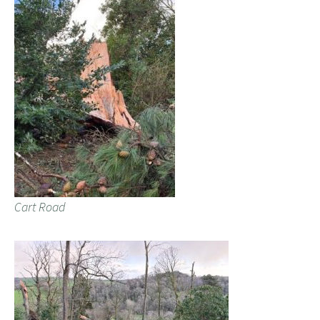
Cart Road