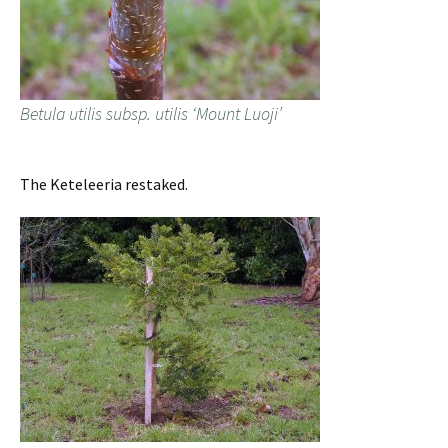
Betula utilis subsp. utilis ‘Mount Luoji’
The Keteleeria restaked.