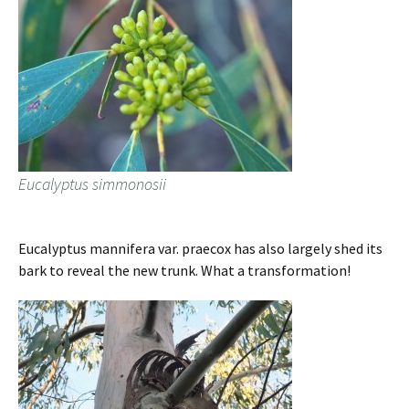
Eucalyptus simmonosii
Eucalyptus mannifera var. praecox has also largely shed its
bark to reveal the new trunk. What a transformation!