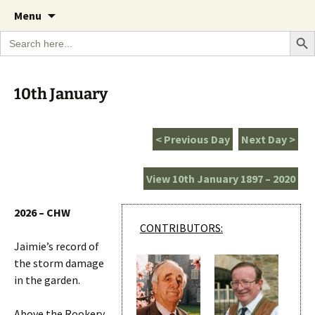
A Cornish garden diary from the Caerhays
Skip
The Garden Diary
Menu
to
Estate over 100 years
Search Bu
Search
content
for:
10th January
< Previous Day
Next Day >
View 10th January 1897 – 2020
2026 – CHW
CONTRIBUTORS:
Jaimie’s record of
the storm damage
in the garden.
Above the Rookery.