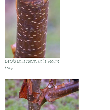
Betula utilis subsp. utilis ‘Mount
Luoji’