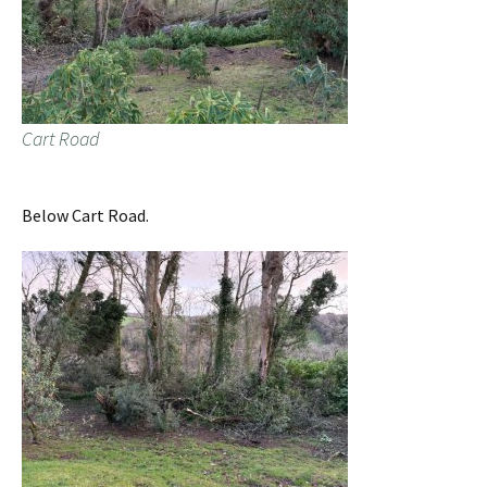
Cart Road
Below Cart Road.