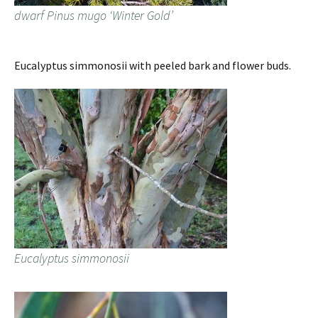
dwarf Pinus mugo ‘Winter Gold’
Eucalyptus simmonosii with peeled bark and flower buds.
Eucalyptus simmonosii