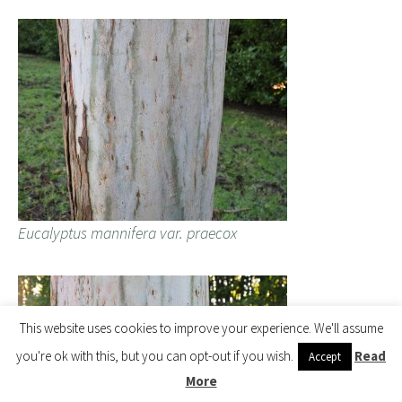
Eucalyptus mannifera var. praecox
This website uses cookies to improve your experience. We'll assume
you're ok with this, but you can opt-out if you wish.
Read
Accept
More