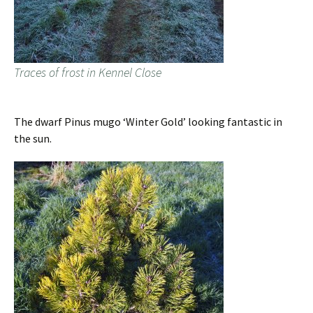
Traces of frost in Kennel Close
The dwarf Pinus mugo ‘Winter Gold’ looking fantastic in
the sun.