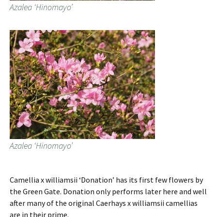
Azalea ‘Hinomayo’
Azalea ‘Hinomayo’
Camellia x williamsii ‘Donation’ has its first few flowers by
the Green Gate. Donation only performs later here and well
after many of the original Caerhays x williamsii camellias
are in their prime.