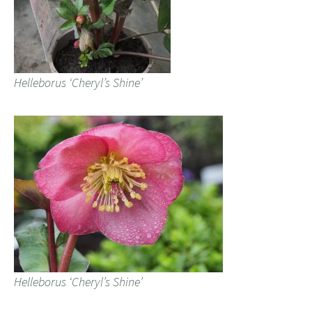
Helleborus ‘Cheryl’s Shine’
Helleborus ‘Cheryl’s Shine’