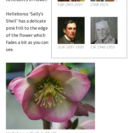
FJW 1955-2007
CHW 2015-
Helleborus ‘Sally’s
Shell’ has a delicate
pink frill to the edge
of the flower which
fades a bit as you can
JCW 1897-1939
CW 1940-1955
see.