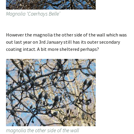
Magnolia ‘Caerhays Belle’
However the magnolia the other side of the wall which was
out last year on 3rd January still has its outer secondary
coating intact. A bit more sheltered perhaps?
magnolia the other side of the wall