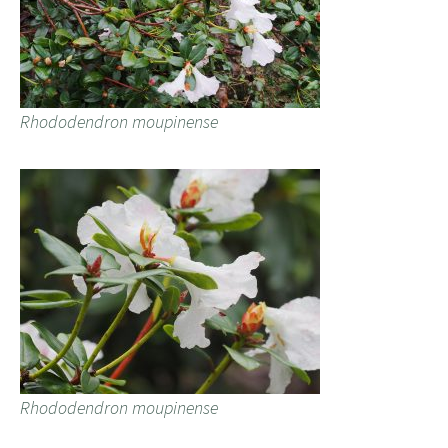
Rhododendron moupinense
Rhododendron moupinense