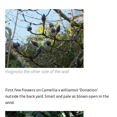
magnolia the other side of the wall
First few flowers on Camellia x williamsii ‘Donation’
outside the back yard. Small and pale as blown open in the
wind.