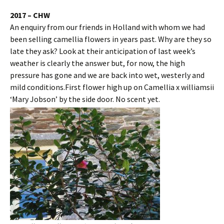
2017 – CHW
An enquiry from our friends in Holland with whom we had
been selling camellia flowers in years past. Why are they so
late they ask? Look at their anticipation of last week’s
weather is clearly the answer but, for now, the high
pressure has gone and we are back into wet, westerly and
mild conditions.First flower high up on Camellia x williamsii
‘Mary Jobson’ by the side door. No scent yet.