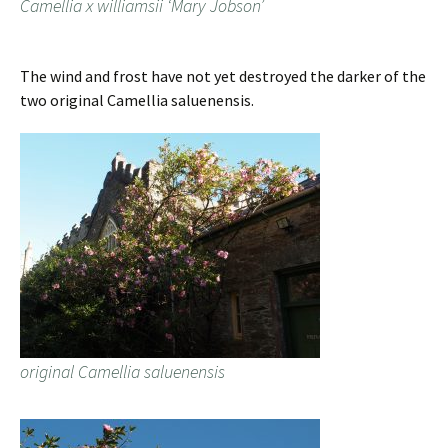
Camellia x williamsii ‘Mary Jobson’
The wind and frost have not yet destroyed the darker of the
two original Camellia saluenensis.
original Camellia saluenensis