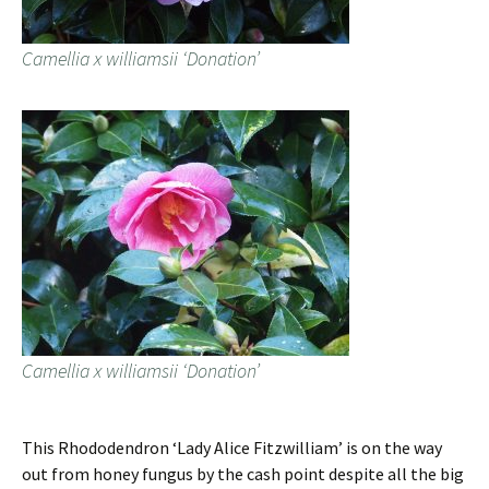
Camellia x williamsii ‘Donation’
Camellia x williamsii ‘Donation’
This Rhododendron ‘Lady Alice Fitzwilliam’ is on the way
out from honey fungus by the cash point despite all the big