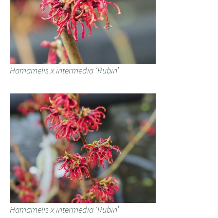
Hamamelis x intermedia ‘Rubin’
Hamamelis x intermedia ‘Rubin’