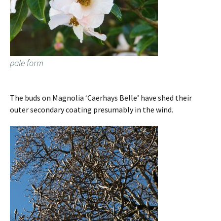
pale form
The buds on Magnolia ‘Caerhays Belle’ have shed their
outer secondary coating presumably in the wind.