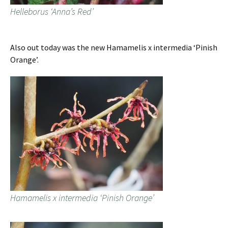
Helleborus ‘Anna’s Red’
Also out today was the new Hamamelis x intermedia ‘Pinish
Orange’.
Hamamelis x intermedia ‘Pinish Orange’