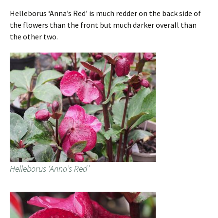
Helleborus ‘Anna’s Red’ is much redder on the back side of
the flowers than the front but much darker overall than
the other two.
Helleborus ‘Anna’s Red’