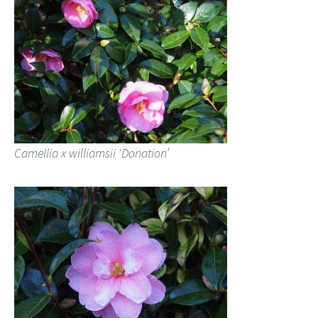
Camellia x williamsii ‘Donation’