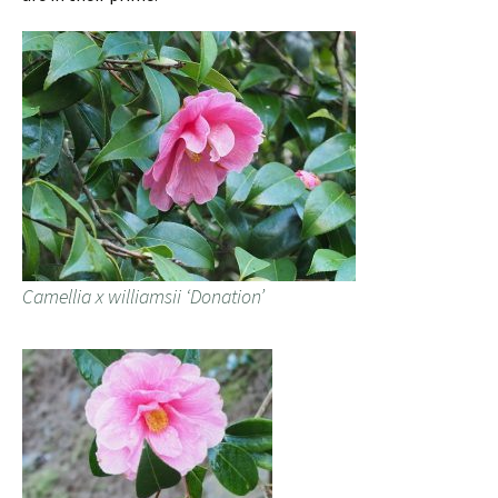
Camellia x williamsii ‘Donation’