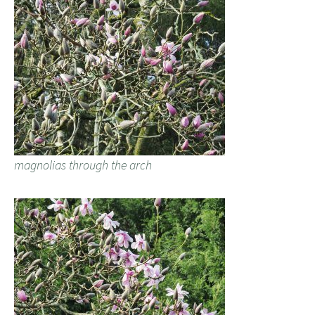
magnolias through the arch