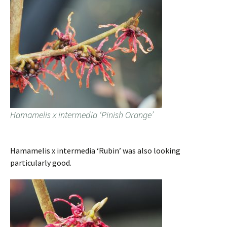
Hamamelis x intermedia ‘Pinish Orange’
Hamamelis x intermedia ‘Rubin’ was also looking
particularly good.