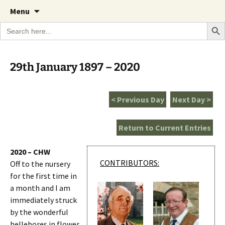
A Cornish garden diary from the Caerhays
Skip
The Garden Diary
Menu
to
Estate over 100 years
Search Bu
Search
content
for:
29th January 1897 – 2020
< Previous Day
Next Day >
Return to Current Entries
2020 – CHW
CONTRIBUTORS:
Off to the nursery
for the first time in
a month and I am
immediately struck
by the wonderful
hellebores in flower.