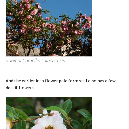
original Camellia saluenensis
And the earlier into flower pale form still also has a few
deceit flowers.