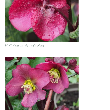
Helleborus ‘Anna’s Red’