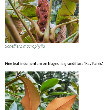
Schefflera macrophylla
Fine leaf indumentum on Magnolia grandiflora ‘Kay Parris’.