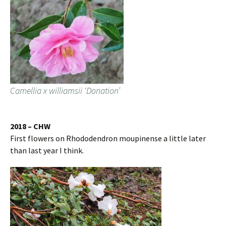
Camellia x williamsii ‘Donation’
2018 – CHW
First flowers on Rhododendron moupinense a little later
than last year I think.