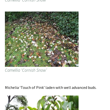
Camellia ‘Cornish Snow’
Michelia ‘Touch of Pink’ laden with well advanced buds.