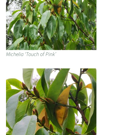
Michelia ‘Touch of Pink’