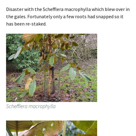
Disaster with the Schefflera macrophylla which blew over in
the gales. Fortunately only a few roots had snapped so it
has been re-staked.
Schefflera macrophylla