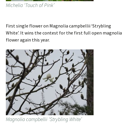
Michelia ‘Touch of Pink’
First single flower on Magnolia campbellii ‘Strybling
White’. It wins the contest for the first full open magnolia
flower again this year.
Magnolia campbellii ‘Strybling White’