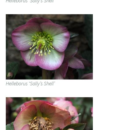
Helleborus ‘Sally’s Shell’
Helleborus ‘Sally’s Shell’