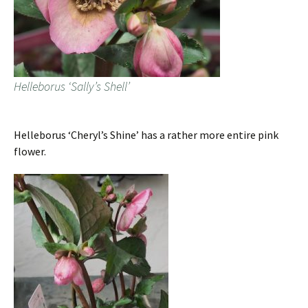
Helleborus ‘Sally’s Shell’
Helleborus ‘Cheryl’s Shine’ has a rather more entire pink
flower.