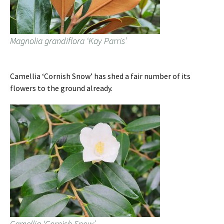
Magnolia grandiflora ‘Kay Parris’
Camellia ‘Cornish Snow’ has shed a fair number of its
flowers to the ground already.
Camellia ‘Cornish Snow’