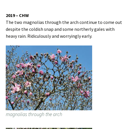
2019 – CHW
The two magnolias through the arch continue to come out
despite the coldish snap and some northerly gales with
heavy rain. Ridiculously and worryingly early.
magnolias through the arch