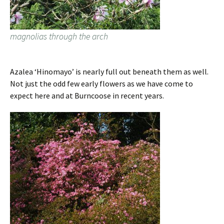
magnolias through the arch
Azalea ‘Hinomayo’ is nearly full out beneath them as well.
Not just the odd few early flowers as we have come to
expect here and at Burncoose in recent years.