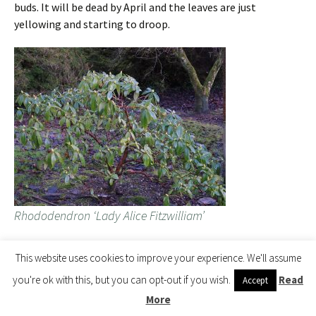
buds. It will be dead by April and the leaves are just
yellowing and starting to droop.
Rhododendron ‘Lady Alice Fitzwilliam’
This website uses cookies to improve your experience. We'll assume
The two plants next door are still fine and well. We started
you're ok with this, but you can opt-out if you wish.
Read
Accept
with six or eight in this clump and now, 10 to 15 years on,
have just two left. Typical of rhodos in a honey fungus spot
More