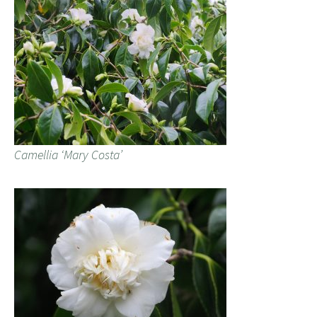
Camellia ‘Mary Costa’