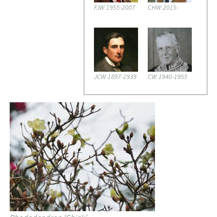
FJW 1955-2007
CHW 2015-
JCW 1897-1939
CW 1940-1955