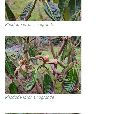
Rhododendron sinogrande
Rhododendron sinogrande