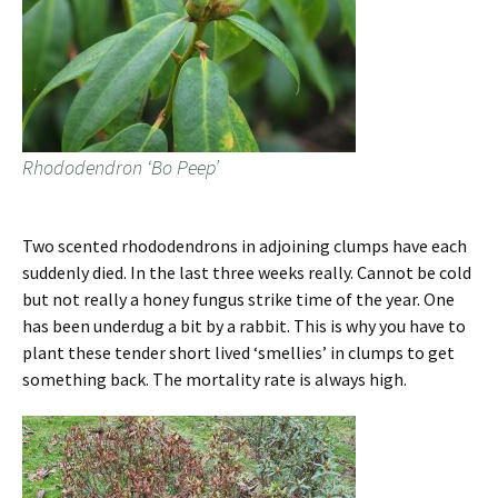
Rhododendron ‘Bo Peep’
Two scented rhododendrons in adjoining clumps have each
suddenly died. In the last three weeks really. Cannot be cold
but not really a honey fungus strike time of the year. One
has been underdug a bit by a rabbit. This is why you have to
plant these tender short lived ‘smellies’ in clumps to get
something back. The mortality rate is always high.