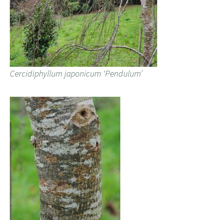
Cercidiphyllum japonicum ‘Pendulum’