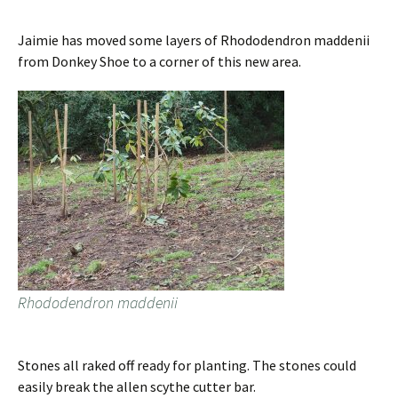
Jaimie has moved some layers of Rhododendron maddenii
from Donkey Shoe to a corner of this new area.
Rhododendron maddenii
Stones all raked off ready for planting. The stones could
easily break the allen scythe cutter bar.