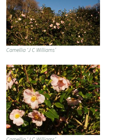
Camellia ‘J C Williams’
Camellia ‘J C Williams’