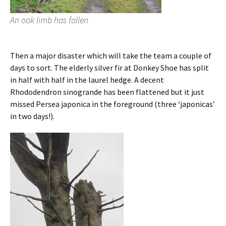
An oak limb has fallen
Then a major disaster which will take the team a couple of
days to sort. The elderly silver fir at Donkey Shoe has split
in half with half in the laurel hedge. A decent
Rhododendron sinogrande has been flattened but it just
missed Persea japonica in the foreground (three ‘japonicas’
in two days!).