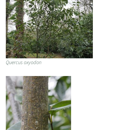
Quercus oxyodon