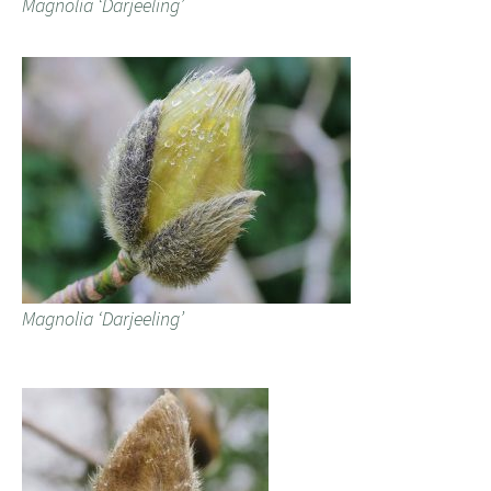
Magnolia ‘Darjeeling’
Magnolia ‘Darjeeling’