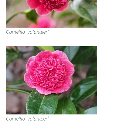
Camellia ‘Volunteer’
Camellia ‘Volunteer’