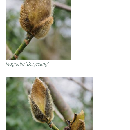
Magnolia ‘Darjeeling’