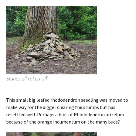
Stones all raked off
This small big leafed rhododendron seedling was moved to
make way for the digger clearing the stumps but has
resettled well. Perhaps a hint of Rhododendron arizelum
because of the orange indumentum on the many buds?