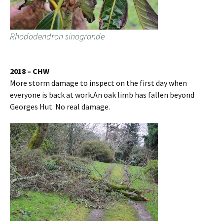
Rhododendron sinogrande
2018 – CHW
More storm damage to inspect on the first day when
everyone is back at work.An oak limb has fallen beyond
Georges Hut. No real damage.