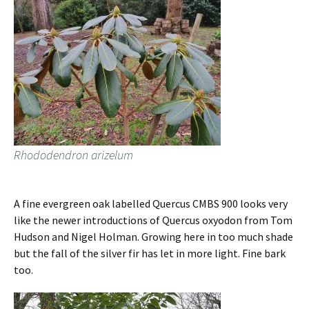
Rhododendron arizelum
A fine evergreen oak labelled Quercus CMBS 900 looks very
like the newer introductions of Quercus oxyodon from Tom
Hudson and Nigel Holman. Growing here in too much shade
but the fall of the silver fir has let in more light. Fine bark
too.