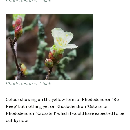
Rhododendron ‘Chink’
Rhododendron ‘Chink’
Colour showing on the yellow form of Rhododendron ‘Bo
Peep’ but nothing yet on Rhododendron ‘Ostara’ or
Rhododendron ‘Crossbill’ which I would have expected to be
out by now.