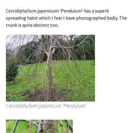
Cercidiphyllum japonicum ‘Pendulum’ has a superb
spreading habit which I fear I have photographed badly. The
trunk is quite distinct too.
Cercidiphyllum japonicum ‘Pendulum’