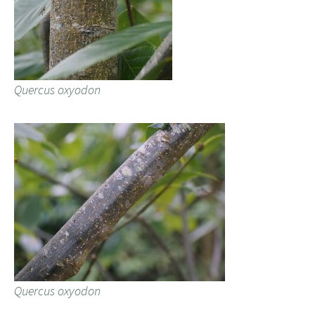
Quercus oxyodon
Quercus oxyodon