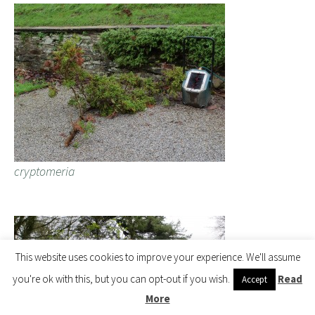
cryptomeria
This website uses cookies to improve your experience. We'll assume
you're ok with this, but you can opt-out if you wish.
Read
Accept
More