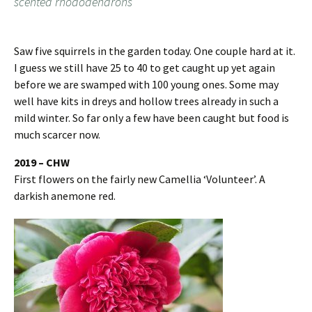
scented rhododendrons
Saw five squirrels in the garden today. One couple hard at it.
I guess we still have 25 to 40 to get caught up yet again
before we are swamped with 100 young ones. Some may
well have kits in dreys and hollow trees already in such a
mild winter. So far only a few have been caught but food is
much scarcer now.
2019 – CHW
First flowers on the fairly new Camellia ‘Volunteer’. A
darkish anemone red.