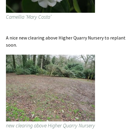
Camellia ‘Mary Costa’
A nice new clearing above Higher Quarry Nursery to replant
soon.
new clearing above Higher Quarry Nursery