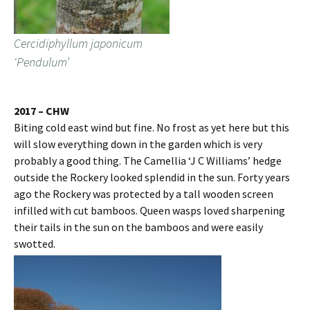
Cercidiphyllum japonicum
‘Pendulum’
2017 – CHW
Biting cold east wind but fine. No frost as yet here but this
will slow everything down in the garden which is very
probably a good thing. The Camellia ‘J C Williams’ hedge
outside the Rockery looked splendid in the sun. Forty years
ago the Rockery was protected by a tall wooden screen
infilled with cut bamboos. Queen wasps loved sharpening
their tails in the sun on the bamboos and were easily
swotted.