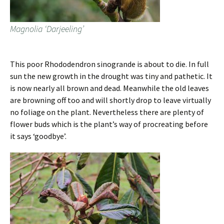
Magnolia ‘Darjeeling’
This poor Rhododendron sinogrande is about to die. In full
sun the new growth in the drought was tiny and pathetic. It
is now nearly all brown and dead. Meanwhile the old leaves
are browning off too and will shortly drop to leave virtually
no foliage on the plant. Nevertheless there are plenty of
flower buds which is the plant’s way of procreating before
it says ‘goodbye’.