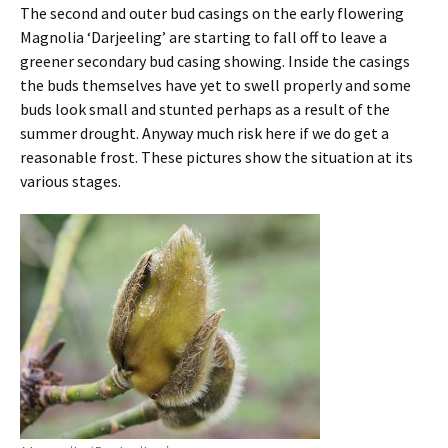
The second and outer bud casings on the early flowering
Magnolia ‘Darjeeling’ are starting to fall off to leave a
greener secondary bud casing showing. Inside the casings
the buds themselves have yet to swell properly and some
buds look small and stunted perhaps as a result of the
summer drought. Anyway much risk here if we do get a
reasonable frost. These pictures show the situation at its
various stages.