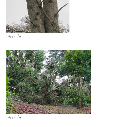
silver fir
silver fir