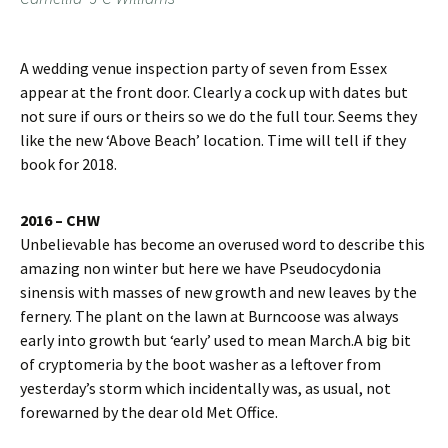
A wedding venue inspection party of seven from Essex
appear at the front door. Clearly a cock up with dates but
not sure if ours or theirs so we do the full tour. Seems they
like the new ‘Above Beach’ location. Time will tell if they
book for 2018.
2016 – CHW
Unbelievable has become an overused word to describe this
amazing non winter but here we have Pseudocydonia
sinensis with masses of new growth and new leaves by the
fernery. The plant on the lawn at Burncoose was always
early into growth but ‘early’ used to mean March.A big bit
of cryptomeria by the boot washer as a leftover from
yesterday’s storm which incidentally was, as usual, not
forewarned by the dear old Met Office.