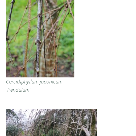
Cercidiphyllum japonicum
‘Pendulum’