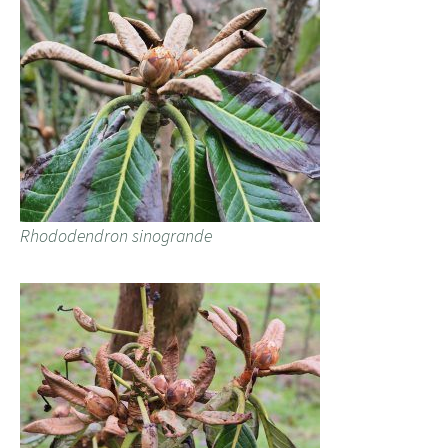
Rhododendron sinogrande