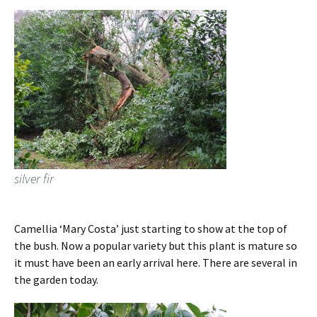
silver fir
Camellia ‘Mary Costa’ just starting to show at the top of
the bush. Now a popular variety but this plant is mature so
it must have been an early arrival here. There are several in
the garden today.