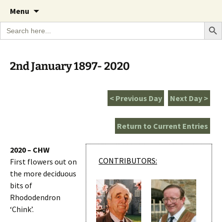
A Cornish garden diary from the Caerhays
Skip
The Garden Diary
Menu
to
Estate over 100 years
Search Bu
Search
content
for:
2nd January 1897- 2020
< Previous Day
Next Day >
Return to Current Entries
2020 – CHW
CONTRIBUTORS:
First flowers out on
the more deciduous
bits of
Rhododendron
‘Chink’.