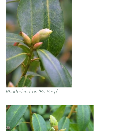
Rhododendron ‘Bo Peep’