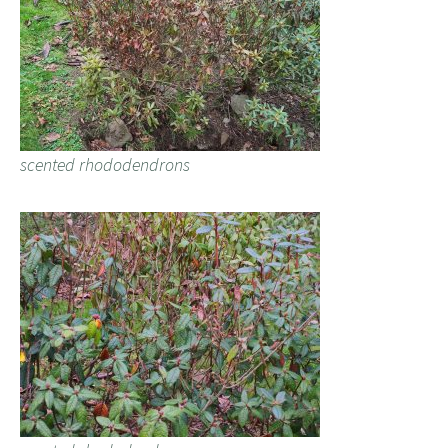
scented rhododendrons