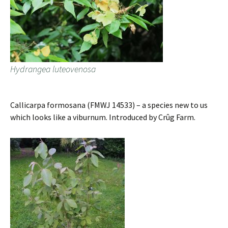
Hydrangea luteovenosa
Callicarpa formosana (FMWJ 14533) – a species new to us
which looks like a viburnum. Introduced by Crûg Farm.