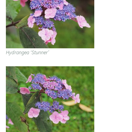
Hydrangea ‘Stunner’