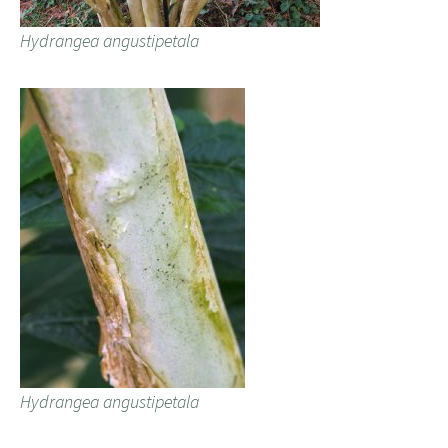
Hydrangea angustipetala
Hydrangea angustipetala