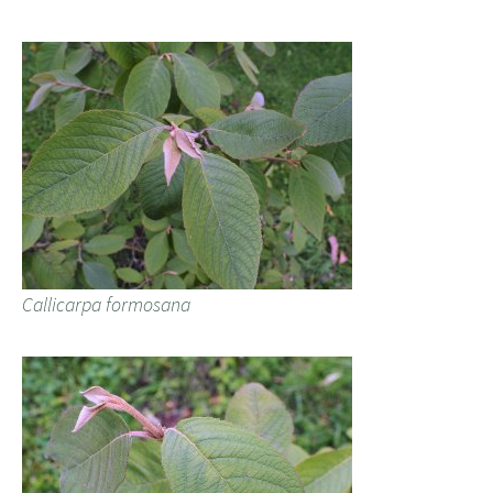
Callicarpa formosana