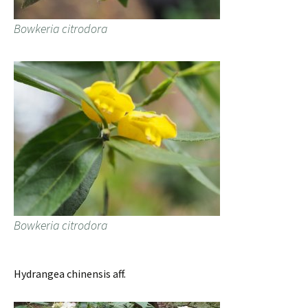
Bowkeria citrodora
Bowkeria citrodora
Hydrangea chinensis aff.