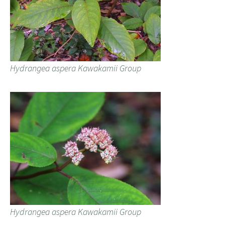
Hydrangea aspera Kawakamii Group
Hydrangea aspera Kawakamii Group