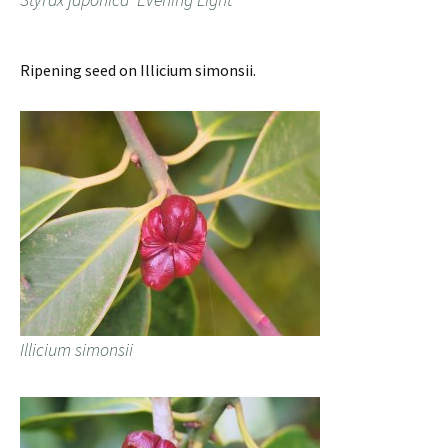
Ripening seed on Illicium simonsii.
Illicium simonsii