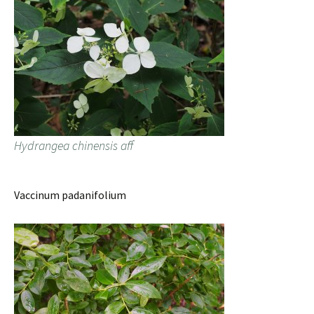
Hydrangea chinensis aff
Vaccinum padanifolium