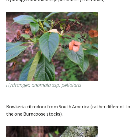
Hydrangea anomala ssp. petiolaris
Bowkeria citrodora from South America (rather different to
the one Burncoose stocks).