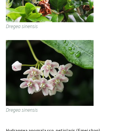
Dregea sinensis
Dregea sinensis
Hydrangea anomala ssp. petiolaris (Emei shan).