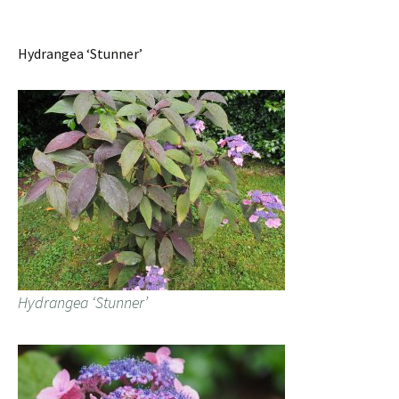
Hydrangea ‘Stunner’
Hydrangea ‘Stunner’