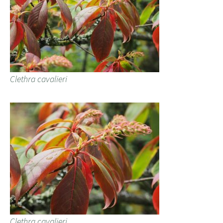
Clethra cavalieri
Clethra cavalieri