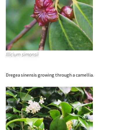
Illicium simonsii
Dregea sinensis growing through a camellia.