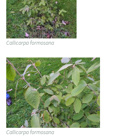
Callicarpa formosana
Callicarpa formosana