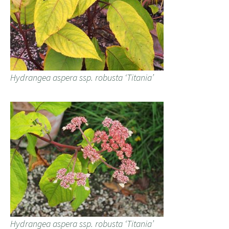
Hydrangea aspera ssp. robusta ‘Titania’
Hydrangea aspera ssp. robusta ‘Titania’