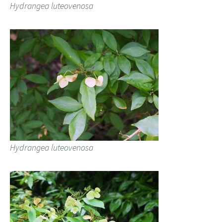
Hydrangea luteovenosa
Hydrangea luteovenosa