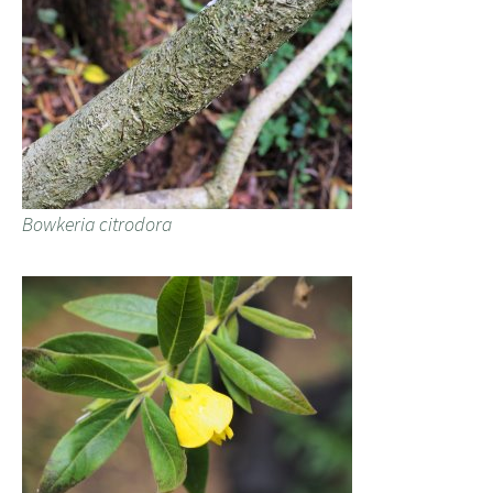
Bowkeria citrodora