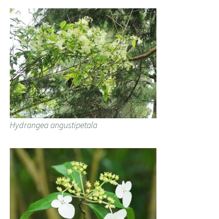
Hydrangea angustipetala