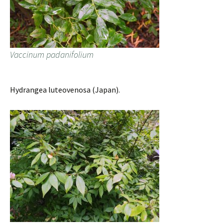
Vaccinum padanifolium
Hydrangea luteovenosa (Japan).