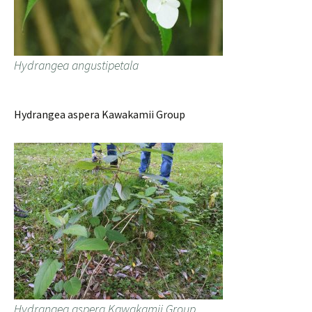
Hydrangea angustipetala
Hydrangea aspera Kawakamii Group
Hydrangea aspera Kawakamii Group