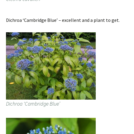
Dichroa ‘Cambridge Blue’ – excellent and a plant to get.
Dichroa ‘Cambridge Blue’