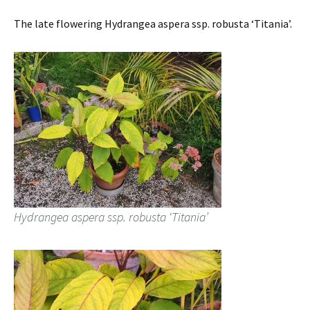
The late flowering Hydrangea aspera ssp. robusta ‘Titania’.
Hydrangea aspera ssp. robusta ‘Titania’