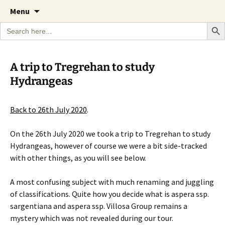
A Cornish garden diary from the Caerhays
Skip
The Garden Diary
Menu
to
Estate over 100 years
Search Bu
Search
content
for:
A trip to Tregrehan to study
Hydrangeas
Back to 26th July 2020
.
On the 26th July 2020 we took a trip to Tregrehan to study
Hydrangeas, however of course we were a bit side-tracked
with other things, as you will see below.
A most confusing subject with much renaming and juggling
of classifications. Quite how you decide what is aspera ssp.
sargentiana and aspera ssp. Villosa Group remains a
mystery which was not revealed during our tour.