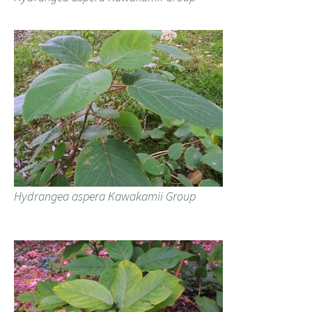
Hydrangea aspera Kawakamii Group