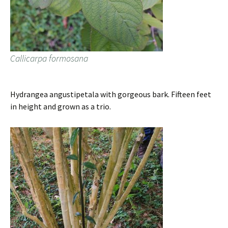
Callicarpa formosana
Hydrangea angustipetala with gorgeous bark. Fifteen feet
in height and grown as a trio.