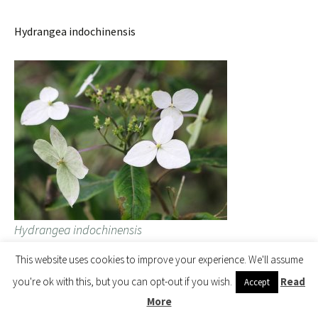
Hydrangea indochinensis
Hydrangea indochinensis
This website uses cookies to improve your experience. We'll assume
you're ok with this, but you can opt-out if you wish.
Read
Accept
More