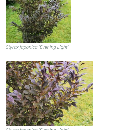
Styrax japonica ‘Evening Light’
Styrax japonica ‘Evening Light’