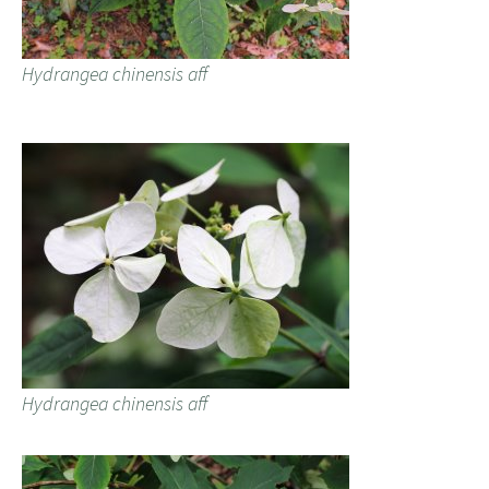
Hydrangea chinensis aff
Hydrangea chinensis aff