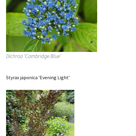
Dichroa ‘Cambridge Blue’
Styrax japonica ‘Evening Light’