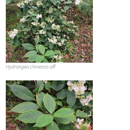
Hydrangea chinensis aff