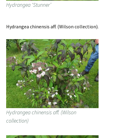
Hydrangea ‘Stunner’
Hydrangea chinensis aff. (Wilson collection).
Hydrangea chinensis aff. (Wilson
collection)