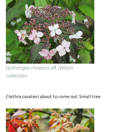
Hydrangea chinensis aff. (Wilson
collection)
Clethra cavalieri about to come out. Small tree.