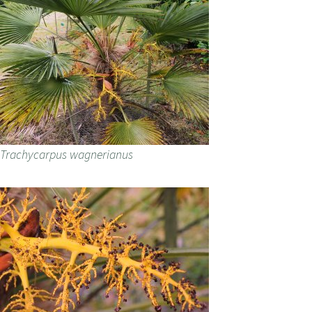
Trachycarpus wagnerianus