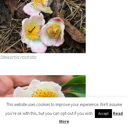
Stewartia rostrata
This website uses cookies to improve your experience. We'll assume
you're ok with this, but you can opt-out if you wish.
Read
Accept
More