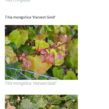
Tilia mongolica ‘Harvest Gold’
Tilia mongolica ‘Harvest Gold’