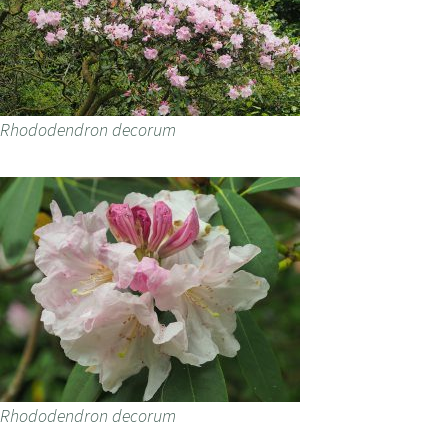
Rhododendron decorum
Rhododendron decorum