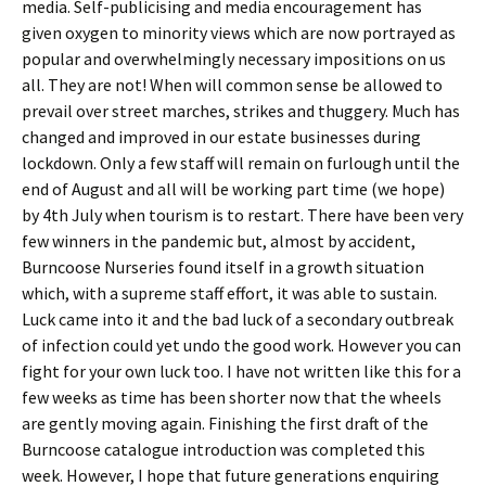
media. Self-publicising and media encouragement has
given oxygen to minority views which are now portrayed as
popular and overwhelmingly necessary impositions on us
all. They are not! When will common sense be allowed to
prevail over street marches, strikes and thuggery. Much has
changed and improved in our estate businesses during
lockdown. Only a few staff will remain on furlough until the
end of August and all will be working part time (we hope)
by 4th July when tourism is to restart. There have been very
few winners in the pandemic but, almost by accident,
Burncoose Nurseries found itself in a growth situation
which, with a supreme staff effort, it was able to sustain.
Luck came into it and the bad luck of a secondary outbreak
of infection could yet undo the good work. However you can
fight for your own luck too. I have not written like this for a
few weeks as time has been shorter now that the wheels
are gently moving again. Finishing the first draft of the
Burncoose catalogue introduction was completed this
week. However, I hope that future generations enquiring