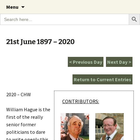
A Cornish garden diary from the Caerhays
Skip
The Garden Diary
Menu
to
Estate over 100 years
Search Bu
Search
content
for:
21st June 1897 – 2020
< Previous Day
Next Day >
Return to Current Entries
2020 – CHW
CONTRIBUTORS:
William Hague is the
first of the really
senior former
politicians to dare
to write openly this