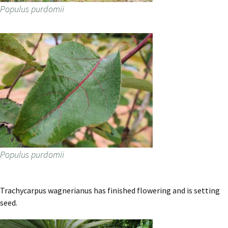
Populus purdomii
Populus purdomii
Trachycarpus wagnerianus has finished flowering and is setting
seed.