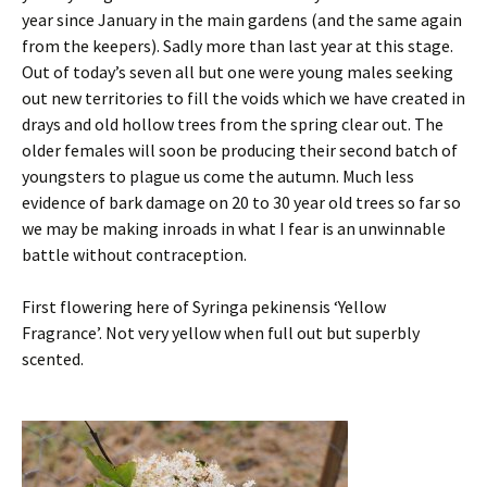
year since January in the main gardens (and the same again
from the keepers). Sadly more than last year at this stage.
Out of today’s seven all but one were young males seeking
out new territories to fill the voids which we have created in
drays and old hollow trees from the spring clear out. The
older females will soon be producing their second batch of
youngsters to plague us come the autumn. Much less
evidence of bark damage on 20 to 30 year old trees so far so
we may be making inroads in what I fear is an unwinnable
battle without contraception.
First flowering here of Syringa pekinensis ‘Yellow
Fragrance’. Not very yellow when full out but superbly
scented.