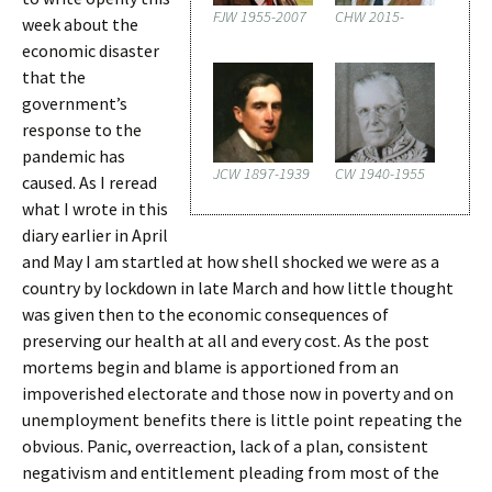
FJW 1955-2007
CHW 2015-
week about the
economic disaster
that the
government’s
response to the
pandemic has
JCW 1897-1939
CW 1940-1955
caused. As I reread
what I wrote in this
diary earlier in April
and May I am startled at how shell shocked we were as a
country by lockdown in late March and how little thought
was given then to the economic consequences of
preserving our health at all and every cost. As the post
mortems begin and blame is apportioned from an
impoverished electorate and those now in poverty and on
unemployment benefits there is little point repeating the
obvious. Panic, overreaction, lack of a plan, consistent
negativism and entitlement pleading from most of the