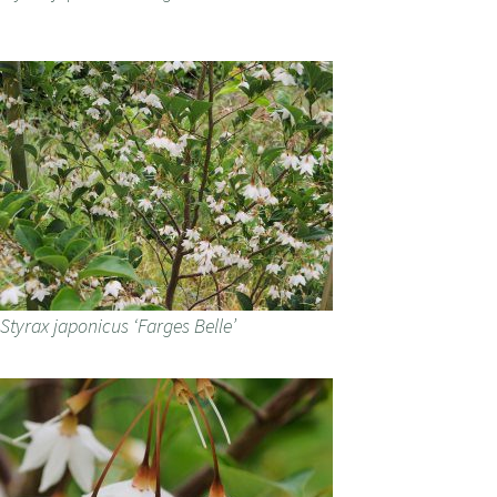
Styrax japonicus ‘Farges Belle’