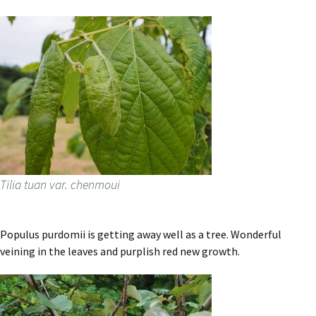
Tilia tuan var. chenmoui
Populus purdomii is getting away well as a tree. Wonderful
veining in the leaves and purplish red new growth.