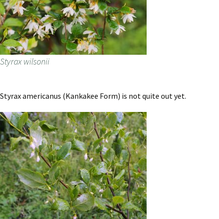
Styrax wilsonii
Styrax americanus (Kankakee Form) is not quite out yet.