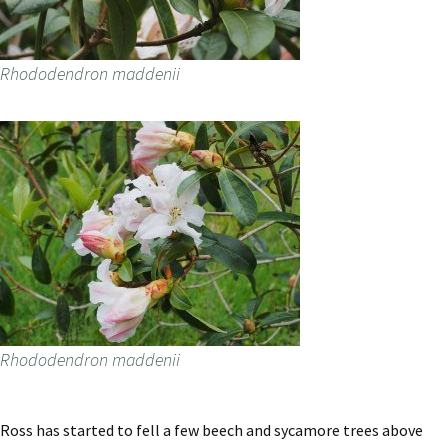
Rhododendron maddenii
Rhododendron maddenii
Ross has started to fell a few beech and sycamore trees above