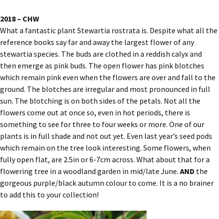
2018 – CHW
What a fantastic plant Stewartia rostrata is. Despite what all the
reference books say far and away the largest flower of any
stewartia species. The buds are clothed in a reddish calyx and
then emerge as pink buds. The open flower has pink blotches
which remain pink even when the flowers are over and fall to the
ground. The blotches are irregular and most pronounced in full
sun. The blotching is on both sides of the petals. Not all the
flowers come out at once so, even in hot periods, there is
something to see for three to four weeks or more. One of our
plants is in full shade and not out yet. Even last year’s seed pods
which remain on the tree look interesting. Some flowers, when
fully open flat, are 2.5in or 6-7cm across. What about that for a
flowering tree in a woodland garden in mid/late June.
AND
the
gorgeous purple/black autumn colour to come. It is a no brainer
to add this to your collection!