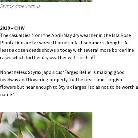
Styrax americanus
2019 – CHW
The casualties from the April/May dry weather in the Isla Rose
Plantation are far worse than after last summer’s drought. At
least a dozen deads show up today with several more borderline
cases which further dry weather will finish off.
Nonetheless Styrax japonicus ‘Farges Belle’ is making good
headway and flowering properly for the first time. Largish
flowers but near enough to Styrax fargesii so as not to be worth a
name?