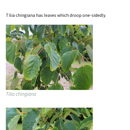
Tilia chingiana has leaves which droop one-sidedly.
Tilia chingiana