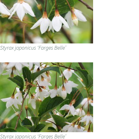
Styrax japonicus ‘Farges Belle’
Styrax japonicus ‘Farges Belle’