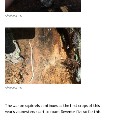
slowworm
slowworm
The war on squirrels continues as the first crops of this
year’s youngsters start to roam. Seventy-five so far this