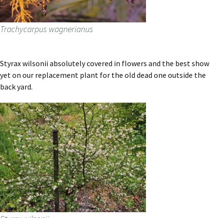
Trachycarpus wagnerianus
Styrax wilsonii absolutely covered in flowers and the best show
yet on our replacement plant for the old dead one outside the
back yard.