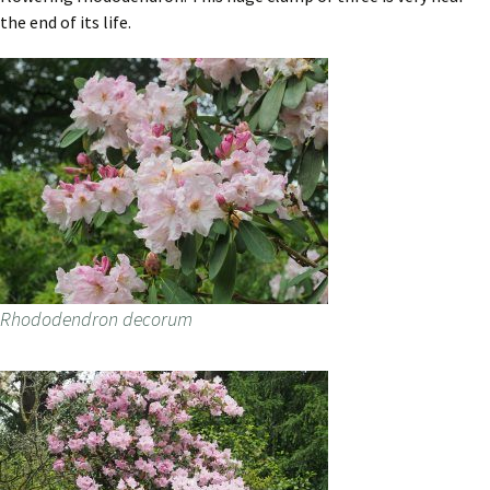
the end of its life.
Rhododendron decorum