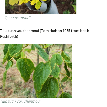
Quercus maurii
Tilia tuan var. chenmoui (Tom Hudson 1075 from Keith
Rushforth)
Tilia tuan var. chenmoui