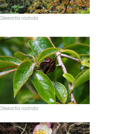
Stewartia rostrata
Stewartia rostrata