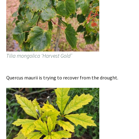
Tilia mongolica ‘Harvest Gold’
Quercus maurii is trying to recover from the drought.