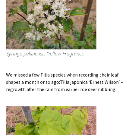
Syringa pekinensis ‘Yellow Fragrance’
We missed a few Tilia species when recording their leaf
shapes a month or so ago:Tilia japonica ‘Ernest Wilson’ –
regrowth after the rain from earlier roe deer nibbling.