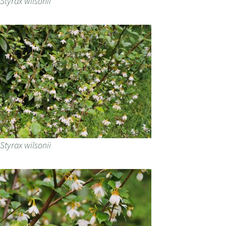
Styrax wilsonii
Styrax wilsonii