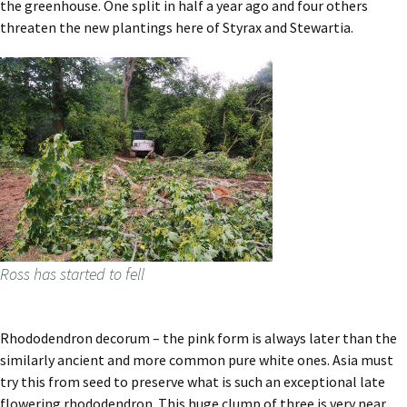
the greenhouse. One split in half a year ago and four others
threaten the new plantings here of Styrax and Stewartia.
Ross has started to fell
Rhododendron decorum – the pink form is always later than the
similarly ancient and more common pure white ones. Asia must
try this from seed to preserve what is such an exceptional late
flowering rhododendron. This huge clump of three is very near