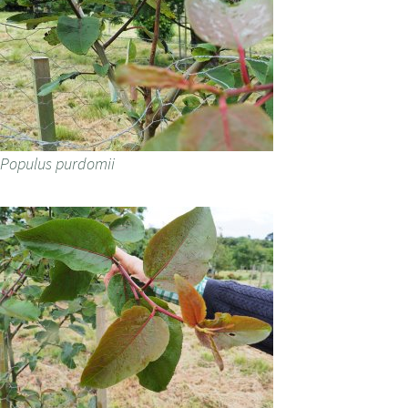
Populus purdomii