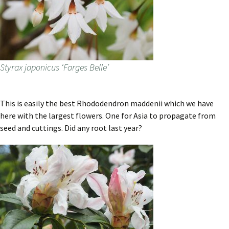
Styrax japonicus ‘Farges Belle’
This is easily the best Rhododendron maddenii which we have
here with the largest flowers. One for Asia to propagate from
seed and cuttings. Did any root last year?