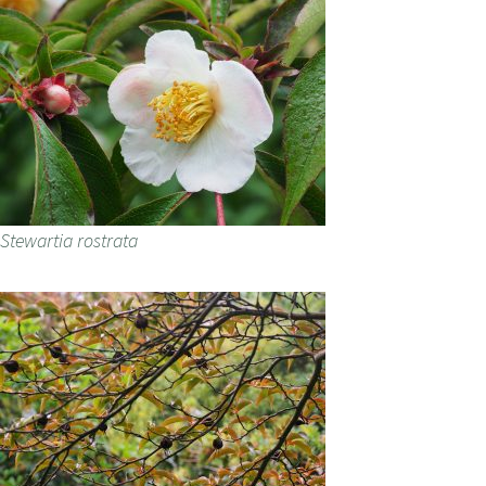
Stewartia rostrata