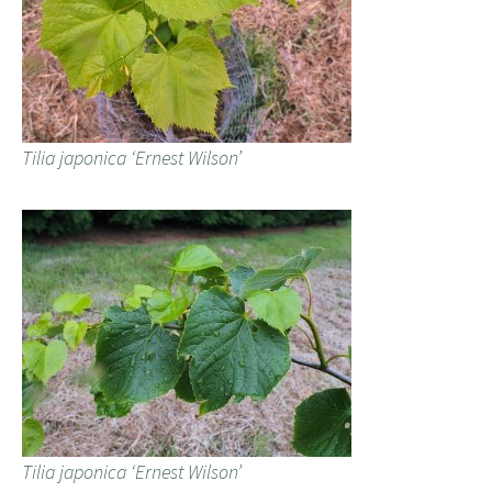
Tilia japonica ‘Ernest Wilson’
Tilia japonica ‘Ernest Wilson’