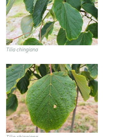
Tilia chingiana
Tilia chingiana