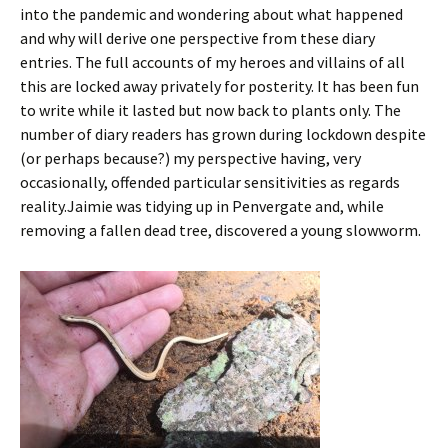
into the pandemic and wondering about what happened
and why will derive one perspective from these diary
entries. The full accounts of my heroes and villains of all
this are locked away privately for posterity. It has been fun
to write while it lasted but now back to plants only. The
number of diary readers has grown during lockdown despite
(or perhaps because?) my perspective having, very
occasionally, offended particular sensitivities as regards
reality.Jaimie was tidying up in Penvergate and, while
removing a fallen dead tree, discovered a young slowworm.