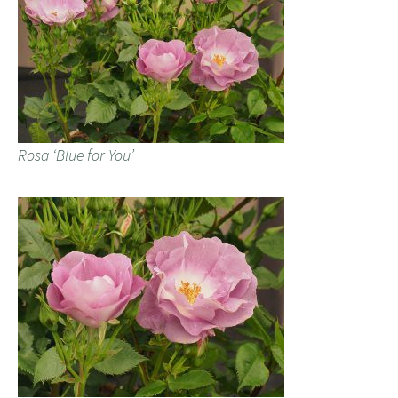
Rosa ‘Blue for You’