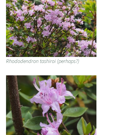
Rhododendron tashiroi (perhaps?)