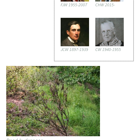
FJW 1955-2007
CHW 2015-
JCW 1897-1939
CW 1940-1955