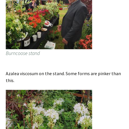
Burncoose stand
Azalea viscosum on the stand. Some forms are pinker than
this.