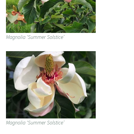
Magnolia ‘Summer Solstice’
Magnolia ‘Summer Solstice’