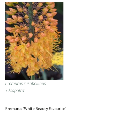
Eremurus x isabellinus
‘Cleopatra’
Eremurus ‘White Beauty Favourite’