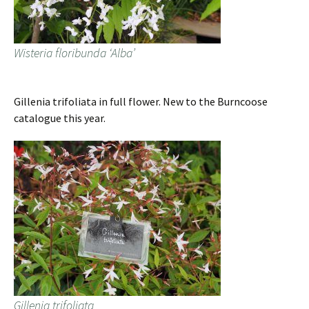
Wisteria floribunda ‘Alba’
Gillenia trifoliata in full flower. New to the Burncoose
catalogue this year.
Gillenia trifoliata