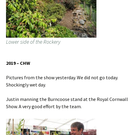
Lower side of the Rockery
2019 – CHW
Pictures from the show yesterday. We did not go today.
Shockingly wet day.
Justin manning the Burncoose stand at the Royal Cornwall
Show. A very good effort by the team.