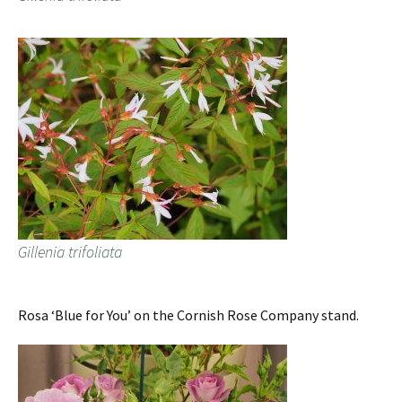
Gillenia trifoliata
Rosa ‘Blue for You’ on the Cornish Rose Company stand.