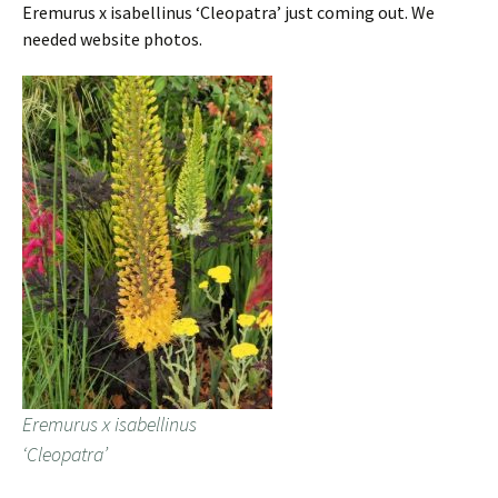
Eremurus x isabellinus ‘Cleopatra’ just coming out. We
needed website photos.
Eremurus x isabellinus
‘Cleopatra’