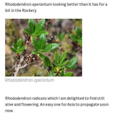
Rhododendron aperantum looking better than it has for a
bit in the Rockery.
Rhododendron aperantum
Rhododendron radicans which I am delighted to find still
alive and flowering. An easy one for Asia to propagate soon
now.