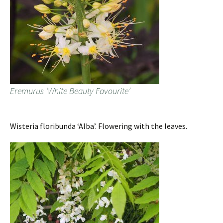
Eremurus ‘White Beauty Favourite’
Wisteria floribunda ‘Alba’. Flowering with the leaves.