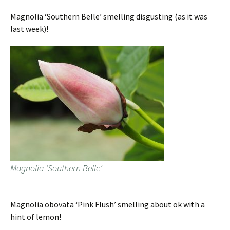
Magnolia ‘Southern Belle’ smelling disgusting (as it was
last week)!
Magnolia ‘Southern Belle’
Magnolia obovata ‘Pink Flush’ smelling about ok with a
hint of lemon!