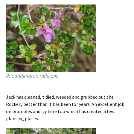
Rhododendron radicans
Jack has cleaned, tidied, weeded and grubbed out the
Rockery better than it has been for years. An excellent job
on brambles and ivy here too which has created a few
planting places.