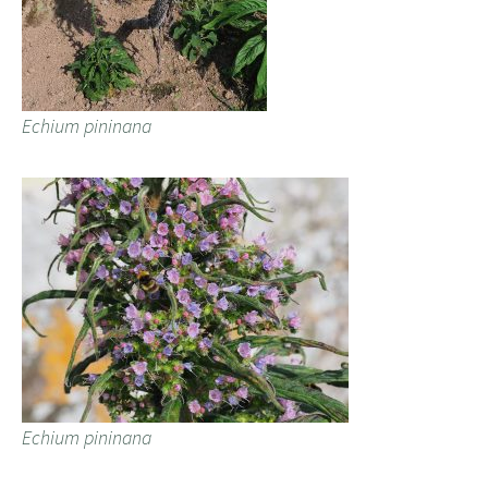
Echium pininana
Echium pininana