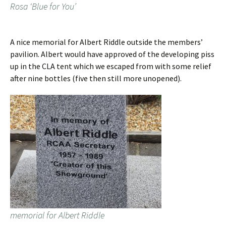
Rosa ‘Blue for You’
A nice memorial for Albert Riddle outside the members’
pavilion. Albert would have approved of the developing piss
up in the CLA tent which we escaped from with some relief
after nine bottles (five then still more unopened).
memorial for Albert Riddle