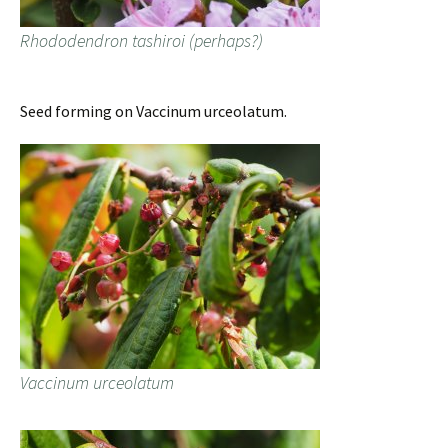
Rhododendron tashiroi (perhaps?)
Seed forming on Vaccinum urceolatum.
Vaccinum urceolatum