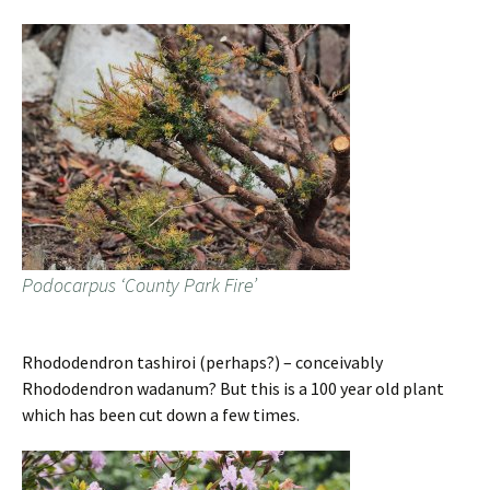
Podocarpus ‘County Park Fire’
Rhododendron tashiroi (perhaps?) – conceivably
Rhododendron wadanum? But this is a 100 year old plant
which has been cut down a few times.