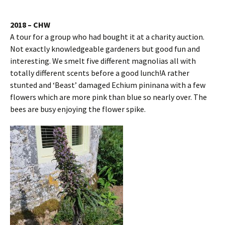
2018 – CHW
A tour for a group who had bought it at a charity auction.
Not exactly knowledgeable gardeners but good fun and
interesting. We smelt five different magnolias all with
totally different scents before a good lunch!A rather
stunted and ‘Beast’ damaged Echium pininana with a few
flowers which are more pink than blue so nearly over. The
bees are busy enjoying the flower spike.