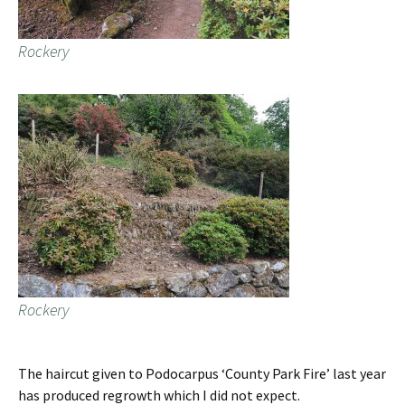
Rockery
Rockery
The haircut given to Podocarpus ‘County Park Fire’ last year
has produced regrowth which I did not expect.