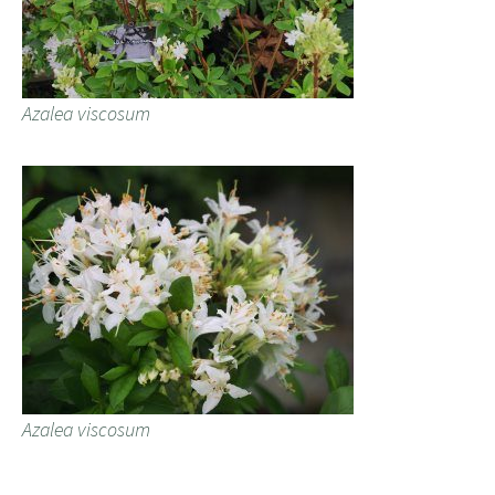
Azalea viscosum
Azalea viscosum