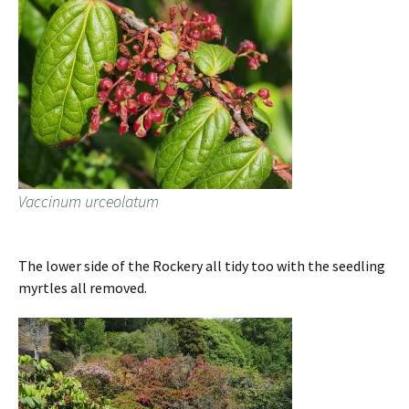
Vaccinum urceolatum
The lower side of the Rockery all tidy too with the seedling
myrtles all removed.