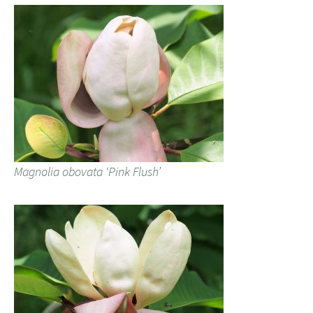
Magnolia obovata ‘Pink Flush’