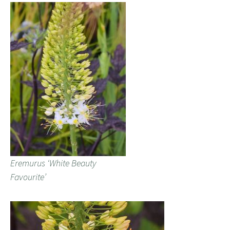
Eremurus ‘White Beauty
Favourite’