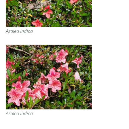
Azalea indica
Azalea indica