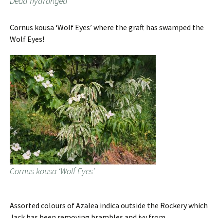
Dead hydrangea
Cornus kousa ‘Wolf Eyes’ where the graft has swamped the
Wolf Eyes!
Cornus kousa ‘Wolf Eyes’
Assorted colours of Azalea indica outside the Rockery which
Jack has been removing brambles and ivy from.