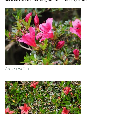
Azalea indica