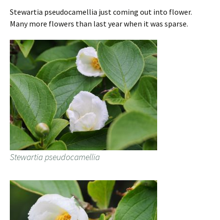
Stewartia pseudocamellia just coming out into flower.
Many more flowers than last year when it was sparse.
Stewartia pseudocamellia