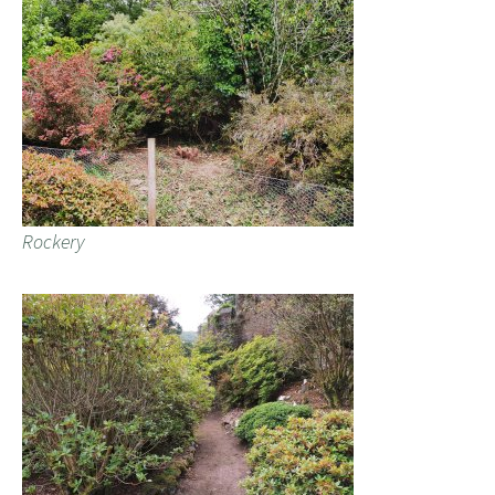
Rockery