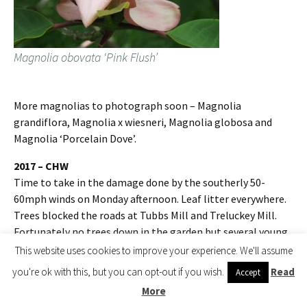
Magnolia obovata ‘Pink Flush’
More magnolias to photograph soon – Magnolia
grandiflora, Magnolia x wiesneri, Magnolia globosa and
Magnolia ‘Porcelain Dove’.
2017 – CHW
Time to take in the damage done by the southerly 50-
60mph winds on Monday afternoon. Leaf litter everywhere.
Trees blocked the roads at Tubbs Mill and Treluckey Mill.
Fortunately no trees down in the garden but several young
magnolias blown over in Kennel Close, two snapped off at
This website uses cookies to improve your experience. We'll assume
the roots and many losing branches or their leaders. Who
you're ok with this, but you can opt-out if you wish.
Read
Accept
would have expected wind like this in June? More like
More
November.A new tilia species smashed asunder in Kennel