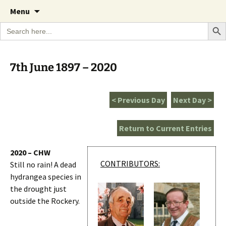
A Cornish garden diary from the Caerhays
Skip
The Garden Diary
Menu
to
Estate over 100 years
Search Bu
Search
content
for:
7th June 1897 – 2020
< Previous Day
Next Day >
Return to Current Entries
2020 – CHW
CONTRIBUTORS:
Still no rain! A dead
hydrangea species in
the drought just
outside the Rockery.