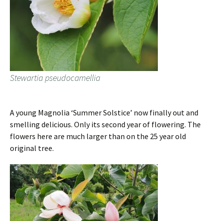
Stewartia pseudocamellia
A young Magnolia ‘Summer Solstice’ now finally out and
smelling delicious. Only its second year of flowering. The
flowers here are much larger than on the 25 year old
original tree.