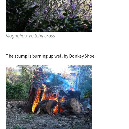
Magnolia x veitchii cross
The stump is burning up well by Donkey Shoe.