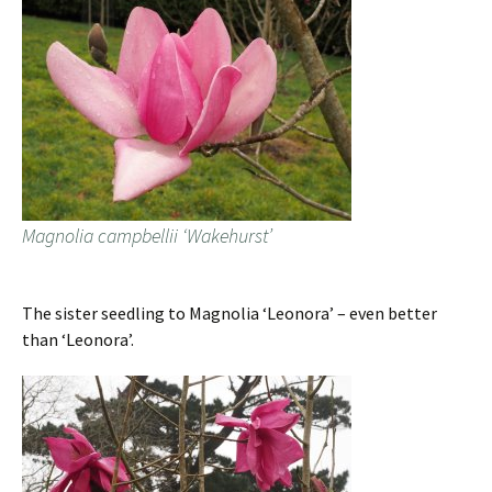
Magnolia campbellii ‘Wakehurst’
The sister seedling to Magnolia ‘Leonora’ – even better
than ‘Leonora’.