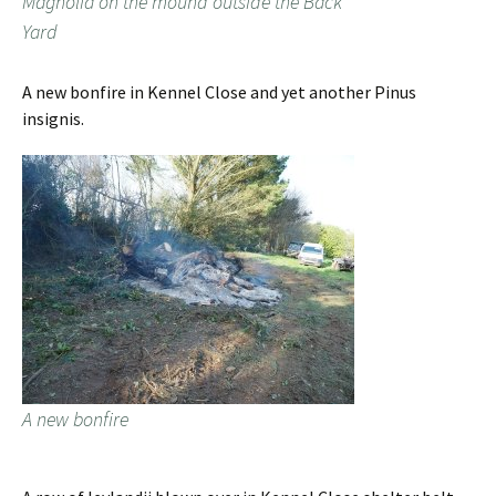
Magnolia on the mound outside the Back
Yard
A new bonfire in Kennel Close and yet another Pinus
insignis.
A new bonfire