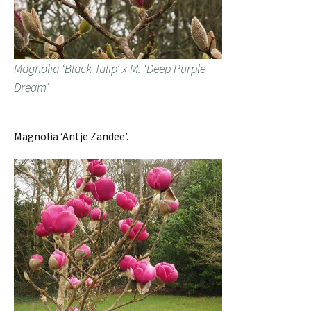
Magnolia ‘Black Tulip’ x M. ‘Deep Purple
Dream’
Magnolia ‘Antje Zandee’.