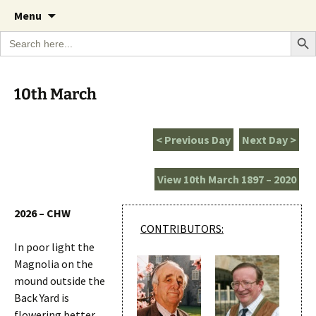
A Cornish garden diary from the Caerhays
Skip
The Garden Diary
Menu
to
Estate over 100 years
Search Bu
Search
content
for:
10th March
< Previous Day
Next Day >
View 10th March 1897 – 2020
2026 – CHW
CONTRIBUTORS:
In poor light the
Magnolia on the
mound outside the
Back Yard is
flowering better