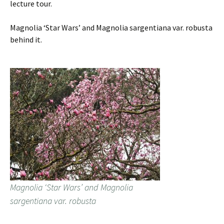
lecture tour.
Magnolia ‘Star Wars’ and Magnolia sargentiana var. robusta
behind it.
Magnolia ‘Star Wars’ and Magnolia
sargentiana var. robusta