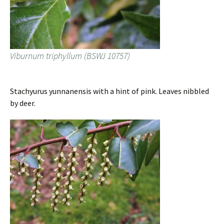
Viburnum triphyllum (BSWJ 10757)
Stachyurus yunnanensis with a hint of pink. Leaves nibbled
by deer.