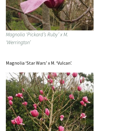
Magnolia ‘Pickard’s Ruby’ x M.
‘Werrington’
Magnolia ‘Star Wars’ x M. ‘Vulcan’.