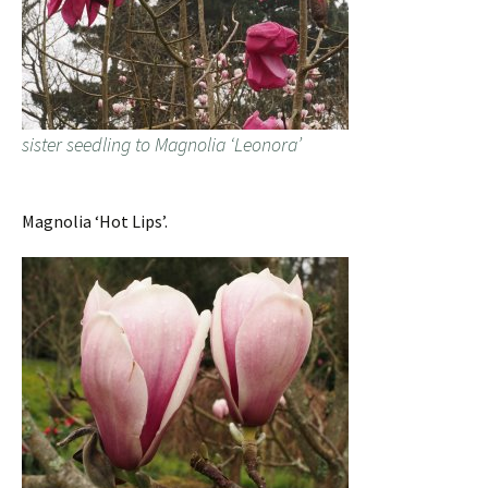
sister seedling to Magnolia ‘Leonora’
Magnolia ‘Hot Lips’.