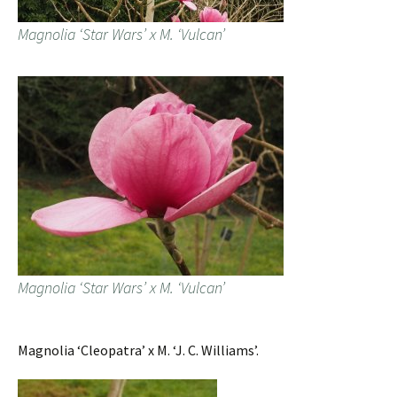
Magnolia ‘Star Wars’ x M. ‘Vulcan’
Magnolia ‘Star Wars’ x M. ‘Vulcan’
Magnolia ‘Cleopatra’ x M. ‘J. C. Williams’.