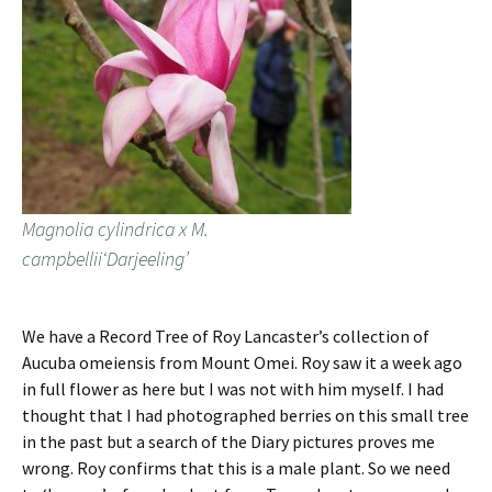
Magnolia cylindrica x M.
campbellii‘Darjeeling’
We have a Record Tree of Roy Lancaster’s collection of
Aucuba omeiensis from Mount Omei. Roy saw it a week ago
in full flower as here but I was not with him myself. I had
thought that I had photographed berries on this small tree
in the past but a search of the Diary pictures proves me
wrong. Roy confirms that this is a male plant. So we need