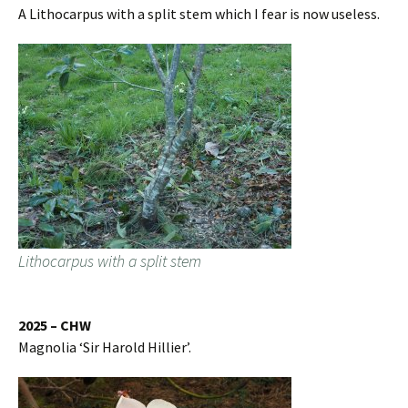
A Lithocarpus with a split stem which I fear is now useless.
Lithocarpus with a split stem
2025 – CHW
Magnolia ‘Sir Harold Hillier’.