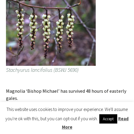
Stachyurus lancifolius (BSWJ 5690)
Magnolia ‘Bishop Michael’ has survived 48 hours of easterly
gales.
This website uses cookies to improve your experience. We'll assume
you're ok with this, but you can opt-out if you wish.
Read
Accept
More