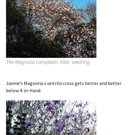
The Magnolia campbellii ‘Alba’ seedling
Jaimie’s Magnolia x veitchii cross gets better and better
below 4-in-Hand.