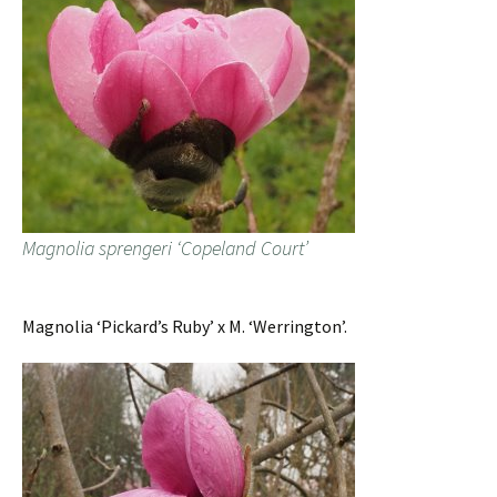
Magnolia sprengeri ‘Copeland Court’
Magnolia ‘Pickard’s Ruby’ x M. ‘Werrington’.