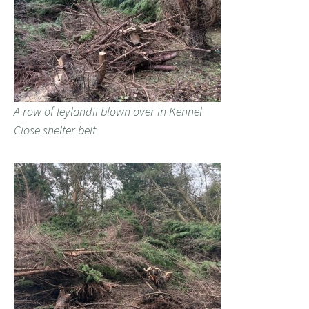
A row of leylandii blown over in Kennel
Close shelter belt