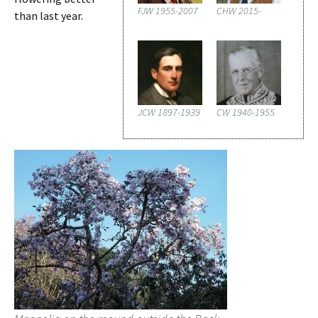
FJW 1955-2007
CHW 2015-
than last year.
JCW 1897-1939
CW 1940-1955