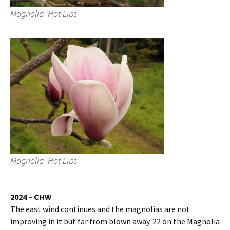
Magnolia ‘Hot Lips’
Magnolia ‘Hot Lips’
2024 – CHW
The east wind continues and the magnolias are not
improving in it but far from blown away. 22 on the Magnolia