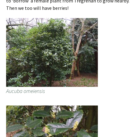
to ‘borrow’ a female plant from Tregrehan to grow nearby.
Then we too will have berries!
Aucuba omeiensis