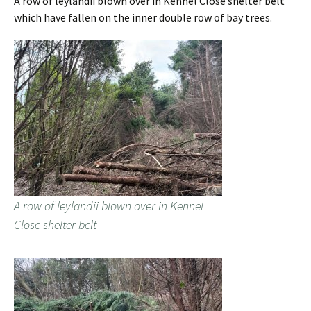
A row of leylandii blown over in Kennel Close shelter belt
which have fallen on the inner double row of bay trees.
A row of leylandii blown over in Kennel
Close shelter belt