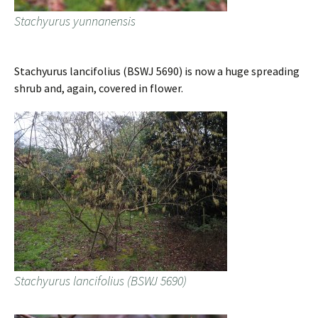
Stachyurus yunnanensis
Stachyurus lancifolius (BSWJ 5690) is now a huge spreading
shrub and, again, covered in flower.
Stachyurus lancifolius (BSWJ 5690)