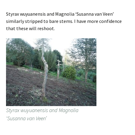
Styrax wuyuanensis and Magnolia ‘Susanna van Veen’
similarly stripped to bare stems. I have more confidence
that these will reshoot.
Styrax wuyuanensis and Magnolia
‘Susanna van Veen’