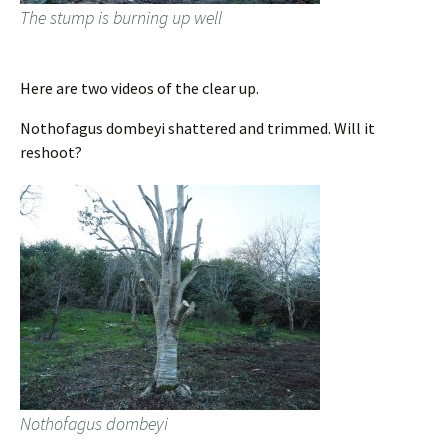
The stump is burning up well
Here are two videos of the clear up.
Nothofagus dombeyi shattered and trimmed. Will it
reshoot?
Nothofagus dombeyi