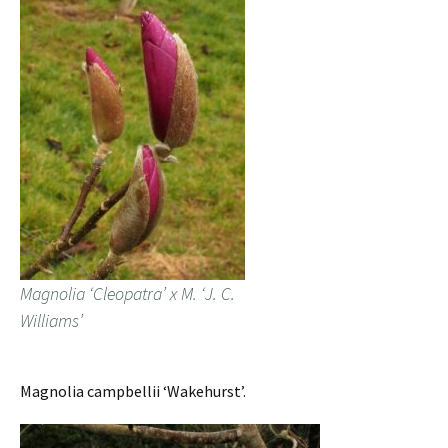
Magnolia ‘Cleopatra’ x M. ‘J. C.
Williams’
Magnolia campbellii ‘Wakehurst’.