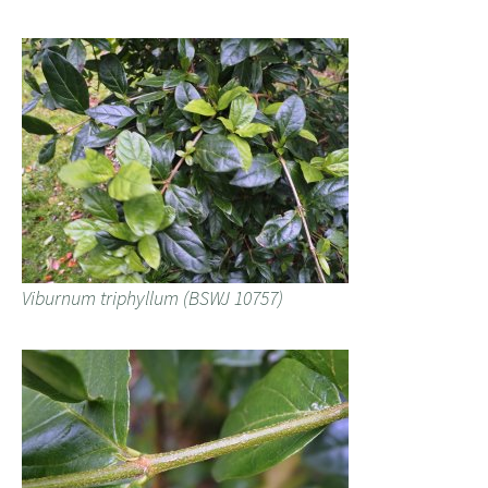
Viburnum triphyllum (BSWJ 10757)