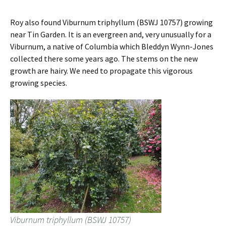
Roy also found Viburnum triphyllum (BSWJ 10757) growing
near Tin Garden. It is an evergreen and, very unusually for a
Viburnum, a native of Columbia which Bleddyn Wynn-Jones
collected there some years ago. The stems on the new
growth are hairy. We need to propagate this vigorous
growing species.
Viburnum triphyllum (BSWJ 10757)