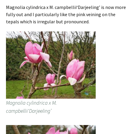
Magnolia cylindrica x M. campbellii‘Darjeeling’ is now more
fully out and I particularly like the pink veining on the
tepals which is irregular but pronounced.
Magnolia cylindrica x M.
campbellii‘Darjeeling’