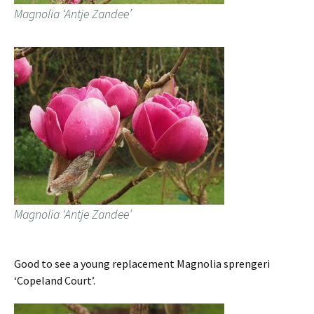
Magnolia ‘Antje Zandee’
Magnolia ‘Antje Zandee’
Good to see a young replacement Magnolia sprengeri
‘Copeland Court’.