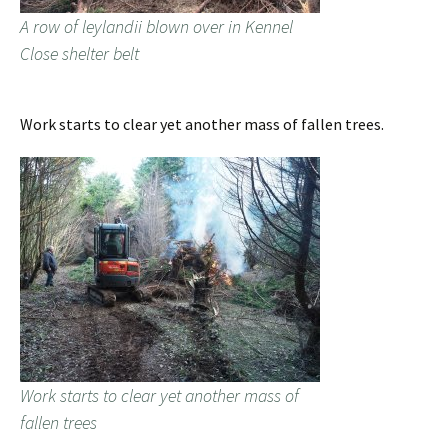
A row of leylandii blown over in Kennel
Close shelter belt
Work starts to clear yet another mass of fallen trees.
Work starts to clear yet another mass of
fallen trees