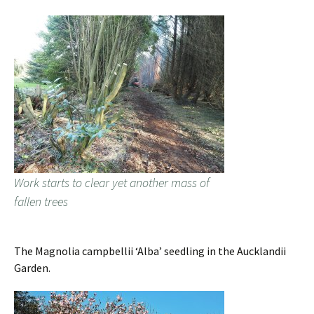
Work starts to clear yet another mass of
fallen trees
The Magnolia campbellii ‘Alba’ seedling in the Aucklandii
Garden.