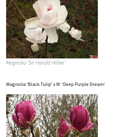
Magnolia ‘Sir Harold Hillier’
Magnolia ‘Black Tulip’ x M. ‘Deep Purple Dream’.