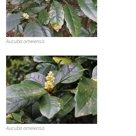
Aucuba omeiensis
Aucuba omeiensis