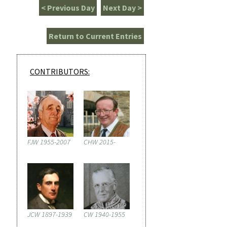
< Previous Day
Next Day >
Return to Current Entries
CONTRIBUTORS:
FJW 1955-2007
CHW 2015-
JCW 1897-1939
CW 1940-1955