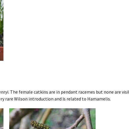
ryi. The female catkins are in pendant racemes but none are visibl
very rare Wilson introduction and is related to Hamamelis.