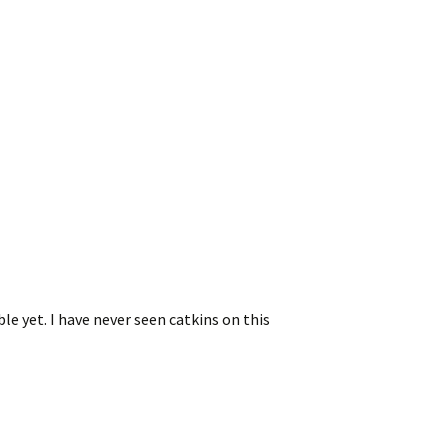
e yet. I have never seen catkins on this