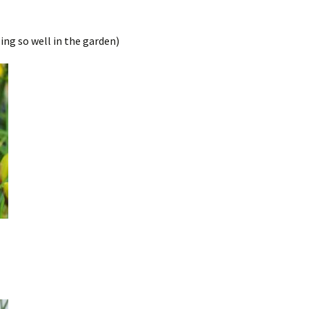
ing so well in the garden)