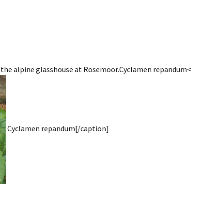
g the alpine glasshouse at Rosemoor.Cyclamen repandum<
Cyclamen repandum[/caption]