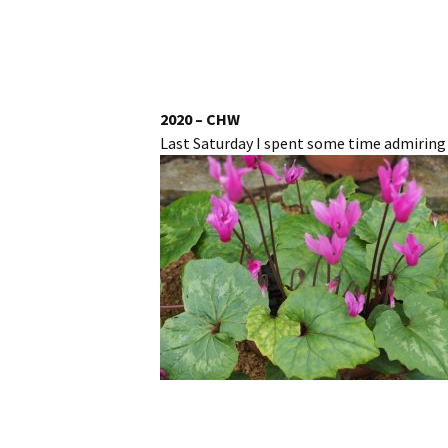
Website
Caerhays Holidays
Burncoose House
2020 – CHW
Last Saturday I spent some time admirin
Contact Us
Cookies
Sitemap