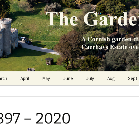
e Caerhays Estate over 100 years
n Diary
arch
April
May
June
July
Aug
Sept
897 – 2020