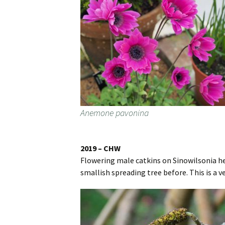
Anemone pavonina
2019 – CHW
Flowering male catkins on Sinowilsonia hen
smallish spreading tree before. This is a 