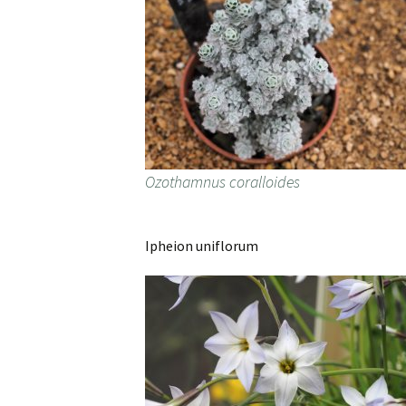
Ozothamnus coralloides
Ipheion uniflorum