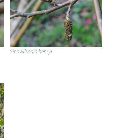
Sinowilsonia henryi