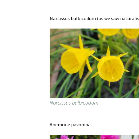
Narcissus bulbicodum (as we saw naturalis
Narcissus bulbicodum
Anemone pavonina