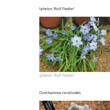
Ipheion ‘Rolf Fiedler’
Ipheion ‘Rolf Fiedler’
Ozothamnus coralloides