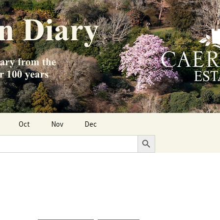
Oct
Nov
Dec
Search Button