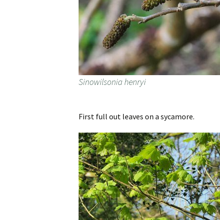
Sinowilsonia henryi
First full out leaves on a sycamore.