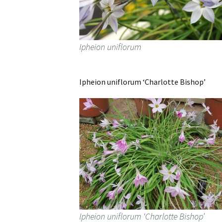
Ipheion uniflorum
Ipheion uniflorum ‘Charlotte Bishop’
Ipheion uniflorum ‘Charlotte Bishop’