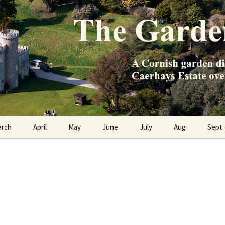
e Caerhays Estate over 100 years
n Diary
arch
April
May
June
July
Aug
Sept