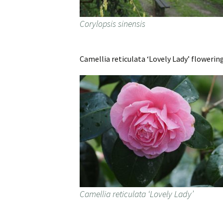
Corylopsis sinensis
Camellia reticulata ‘Lovely Lady’ flowering
Camellia reticulata ‘Lovely Lady’