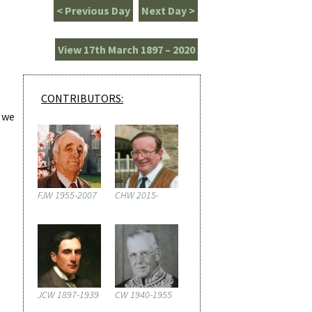
< Previous Day
Next Day >
View 17th March 1897 – 2020
CONTRIBUTORS:
h we
FJW 1955-2007
CHW 2015-
JCW 1897-1939
CW 1940-1955