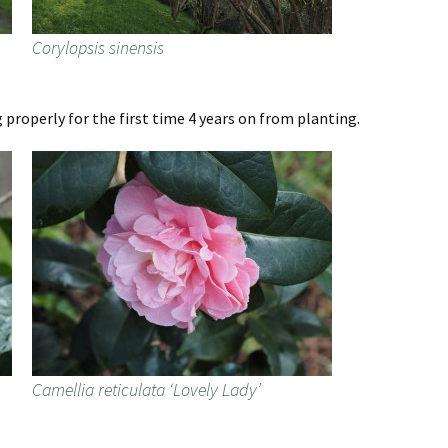
Corylopsis sinensis
 properly for the first time 4 years on from planting.
Camellia reticulata ‘Lovely Lady’