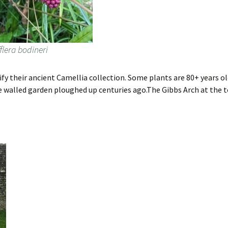
flera bodineri
ify their ancient Camellia collection. Some plants are 80+ years 
re walled garden ploughed up centuries ago.The Gibbs Arch at the 