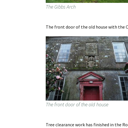
The Gibbs Arch
The front door of the old house with the C
The front door of the old house
Tree clearance work has finished in the Ro