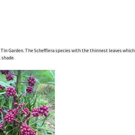
y Tin Garden. The Schefflera species with the thinnest leaves whic
 shade.