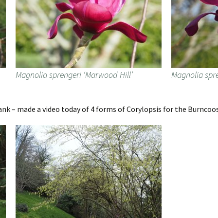
Magnolia sprengeri ‘Marwood Hill’
Magnolia spre
ank – made a video today of 4 forms of Corylopsis for the Burncoo