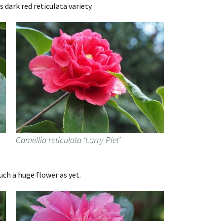
s dark red reticulata variety.
Camellia reticulata ‘Larry Piet’
uch a huge flower as yet.