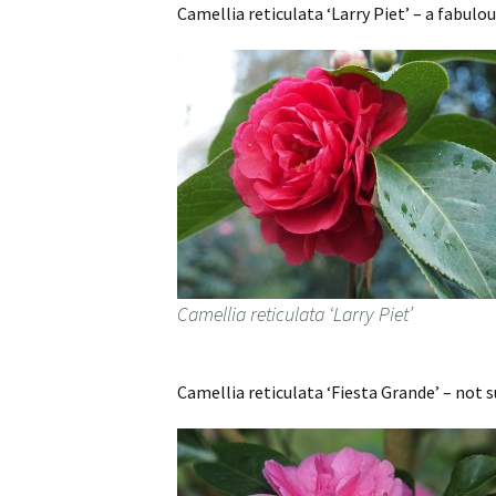
Camellia reticulata ‘Larry Piet’ – a fabulou
Camellia reticulata ‘Larry Piet’
Camellia reticulata ‘Fiesta Grande’ – not s