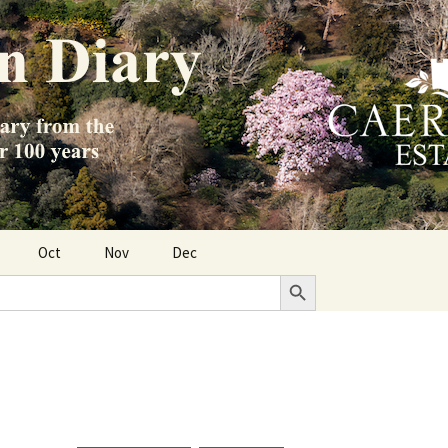
Oct
Nov
Dec
Search Button