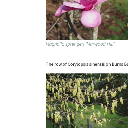
Magnolia sprengeri ‘Marwood Hill’
The row of Corylopsis sinensis on Burns B