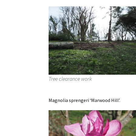
Tree clearance work
Magnolia sprengeri ‘Marwood Hill’.