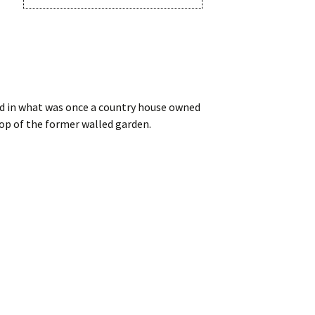
old in what was once a country house owned
top of the former walled garden.