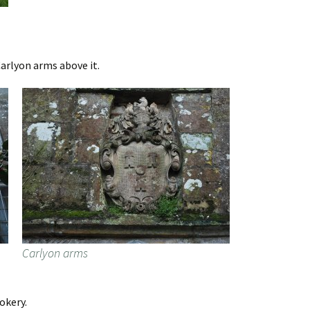
arlyon arms above it.
Carlyon arms
okery.