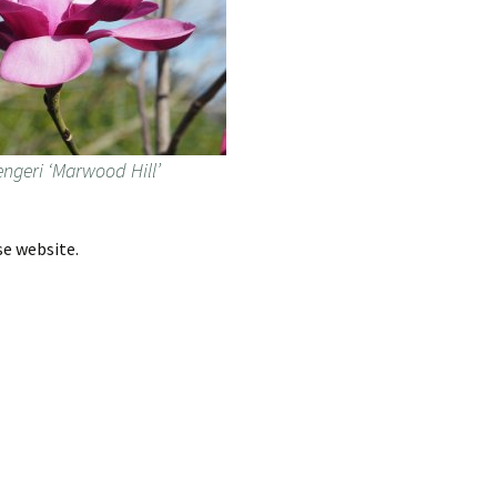
ngeri ‘Marwood Hill’
se website.