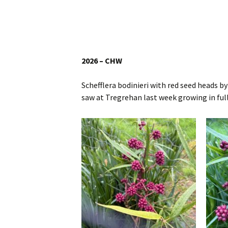
Website
Caerhays Holidays
Burncoose House
2026 – CHW
Contact Us
Schefflera bodinieri with red seed heads b
saw at Tregrehan last week growing in full
Cookies
Sitemap