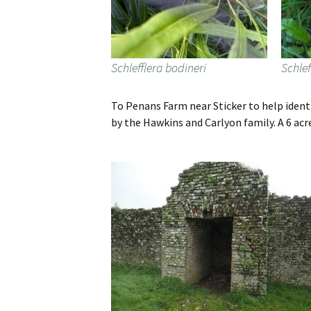
Schlefflera bodineri
Schlef
To Penans Farm near Sticker to help ident
by the Hawkins and Carlyon family. A 6 ac