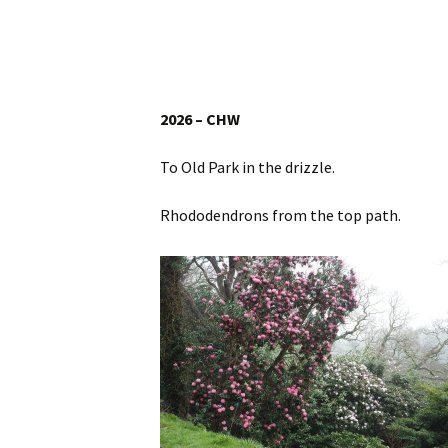
Website
Caerhays Holidays
Burncoose House
2026 – CHW
Contact Us
To Old Park in the drizzle.
Cookies
Rhododendrons from the top path.
Sitemap