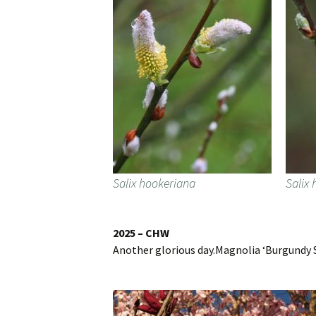
Salix hookeriana
Salix
2025 – CHW
Another glorious day.Magnolia ‘Burgundy S