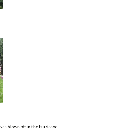
ves blown off in the hurricane.