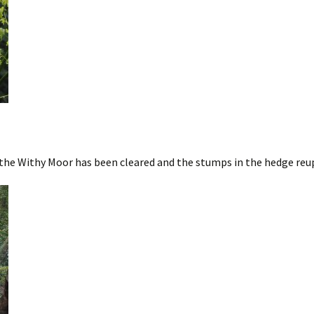
the Withy Moor has been cleared and the stumps in the hedge reu