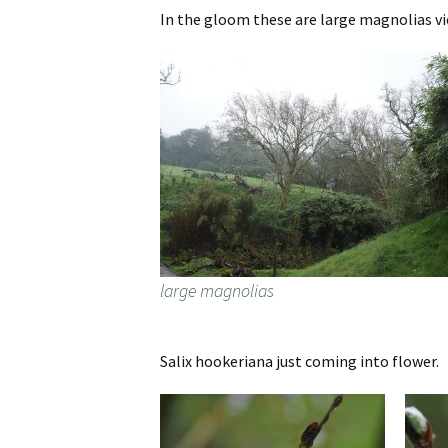
In the gloom these are large magnolias v
large magnolias
Salix hookeriana just coming into flower.