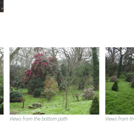
Views from the bottom path
Views from t