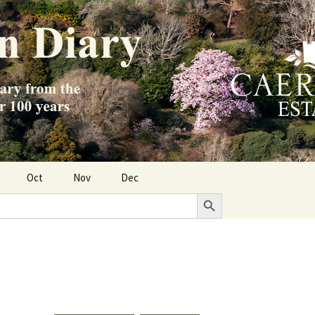
Oct
Nov
Dec
Search Button