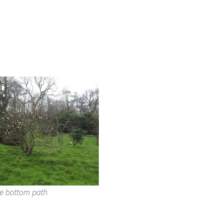
he bottom path