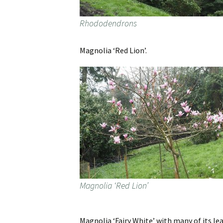
Rhododendrons
Magnolia ‘Red Lion’.
Magnolia ‘Red Lion’
Magnolia ‘Fairy White’ with many of its lea