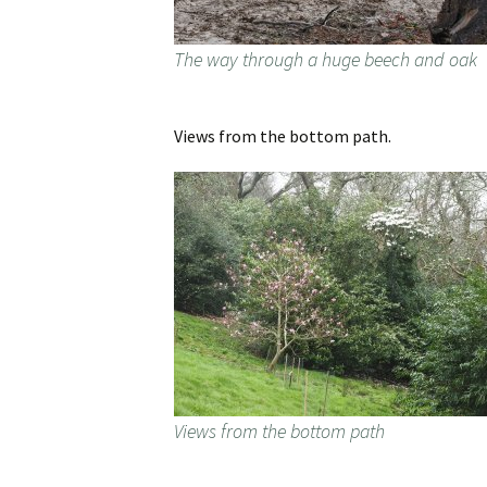
The way through a huge beech and oak
Views from the bottom path.
Views from the bottom path