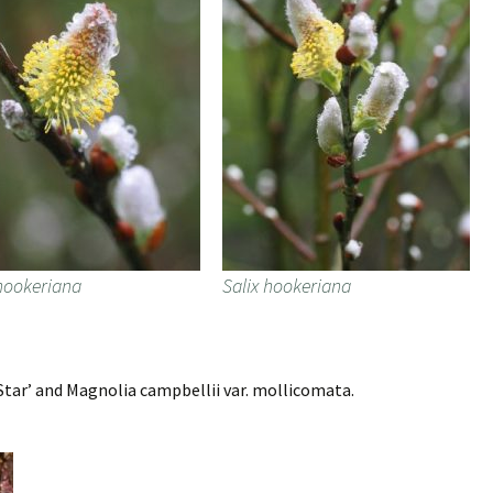
 hookeriana
Salix hookeriana
tar’ and Magnolia campbellii var. mollicomata.