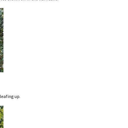
leafing up.