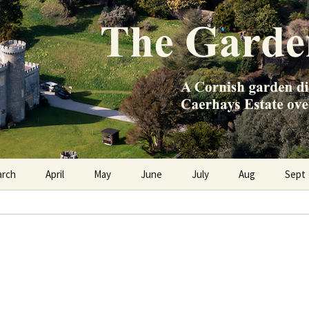
e Caerhays Estate over 100 years
n Diary
arch
April
May
June
July
Aug
Sept