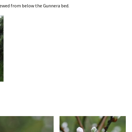
iewed from below the Gunnera bed.