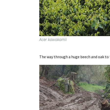
Acer kawakamii
The way through a huge beech and oak to 