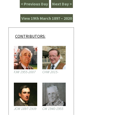
< Previous Day
Next Day >
View 19th March 1897 – 2020
CONTRIBUTORS:
FJW 1955-2007
CHW 2015-
JCW 1897-1939
CW 1940-1955