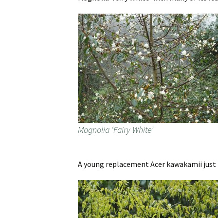
Magnolia ‘Fairy White’
A young replacement Acer kawakamii just 