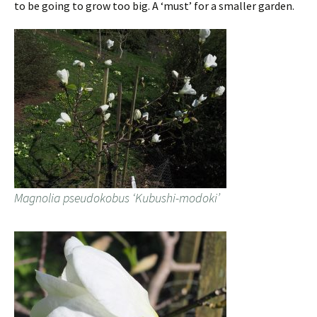
to be going to grow too big. A ‘must’ for a smaller garden.
Magnolia pseudokobus ‘Kubushi-modoki’