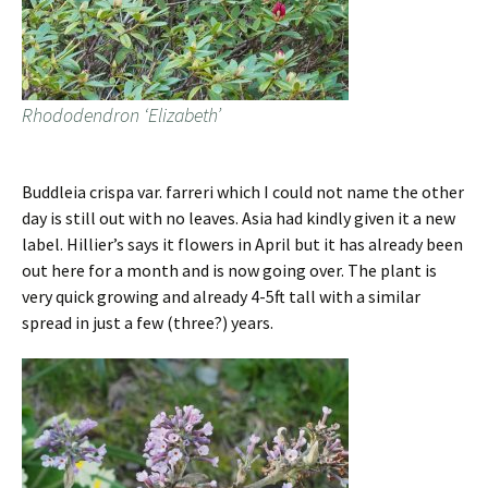
Rhododendron ‘Elizabeth’
Buddleia crispa var. farreri which I could not name the other
day is still out with no leaves. Asia had kindly given it a new
label. Hillier’s says it flowers in April but it has already been
out here for a month and is now going over. The plant is
very quick growing and already 4-5ft tall with a similar
spread in just a few (three?) years.