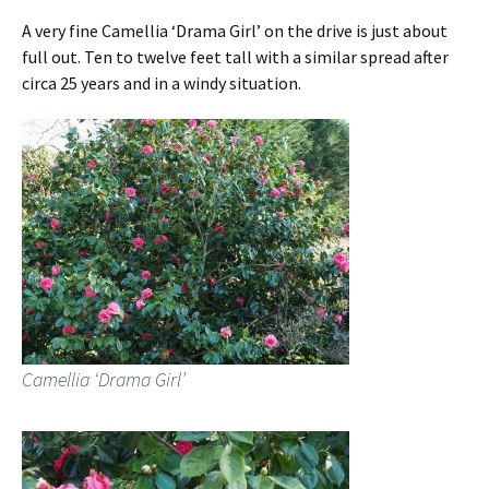
A very fine Camellia ‘Drama Girl’ on the drive is just about
full out. Ten to twelve feet tall with a similar spread after
circa 25 years and in a windy situation.
Camellia ‘Drama Girl’