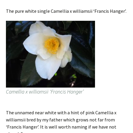
The pure white single Camellia x williamsii ‘Francis Hanger’.
Camellia x williamsii ‘Francis Hanger’
The unnamed near white with a hint of pink Camellia x
williamsii bred by my father which grows not far from
‘Francis Hanger’. It is well worth naming if we have not