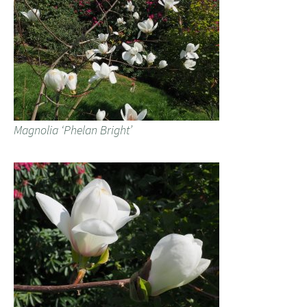
Magnolia ‘Phelan Bright’