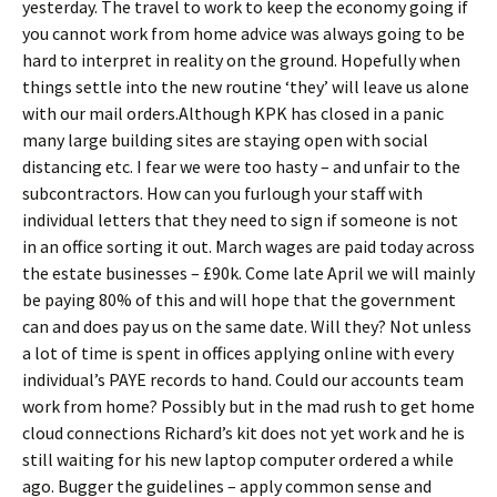
yesterday. The travel to work to keep the economy going if
you cannot work from home advice was always going to be
hard to interpret in reality on the ground. Hopefully when
things settle into the new routine ‘they’ will leave us alone
with our mail orders.Although KPK has closed in a panic
many large building sites are staying open with social
distancing etc. I fear we were too hasty – and unfair to the
subcontractors. How can you furlough your staff with
individual letters that they need to sign if someone is not
in an office sorting it out. March wages are paid today across
the estate businesses – £90k. Come late April we will mainly
be paying 80% of this and will hope that the government
can and does pay us on the same date. Will they? Not unless
a lot of time is spent in offices applying online with every
individual’s PAYE records to hand. Could our accounts team
work from home? Possibly but in the mad rush to get home
cloud connections Richard’s kit does not yet work and he is
still waiting for his new laptop computer ordered a while
ago. Bugger the guidelines – apply common sense and