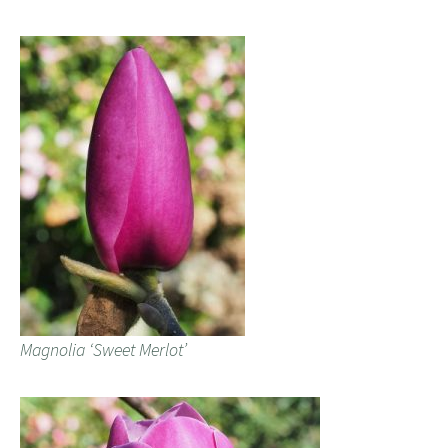
Magnolia ‘Sweet Merlot’