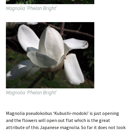
Magnolia ‘Phelan Bright’
Magnolia ‘Phelan Bright’
Magnolia pseudokobus ‘Kubushi-modoki’ is just opening
and the flowers will open out flat which is the great
attribute of this Japanese magnolia. So far it does not look