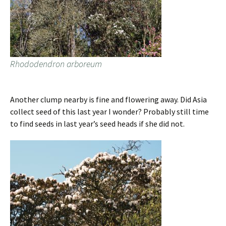
Rhododendron arboreum
Another clump nearby is fine and flowering away. Did Asia
collect seed of this last year I wonder? Probably still time
to find seeds in last year’s seed heads if she did not.