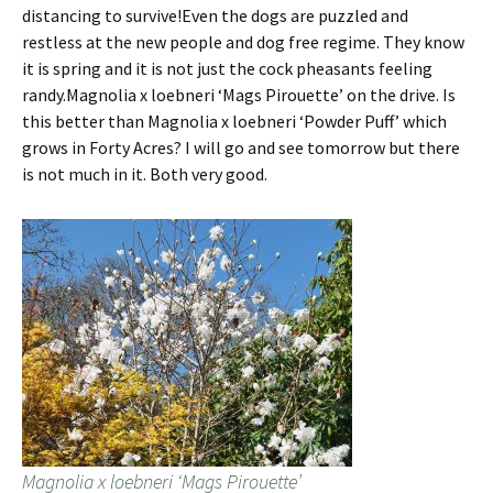
distancing to survive!Even the dogs are puzzled and
restless at the new people and dog free regime. They know
it is spring and it is not just the cock pheasants feeling
randy.Magnolia x loebneri ‘Mags Pirouette’ on the drive. Is
this better than Magnolia x loebneri ‘Powder Puff’ which
grows in Forty Acres? I will go and see tomorrow but there
is not much in it. Both very good.
Magnolia x loebneri ‘Mags Pirouette’