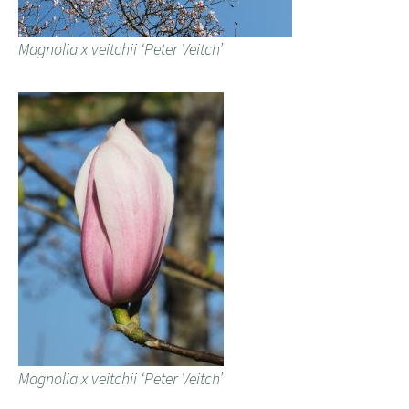
Magnolia x veitchii ‘Peter Veitch’
Magnolia x veitchii ‘Peter Veitch’