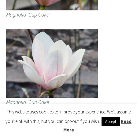
Magnolia ‘Cup Cake’
Magnolia ‘Cup Cake’
This website uses cookies to improve your experience. We'll assume
you're ok with this, but you can opt-out if you wish.
Read
Accept
Magnolia ‘Black Velvet’ is a surprising white with, I admit, a
More
blackish velvety stem. Wrongly named? No idea as it is