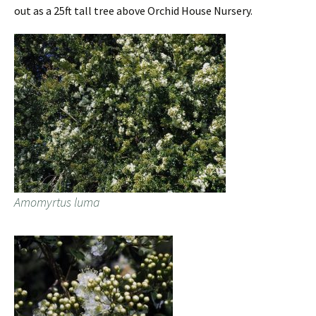
out as a 25ft tall tree above Orchid House Nursery.
Amomyrtus luma