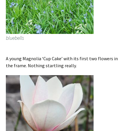
bluebells
A young Magnolia ‘Cup Cake’ with its first two flowers in
the frame. Nothing startling really.