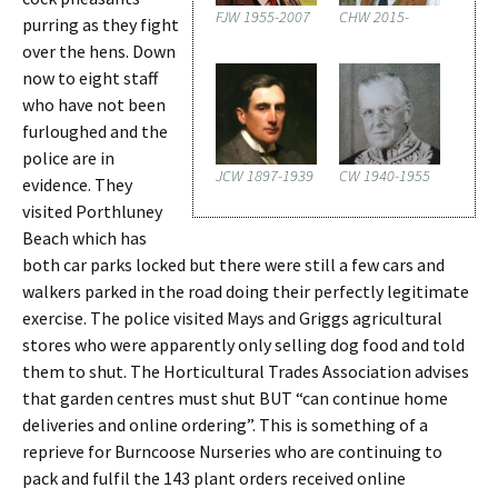
FJW 1955-2007
CHW 2015-
purring as they fight
over the hens. Down
now to eight staff
who have not been
furloughed and the
police are in
JCW 1897-1939
CW 1940-1955
evidence. They
visited Porthluney
Beach which has
both car parks locked but there were still a few cars and
walkers parked in the road doing their perfectly legitimate
exercise. The police visited Mays and Griggs agricultural
stores who were apparently only selling dog food and told
them to shut. The Horticultural Trades Association advises
that garden centres must shut BUT “can continue home
deliveries and online ordering”. This is something of a
reprieve for Burncoose Nurseries who are continuing to
pack and fulfil the 143 plant orders received online