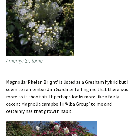
Amomyrtus luma
Magnolia ‘Phelan Bright’ is listed as a Gresham hybrid but I
seem to remember Jim Gardiner telling me that there was
more to it than this. It perhaps looks more like a fairly
decent Magnolia campbellii ‘Alba Group’ to me and
certainly has that growth habit.