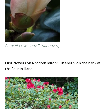
Camellia x williamsii (unnamed)
First flowers on Rhododendron ‘Elizabeth’ on the bank at
the Four in Hand.