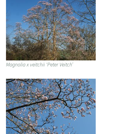
Magnolia x veitchii ‘Peter Veitch’