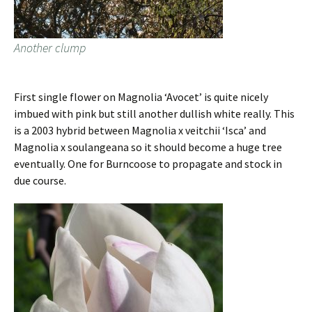
Another clump
First single flower on Magnolia ‘Avocet’ is quite nicely
imbued with pink but still another dullish white really. This
is a 2003 hybrid between Magnolia x veitchii ‘Isca’ and
Magnolia x soulangeana so it should become a huge tree
eventually. One for Burncoose to propagate and stock in
due course.