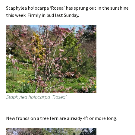
Staphylea holocarpa ‘Rosea’ has sprung out in the sunshine
this week. Firmly in bud last Sunday.
Staphylea holocarpa ‘Rosea’
New fronds on a tree fern are already 4ft or more long.