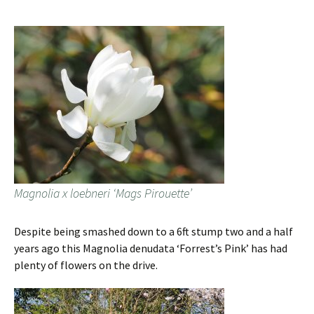
Magnolia x loebneri ‘Mags Pirouette’
Despite being smashed down to a 6ft stump two and a half
years ago this Magnolia denudata ‘Forrest’s Pink’ has had
plenty of flowers on the drive.