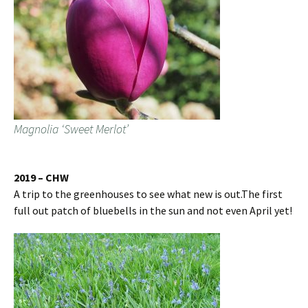
Magnolia ‘Sweet Merlot’
2019 – CHW
A trip to the greenhouses to see what new is out.The first
full out patch of bluebells in the sun and not even April yet!