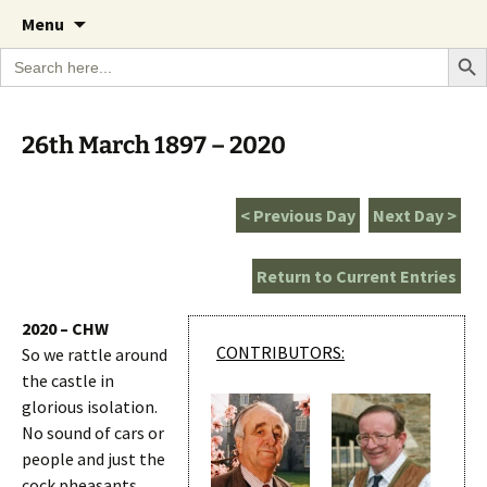
A Cornish garden diary from the Caerhays
Skip
The Garden Diary
Menu
to
Estate over 100 years
Search Bu
Search
content
for:
26th March 1897 – 2020
< Previous Day
Next Day >
Return to Current Entries
2020 – CHW
CONTRIBUTORS:
So we rattle around
the castle in
glorious isolation.
No sound of cars or
people and just the
cock pheasants