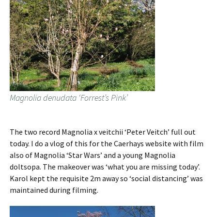
Magnolia denudata ‘Forrest’s Pink’
The two record Magnolia x veitchii ‘Peter Veitch’ full out
today. I do a vlog of this for the Caerhays website with film
also of Magnolia ‘Star Wars’ and a young Magnolia
doltsopa. The makeover was ‘what you are missing today’.
Karol kept the requisite 2m away so ‘social distancing’ was
maintained during filming.