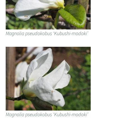
Magnolia pseudokobus ‘Kubushi-modoki’
Magnolia pseudokobus ‘Kubushi-modoki’