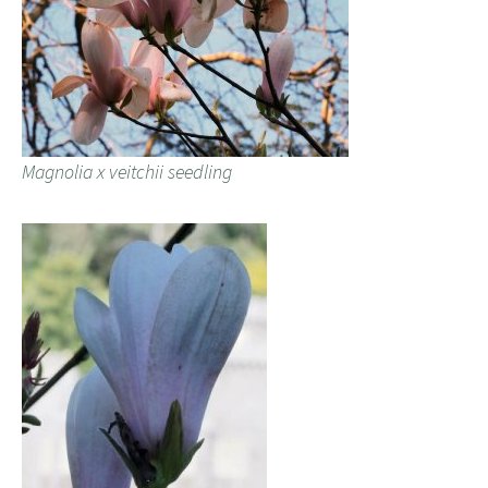
Magnolia x veitchii seedling