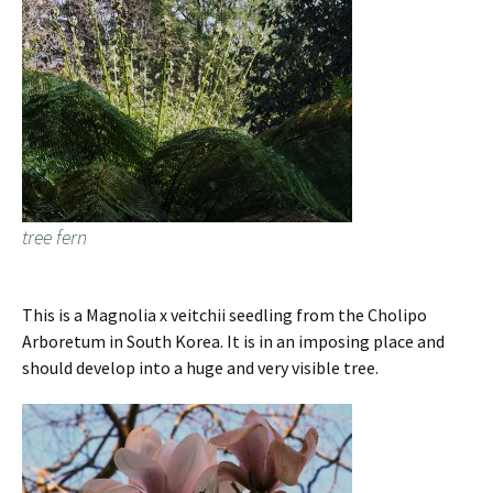
tree fern
This is a Magnolia x veitchii seedling from the Cholipo
Arboretum in South Korea. It is in an imposing place and
should develop into a huge and very visible tree.