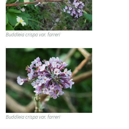
Buddleia crispa var. farreri
Buddleia crispa var. farreri