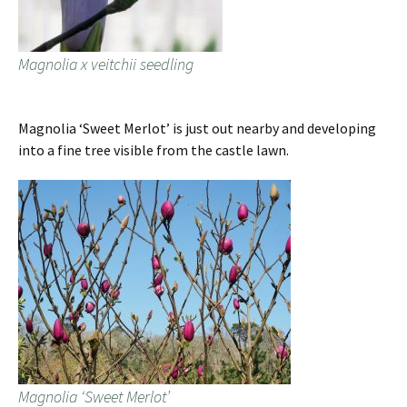
Magnolia x veitchii seedling
Magnolia ‘Sweet Merlot’ is just out nearby and developing
into a fine tree visible from the castle lawn.
Magnolia ‘Sweet Merlot’