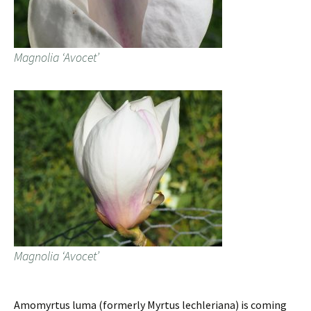
Magnolia ‘Avocet’
Magnolia ‘Avocet’
Amomyrtus luma (formerly Myrtus lechleriana) is coming