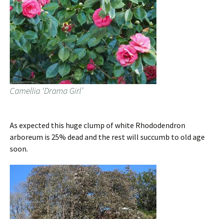
Camellia ‘Drama Girl’
As expected this huge clump of white Rhododendron
arboreum is 25% dead and the rest will succumb to old age
soon.