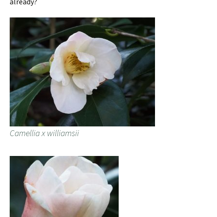
already?
Camellia x williamsii