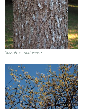
Sassafras randaiense