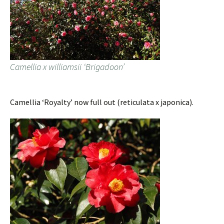
Camellia x williamsii ‘Brigadoon’
Camellia ‘Royalty’ now full out (reticulata x japonica).