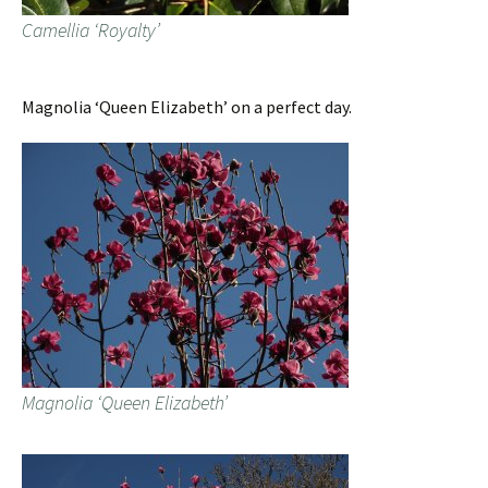
Camellia ‘Royalty’
Magnolia ‘Queen Elizabeth’ on a perfect day.
Magnolia ‘Queen Elizabeth’