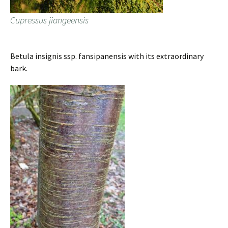
Cupressus jiangeensis
Betula insignis ssp. fansipanensis with its extraordinary
bark.