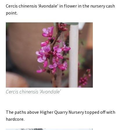
Cercis chinensis ‘Avondale’ in flower in the nursery cash
point.
Cercis chinensis ‘Avondale’
The paths above Higher Quarry Nursery topped off with
hardcore.