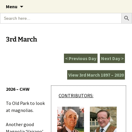
A Cornish garden diary from the Caerhays
Skip
The Garden Diary
Menu
to
Estate over 100 years
Search Bu
Search
content
for:
3rd March
< Previous Day
Next Day >
View 3rd March 1897 – 2020
2026 – CHW
CONTRIBUTORS:
To Old Park to look
at magnolias.
Another good
Magnolia ‘Vairano’