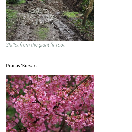
Shillet from the giant fir root
Prunus ‘Kursar’.