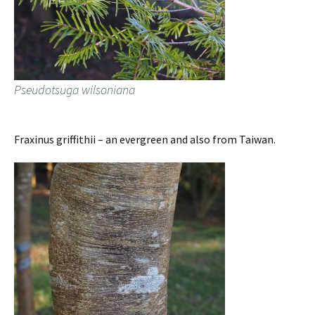
Pseudotsuga wilsoniana
Fraxinus griffithii – an evergreen and also from Taiwan.