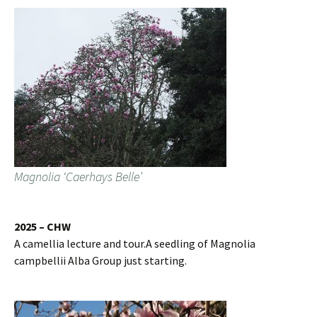
Magnolia ‘Caerhays Belle’
2025 – CHW
A camellia lecture and tour.A seedling of Magnolia
campbellii Alba Group just starting.