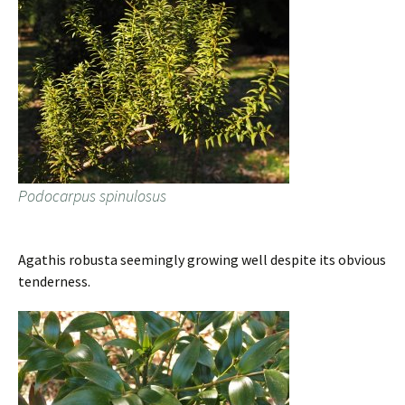
Podocarpus spinulosus
Agathis robusta seemingly growing well despite its obvious
tenderness.