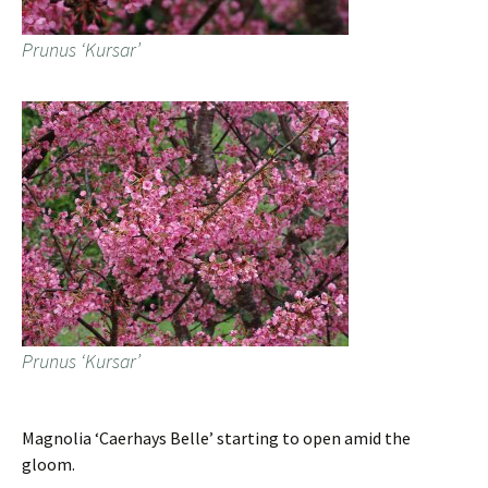
Prunus ‘Kursar’
Prunus ‘Kursar’
Magnolia ‘Caerhays Belle’ starting to open amid the
gloom.