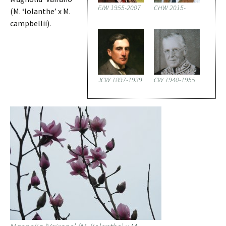
FJW 1955-2007
CHW 2015-
(M. ‘Iolanthe’ x M.
campbellii).
JCW 1897-1939
CW 1940-1955