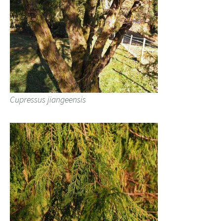
Cupressus jiangeensis