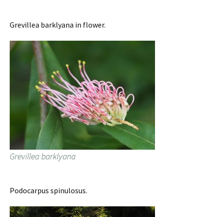
Grevillea barklyana in flower.
Grevillea barklyana
Podocarpus spinulosus.