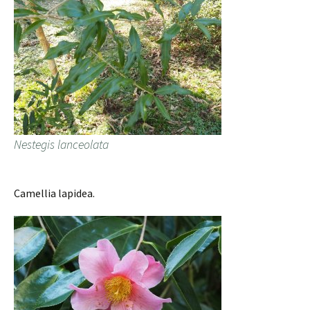
Nestegis lanceolata
Camellia lapidea.