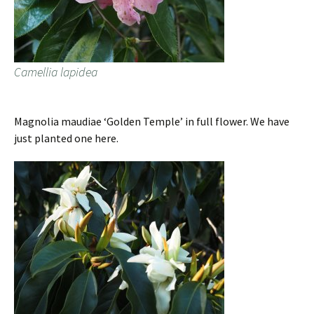
Camellia lapidea
Magnolia maudiae ‘Golden Temple’ in full flower. We have
just planted one here.