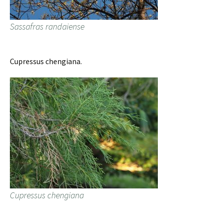
Sassafras randaiense
Cupressus chengiana.
Cupressus chengiana