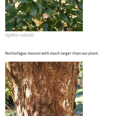
Agathis robusta
Nothofagus moorei with much larger than our plant.