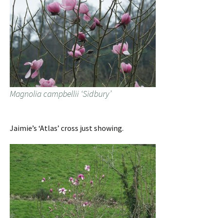
Magnolia campbellii ‘Sidbury’
Jaimie’s ‘Atlas’ cross just showing.