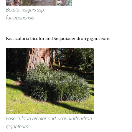
Betula insignis ssp.
fansipanensis
Fascicularia bicolor and Sequoiadendron giganteum.
Fascicularia bicolor and Sequoiadendron
giganteum