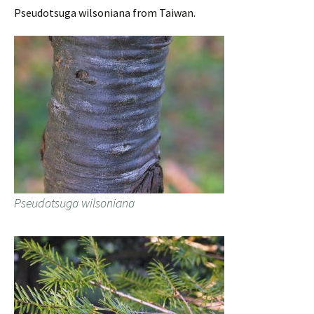
Pseudotsuga wilsoniana from Taiwan.
Pseudotsuga wilsoniana