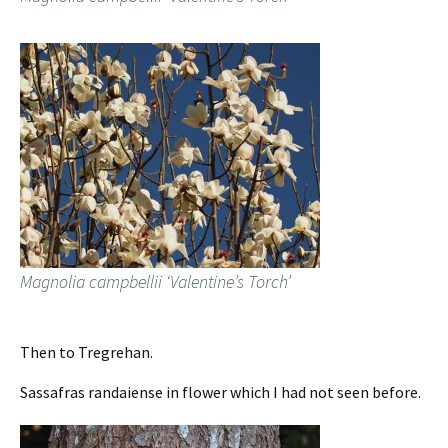
Magnolia campbellii ‘Valentine’s Torch’
Then to Tregrehan.
Sassafras randaiense in flower which I had not seen before.