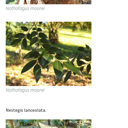
Nothofagus moorei
Nothofagus moorei
Nestegis lanceolata.