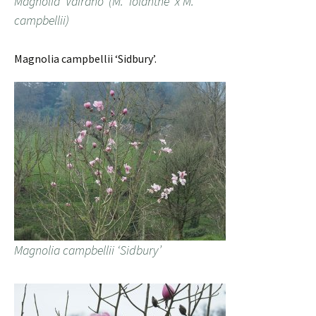
Magnolia ‘Vairano’ (M. ‘Iolanthe’ x M.
campbellii)
Magnolia campbellii ‘Sidbury’.
Magnolia campbellii ‘Sidbury’