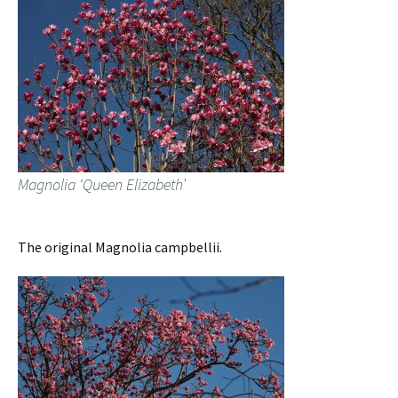
Magnolia ‘Queen Elizabeth’
The original Magnolia campbellii.