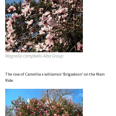
Magnolia campbellii Alba Group
The row of Camellia x williamsii ‘Brigadoon’ on the Main
Ride.