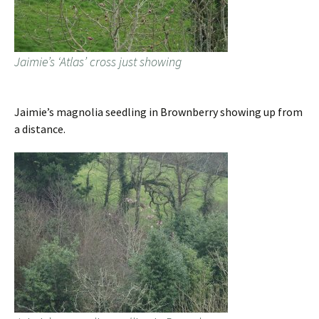
Jaimie’s ‘Atlas’ cross just showing
Jaimie’s magnolia seedling in Brownberry showing up from
a distance.