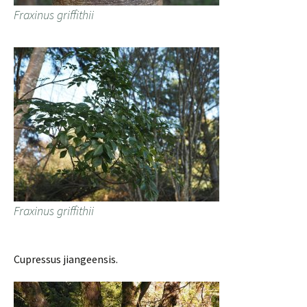
Fraxinus griffithii
Fraxinus griffithii
Cupressus jiangeensis.