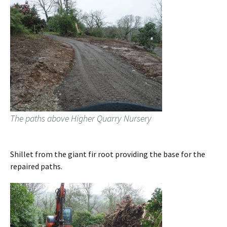
The paths above Higher Quarry Nursery
Shillet from the giant fir root providing the base for the
repaired paths.