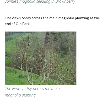
Jaimie’s magnolia seedling in Brownberry
The views today across the main magnolia planting at the
end of Old Park.
The views today across the main
magnolia planting