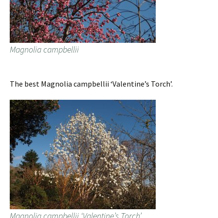
Magnolia campbellii
The best Magnolia campbellii ‘Valentine’s Torch’.
Magnolia campbellii ‘Valentine’s Torch’