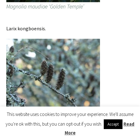
Magnolia maudiae ‘Golden Temple’
Larix kongboensis.
Larix kongboensis
This website uses cookies to improve your experience. We'll assume
you're ok with this, but you can opt-out if you wish.
Read
Accept
More
Tom’s Magnolia campbellii.