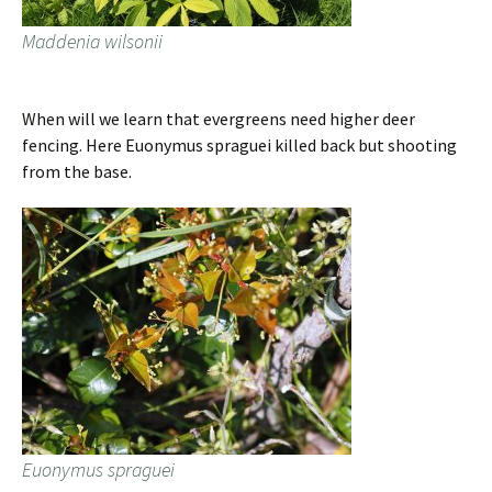
Maddenia wilsonii
When will we learn that evergreens need higher deer
fencing. Here Euonymus spraguei killed back but shooting
from the base.
Euonymus spraguei