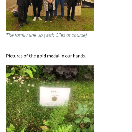
The family line up (with Giles of course)
Pictures of the gold medal in our hands.