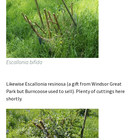
Escallonia bifida
Likewise Escallonia resinosa (a gift from Windsor Great
Park but Burncoose used to sell). Plenty of cuttings here
shortly.