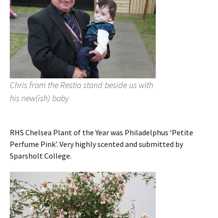
Chris from the Restio stand beside us with
his new(ish) baby
RHS Chelsea Plant of the Year was Philadelphus ‘Petite
Perfume Pink’. Very highly scented and submitted by
Sparsholt College.