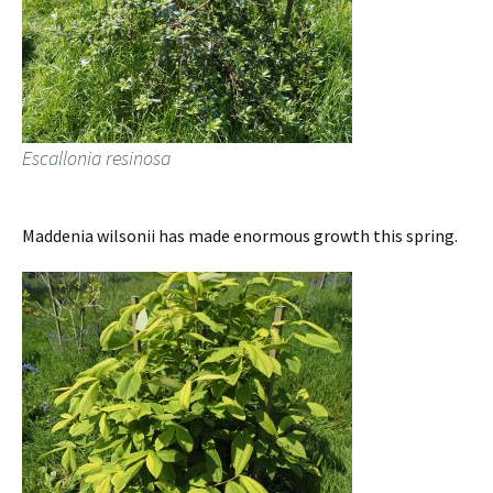
Escallonia resinosa
Maddenia wilsonii has made enormous growth this spring.