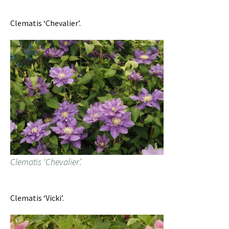
Clematis ‘Chevalier’.
Clematis ‘Chevalier’.
Clematis ‘Vicki’.