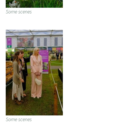
Some scenes
Some scenes