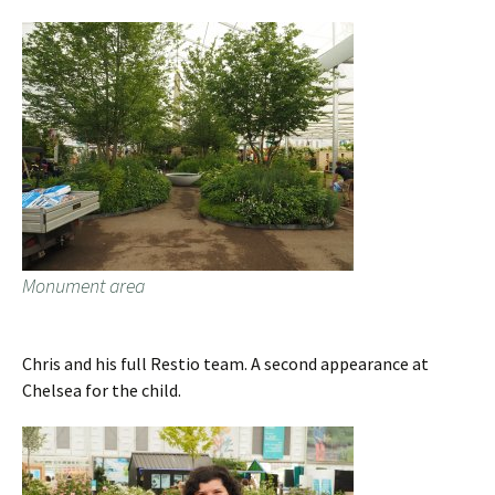
Monument area
Chris and his full Restio team. A second appearance at
Chelsea for the child.