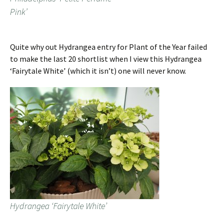
Pink’
Quite why out Hydrangea entry for Plant of the Year failed
to make the last 20 shortlist when I view this Hydrangea
‘Fairytale White’ (which it isn’t) one will never know.
Hydrangea ‘Fairytale White’