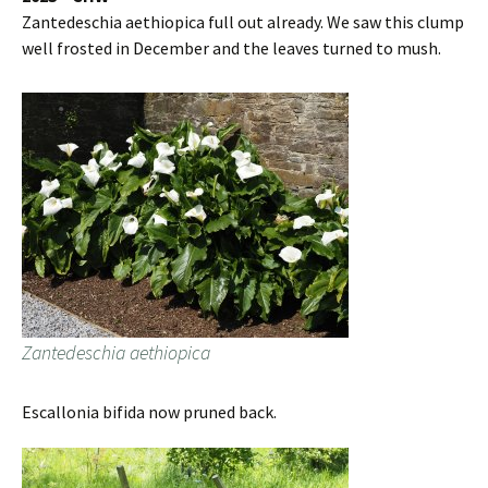
Zantedeschia aethiopica full out already. We saw this clump
well frosted in December and the leaves turned to mush.
Zantedeschia aethiopica
Escallonia bifida now pruned back.