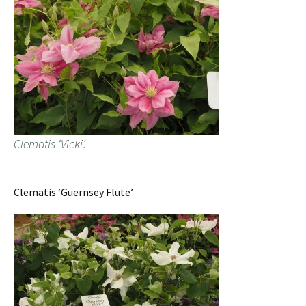
Clematis ‘Vicki’.
Clematis ‘Guernsey Flute’.