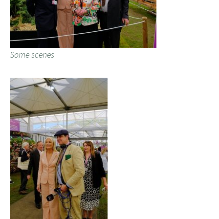
Some scenes