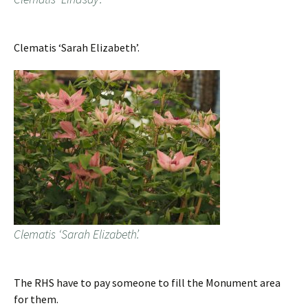
Clematis ‘Sarah Elizabeth’.
Clematis ‘Sarah Elizabeth’.
The RHS have to pay someone to fill the Monument area
for them.