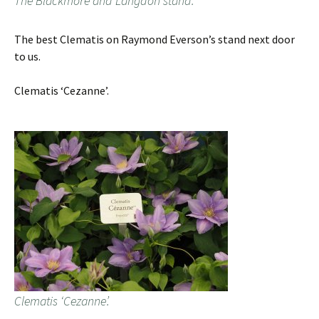
The Blackmore and Langdon stand.
The best Clematis on Raymond Everson’s stand next door
to us.
Clematis ‘Cezanne’.
Clematis ‘Cezanne’.