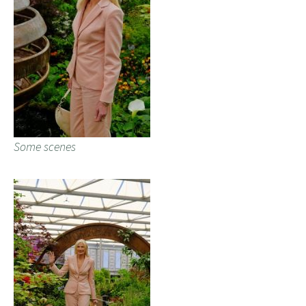
Some scenes