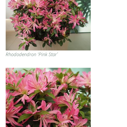
Rhododendron ‘Pink Star’