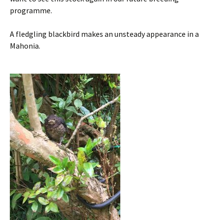
programme.
A fledgling blackbird makes an unsteady appearance in a
Mahonia.