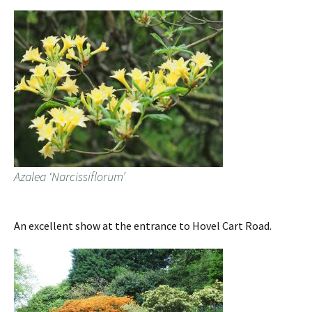
Azalea ‘Narcissiflorum’
An excellent show at the entrance to Hovel Cart Road.