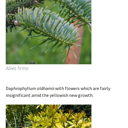
Abies firma
Daphniphyllum oldhamii with flowers which are fairly
insignificant amid the yellowish new growth.