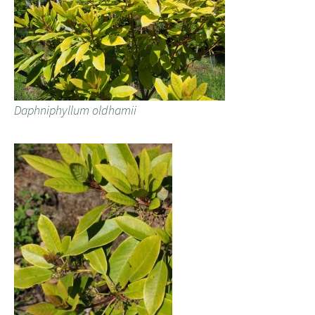
Daphniphyllum oldhamii