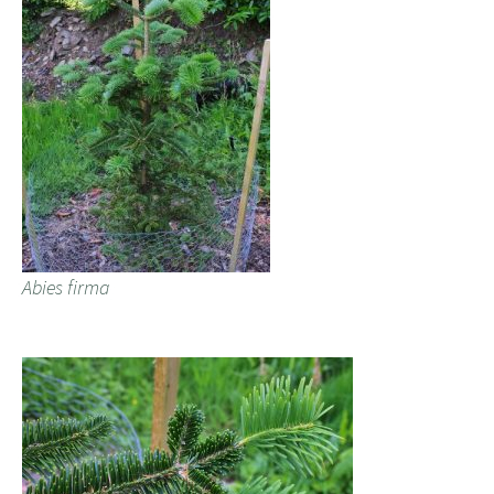
Abies firma