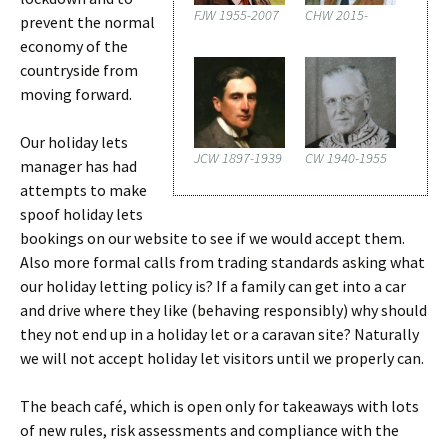
FJW 1955-2007
CHW 2015-
prevent the normal
economy of the
countryside from
moving forward.
Our holiday lets
JCW 1897-1939
CW 1940-1955
manager has had
attempts to make
spoof holiday lets
bookings on our website to see if we would accept them.
Also more formal calls from trading standards asking what
our holiday letting policy is? If a family can get into a car
and drive where they like (behaving responsibly) why should
they not end up in a holiday let or a caravan site? Naturally
we will not accept holiday let visitors until we properly can.
The beach café, which is open only for takeaways with lots
of new rules, risk assessments and compliance with the