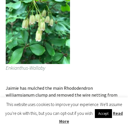
Enkianthus-Wallaby
Jaimie has mulched the main Rhododendron
williamsianum clump and removed the wire netting from
around the group as they are now large enough to stand on
This website uses cookies to improve your experience. We'll assume
their own two feet.
you're ok with this, but you can opt-out if you wish.
Read
Accept
More