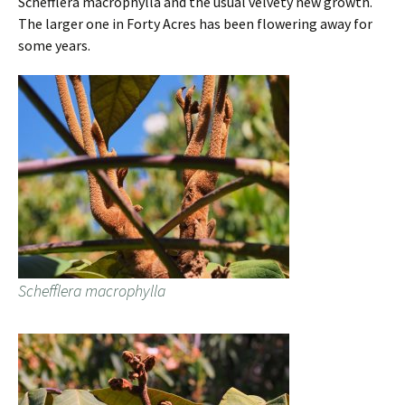
Schefflera macrophylla and the usual velvety new growth.
The larger one in Forty Acres has been flowering away for
some years.
Schefflera macrophylla