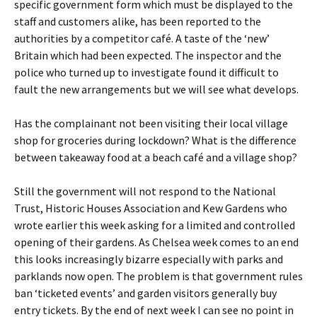
specific government form which must be displayed to the
staff and customers alike, has been reported to the
authorities by a competitor café. A taste of the ‘new’
Britain which had been expected. The inspector and the
police who turned up to investigate found it difficult to
fault the new arrangements but we will see what develops.
Has the complainant not been visiting their local village
shop for groceries during lockdown? What is the difference
between takeaway food at a beach café and a village shop?
Still the government will not respond to the National
Trust, Historic Houses Association and Kew Gardens who
wrote earlier this week asking for a limited and controlled
opening of their gardens. As Chelsea week comes to an end
this looks increasingly bizarre especially with parks and
parklands now open. The problem is that government rules
ban ‘ticketed events’ and garden visitors generally buy
entry tickets. By the end of next week I can see no point in