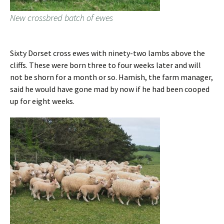
New crossbred batch of ewes
Sixty Dorset cross ewes with ninety-two lambs above the
cliffs. These were born three to four weeks later and will
not be shorn for a month or so. Hamish, the farm manager,
said he would have gone mad by now if he had been cooped
up for eight weeks.