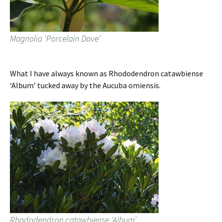
Magnolia ‘Porcelain Dove’
What I have always known as Rhododendron catawbiense
‘Album’ tucked away by the Aucuba omiensis.
Rhododendron catawbiense ‘Album’