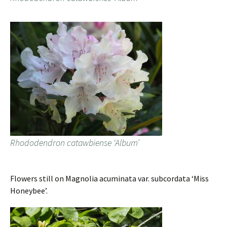
Rhododendron catawbiense ‘Album’
Flowers still on Magnolia acuminata var. subcordata ‘Miss
Honeybee’.