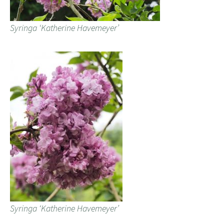
Syringa ‘Katherine Havemeyer’
Syringa ‘Katherine Havemeyer’