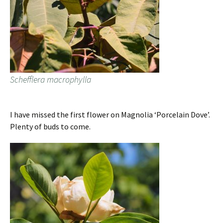
Schefflera macrophylla
I have missed the first flower on Magnolia ‘Porcelain Dove’.
Plenty of buds to come.