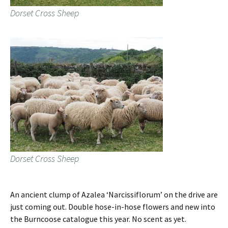
Dorset Cross Sheep
Dorset Cross Sheep
An ancient clump of Azalea ‘Narcissiflorum’ on the drive are
just coming out. Double hose-in-hose flowers and new into
the Burncoose catalogue this year. No scent as yet.