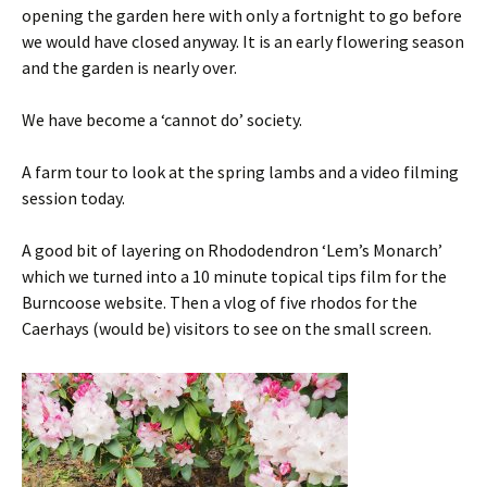
opening the garden here with only a fortnight to go before
we would have closed anyway. It is an early flowering season
and the garden is nearly over.
We have become a ‘cannot do’ society.
A farm tour to look at the spring lambs and a video filming
session today.
A good bit of layering on Rhododendron ‘Lem’s Monarch’
which we turned into a 10 minute topical tips film for the
Burncoose website. Then a vlog of five rhodos for the
Caerhays (would be) visitors to see on the small screen.