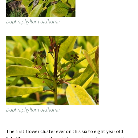
Daphniphyllum oldhamii
Daphniphyllum oldhamii
The first flower cluster ever on this six to eight year old