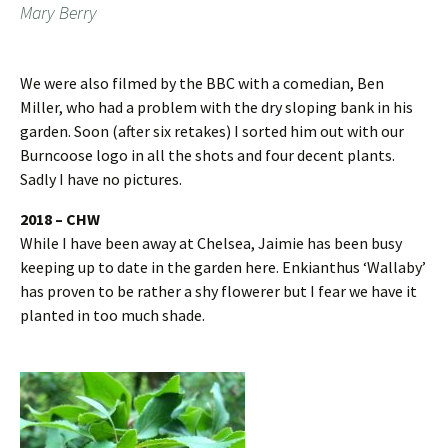
Mary Berry
We were also filmed by the BBC with a comedian, Ben
Miller, who had a problem with the dry sloping bank in his
garden. Soon (after six retakes) I sorted him out with our
Burncoose logo in all the shots and four decent plants.
Sadly I have no pictures.
2018 – CHW
While I have been away at Chelsea, Jaimie has been busy
keeping up to date in the garden here. Enkianthus ‘Wallaby’
has proven to be rather a shy flowerer but I fear we have it
planted in too much shade.