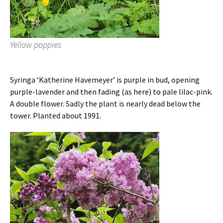
Yellow poppies
Syringa ‘Katherine Havemeyer’ is purple in bud, opening
purple-lavender and then fading (as here) to pale lilac-pink.
A double flower. Sadly the plant is nearly dead below the
tower. Planted about 1991.