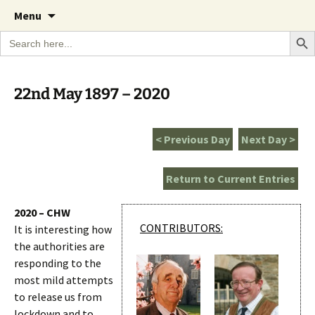
A Cornish garden diary from the Caerhays
Skip
The Garden Diary
Menu
to
Estate over 100 years
Search Bu
Search
content
for:
22nd May 1897 – 2020
< Previous Day
Next Day >
Return to Current Entries
2020 – CHW
CONTRIBUTORS:
It is interesting how
the authorities are
responding to the
most mild attempts
to release us from
lockdown and to