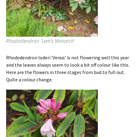
Rhododendron ‘Lem’s Monarch’
Rhododendron loderi ‘Venus’ is not flowering well this year
and the leaves always seem to look a bit off colour like this.
Here are the flowers in three stages from bud to full out.
Quite a colour change.