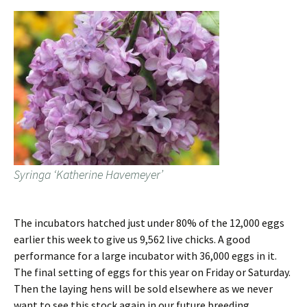
Syringa ‘Katherine Havemeyer’
The incubators hatched just under 80% of the 12,000 eggs
earlier this week to give us 9,562 live chicks. A good
performance for a large incubator with 36,000 eggs in it.
The final setting of eggs for this year on Friday or Saturday.
Then the laying hens will be sold elsewhere as we never
want to see this stock again in our future breeding