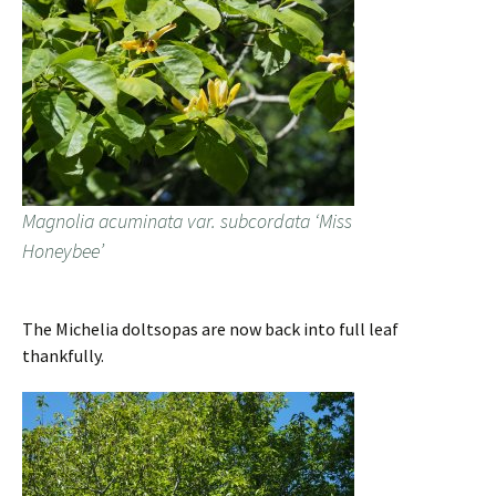
Magnolia acuminata var. subcordata ‘Miss
Honeybee’
The Michelia doltsopas are now back into full leaf
thankfully.