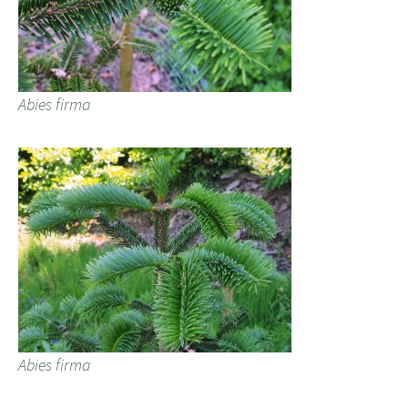
Abies firma
Abies firma