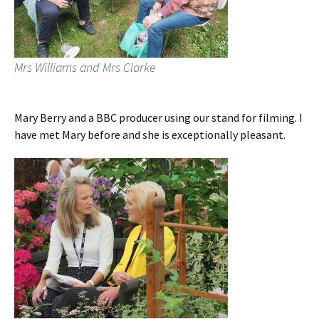
Mrs Williams and Mrs Clarke
Mary Berry and a BBC producer using our stand for filming. I
have met Mary before and she is exceptionally pleasant.