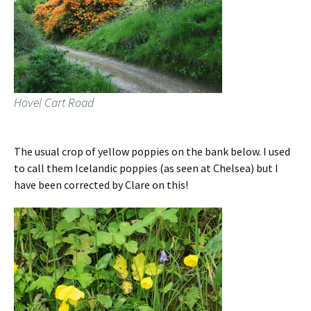
Hovel Cart Road
The usual crop of yellow poppies on the bank below. I used
to call them Icelandic poppies (as seen at Chelsea) but I
have been corrected by Clare on this!