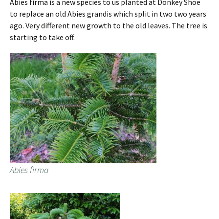
Abies firma is a new species to us planted at Donkey Shoe
to replace an old Abies grandis which split in two two years
ago. Very different new growth to the old leaves. The tree is
starting to take off.
Abies firma