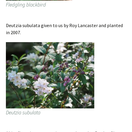
Fledgling blackbird
Deutzia subulata given to us by Roy Lancaster and planted
in 2007.
Deutzia subulata