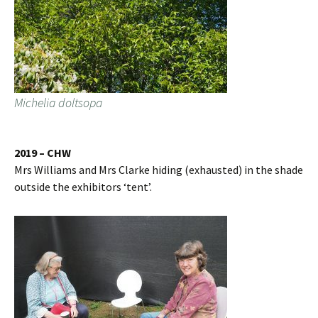
Michelia doltsopa
2019 – CHW
Mrs Williams and Mrs Clarke hiding (exhausted) in the shade
outside the exhibitors ‘tent’.