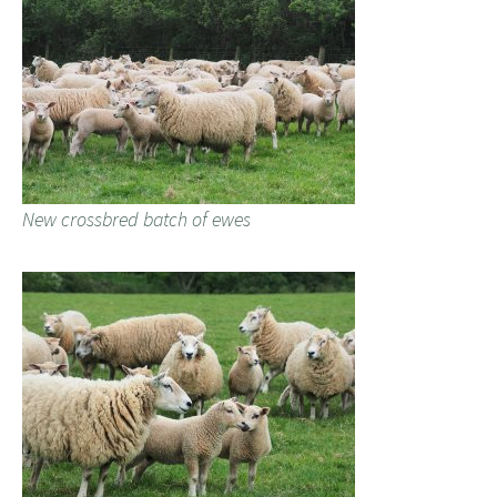
New crossbred batch of ewes