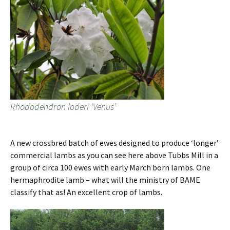
Rhododendron loderi ‘Venus’
A new crossbred batch of ewes designed to produce ‘longer’
commercial lambs as you can see here above Tubbs Mill in a
group of circa 100 ewes with early March born lambs. One
hermaphrodite lamb – what will the ministry of BAME
classify that as! An excellent crop of lambs.