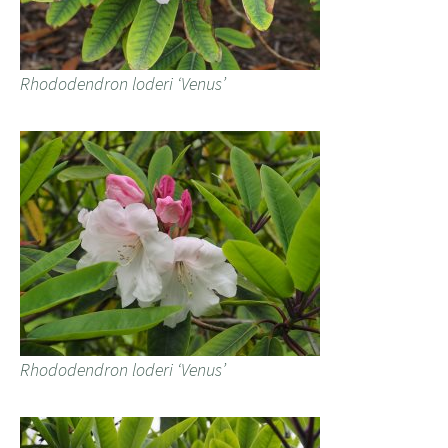
Rhododendron loderi ‘Venus’
Rhododendron loderi ‘Venus’