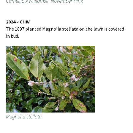
Camellia x williamsii ‘November Pink’
2024 – CHW
The 1897 planted Magnolia stellata on the lawn is covered
in bud.
Magnolia stellata