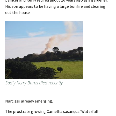
painter and Kerry retired about 10 years ago as a gardener.
His son appears to be having a large bonfire and clearing
out the house.
Sadly Kerry Burns died recently
Narcissii already emerging.
The prostrate growing Camellia sasanqua ‘Waterfall