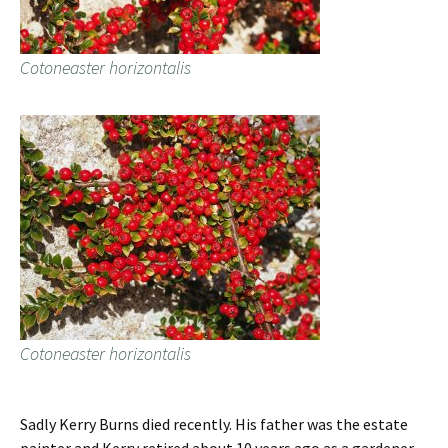
Cotoneaster horizontalis
Cotoneaster horizontalis
Sadly Kerry Burns died recently. His father was the estate