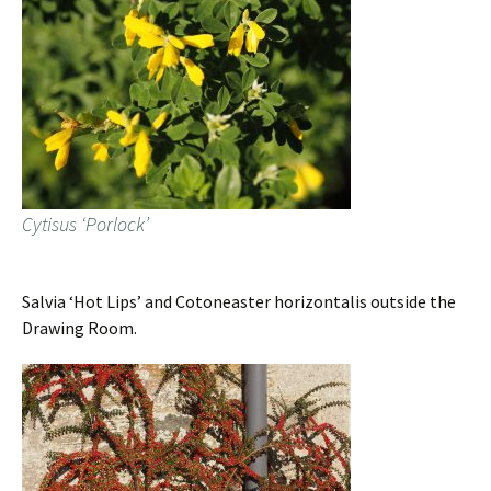
Cytisus ‘Porlock’
Salvia ‘Hot Lips’ and Cotoneaster horizontalis outside the
Drawing Room.