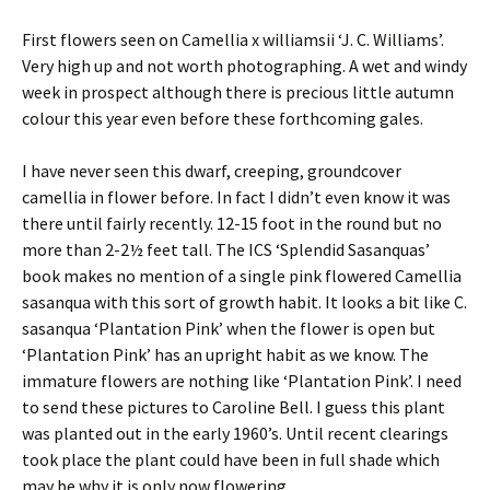
First flowers seen on Camellia x williamsii ‘J. C. Williams’.
Very high up and not worth photographing. A wet and windy
week in prospect although there is precious little autumn
colour this year even before these forthcoming gales.
I have never seen this dwarf, creeping, groundcover
camellia in flower before. In fact I didn’t even know it was
there until fairly recently. 12-15 foot in the round but no
more than 2-2½ feet tall. The ICS ‘Splendid Sasanquas’
book makes no mention of a single pink flowered Camellia
sasanqua with this sort of growth habit. It looks a bit like C.
sasanqua ‘Plantation Pink’ when the flower is open but
‘Plantation Pink’ has an upright habit as we know. The
immature flowers are nothing like ‘Plantation Pink’. I need
to send these pictures to Caroline Bell. I guess this plant
was planted out in the early 1960’s. Until recent clearings
took place the plant could have been in full shade which
may be why it is only now flowering.