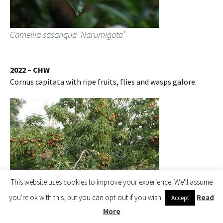
Camellia sasanqua ‘Narumigata’
2022 – CHW
Cornus capitata with ripe fruits, flies and wasps galore.
This website uses cookies to improve your experience. We'll assume
you're ok with this, but you can opt-out if you wish.
Read
Accept
More
Cornus capitata