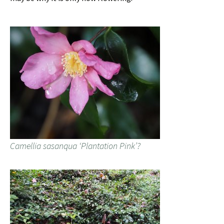
Camellia sasanqua ‘Plantation Pink’?