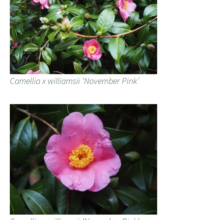
Camellia x williamsii ‘November Pink’