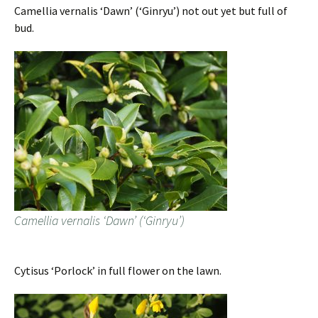
Camellia vernalis ‘Dawn’ (‘Ginryu’) not out yet but full of
bud.
Camellia vernalis ‘Dawn’ (‘Ginryu’)
Cytisus ‘Porlock’ in full flower on the lawn.