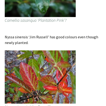
Camellia sasanqua ‘Plantation Pink’?
Nyssa sinensis ‘Jim Russell’ has good colours even though
newly planted.