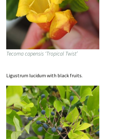
Tecoma capensis ‘Tropical Twist’
Ligustrum lucidum with black fruits.