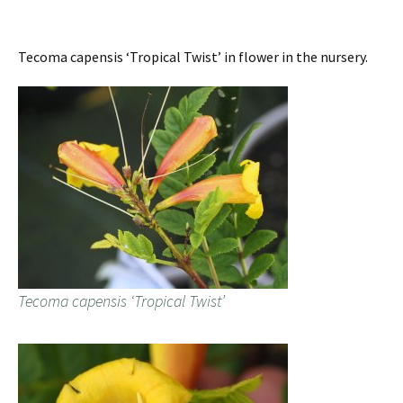
Tecoma capensis ‘Tropical Twist’ in flower in the nursery.
Tecoma capensis ‘Tropical Twist’