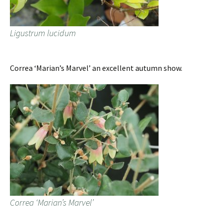
Ligustrum lucidum
Correa ‘Marian’s Marvel’ an excellent autumn show.
Correa ‘Marian’s Marvel’