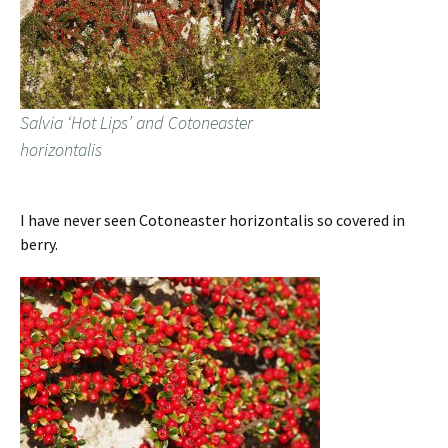
Salvia ‘Hot Lips’ and Cotoneaster
horizontalis
I have never seen Cotoneaster horizontalis so covered in
berry.