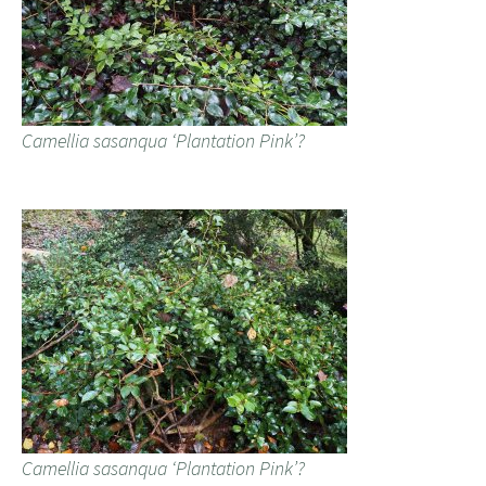
Camellia sasanqua ‘Plantation Pink’?
Camellia sasanqua ‘Plantation Pink’?