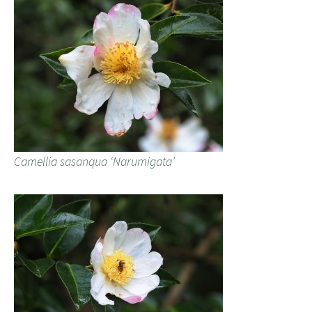
Camellia sasanqua ‘Narumigata’