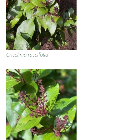
Griselinia ruscifolia