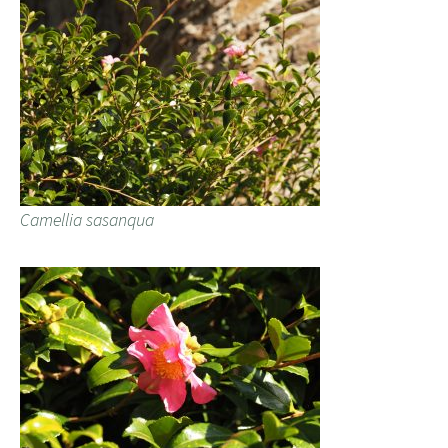
Camellia sasanqua