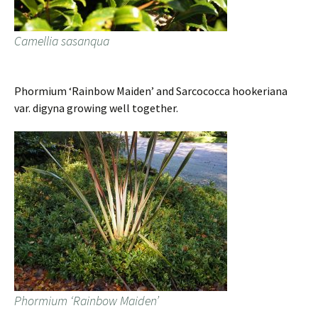
Camellia sasanqua
Phormium ‘Rainbow Maiden’ and Sarcococca hookeriana
var. digyna growing well together.
Phormium ‘Rainbow Maiden’