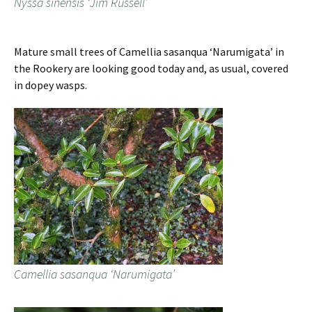
Nyssa sinensis ‘Jim Russell’
Mature small trees of Camellia sasanqua ‘Narumigata’ in
the Rookery are looking good today and, as usual, covered
in dopey wasps.
Camellia sasanqua ‘Narumigata’