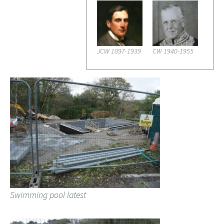
JCW 1897-1939
CW 1940-1955
Swimming pool latest