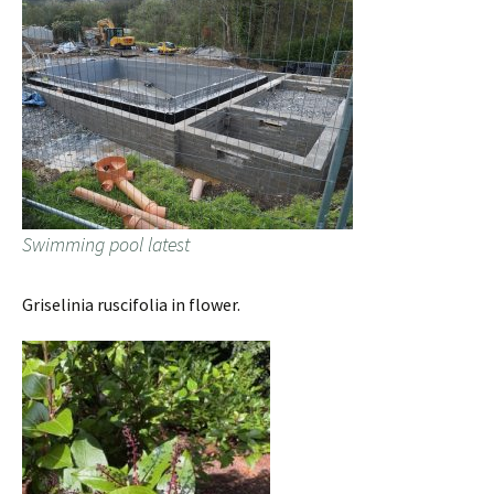
Swimming pool latest
Griselinia ruscifolia in flower.