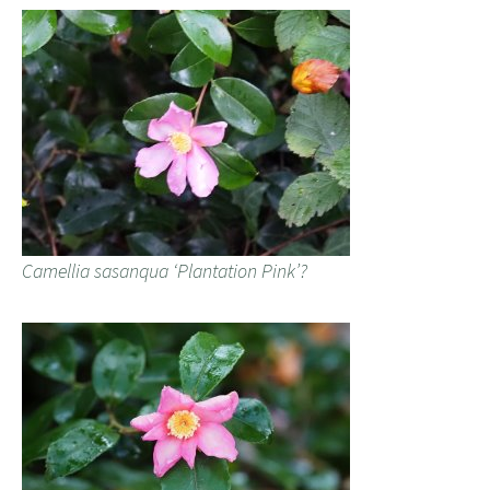
Camellia sasanqua ‘Plantation Pink’?