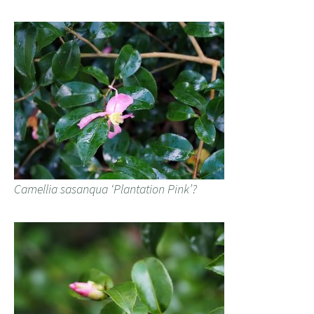
Camellia sasanqua ‘Plantation Pink’?