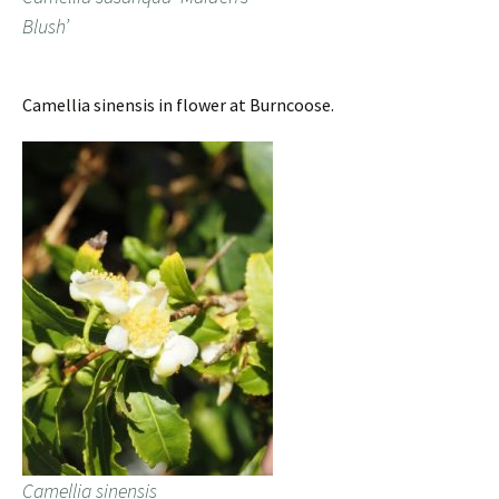
Blush’
Camellia sinensis in flower at Burncoose.
Camellia sinensis