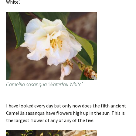
White’.
Camellia sasanqua ‘Waterfall White’
I have looked every day but only now does the fifth ancient
Camellia sasanqua have flowers high up in the sun. This is
the largest flower of any of any of the five.