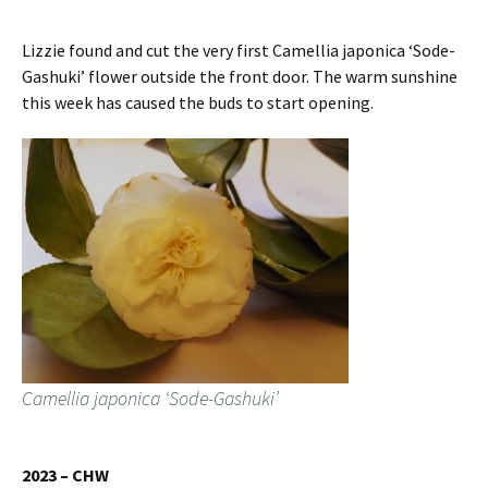
Lizzie found and cut the very first Camellia japonica ‘Sode-
Gashuki’ flower outside the front door. The warm sunshine
this week has caused the buds to start opening.
Camellia japonica ‘Sode-Gashuki’
2023 – CHW