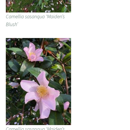
Camellia sasanqua ‘Maiden’s
Blush’
Camellia sasanqua ‘Maiden’s