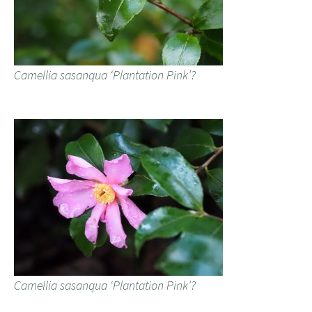
Camellia sasanqua ‘Plantation Pink’?
Camellia sasanqua ‘Plantation Pink’?