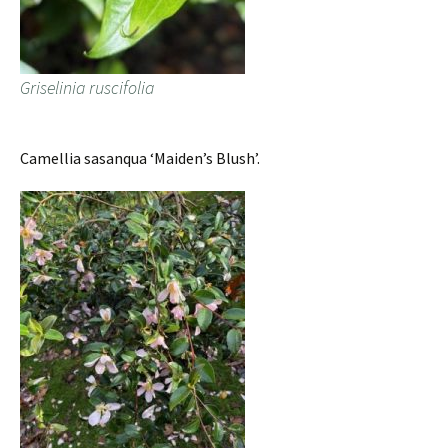
Griselinia ruscifolia
Camellia sasanqua ‘Maiden’s Blush’.