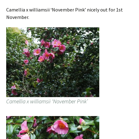
Camellia x williamsii ‘November Pink’ nicely out for 1st
November.
Camellia x williamsii ‘November Pink’