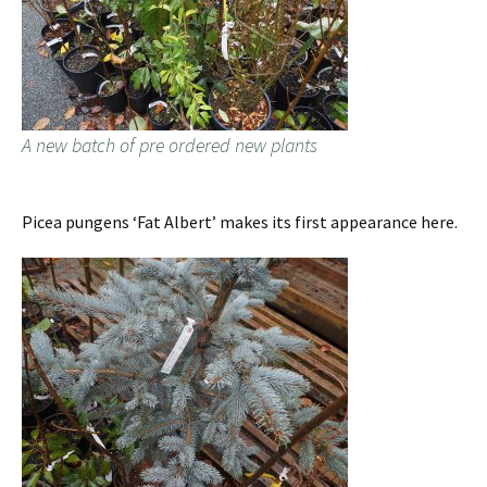
A new batch of pre ordered new plants
Picea pungens ‘Fat Albert’ makes its first appearance here.