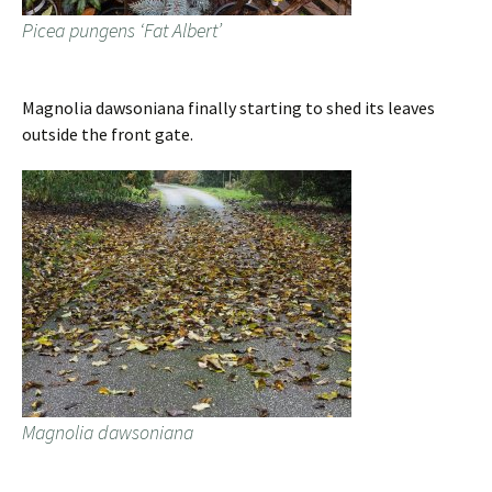
Picea pungens ‘Fat Albert’
Magnolia dawsoniana finally starting to shed its leaves
outside the front gate.
Magnolia dawsoniana