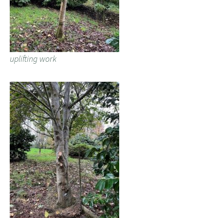
uplifting work