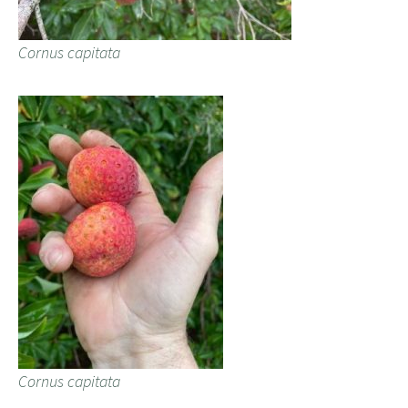
Cornus capitata
Cornus capitata