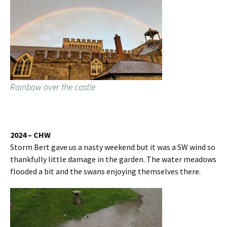
Rainbow over the castle
2024 – CHW
Storm Bert gave us a nasty weekend but it was a SW wind so
thankfully little damage in the garden. The water meadows
flooded a bit and the swans enjoying themselves there.