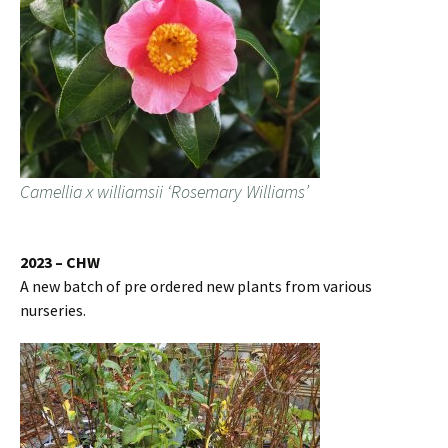
Camellia x williamsii ‘Rosemary Williams’
2023 – CHW
A new batch of pre ordered new plants from various
nurseries.