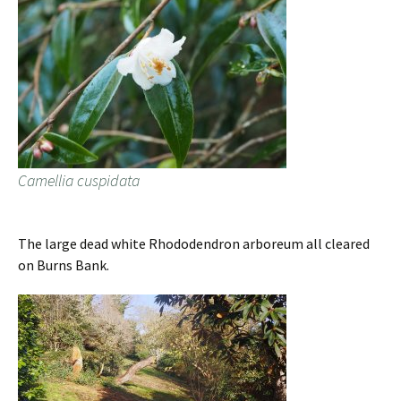
Camellia cuspidata
The large dead white Rhododendron arboreum all cleared
on Burns Bank.