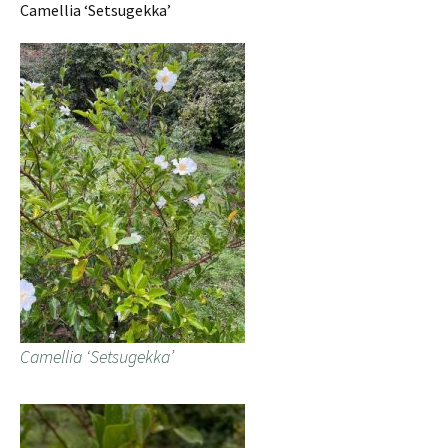
Camellia ‘Setsugekka’
Camellia ‘Setsugekka’