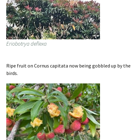
Eriobotrya deflexa
Ripe fruit on Cornus capitata now being gobbled up by the
birds.