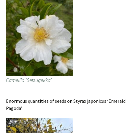
Camellia ‘Setsugekka’
Enormous quantities of seeds on Styrax japonicus ‘Emerald
Pagoda’.