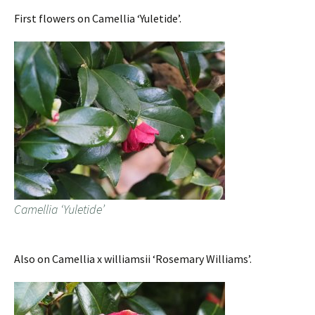
First flowers on Camellia ‘Yuletide’.
Camellia ‘Yuletide’
Also on Camellia x williamsii ‘Rosemary Williams’.