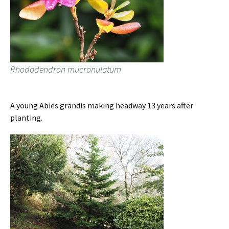
Rhododendron mucronulatum
A young Abies grandis making headway 13 years after
planting.