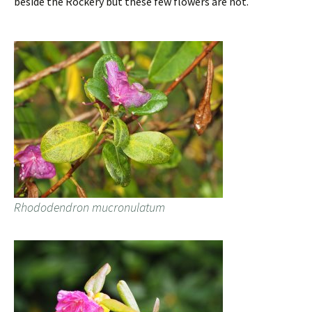
beside the Rockery but these few flowers are not.
Rhododendron mucronulatum