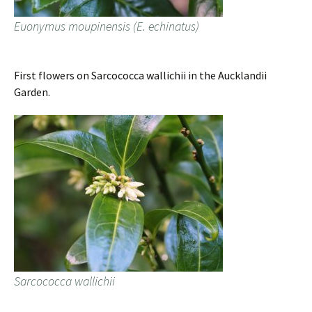
Euonymus moupinensis (E. echinatus)
First flowers on Sarcococca wallichii in the Aucklandii
Garden.
Sarcococca wallichii