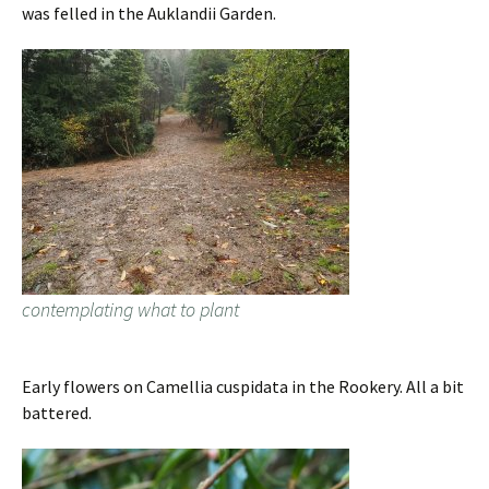
was felled in the Auklandii Garden.
contemplating what to plant
Early flowers on Camellia cuspidata in the Rookery. All a bit
battered.