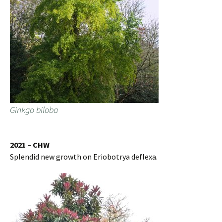
Ginkgo biloba
2021 – CHW
Splendid new growth on Eriobotrya deflexa.