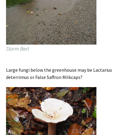
Storm Bert
Large fungi below the greenhouse may be Lactarius
deterrimus or False Saffron Milkcaps?