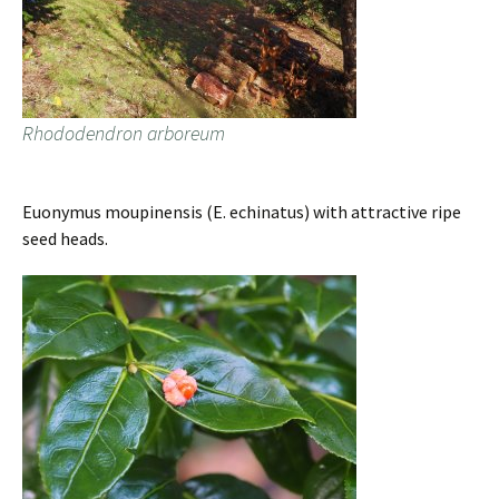
Rhododendron arboreum
Euonymus moupinensis (E. echinatus) with attractive ripe
seed heads.