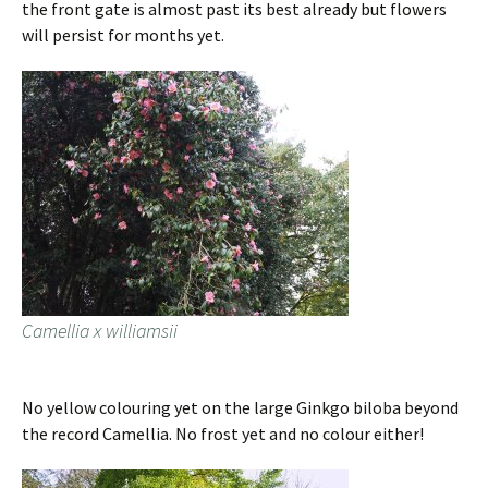
the front gate is almost past its best already but flowers
will persist for months yet.
Camellia x williamsii
No yellow colouring yet on the large Ginkgo biloba beyond
the record Camellia. No frost yet and no colour either!