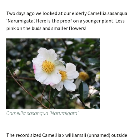
Two days ago we looked at our elderly Camellia sasanqua
‘Narumigata’. Here is the proof on a younger plant. Less
pink on the buds and smaller flowers!
Camellia sasanqua ‘Narumigata’
The record sized Camellia x williamsii (unnamed) outside