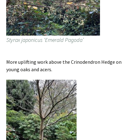
Styrax japonicus ‘Emerald Pagoda’
More uplifting work above the Crinodendron Hedge on
young oaks and acers.