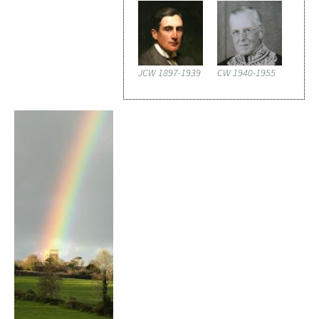
JCW 1897-1939
CW 1940-1955