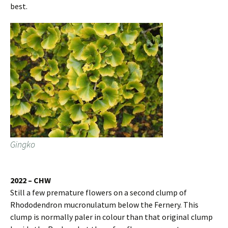
best.
Gingko
2022 – CHW
Still a few premature flowers on a second clump of
Rhododendron mucronulatum below the Fernery. This
clump is normally paler in colour than that original clump