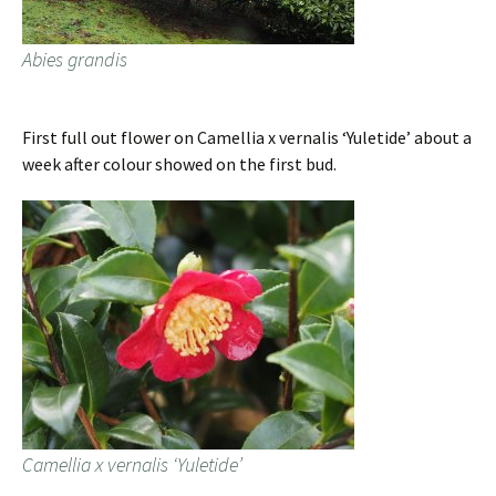
Abies grandis
First full out flower on Camellia x vernalis ‘Yuletide’ about a
week after colour showed on the first bud.
Camellia x vernalis ‘Yuletide’