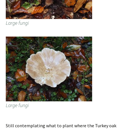
Large fungi
Large fungi
Still contemplating what to plant where the Turkey oak