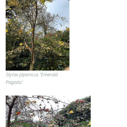
Styrax japonicus ‘Emerald
Pagoda’