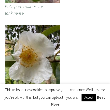
Polyspora axillaris var.
tonkinense
This website uses cookies to improve your experience. We'll assume
you're ok with this, but you can opt-out if you wish.
Read
Accept
Polyspora axillaris var.
More
tonkinense