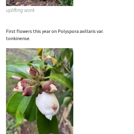
uplifting work
First flowers this year on Polyspora axillaris var.
tonkinense.