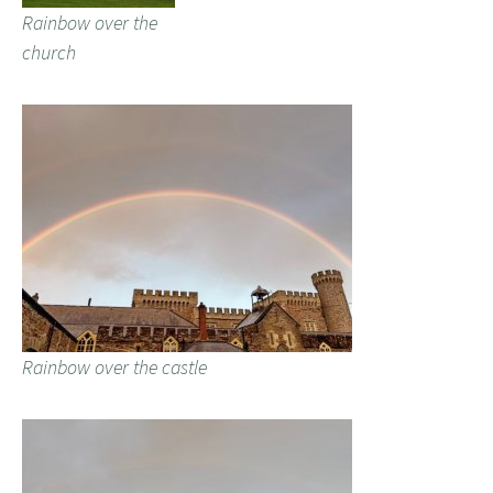
Rainbow over the
church
Rainbow over the castle