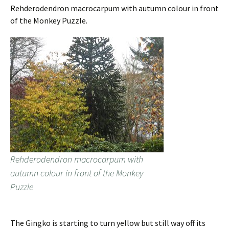
Rehderodendron macrocarpum with autumn colour in front
of the Monkey Puzzle.
Rehderodendron macrocarpum with
autumn colour in front of the Monkey
Puzzle
The Gingko is starting to turn yellow but still way off its