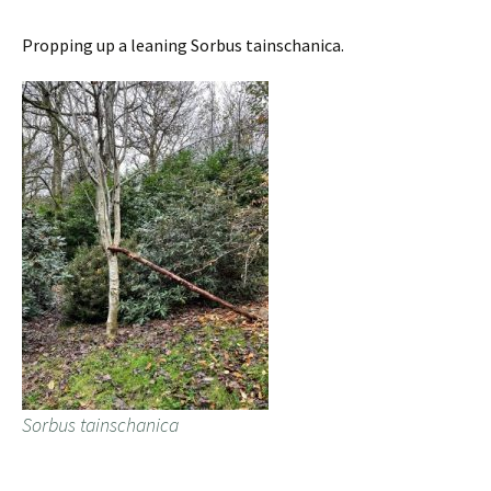
Propping up a leaning Sorbus tainschanica.
Sorbus tainschanica