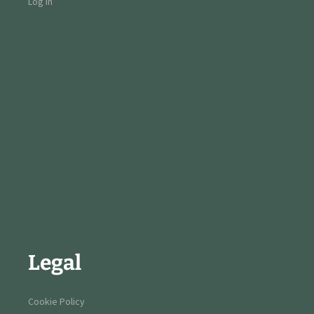
Log in
Legal
Cookie Policy