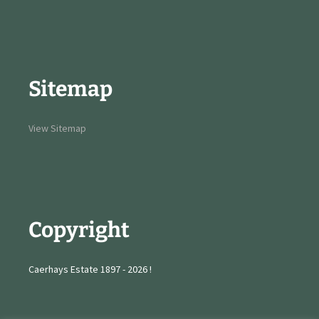
Sitemap
View Sitemap
Copyright
Caerhays Estate 1897 - 2026 !