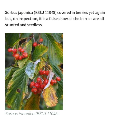
Sorbus japonica (BSUJ 11048) covered in berries yet again
but, on inspection, it is a false show as the berries are all
stunted and seedless.
Sorbus japonica (BSUJ 11048)