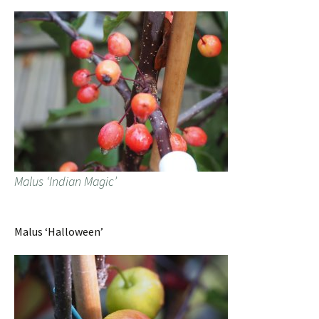
Malus ‘Indian Magic’
Malus ‘Halloween’