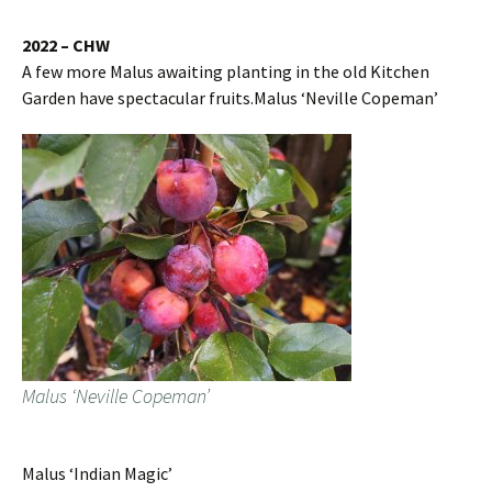
2022 – CHW
A few more Malus awaiting planting in the old Kitchen
Garden have spectacular fruits.Malus ‘Neville Copeman’
Malus ‘Neville Copeman’
Malus ‘Indian Magic’