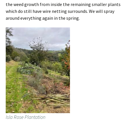
the weed growth from inside the remaining smaller plants
which do still have wire netting surrounds. We will spray
around everything again in the spring.
Isla Rose Plantation