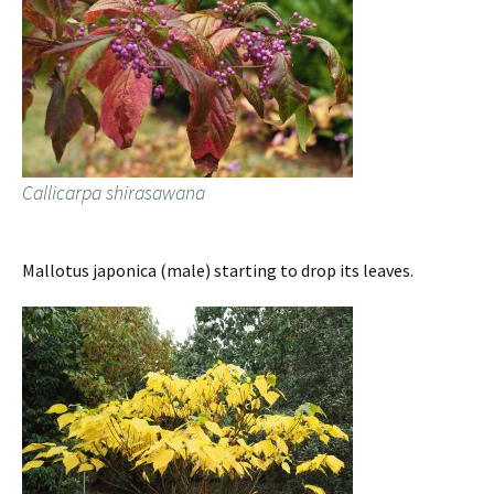
Callicarpa shirasawana
Mallotus japonica (male) starting to drop its leaves.