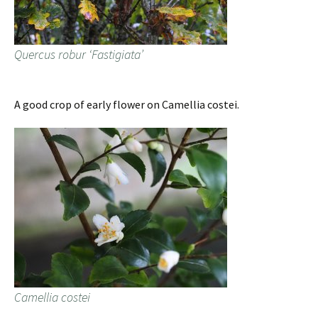
Quercus robur ‘Fastigiata’
A good crop of early flower on Camellia costei.
Camellia costei