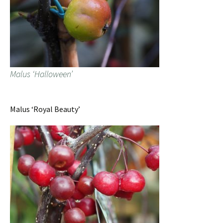
Malus ‘Halloween’
Malus ‘Royal Beauty’