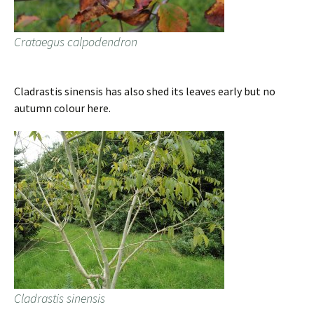
Crataegus calpodendron
Cladrastis sinensis has also shed its leaves early but no
autumn colour here.
Cladrastis sinensis