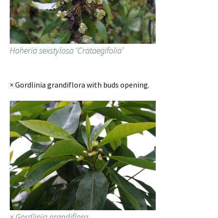
Hoheria sexstylosa ‘Crataegifolia’
× Gordlinia grandiflora with buds opening.
× Gordlinia grandiflora