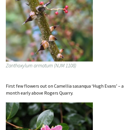
Zanthoxylum armatum (NJM 1108)
First few flowers out on Camellia sasanqua ‘Hugh Evans’ – a
month early above Rogers Quarry.