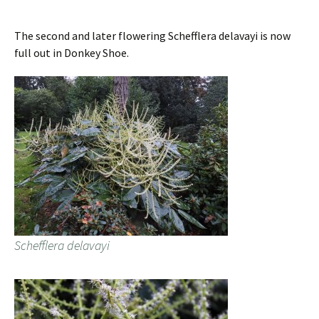
The second and later flowering Schefflera delavayi is now
full out in Donkey Shoe.
Schefflera delavayi