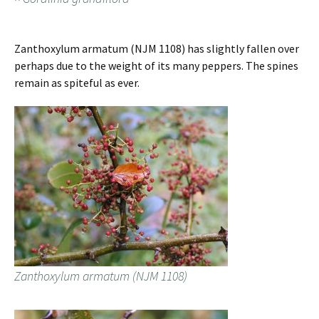
Zanthoxylum armatum (NJM 1108) has slightly fallen over
perhaps due to the weight of its many peppers. The spines
remain as spiteful as ever.
Zanthoxylum armatum (NJM 1108)