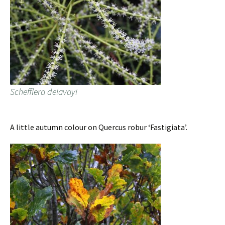
Schefflera delavayi
A little autumn colour on Quercus robur ‘Fastigiata’.