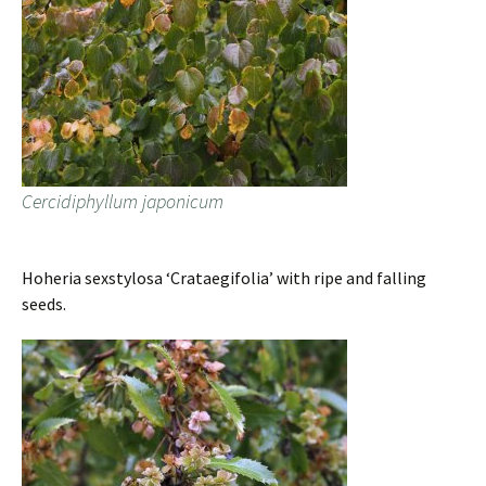
Cercidiphyllum japonicum
Hoheria sexstylosa ‘Crataegifolia’ with ripe and falling
seeds.