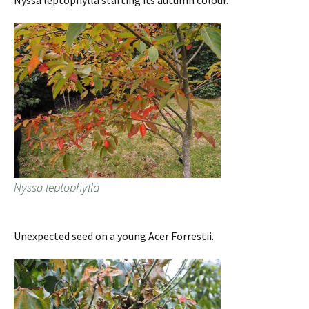
Nyssa leptophylla starting its autumn colour.
Nyssa leptophylla
Unexpected seed on a young Acer Forrestii.