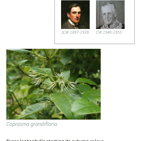
JCW 1897-1939
CW 1940-1955
Coprosma grandifloria