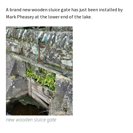
A brand new wooden sluice gate has just been installed by
Mark Pheasey at the lower end of the lake.
new wooden sluice gate