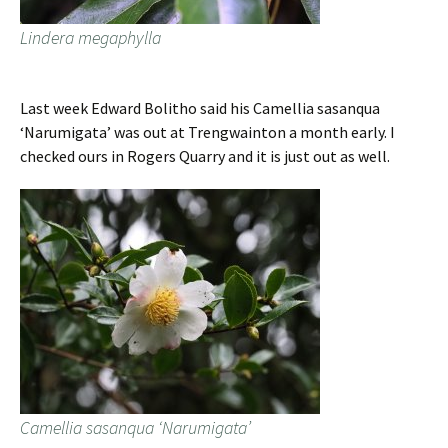
Lindera megaphylla
Last week Edward Bolitho said his Camellia sasanqua
‘Narumigata’ was out at Trengwainton a month early. I
checked ours in Rogers Quarry and it is just out as well.
Camellia sasanqua ‘Narumigata’