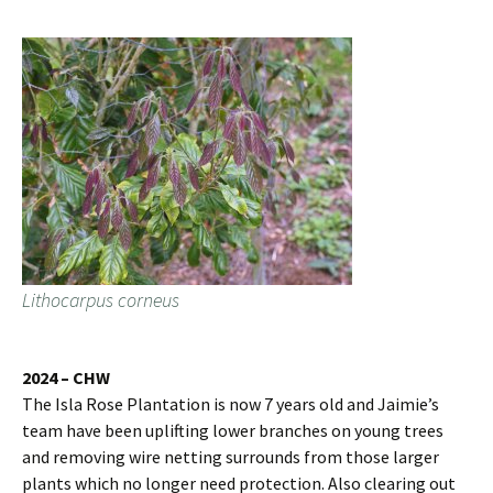
Lithocarpus corneus
2024 – CHW
The Isla Rose Plantation is now 7 years old and Jaimie’s
team have been uplifting lower branches on young trees
and removing wire netting surrounds from those larger
plants which no longer need protection. Also clearing out