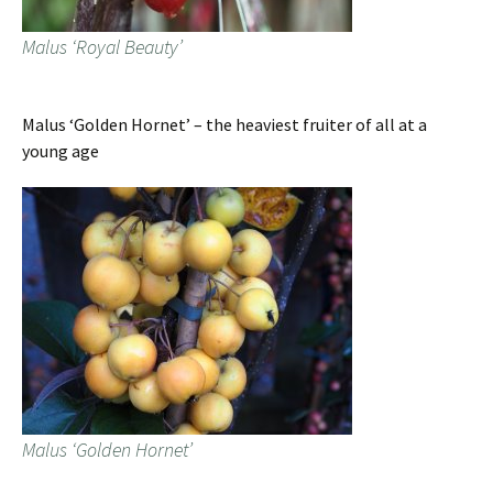
Malus ‘Royal Beauty’
Malus ‘Golden Hornet’ – the heaviest fruiter of all at a
young age
Malus ‘Golden Hornet’