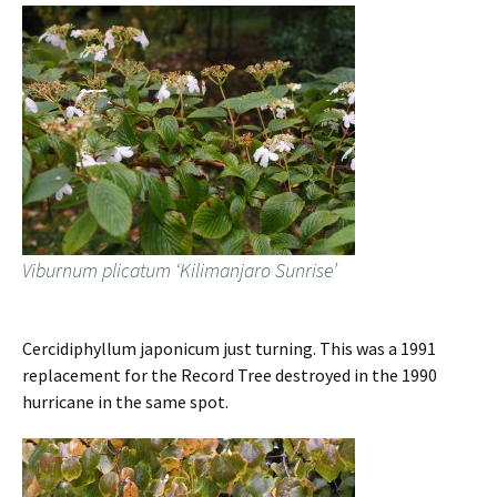
Viburnum plicatum ‘Kilimanjaro Sunrise’
Cercidiphyllum japonicum just turning. This was a 1991
replacement for the Record Tree destroyed in the 1990
hurricane in the same spot.