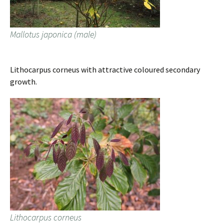
Mallotus japonica (male)
Lithocarpus corneus with attractive coloured secondary
growth.
Lithocarpus corneus