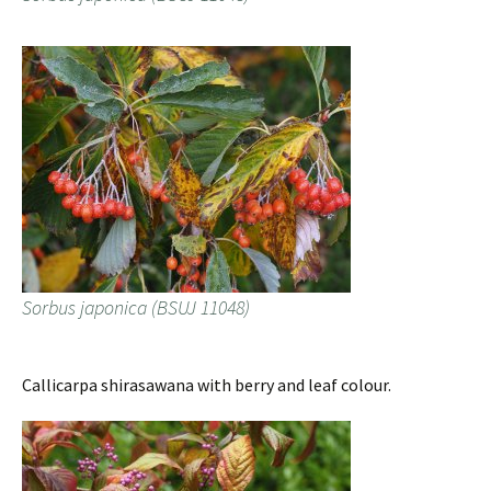
Sorbus japonica (BSUJ 11048)
Callicarpa shirasawana with berry and leaf colour.