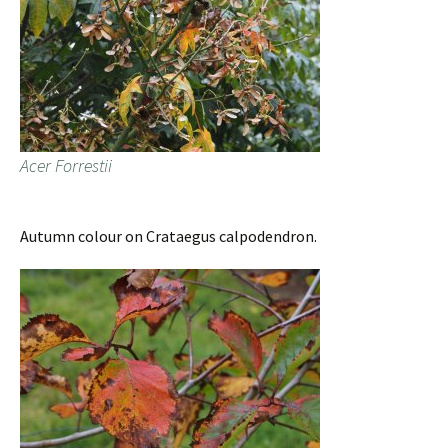
Acer Forrestii
Autumn colour on Crataegus calpodendron.