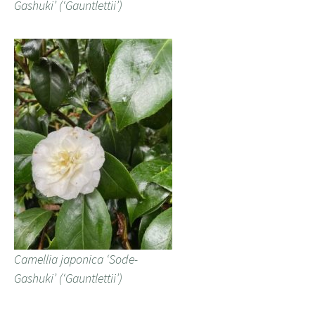
Gashuki’ (‘Gauntlettii’)
Camellia japonica ‘Sode-
Gashuki’ (‘Gauntlettii’)