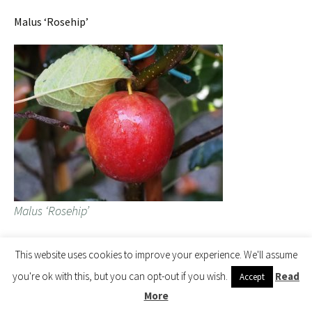
Malus ‘Rosehip’
Malus ‘Rosehip’
This website uses cookies to improve your experience. We'll assume
Here is the accumulating pile of Malus with one more
you're ok with this, but you can opt-out if you wish.
Read
delivery from overseas to come.
Accept
More