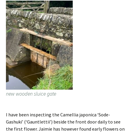
new wooden sluice gate
I have been inspecting the Camellia japonica ‘Sode-
Gashuki’ (‘Gauntlettii’) beside the front door daily to see
the first flower. Jaimie has however found early flowers on