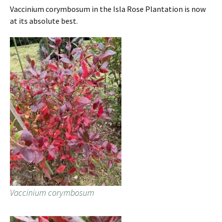
Vaccinium corymbosum in the Isla Rose Plantation is now
at its absolute best.
Vaccinium corymbosum