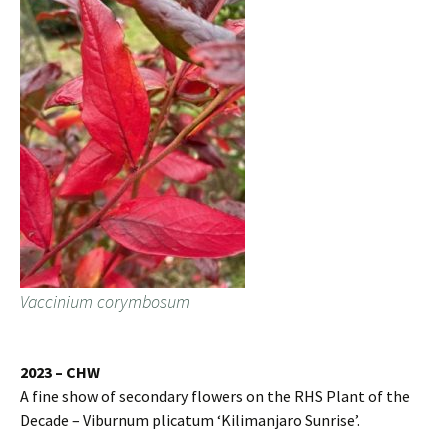
Vaccinium corymbosum
2023 – CHW
A fine show of secondary flowers on the RHS Plant of the
Decade – Viburnum plicatum ‘Kilimanjaro Sunrise’.