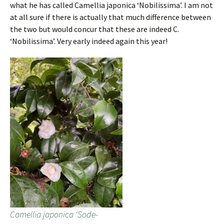
what he has called Camellia japonica ‘Nobilissima’. I am not
at all sure if there is actually that much difference between
the two but would concur that these are indeed C.
‘Nobilissima’. Very early indeed again this year!
Camellia japonica ‘Sode-