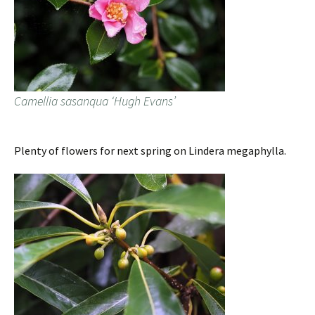
Camellia sasanqua ‘Hugh Evans’
Plenty of flowers for next spring on Lindera megaphylla.