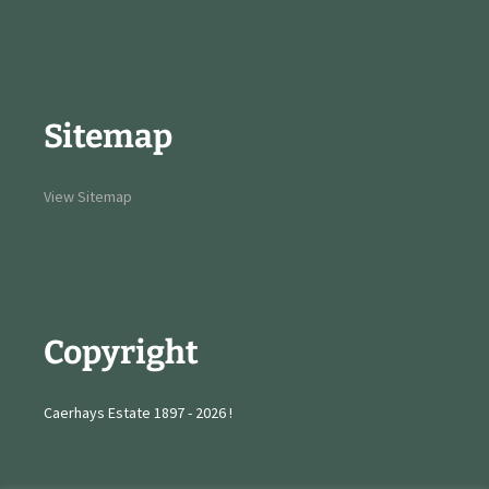
Sitemap
View Sitemap
Copyright
Caerhays Estate 1897 - 2026 !