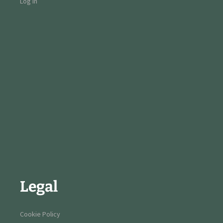
Log in
Legal
Cookie Policy